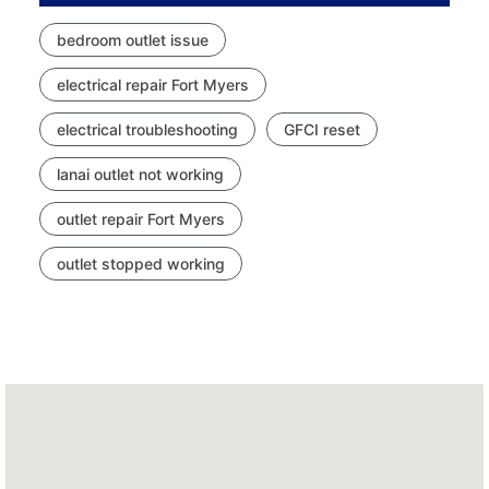
bedroom outlet issue
electrical repair Fort Myers
electrical troubleshooting
GFCI reset
lanai outlet not working
outlet repair Fort Myers
outlet stopped working