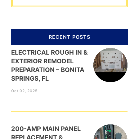
RECENT POSTS
ELECTRICAL ROUGH IN &
EXTERIOR REMODEL
PREPARATION – BONITA
SPRINGS, FL
Oct 02, 2025
200-AMP MAIN PANEL
REPLACEMENT &