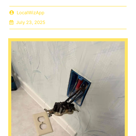
LocalWizApp
July 23, 2025