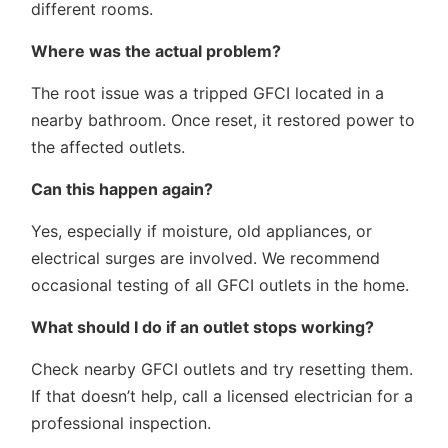
different rooms.
Where was the actual problem?
The root issue was a tripped GFCI located in a
nearby bathroom. Once reset, it restored power to
the affected outlets.
Can this happen again?
Yes, especially if moisture, old appliances, or
electrical surges are involved. We recommend
occasional testing of all GFCI outlets in the home.
What should I do if an outlet stops working?
Check nearby GFCI outlets and try resetting them.
If that doesn’t help, call a licensed electrician for a
professional inspection.