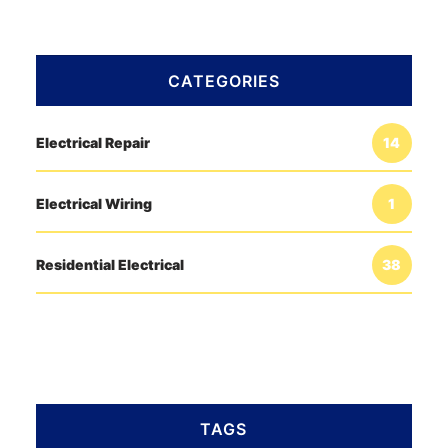
CATEGORIES
Electrical Repair
14
Electrical Wiring
1
Residential Electrical
38
TAGS