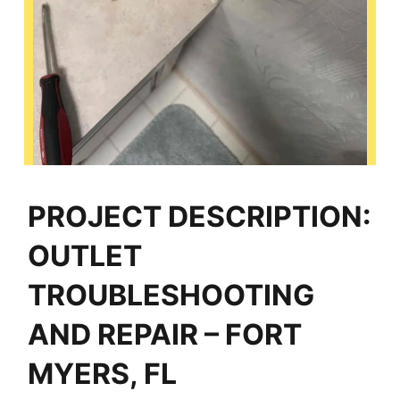
PROJECT DESCRIPTION:
OUTLET
TROUBLESHOOTING
AND REPAIR – FORT
MYERS, FL