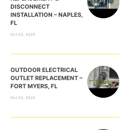
DISCONNECT
INSTALLATION – NAPLES,
FL
Oct 02, 2025
OUTDOOR ELECTRICAL
OUTLET REPLACEMENT –
FORT MYERS, FL
Oct 02, 2025