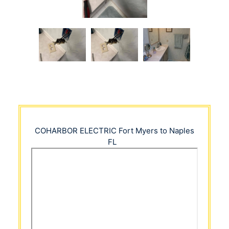
COHARBOR ELECTRIC
Fort Myers to Naples
FL