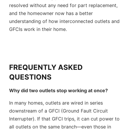
resolved without any need for part replacement,
and the homeowner now has a better
understanding of how interconnected outlets and
GFCIs work in their home.
FREQUENTLY ASKED
QUESTIONS
Why did two outlets stop working at once?
In many homes, outlets are wired in series
downstream of a GFCI (Ground Fault Circuit
Interrupter). If that GFCI trips, it can cut power to
all outlets on the same branch—even those in