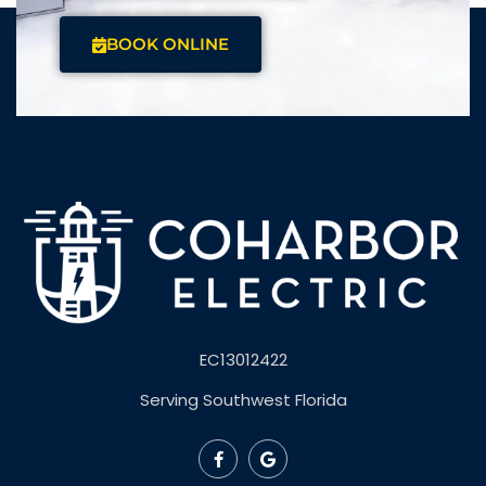
BOOK ONLINE
EC13012422
Serving Southwest Florida