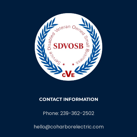
CONTACT INFORMATION
Phone: 239-362-2502
hello@coharborelectric.com