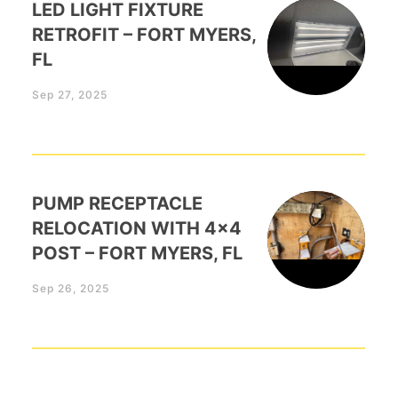
LED LIGHT FIXTURE
RETROFIT – FORT MYERS,
FL
Sep 27, 2025
PUMP RECEPTACLE
RELOCATION WITH 4×4
POST – FORT MYERS, FL
Sep 26, 2025