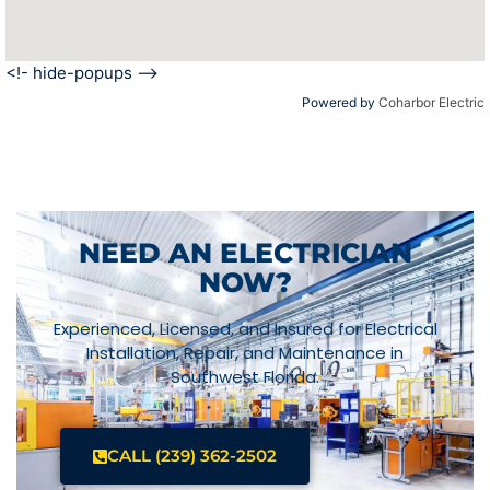
<!- hide-popups -->
Powered by
Coharbor Electric
NEED AN ELECTRICIAN
NOW?
Experienced, Licensed, and Insured for Electrical
Installation, Repair, and Maintenance in
Southwest Florida.
CALL (239) 362-2502