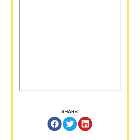
SHARE: