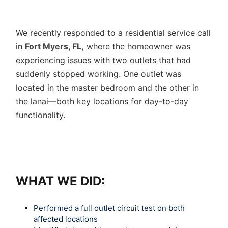
We recently responded to a residential service call
in
Fort Myers, FL,
where the homeowner was
experiencing issues with two outlets that had
suddenly stopped working. One outlet was
located in the master bedroom and the other in
the lanai—both key locations for day-to-day
functionality.
WHAT WE DID:
Performed a full outlet circuit test on both
affected locations