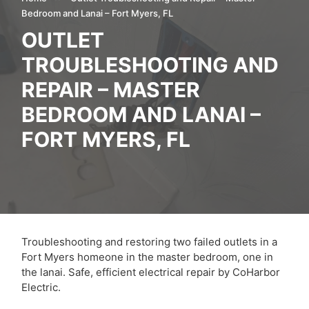
Bedroom and Lanai – Fort Myers, FL
OUTLET
TROUBLESHOOTING AND
REPAIR – MASTER
BEDROOM AND LANAI –
FORT MYERS, FL
Troubleshooting and restoring two failed outlets in a
Fort Myers homeone in the master bedroom, one in
the lanai. Safe, efficient electrical repair by CoHarbor
Electric.