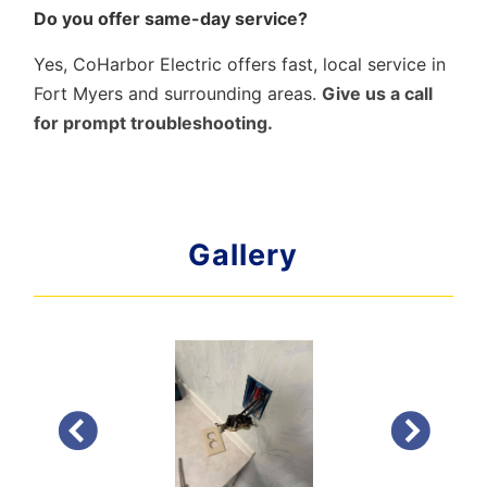
Do you offer same-day service?
Yes, CoHarbor Electric offers fast, local service in
Fort Myers and surrounding areas.
Give us a call
for prompt troubleshooting.
Gallery
PREVIOUS
NEXT