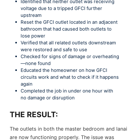
Identified that neither outlet was receiving
voltage due to a tripped GFCI further
upstream
Reset the GFCI outlet located in an adjacent
bathroom that had caused both outlets to
lose power
Verified that all related outlets downstream
were restored and safe to use
Checked for signs of damage or overheating
—none found
Educated the homeowner on how GFCI
circuits work and what to check if it happens
again
Completed the job in under one hour with
no damage or disruption
THE RESULT:
The outlets in both the master bedroom and lanai
are now functioning properly. The issue was