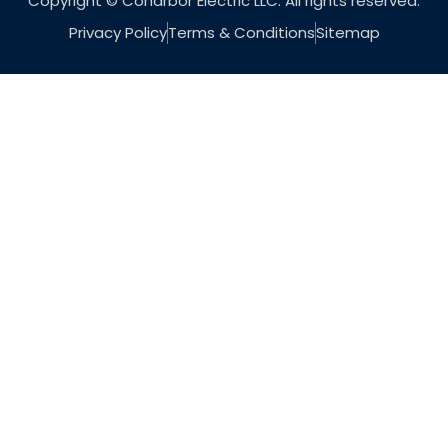
Copyright © Coharbor Electric LLC. All rights reserved.
Privacy Policy
Terms & Conditions
Sitemap