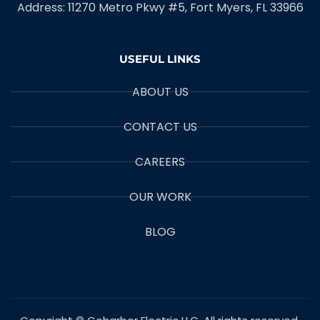
Address: 11270 Metro Pkwy #5, Fort Myers, FL 33966
USEFUL LINKS
ABOUT US
CONTACT US
CAREERS
OUR WORK
BLOG