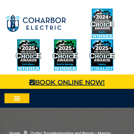
BOOK ONLINE NOW!
»
Home
Outlet Troubleshooting and Repair – Master