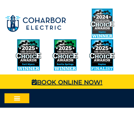
BOOK ONLINE NOW!