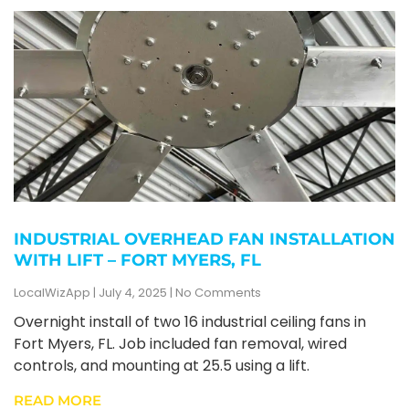
INDUSTRIAL OVERHEAD FAN INSTALLATION
WITH LIFT – FORT MYERS, FL
LocalWizApp
July 4, 2025
No Comments
Overnight install of two 16 industrial ceiling fans in
Fort Myers, FL. Job included fan removal, wired
controls, and mounting at 25.5 using a lift.
READ MORE