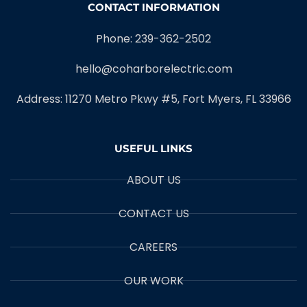
CONTACT INFORMATION
Phone: 239-362-2502
hello@coharborelectric.com
Address: 11270 Metro Pkwy #5, Fort Myers, FL 33966
USEFUL LINKS
ABOUT US
CONTACT US
CAREERS
OUR WORK