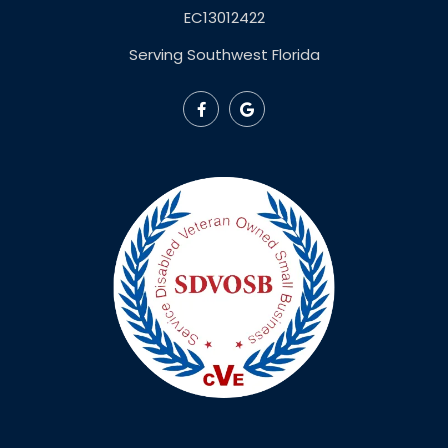
EC13012422
Serving Southwest Florida