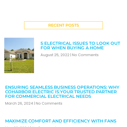
RECENT POSTS
5 ELECTRICAL ISSUES TO LOOK OUT
FOR WHEN BUYING A HOME
August 25, 2022
No Comments
ENSURING SEAMLESS BUSINESS OPERATIONS: WHY
COHARBOR ELECTRIC IS YOUR TRUSTED PARTNER
FOR COMMERCIAL ELECTRICAL NEEDS
March 26, 2024
No Comments
MAXIMIZE COMFORT AND EFFICIENCY WITH FANS