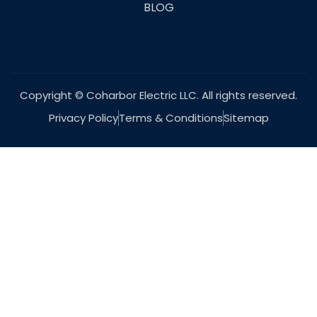
BLOG
Copyright © Coharbor Electric LLC. All rights reserved.
Privacy Policy
Terms & Conditions
Sitemap