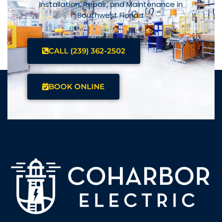
Installation, Repair, and Maintenance in
Southwest Florida.
CALL (239) 362-2502
BOOK ONLINE