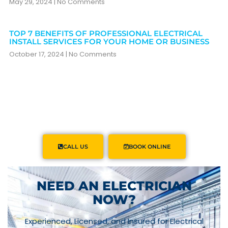
May 29, 2024
No Comments
TOP 7 BENEFITS OF PROFESSIONAL ELECTRICAL
INSTALL SERVICES FOR YOUR HOME OR BUSINESS
October 17, 2024
No Comments
CALL US
BOOK ONLINE
NEED AN ELECTRICIAN
NOW?
Experienced, Licensed, and Insured for Electrical