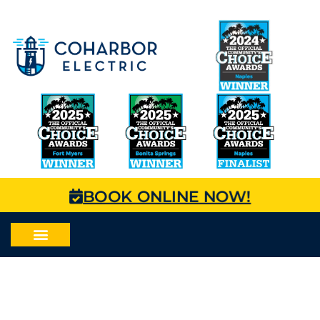
BOOK ONLINE NOW!