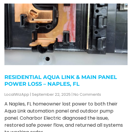
RESIDENTIAL AQUA LINK & MAIN PANEL
POWER LOSS – NAPLES, FL
LocalWizApp
September 22, 2025
No Comments
A Naples, FL homeowner lost power to both their
Aqua Link automation panel and outdoor pump
panel. Coharbor Electric diagnosed the issue,
restored safe power flow, and returned all systems