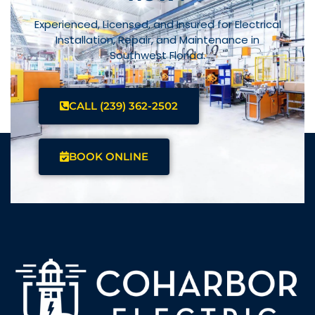
Experienced, Licensed, and Insured for Electrical
Installation, Repair, and Maintenance in
Southwest Florida.
CALL (239) 362-2502
BOOK ONLINE