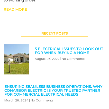
to working order.
READ MORE
RECENT POSTS
5 ELECTRICAL ISSUES TO LOOK OUT
FOR WHEN BUYING A HOME
August 25, 2022
No Comments
ENSURING SEAMLESS BUSINESS OPERATIONS: WHY
COHARBOR ELECTRIC IS YOUR TRUSTED PARTNER
FOR COMMERCIAL ELECTRICAL NEEDS
March 26, 2024
No Comments