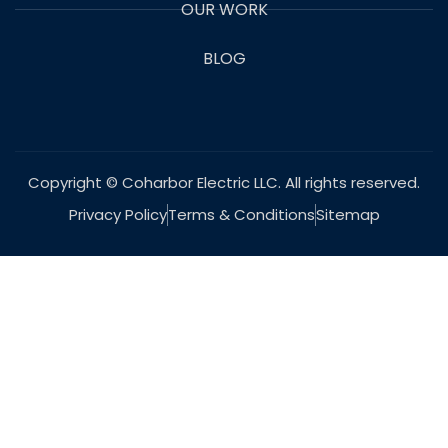
OUR WORK
BLOG
Copyright © Coharbor Electric LLC. All rights reserved.
Privacy Policy
Terms & Conditions
Sitemap