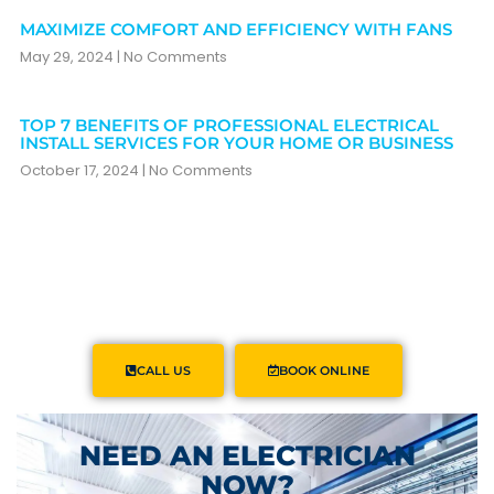
MAXIMIZE COMFORT AND EFFICIENCY WITH FANS
May 29, 2024
No Comments
TOP 7 BENEFITS OF PROFESSIONAL ELECTRICAL
INSTALL SERVICES FOR YOUR HOME OR BUSINESS
October 17, 2024
No Comments
CALL US
BOOK ONLINE
NEED AN ELECTRICIAN
NOW?