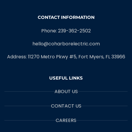
CONTACT INFORMATION
Phone: 239-362-2502
hello@coharborelectric.com
Address: 11270 Metro Pkwy #5, Fort Myers, FL 33966
USEFUL LINKS
ABOUT US
CONTACT US
CAREERS