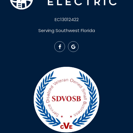
EC13012422
Serving Southwest Florida