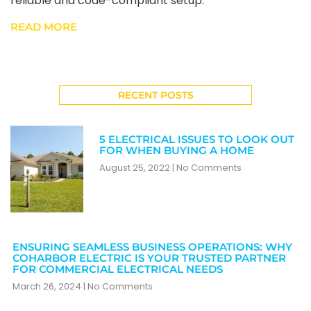
reliable and code-compliant setup.
READ MORE
RECENT POSTS
5 ELECTRICAL ISSUES TO LOOK OUT
FOR WHEN BUYING A HOME
August 25, 2022
No Comments
ENSURING SEAMLESS BUSINESS OPERATIONS: WHY
COHARBOR ELECTRIC IS YOUR TRUSTED PARTNER
FOR COMMERCIAL ELECTRICAL NEEDS
March 26, 2024
No Comments