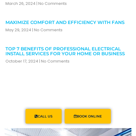
March 26, 2024
No Comments
MAXIMIZE COMFORT AND EFFICIENCY WITH FANS
May 29, 2024
No Comments
TOP 7 BENEFITS OF PROFESSIONAL ELECTRICAL
INSTALL SERVICES FOR YOUR HOME OR BUSINESS
October 17, 2024
No Comments
CALL US
BOOK ONLINE