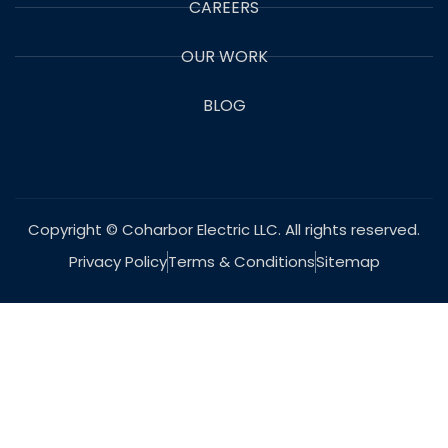
CAREERS
OUR WORK
BLOG
Copyright © Coharbor Electric LLC. All rights reserved.
Privacy Policy
Terms & Conditions
Sitemap