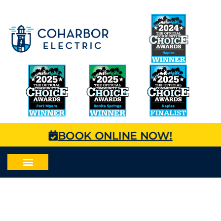
BOOK ONLINE NOW!