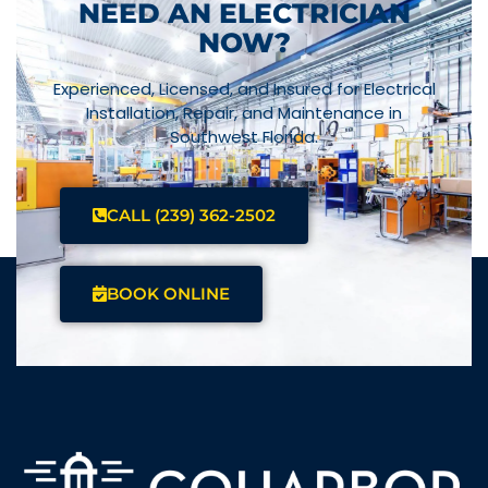
NEED AN ELECTRICIAN
NOW?
Experienced, Licensed, and Insured for Electrical
Installation, Repair, and Maintenance in
Southwest Florida.
CALL (239) 362-2502
BOOK ONLINE