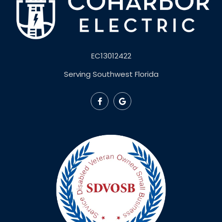
EC13012422
Serving Southwest Florida