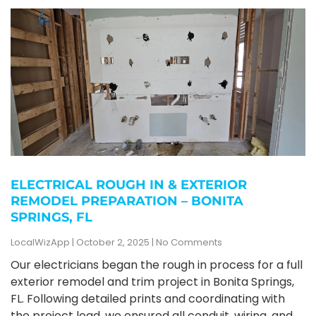
ELECTRICAL ROUGH IN & EXTERIOR
REMODEL PREPARATION – BONITA
SPRINGS, FL
LocalWizApp
October 2, 2025
No Comments
Our electricians began the rough in process for a full
exterior remodel and trim project in Bonita Springs,
FL. Following detailed prints and coordinating with
the project lead, we ensured all conduit, wiring, and