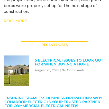
boxes were properly set up for the next stage of
construction.
READ MORE
RECENT POSTS
5 ELECTRICAL ISSUES TO LOOK OUT
FOR WHEN BUYING A HOME
August 25, 2022
No Comments
ENSURING SEAMLESS BUSINESS OPERATIONS: WHY
COHARBOR ELECTRIC IS YOUR TRUSTED PARTNER
FOR COMMERCIAL ELECTRICAL NEEDS