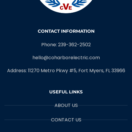
CONTACT INFORMATION
Phone: 239-362-2502
hello@coharborelectric.com
Address: 11270 Metro Pkwy #5, Fort Myers, FL 33966
USEFUL LINKS
ABOUT US
CONTACT US