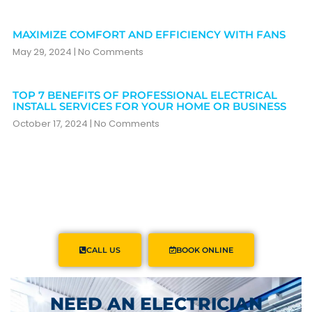
MAXIMIZE COMFORT AND EFFICIENCY WITH FANS
May 29, 2024
No Comments
TOP 7 BENEFITS OF PROFESSIONAL ELECTRICAL
INSTALL SERVICES FOR YOUR HOME OR BUSINESS
October 17, 2024
No Comments
CALL US
BOOK ONLINE
NEED AN ELECTRICIAN