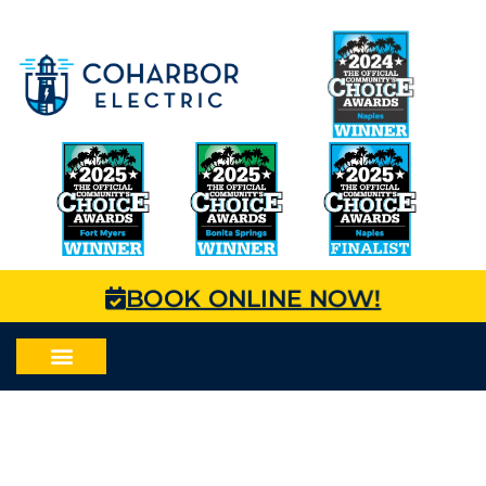
BOOK ONLINE NOW!