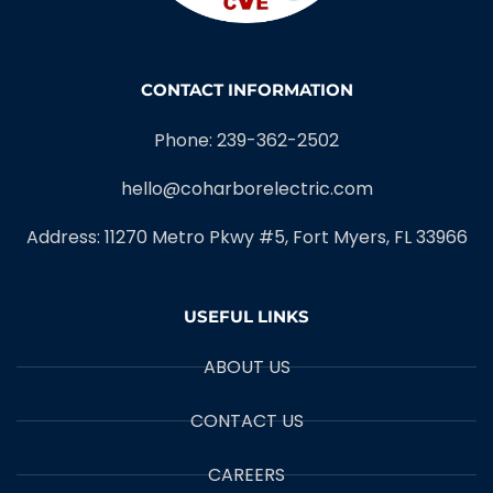
CONTACT INFORMATION
Phone: 239-362-2502
hello@coharborelectric.com
Address: 11270 Metro Pkwy #5, Fort Myers, FL 33966
USEFUL LINKS
ABOUT US
CONTACT US
CAREERS