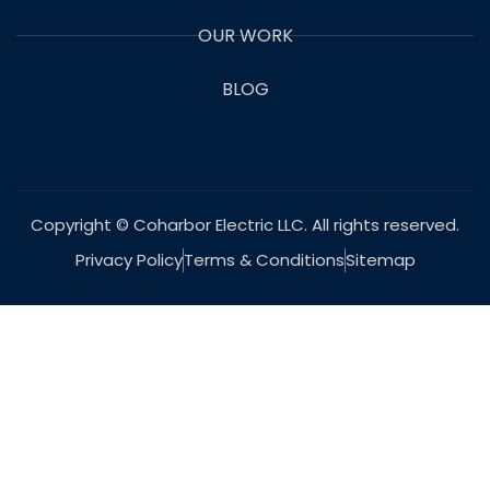
OUR WORK
BLOG
Copyright © Coharbor Electric LLC. All rights reserved.
Privacy Policy
Terms & Conditions
Sitemap