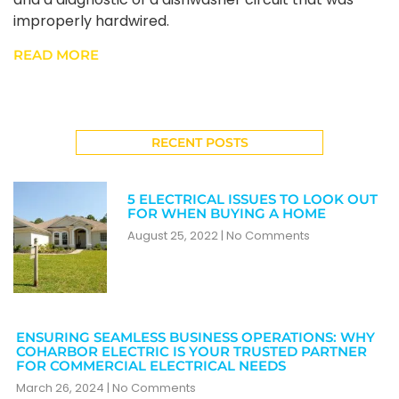
improperly hardwired.
READ MORE
RECENT POSTS
5 ELECTRICAL ISSUES TO LOOK OUT
FOR WHEN BUYING A HOME
August 25, 2022
No Comments
ENSURING SEAMLESS BUSINESS OPERATIONS: WHY
COHARBOR ELECTRIC IS YOUR TRUSTED PARTNER
FOR COMMERCIAL ELECTRICAL NEEDS
March 26, 2024
No Comments