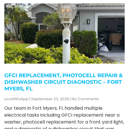
GFCI REPLACEMENT, PHOTOCELL REPAIR &
DISHWASHER CIRCUIT DIAGNOSTIC – FORT
MYERS, FL
LocalWizApp
September 23, 2025
No Comments
Our team in Fort Myers, FL handled multiple
electrical tasks including GFCI replacement near a
washer, photocell replacement for a front yard light,
and a diagnostic of a dishwasher circuit that was