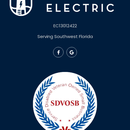
EC13012422
Serving Southwest Florida