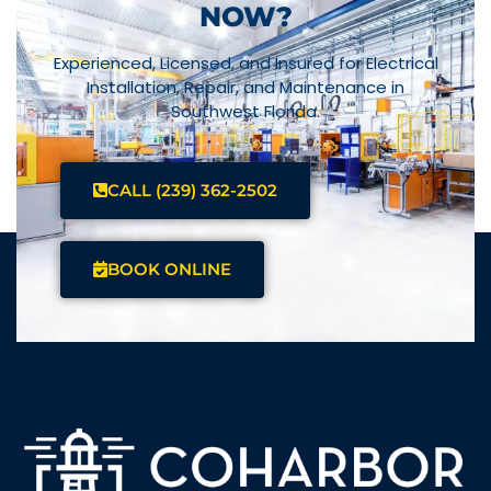
NOW?
Experienced, Licensed, and Insured for Electrical
Installation, Repair, and Maintenance in
Southwest Florida.
CALL (239) 362-2502
BOOK ONLINE