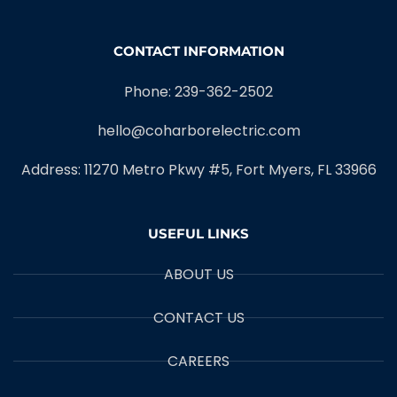
CONTACT INFORMATION
Phone: 239-362-2502
hello@coharborelectric.com
Address: 11270 Metro Pkwy #5, Fort Myers, FL 33966
USEFUL LINKS
ABOUT US
CONTACT US
CAREERS