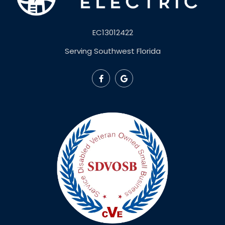
EC13012422
Serving Southwest Florida