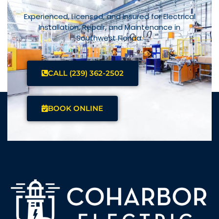
Experienced, Licensed, and Insured for Electrical
Installation, Repair, and Maintenance in
Southwest Florida.
CALL (239) 362-2502
BOOK ONLINE