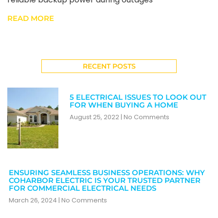
READ MORE
RECENT POSTS
5 ELECTRICAL ISSUES TO LOOK OUT
FOR WHEN BUYING A HOME
August 25, 2022
No Comments
ENSURING SEAMLESS BUSINESS OPERATIONS: WHY
COHARBOR ELECTRIC IS YOUR TRUSTED PARTNER
FOR COMMERCIAL ELECTRICAL NEEDS
March 26, 2024
No Comments