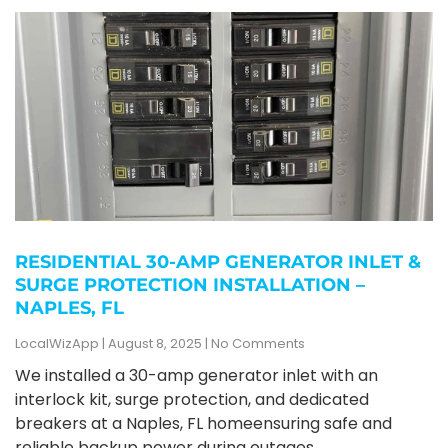
RESIDENTIAL 30-AMP GENERATOR INLET &
SURGE PROTECTION INSTALLATION –
NAPLES, FL
LocalWizApp
August 8, 2025
No Comments
We installed a 30-amp generator inlet with an
interlock kit, surge protection, and dedicated
breakers at a Naples, FL homeensuring safe and
reliable backup power during outages