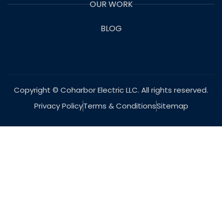
OUR WORK
BLOG
Copyright © Coharbor Electric LLC. All rights reserved.
Privacy Policy
Terms & Conditions
Sitemap