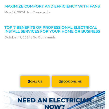
MAXIMIZE COMFORT AND EFFICIENCY WITH FANS
May 29, 2024
No Comments
TOP 7 BENEFITS OF PROFESSIONAL ELECTRICAL
INSTALL SERVICES FOR YOUR HOME OR BUSINESS
October 17, 2024
No Comments
CALL US
BOOK ONLINE
NEED AN ELECTRICIAN
NOW?