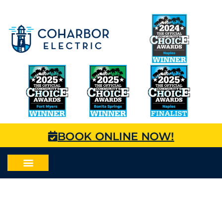
BOOK ONLINE NOW!