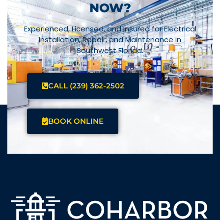
NOW?
Experienced, Licensed, and Insured for Electrical
Installation, Repair, and Maintenance in
Southwest Florida.
CALL (239) 362-2502
BOOK ONLINE