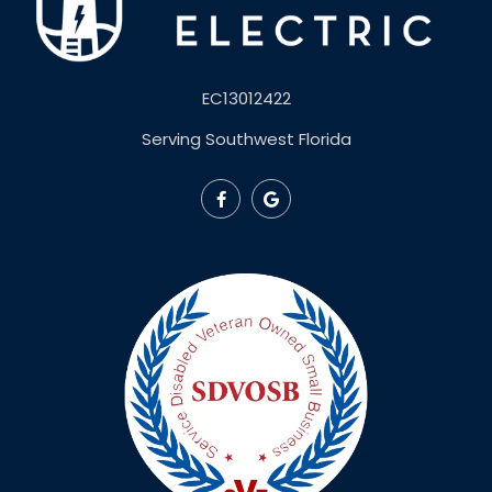
EC13012422
Serving Southwest Florida