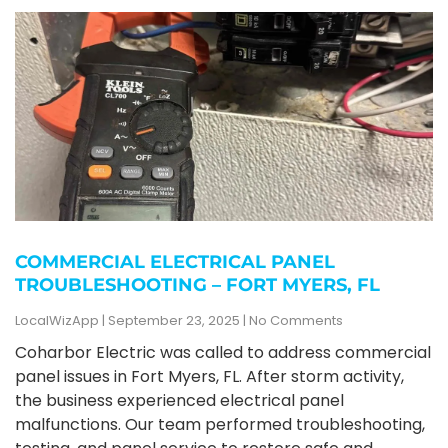
COMMERCIAL ELECTRICAL PANEL
TROUBLESHOOTING – FORT MYERS, FL
LocalWizApp
September 23, 2025
No Comments
Coharbor Electric was called to address commercial
panel issues in Fort Myers, FL. After storm activity,
the business experienced electrical panel
malfunctions. Our team performed troubleshooting,