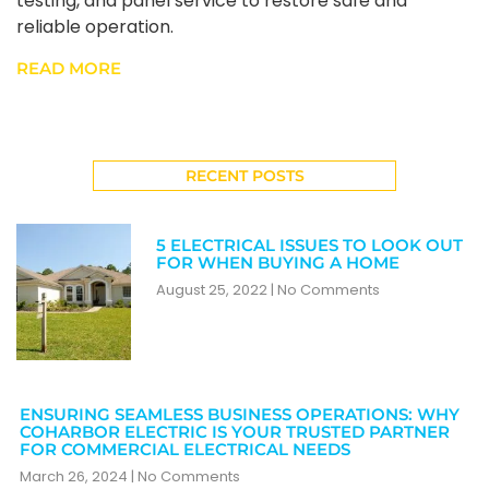
testing, and panel service to restore safe and
reliable operation.
READ MORE
RECENT POSTS
5 ELECTRICAL ISSUES TO LOOK OUT
FOR WHEN BUYING A HOME
August 25, 2022
No Comments
ENSURING SEAMLESS BUSINESS OPERATIONS: WHY
COHARBOR ELECTRIC IS YOUR TRUSTED PARTNER
FOR COMMERCIAL ELECTRICAL NEEDS
March 26, 2024
No Comments