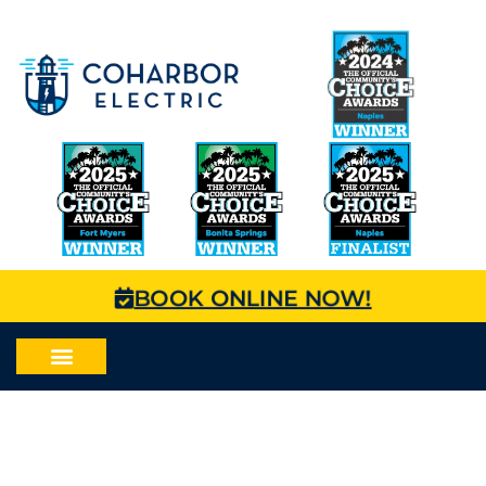
BOOK ONLINE NOW!