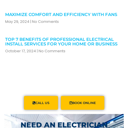
MAXIMIZE COMFORT AND EFFICIENCY WITH FANS
May 29, 2024
No Comments
TOP 7 BENEFITS OF PROFESSIONAL ELECTRICAL
INSTALL SERVICES FOR YOUR HOME OR BUSINESS
October 17, 2024
No Comments
CALL US
BOOK ONLINE
NEED AN ELECTRICIAN