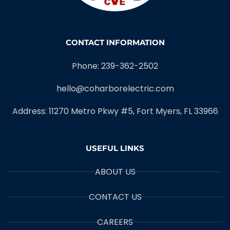
CONTACT INFORMATION
Phone: 239-362-2502
hello@coharborelectric.com
Address: 11270 Metro Pkwy #5, Fort Myers, FL 33966
USEFUL LINKS
ABOUT US
CONTACT US
CAREERS