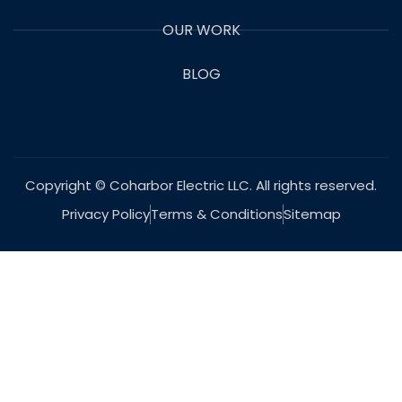
OUR WORK
BLOG
Copyright © Coharbor Electric LLC. All rights reserved.
Privacy Policy
Terms & Conditions
Sitemap