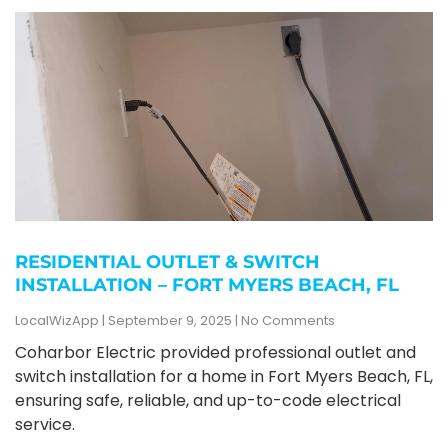
RESIDENTIAL OUTLET & SWITCH
INSTALLATION – FORT MYERS BEACH, FL
LocalWizApp
September 9, 2025
No Comments
Coharbor Electric provided professional outlet and
switch installation for a home in Fort Myers Beach, FL,
ensuring safe, reliable, and up-to-code electrical
service.