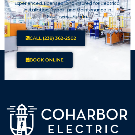
Experienced, Licensed, and Insured for Electrical
Installation, Repair, and Maintenance in
Southwest Florida.
CALL (239) 362-2502
BOOK ONLINE