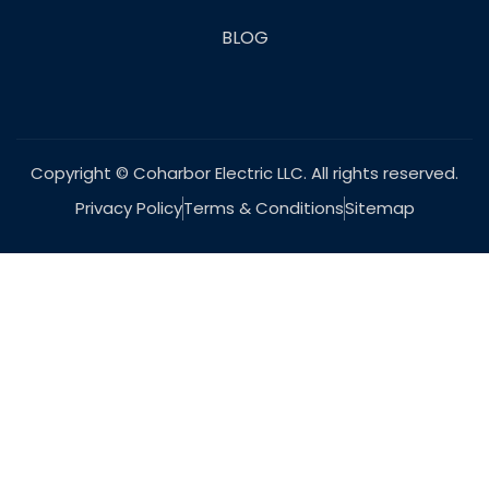
BLOG
Copyright © Coharbor Electric LLC. All rights reserved.
Privacy Policy
Terms & Conditions
Sitemap