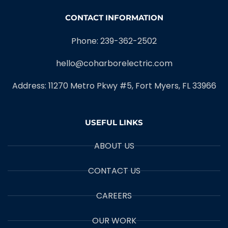
CONTACT INFORMATION
Phone: 239-362-2502
hello@coharborelectric.com
Address: 11270 Metro Pkwy #5, Fort Myers, FL 33966
USEFUL LINKS
ABOUT US
CONTACT US
CAREERS
OUR WORK