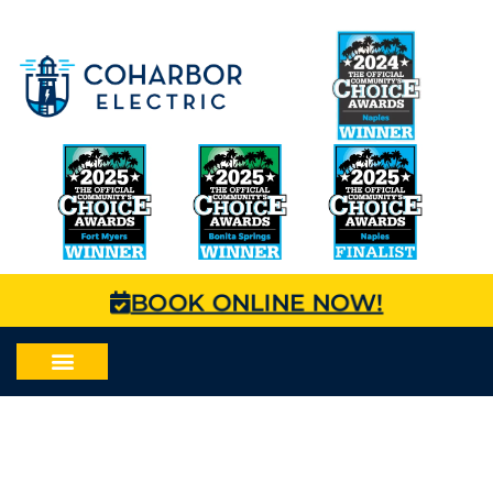
BOOK ONLINE NOW!