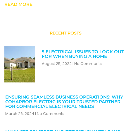
READ MORE
RECENT POSTS
5 ELECTRICAL ISSUES TO LOOK OUT
FOR WHEN BUYING A HOME
August 25, 2022
No Comments
ENSURING SEAMLESS BUSINESS OPERATIONS: WHY
COHARBOR ELECTRIC IS YOUR TRUSTED PARTNER
FOR COMMERCIAL ELECTRICAL NEEDS
March 26, 2024
No Comments