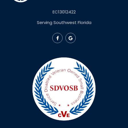
EC13012422
Serving Southwest Florida