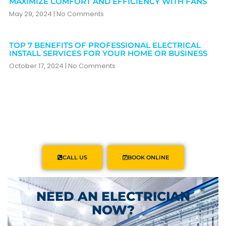
MAXIMIZE COMFORT AND EFFICIENCY WITH FANS
May 29, 2024
No Comments
TOP 7 BENEFITS OF PROFESSIONAL ELECTRICAL
INSTALL SERVICES FOR YOUR HOME OR BUSINESS
October 17, 2024
No Comments
CALL US
BOOK ONLINE
NEED AN ELECTRICIAN
NOW?