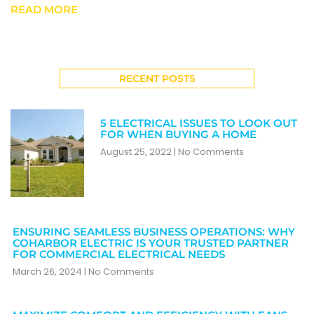
READ MORE
RECENT POSTS
5 ELECTRICAL ISSUES TO LOOK OUT
FOR WHEN BUYING A HOME
August 25, 2022
No Comments
ENSURING SEAMLESS BUSINESS OPERATIONS: WHY
COHARBOR ELECTRIC IS YOUR TRUSTED PARTNER
FOR COMMERCIAL ELECTRICAL NEEDS
March 26, 2024
No Comments