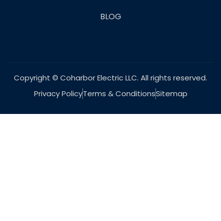
BLOG
Copyright © Coharbor Electric LLC. All rights reserved.
Privacy Policy
Terms & Conditions
Sitemap