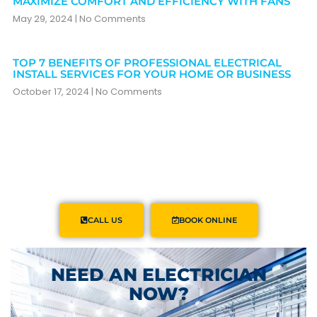
MAXIMIZE COMFORT AND EFFICIENCY WITH FANS
May 29, 2024
No Comments
TOP 7 BENEFITS OF PROFESSIONAL ELECTRICAL
INSTALL SERVICES FOR YOUR HOME OR BUSINESS
October 17, 2024
No Comments
CALL US
BOOK ONLINE
NEED AN ELECTRICIAN
NOW?