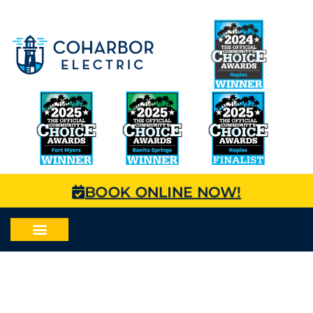
BOOK ONLINE NOW!