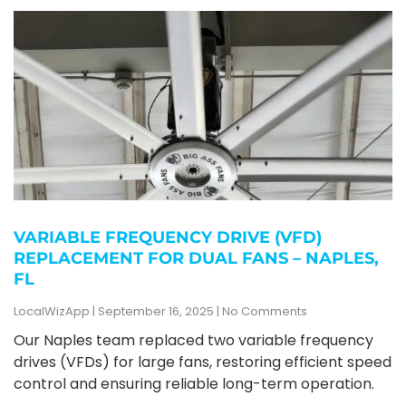
VARIABLE FREQUENCY DRIVE (VFD)
REPLACEMENT FOR DUAL FANS – NAPLES,
FL
LocalWizApp
September 16, 2025
No Comments
Our Naples team replaced two variable frequency
drives (VFDs) for large fans, restoring efficient speed
control and ensuring reliable long-term operation.