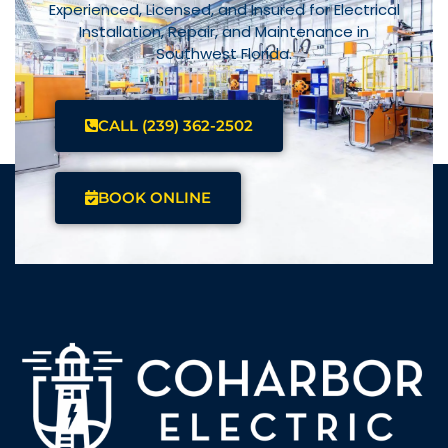
Experienced, Licensed, and Insured for Electrical
Installation, Repair, and Maintenance in
Southwest Florida.
CALL (239) 362-2502
BOOK ONLINE