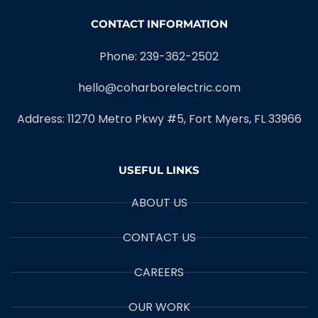
CONTACT INFORMATION
Phone: 239-362-2502
hello@coharborelectric.com
Address: 11270 Metro Pkwy #5, Fort Myers, FL 33966
USEFUL LINKS
ABOUT US
CONTACT US
CAREERS
OUR WORK