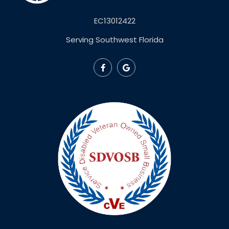
EC13012422
Serving Southwest Florida