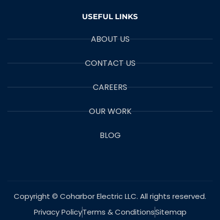
USEFUL LINKS
ABOUT US
CONTACT US
CAREERS
OUR WORK
BLOG
Copyright © Coharbor Electric LLC. All rights reserved.
Privacy Policy
Terms & Conditions
Sitemap