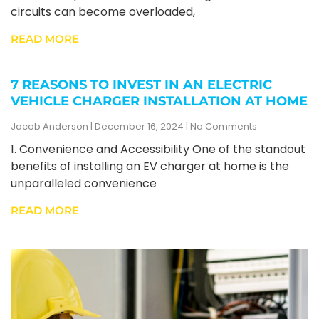
circuits can become overloaded,
READ MORE
7 REASONS TO INVEST IN AN ELECTRIC
VEHICLE CHARGER INSTALLATION AT HOME
Jacob Anderson
December 16, 2024
No Comments
1. Convenience and Accessibility One of the standout
benefits of installing an EV charger at home is the
unparalleled convenience
READ MORE