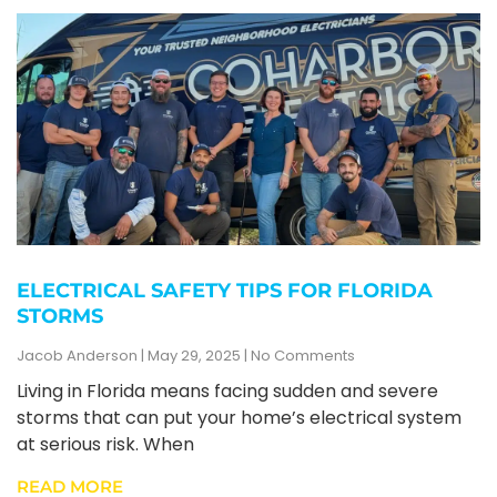
ELECTRICAL SAFETY TIPS FOR FLORIDA
STORMS
Jacob Anderson
May 29, 2025
No Comments
Living in Florida means facing sudden and severe
storms that can put your home’s electrical system
at serious risk. When
READ MORE