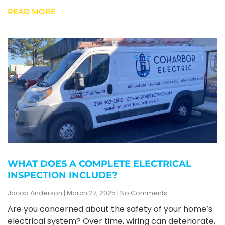
READ MORE
WHAT DOES A COMPLETE ELECTRICAL
INSPECTION INCLUDE?
Jacob Anderson
March 27, 2025
No Comments
Are you concerned about the safety of your home’s
electrical system? Over time, wiring can deteriorate,