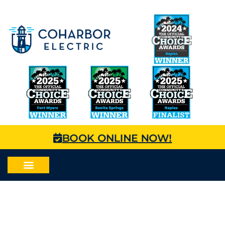
BOOK ONLINE NOW!