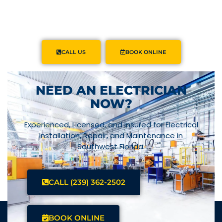
CALL US
BOOK ONLINE
NEED AN ELECTRICIAN
NOW?
Experienced, Licensed, and Insured for Electrical
Installation, Repair, and Maintenance in
Southwest Florida.
CALL (239) 362-2502
BOOK ONLINE