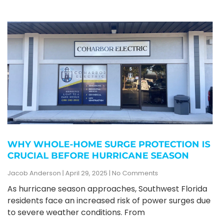
WHY WHOLE-HOME SURGE PROTECTION IS
CRUCIAL BEFORE HURRICANE SEASON
Jacob Anderson
April 29, 2025
No Comments
As hurricane season approaches, Southwest Florida
residents face an increased risk of power surges due
to severe weather conditions. From