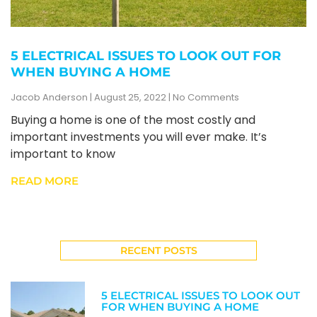
5 ELECTRICAL ISSUES TO LOOK OUT FOR
WHEN BUYING A HOME
Jacob Anderson
August 25, 2022
No Comments
Buying a home is one of the most costly and
important investments you will ever make. It’s
important to know
READ MORE
RECENT POSTS
5 ELECTRICAL ISSUES TO LOOK OUT
FOR WHEN BUYING A HOME