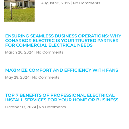
August 25, 2022
No Comments
ENSURING SEAMLESS BUSINESS OPERATIONS: WHY
COHARBOR ELECTRIC IS YOUR TRUSTED PARTNER
FOR COMMERCIAL ELECTRICAL NEEDS
March 26, 2024
No Comments
MAXIMIZE COMFORT AND EFFICIENCY WITH FANS
May 29, 2024
No Comments
TOP 7 BENEFITS OF PROFESSIONAL ELECTRICAL
INSTALL SERVICES FOR YOUR HOME OR BUSINESS
October 17, 2024
No Comments