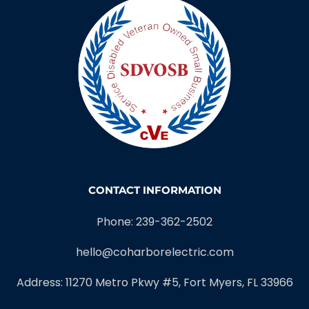
CONTACT INFORMATION
Phone: 239-362-2502
hello@coharborelectric.com
Address: 11270 Metro Pkwy #5, Fort Myers, FL 33966