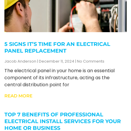
5 SIGNS IT’S TIME FOR AN ELECTRICAL
PANEL REPLACEMENT
Jacob Anderson
December 11, 2024
No Comments
The electrical panel in your home is an essential
component of its infrastructure, acting as the
central distribution point for
READ MORE
TOP 7 BENEFITS OF PROFESSIONAL
ELECTRICAL INSTALL SERVICES FOR YOUR
HOME OR BUSINESS