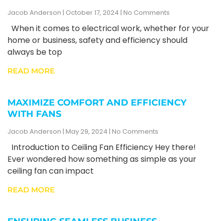
Jacob Anderson
October 17, 2024
No Comments
When it comes to electrical work, whether for your
home or business, safety and efficiency should
always be top
READ MORE
MAXIMIZE COMFORT AND EFFICIENCY
WITH FANS
Jacob Anderson
May 29, 2024
No Comments
Introduction to Ceiling Fan Efficiency Hey there!
Ever wondered how something as simple as your
ceiling fan can impact
READ MORE