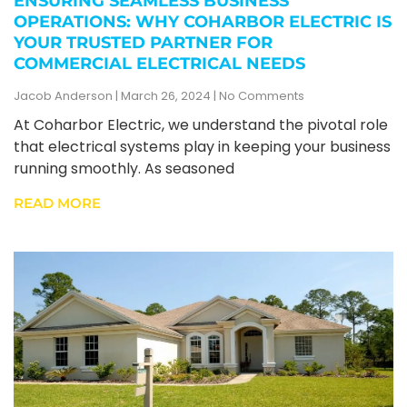
ENSURING SEAMLESS BUSINESS
OPERATIONS: WHY COHARBOR ELECTRIC IS
YOUR TRUSTED PARTNER FOR
COMMERCIAL ELECTRICAL NEEDS
Jacob Anderson
March 26, 2024
No Comments
At Coharbor Electric, we understand the pivotal role
that electrical systems play in keeping your business
running smoothly. As seasoned
READ MORE