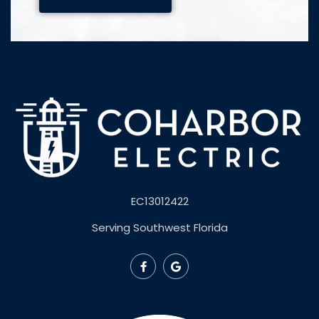
EC13012422
Serving Southwest Florida