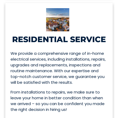
RESIDENTIAL SERVICE
We provide a comprehensive range of in-home
electrical services, including installations, repairs,
upgrades and replacements, inspections and
routine maintenance. With our expertise and
top-notch customer service, we guarantee you
will be satisfied with the results.
From installations to repairs, we make sure to
leave your home in better condition than when
we arrived – so you can be confident you made
the right decision in hiring us!