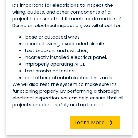
It’s important for electricians to inspect the
wiring, outlets, and other components of a
project to ensure that it meets code and is safe.
During an electrical inspection, we will check for:
loose or outdated wires,
incorrect wiring, overloaded circuits,
test breakers and switches,
incorrectly installed electrical panel,
improperly operating AFCI,
test smoke detectors
and other potential electrical hazards.
We will also test the system to make sure it’s
functioning properly. By performing a thorough
electrical inspection, we can help ensure that all
projects are done safely and up to code.
Learn More