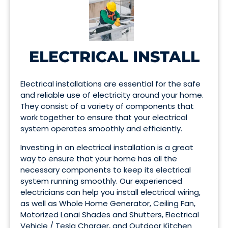
ELECTRICAL INSTALL
Electrical installations are essential for the safe
and reliable use of electricity around your home.
They consist of a variety of components that
work together to ensure that your electrical
system operates smoothly and efficiently.
Investing in an electrical installation is a great
way to ensure that your home has all the
necessary components to keep its electrical
system running smoothly. Our experienced
electricians can help you install electrical wiring,
as well as Whole Home Generator, Ceiling Fan,
Motorized Lanai Shades and Shutters, Electrical
Vehicle / Tesla Charger, and Outdoor Kitchen