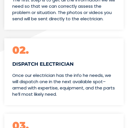
need so that we can correctly assess the
problem or situation. The photos or videos you
send will be sent directly to the electrician.
02.
DISPATCH ELECTRICIAN
Once our electrician has the info
he needs, we
will dispatch one
in the next available spot–
armed with expertise,
equipment, and the parts
he’ll
most likely need.
03.