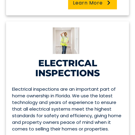
Learn More
ELECTRICAL
INSPECTIONS
Electrical inspections are an important part of
home ownership in Florida. We use the latest
technology and years of experience to ensure
that all electrical systems meet the highest
standards for safety and efficiency, giving home
and property owners peace of mind when it
comes to selling their homes or properties.