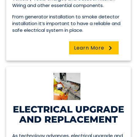
Wiring and other essential components.
From generator installation to smoke detector
installation it’s important to have a reliable and
safe electrical system in place.
Learn More
ELECTRICAL UPGRADE
AND REPLACEMENT
As technology advances, electrical upgrade and