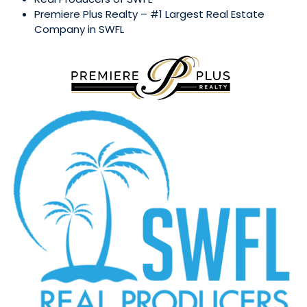
Premiere Plus Realty – #1 Largest Real Estate
Company in SWFL