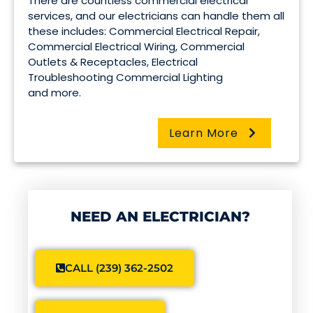
There are countless commercial electrical
services, and our electricians can handle them all
these includes: Commercial Electrical Repair,
Commercial Electrical Wiring, Commercial
Outlets & Receptacles, Electrical
Troubleshooting Commercial Lighting
and more.
Learn More
NEED AN ELECTRICIAN?
CALL (239) 362-2502