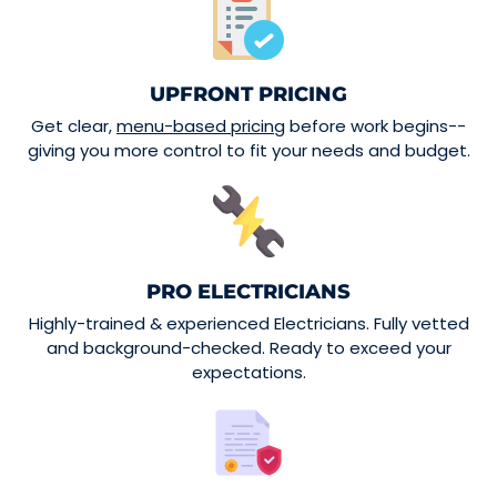
UPFRONT PRICING
Get clear,
menu-based pricing
before work begins--
giving you more control to fit your needs and budget.
PRO ELECTRICIANS
Highly-trained & experienced Electricians. Fully vetted
and background-checked. Ready to exceed your
expectations.