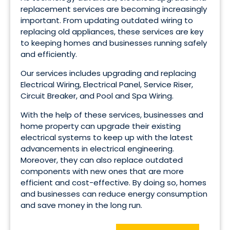
replacement services are becoming increasingly
important. From updating outdated wiring to
replacing old appliances, these services are key
to keeping homes and businesses running safely
and efficiently.
Our services includes upgrading and replacing
Electrical Wiring, Electrical Panel, Service Riser,
Circuit Breaker, and Pool and Spa Wiring.
With the help of these services, businesses and
home property can upgrade their existing
electrical systems to keep up with the latest
advancements in electrical engineering.
Moreover, they can also replace outdated
components with new ones that are more
efficient and cost-effective. By doing so, homes
and businesses can reduce energy consumption
and save money in the long run.