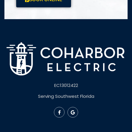
EC13012422
Serving Southwest Florida