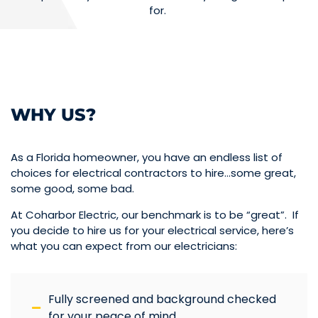
for.
WHY US?
As a Florida homeowner, you have an endless list of
choices for electrical contractors to hire…some great,
some good, some bad.
At Coharbor Electric, our benchmark is to be “great”. If
you decide to hire us for your electrical service, here’s
what you can expect from our electricians:
Fully screened and background checked
for your peace of mind