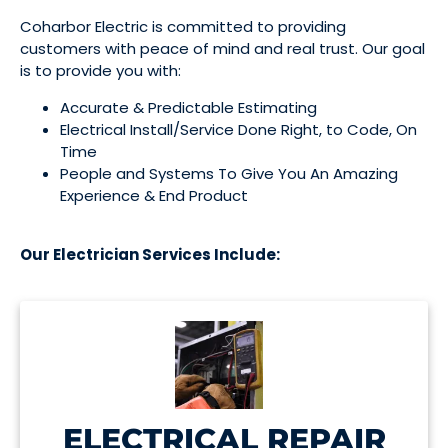
Coharbor Electric is committed to providing
customers with peace of mind and real trust. Our goal
is to provide you with:
Accurate & Predictable Estimating
Electrical Install/Service Done Right, to Code, On 
Time
People and Systems To Give You An Amazing 
Experience & End Product
Our Electrician Services Include:
ELECTRICAL REPAIR