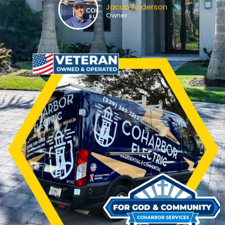
Jacob Anderson
Owner