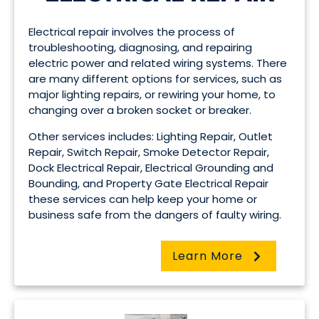
Electrical repair involves the process of
troubleshooting, diagnosing, and repairing
electric power and related wiring systems. There
are many different options for services, such as
major lighting repairs, or rewiring your home, to
changing over a broken socket or breaker.
Other services includes: Lighting Repair, Outlet
Repair, Switch Repair, Smoke Detector Repair,
Dock Electrical Repair, Electrical Grounding and
Bounding, and Property Gate Electrical Repair
these services can help keep your home or
business safe from the dangers of faulty wiring.
Learn More