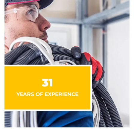
31
YEARS OF EXPERIENCE