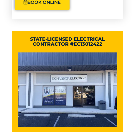
BOOK ONLINE
STATE-LICENSED ELECTRICAL
CONTRACTOR #EC13012422