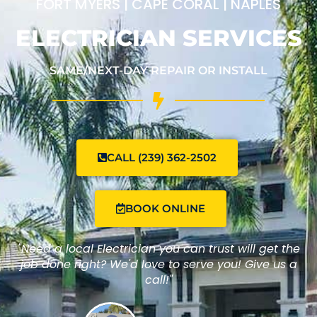
FORT MYERS | CAPE CORAL | NAPLES
ELECTRICIAN SERVICES
SAME/NEXT-DAY REPAIR OR INSTALL
CALL (239) 362-2502
BOOK ONLINE
"Need a local Electrician you can trust will get the
job done right? We'd love to serve you! Give us a
call!"