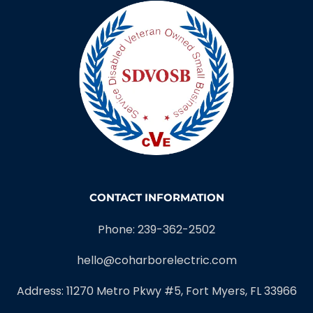
CONTACT INFORMATION
Phone: 239-362-2502
hello@coharborelectric.com
Address: 11270 Metro Pkwy #5, Fort Myers, FL 33966