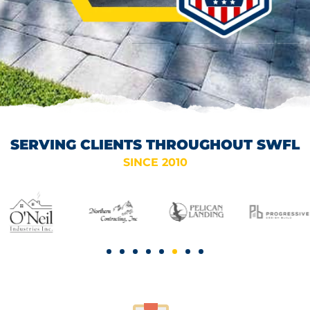
SERVING CLIENTS THROUGHOUT SWFL
SINCE 2010