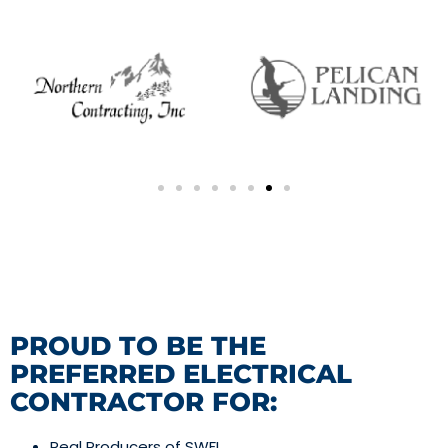
PROUD TO BE THE
PREFERRED ELECTRICAL
CONTRACTOR FOR:
Real Producers of SWFL