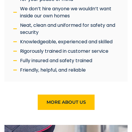
We don’t hire anyone we wouldn’t want
inside our own homes
Neat, clean and uniformed for safety and
security
Knowledgeable, experienced and skilled
Rigorously trained in customer service
Fully insured and safety trained
Friendly, helpful, and reliable
MORE ABOUT US