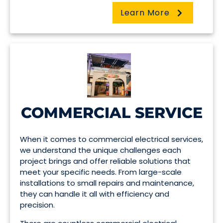
Learn More
COMMERCIAL SERVICE
When it comes to commercial electrical services,
we understand the unique challenges each
project brings and offer reliable solutions that
meet your specific needs. From large-scale
installations to small repairs and maintenance,
they can handle it all with efficiency and
precision.