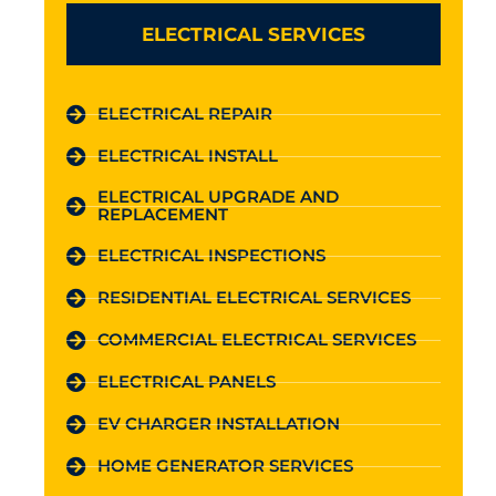
ELECTRICAL SERVICES
ELECTRICAL REPAIR
ELECTRICAL INSTALL
ELECTRICAL UPGRADE AND
REPLACEMENT
ELECTRICAL INSPECTIONS
RESIDENTIAL ELECTRICAL SERVICES
COMMERCIAL ELECTRICAL SERVICES
ELECTRICAL PANELS
EV CHARGER INSTALLATION
HOME GENERATOR SERVICES