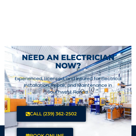
NEED AN ELECTRICIAN
NOW?
Experienced, Licensed, and Insured for Electrical
Installation, Repair, and Maintenance in
Southwest Florida.
CALL (239) 362-2502
BOOK ONLINE