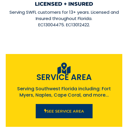
LICENSED + INSURED
Serving SWFL customers for 13+ years. Licensed and
Insured throughout Florida.
EC13004475. EC13012422.
SERVICE AREA
Serving Southwest Florida including: Fort
Myers, Naples, Cape Coral, and more...
SEE SERVICE AREA