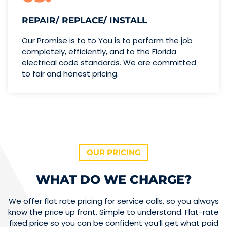
REPAIR/ REPLACE/ INSTALL
Our Promise is to to You is to perform the job
completely, efficiently, and to the Florida
electrical code standards. We are committed
to fair and honest pricing.
OUR PRICING
WHAT DO WE CHARGE?
We offer flat rate pricing for service calls, so you always
know the price up front. Simple to understand. Flat-rate
fixed price so you can be confident you’ll get what paid