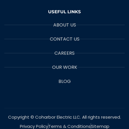
USEFUL LINKS
ABOUT US
CONTACT US
CAREERS
OUR WORK
BLOG
Copyright © Coharbor Electric LLC. All rights reserved.
Privacy Policy
Terms & Conditions
Sitemap