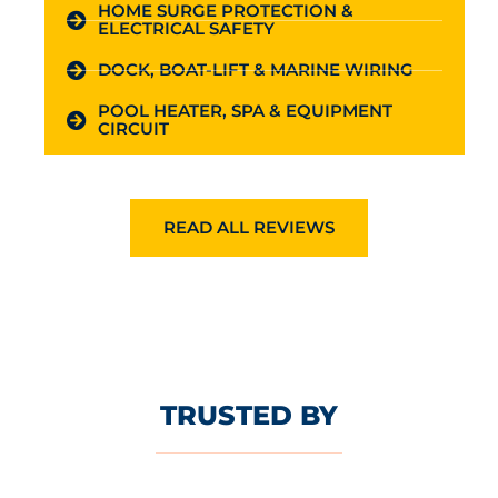
HOME SURGE PROTECTION &
ELECTRICAL SAFETY
DOCK, BOAT-LIFT & MARINE WIRING
POOL HEATER, SPA & EQUIPMENT
CIRCUIT
READ ALL REVIEWS
TRUSTED BY