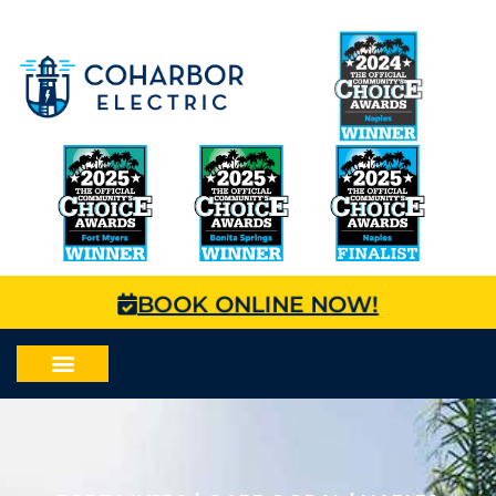
BOOK ONLINE NOW!