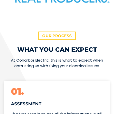
OUR PROCESS
WHAT YOU CAN EXPECT
At Coharbor Electric, this is what to expect when
entrusting us with fixing your electrical issues.
01.
ASSESSMENT
The first step is to get all the information we will