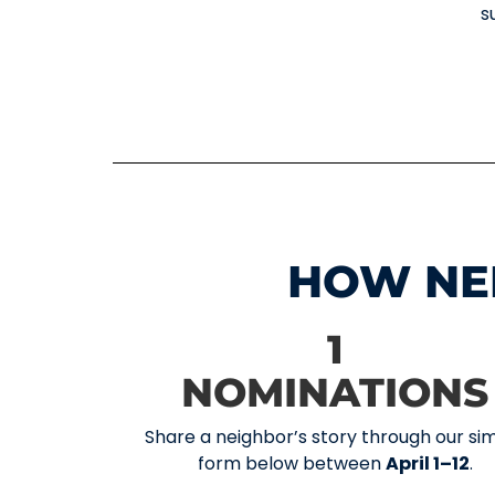
s
HOW NE
1
NOMINATIONS
Share a neighbor’s story through our si
form below between
April 1–12
.