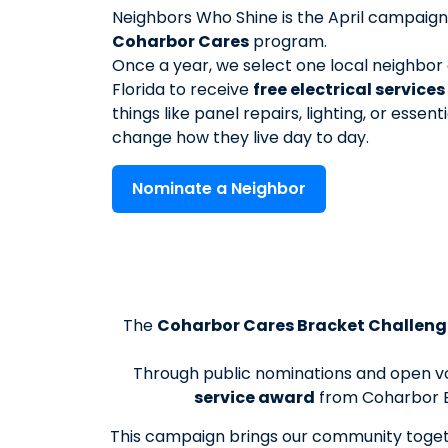
Neighbors Who Shine is the April campaign
Coharbor Cares
program.
Once a year, we select one local neighbor 
Florida to receive
free electrical service
things like panel repairs, lighting, or essenti
change how they live day to day.
Nominate a Neighbor
The
Coharbor Cares Bracket Challeng
Through public nominations and open vot
service award
from Coharbor E
This campaign brings our community togeth