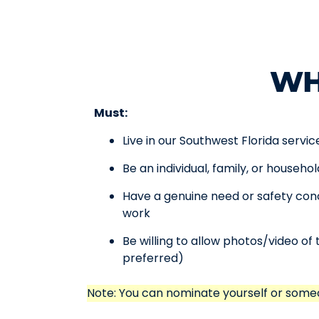
WH
Must:
Live in our Southwest Florida servic
Be an individual, family, or househo
Have a genuine need or safety conc
work
Be willing to allow photos/video of 
preferred)
Note: You can nominate yourself or some