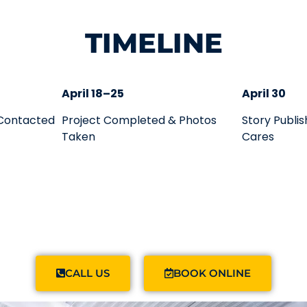
TIMELINE
April 18–25
April 30
 Contacted
Project Completed & Photos
Story Publi
Taken
Cares
CALL US
BOOK ONLINE