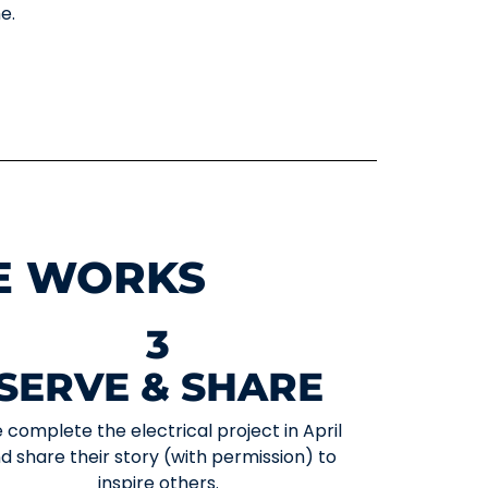
e.
E WORKS
3
SERVE & SHARE
 complete the electrical project in April
d share their story (with permission) to
inspire others.