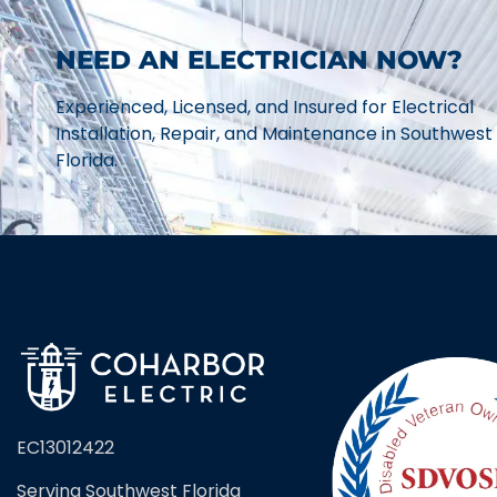
NEED AN ELECTRICIAN NOW?
Experienced, Licensed, and Insured for Electrical
Installation, Repair, and Maintenance in Southwest
Florida.
EC13012422
Serving Southwest Florida