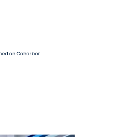
shed on Coharbor