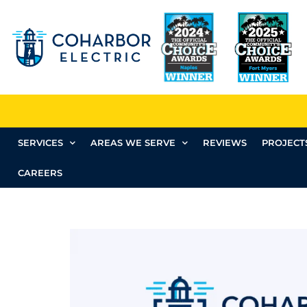
SERVICES
AREAS WE SERVE
REVIEWS
PROJECT
CAREERS