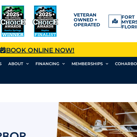
VETERAN
FORT
OWNED +
MYERS
OPERATED
FLORI
BOOK ONLINE NOW!
S
ABOUT
FINANCING
MEMBERSHIPS
COHARBO