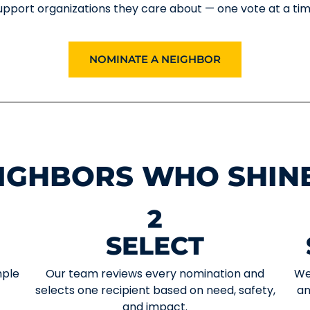
upport organizations they care about — one vote at a tim
NOMINATE A NEIGHBOR
IGHBORS WHO SHIN
2
SELECT
mple
Our team reviews every nomination and
We
selects one recipient based on need, safety,
an
and impact.