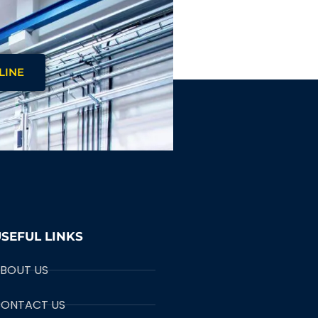
LINE
SEFUL LINKS
BOUT US
ONTACT US