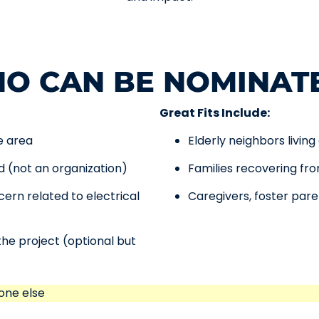
O CAN BE NOMINAT
Great Fits Include:
e area
Elderly neighbors living
ld (not an organization)
Families recovering f
ern related to electrical
Caregivers, foster par
the project (optional but
one else