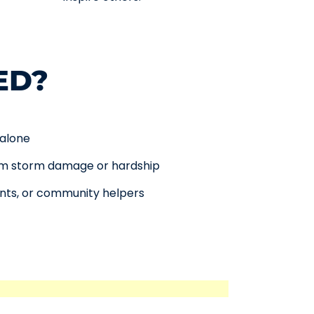
ED?
 alone
rom storm damage or hardship
ents, or community helpers