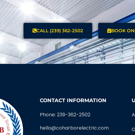
CALL (239) 362-2502
BOOK ON
CONTACT INFORMATION
U
Phone: 239-362-2502
A
hello@coharborelectric.com
C