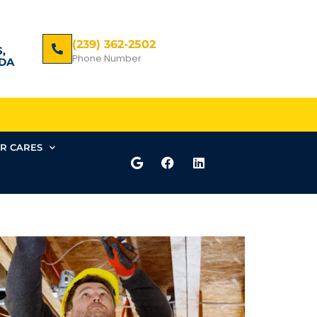
(239) 362-2502
,
Phone Number
DA
R CARES