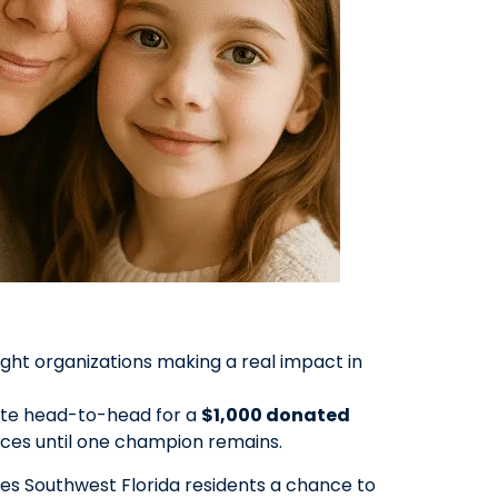
ht organizations making a real impact in
pete head-to-head for a
$1,000 donated
ces until one champion remains.
es Southwest Florida residents a chance to