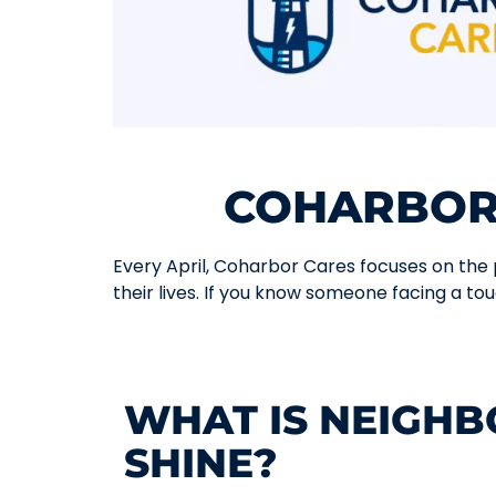
COHARBOR
Every April, Coharbor Cares focuses on the pe
their lives. If you know someone facing a tou
WHAT IS NEIGH
SHINE?