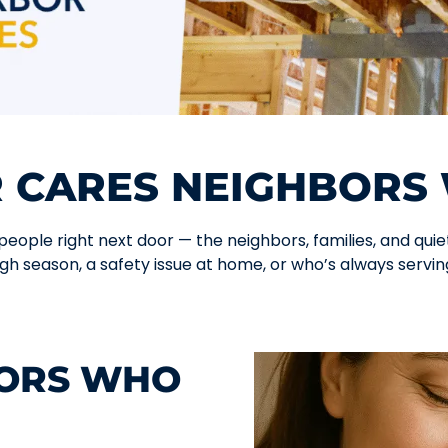
 CARES NEIGHBORS 
ople right next door — the neighbors, families, and quiet 
gh season, a safety issue at home, or who’s always serving
BORS WHO