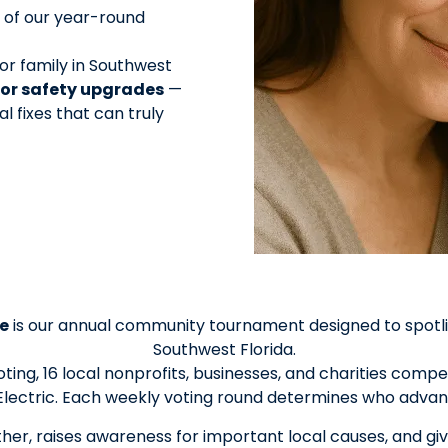
 of our year-round
or family in Southwest
s or safety upgrades
—
al fixes that can truly
e
is our annual community tournament designed to spotlig
Southwest Florida.
ing, 16 local nonprofits, businesses, and charities com
lectric. Each weekly voting round determines who advan
er, raises awareness for important local causes, and giv