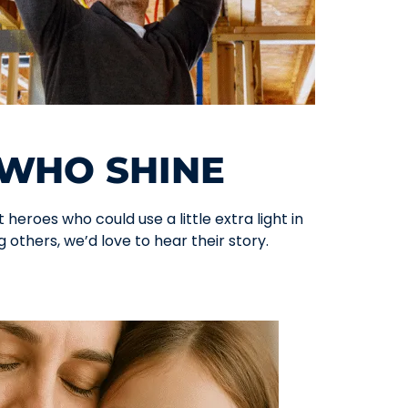
WHO SHINE
heroes who could use a little extra light in
 others, we’d love to hear their story.