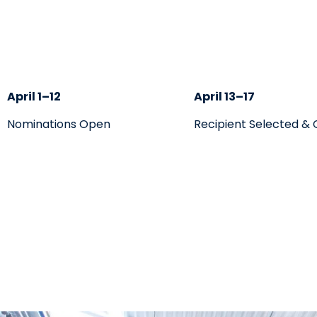
April 1–12
April 13–17
Nominations Open
Recipient Selected &