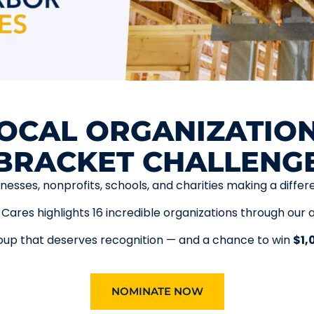
OCAL ORGANIZATION
BRACKET CHALLENG
inesses, nonprofits, schools, and charities making a differ
Cares highlights 16 incredible organizations through our 
p that deserves recognition — and a chance to win
$1,
NOMINATE NOW