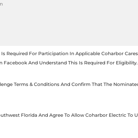
s Required For Participation In Applicable Coharbor Cares P
n Facebook And Understand This Is Required For Eligibility.
lenge Terms & Conditions And Confirm That The Nominated O
Southwest Florida And Agree To Allow Coharbor Electric To 