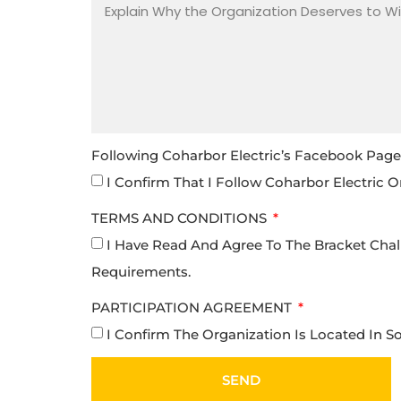
Following Coharbor Electric’s Facebook Page I
I Confirm That I Follow Coharbor Electric O
TERMS AND CONDITIONS
I Have Read And Agree To The Bracket Chal
Requirements.
PARTICIPATION AGREEMENT
I Confirm The Organization Is Located In 
SEND