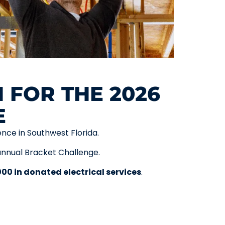
 FOR THE 2026
E
ence in Southwest Florida.
annual Bracket Challenge.
000 in donated electrical services
.