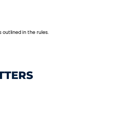
outlined in the rules.
TTERS