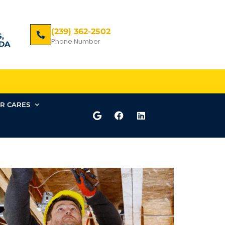
(239) 362-2502
,
Phone Number
DA
R CARES