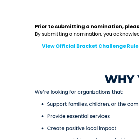
Prior to submitting a nomination, pleas
By submitting a nomination, you acknowledge
👉
View Official Bracket Challenge Rule
WHY 
We’re looking for organizations that:
Support families, children, or the co
Provide essential services
Create positive local impact