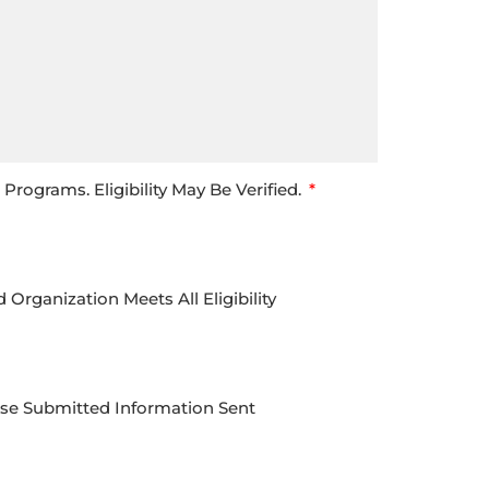
rograms. Eligibility May Be Verified.
rganization Meets All Eligibility
Use Submitted Information Sent