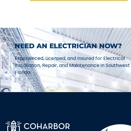
NEED AN ELECTRICIAN NOW?
Experienced, Licensed, and Insured for Electrical
Installation, Repair, and Maintenance in Southwest
Florida.