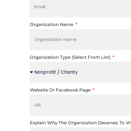
Organization Name
Organization Type (select From List)
Website Or Facebook Page
Explain Why The Organization Deserves To 