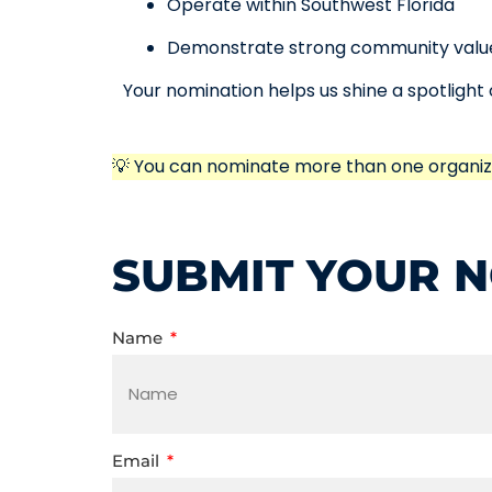
Operate within Southwest Florida
Demonstrate strong community valu
Your nomination helps us shine a spotligh
💡 You can nominate more than one organiz
SUBMIT YOUR 
Name
Email