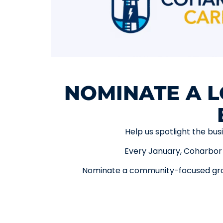
NOMINATE A L
Help us spotlight the bus
Every January, Coharbor 
Nominate a community-focused grou