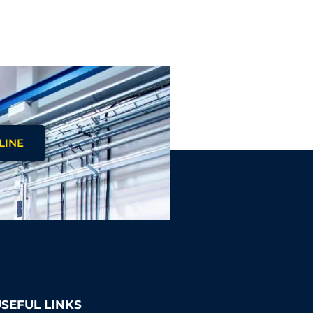
LINE
SEFUL LINKS