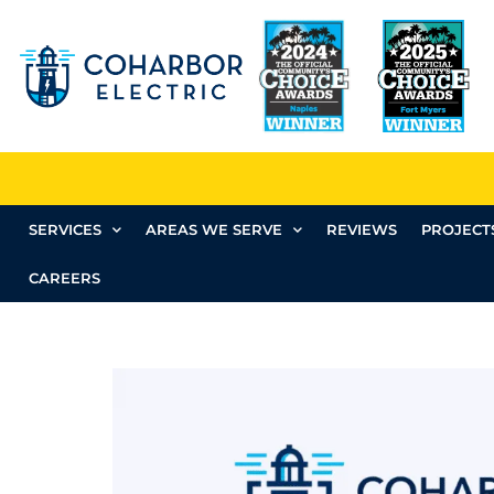
SERVICES
AREAS WE SERVE
REVIEWS
PROJECT
CAREERS