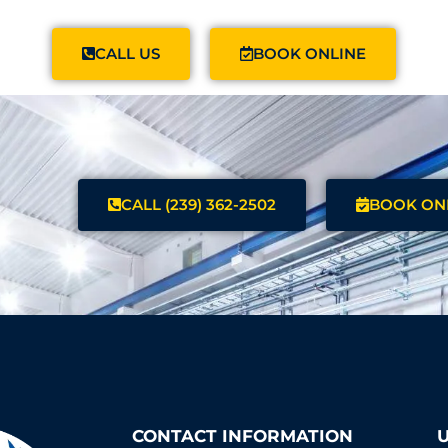
CALL US
BOOK ONLINE
CALL (239) 362-2502
BOOK ON
CONTACT INFORMATION
U