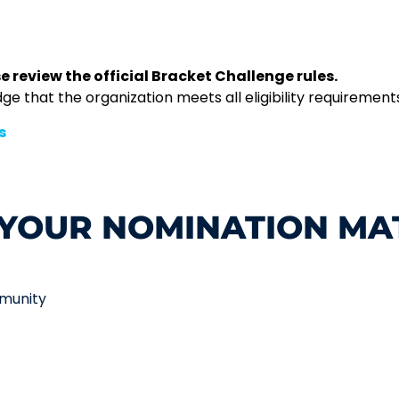
e review the official Bracket Challenge rules.
 that the organization meets all eligibility requirements 
s
YOUR NOMINATION MA
mmunity