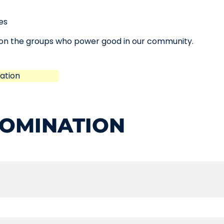
es
t on the groups who power good in our community.
ation
NOMINATION