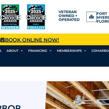
VETERAN
FORT
OWNED +
MYERS
OPERATED
FLORI
BOOK ONLINE NOW!
S
ABOUT
FINANCING
MEMBERSHIPS
COHARBO