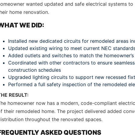
homeowner wanted updated and safe electrical systems to 
heir home renovation.
WHAT WE DID:
Installed new dedicated circuits for remodeled areas in
Updated existing wiring to meet current NEC standard
Added outlets and switches to match the homeowner’s 
Coordinated with other contractors to ensure seamless 
construction schedules
Upgraded lighting circuits to support new recessed fi
Performed a full safety inspection of the remodeled el
THE RESULT:
The homeowner now has a modern, code-compliant electrica
f their remodeled home. The project delivered added conve
istribution throughout the renovated spaces.
FREQUENTLY ASKED QUESTIONS