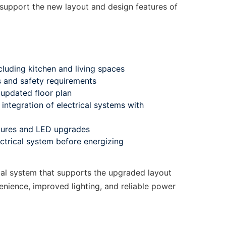
support the new layout and design features of
cluding kitchen and living spaces
s and safety requirements
updated floor plan
integration of electrical systems with
xtures and LED upgrades
ectrical system before energizing
l system that supports the upgraded layout
nience, improved lighting, and reliable power