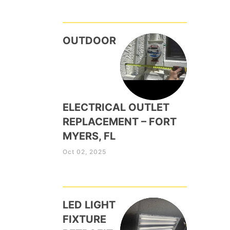
OUTDOOR
ELECTRICAL OUTLET
REPLACEMENT – FORT
MYERS, FL
Oct 02, 2025
LED LIGHT
FIXTURE