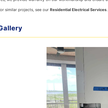
or similar projects, see our
Residential Electrical Services
.
Gallery