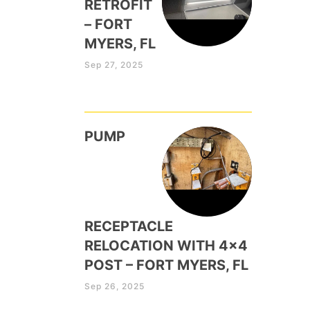
RETROFIT
– FORT
MYERS, FL
Sep 27, 2025
PUMP
RECEPTACLE
RELOCATION WITH 4×4
POST – FORT MYERS, FL
Sep 26, 2025