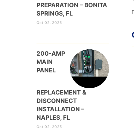
PREPARATION – BONITA
F
SPRINGS, FL
Oct 02, 2025
200-AMP
MAIN
PANEL
REPLACEMENT &
DISCONNECT
INSTALLATION –
NAPLES, FL
Oct 02, 2025