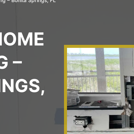
g – Bonita Springs, FL
L
HOME
 –
INGS,