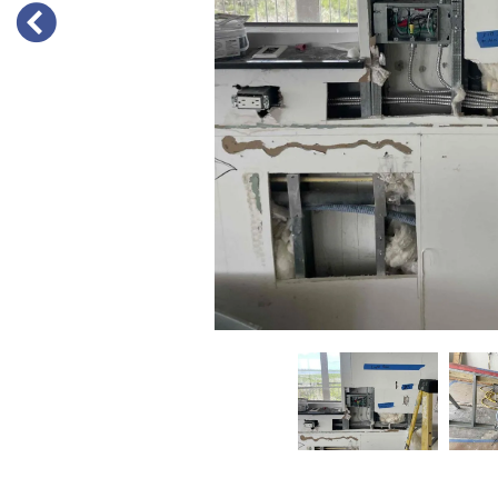
PREVIOUS