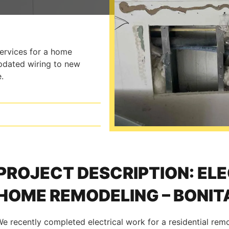
services for a home
updated wiring to new
.
PROJECT DESCRIPTION: EL
HOME REMODELING – BONITA
e recently completed electrical work for a residential rem