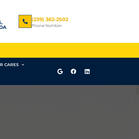
(239) 362-2502
,
Phone Number
DA
R CARES