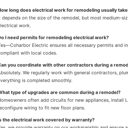
How long does electrical work for remodeling usually tak
t depends on the size of the remodel, but most medium-si
lectrical work.
Do I need permits for remodeling electrical work?
es—Coharbor Electric ensures all necessary permits and in
ompliant with local codes.
Can you coordinate with other contractors during a remo
Absolutely. We regularly work with general contractors, p
everything is completed smoothly.
What type of upgrades are common during a remodel?
omeowners often add circuits for new appliances, install L
econfigure wiring to fit new floor plans.
s the electrical work covered by warranty?
es, we provide warranty on our workmanship and ensure all