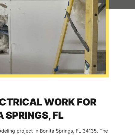
ECTRICAL WORK FOR
 SPRINGS, FL
odeling project in Bonita Springs, FL 34135. The