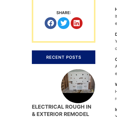
SHARE:
I
e
Y
c
RECENT POSTS
H
r
ELECTRICAL ROUGH IN
I
& EXTERIOR REMODEL
Y