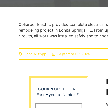
Coharbor Electric provided complete electrical 
remodeling project in Bonita Springs, FL. From 
circuits, all work was installed safely and to code
LocalWizApp
September 9, 2025
COHARBOR ELECTRIC
Fort Myers to Naples FL
W