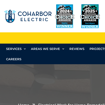
SERVICES
AREAS WE SERVE
REVIEWS
PROJECT
CAREERS
»