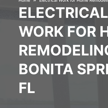
Home
Electrical Work for Home Remodelin
ELECTRICA
WORK FOR 
REMODELING
BONITA SPR
FL