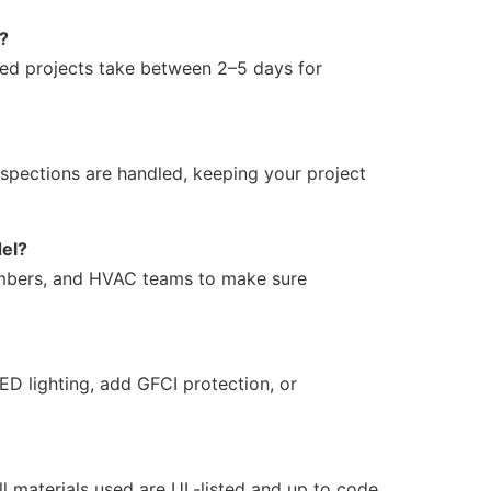
e?
zed projects take between 2–5 days for
spections are handled, keeping your project
del?
lumbers, and HVAC teams to make sure
ED lighting, add GFCI protection, or
 materials used are UL-listed and up to code.