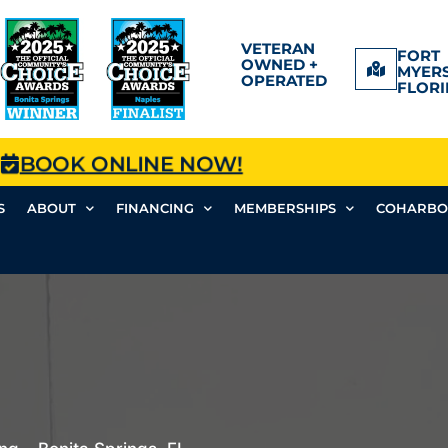
VETERAN
FORT
OWNED +
MYERS
OPERATED
FLORI
BOOK ONLINE NOW!
S
ABOUT
FINANCING
MEMBERSHIPS
COHARBO