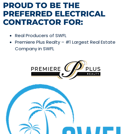
PROUD TO BE THE
PREFERRED ELECTRICAL
CONTRACTOR FOR:
Real Producers of SWFL
Premiere Plus Realty – #1 Largest Real Estate
Company in SWFL