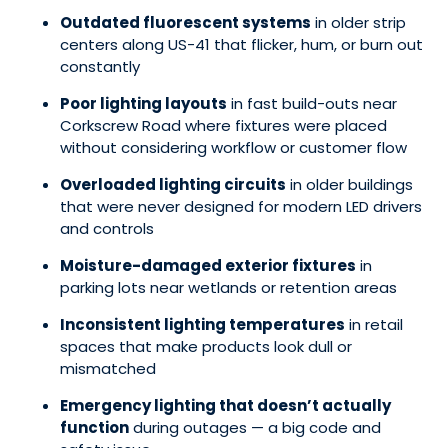
Outdated fluorescent systems
in older strip
centers along US-41 that flicker, hum, or burn out
constantly
Poor lighting layouts
in fast build-outs near
Corkscrew Road where fixtures were placed
without considering workflow or customer flow
Overloaded lighting circuits
in older buildings
that were never designed for modern LED drivers
and controls
Moisture-damaged exterior fixtures
in
parking lots near wetlands or retention areas
Inconsistent lighting temperatures
in retail
spaces that make products look dull or
mismatched
Emergency lighting that doesn’t actually
function
during outages — a big code and