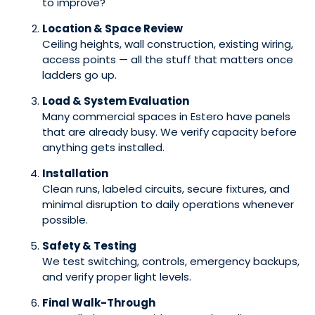
to improve?
Location & Space Review
Ceiling heights, wall construction, existing wiring,
access points — all the stuff that matters once
ladders go up.
Load & System Evaluation
Many commercial spaces in Estero have panels
that are already busy. We verify capacity before
anything gets installed.
Installation
Clean runs, labeled circuits, secure fixtures, and
minimal disruption to daily operations whenever
possible.
Safety & Testing
We test switching, controls, emergency backups,
and verify proper light levels.
Final Walk-Through