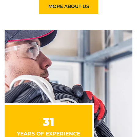
MORE ABOUT US
31
YEARS OF EXPERIENCE