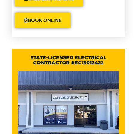
BOOK ONLINE
STATE-LICENSED ELECTRICAL
CONTRACTOR #EC13012422