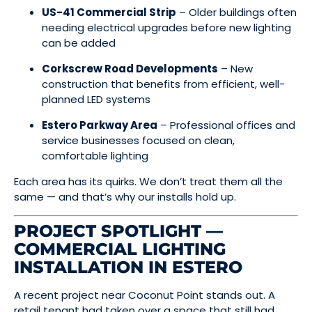
US-41 Commercial Strip
– Older buildings often
needing electrical upgrades before new lighting
can be added
Corkscrew Road Developments
– New
construction that benefits from efficient, well-
planned LED systems
Estero Parkway Area
– Professional offices and
service businesses focused on clean,
comfortable lighting
Each area has its quirks. We don’t treat them all the
same — and that’s why our installs hold up.
PROJECT SPOTLIGHT —
COMMERCIAL LIGHTING
INSTALLATION IN ESTERO
A recent project near Coconut Point stands out. A
retail tenant had taken over a space that still had