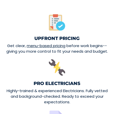
UPFRONT PRICING
Get clear,
menu-based pricing
before work begins--
giving you more control to fit your needs and budget.
PRO ELECTRICIANS
Highly-trained & experienced Electricians. Fully vetted
and background-checked. Ready to exceed your
expectations.