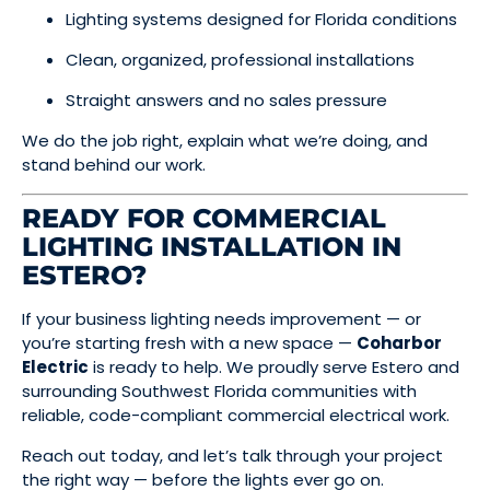
Lighting systems designed for Florida conditions
Clean, organized, professional installations
Straight answers and no sales pressure
We do the job right, explain what we’re doing, and
stand behind our work.
READY FOR COMMERCIAL
LIGHTING INSTALLATION IN
ESTERO?
If your business lighting needs improvement — or
you’re starting fresh with a new space —
Coharbor
Electric
is ready to help. We proudly serve Estero and
surrounding Southwest Florida communities with
reliable, code-compliant commercial electrical work.
Reach out today, and let’s talk through your project
the right way — before the lights ever go on.