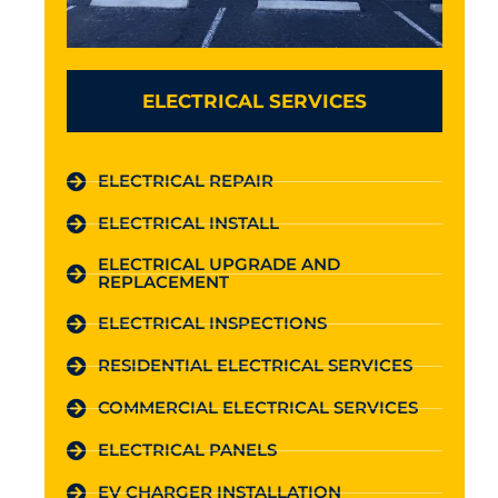
ELECTRICAL SERVICES
ELECTRICAL REPAIR
ELECTRICAL INSTALL
ELECTRICAL UPGRADE AND
REPLACEMENT
ELECTRICAL INSPECTIONS
RESIDENTIAL ELECTRICAL SERVICES
COMMERCIAL ELECTRICAL SERVICES
ELECTRICAL PANELS
EV CHARGER INSTALLATION