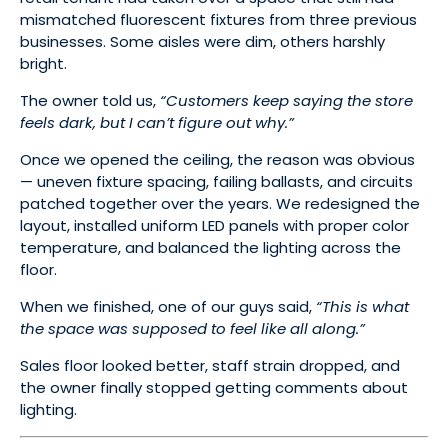
mismatched fluorescent fixtures from three previous
businesses. Some aisles were dim, others harshly
bright.
The owner told us,
“Customers keep saying the store
feels dark, but I can’t figure out why.”
Once we opened the ceiling, the reason was obvious
— uneven fixture spacing, failing ballasts, and circuits
patched together over the years. We redesigned the
layout, installed uniform LED panels with proper color
temperature, and balanced the lighting across the
floor.
When we finished, one of our guys said,
“This is what
the space was supposed to feel like all along.”
Sales floor looked better, staff strain dropped, and
the owner finally stopped getting comments about
lighting.