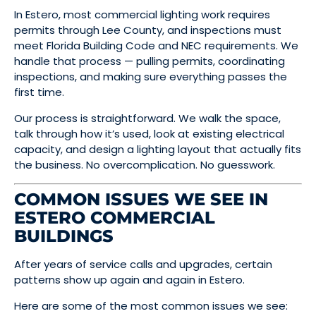
In Estero, most commercial lighting work requires
permits through Lee County, and inspections must
meet Florida Building Code and NEC requirements. We
handle that process — pulling permits, coordinating
inspections, and making sure everything passes the
first time.
Our process is straightforward. We walk the space,
talk through how it’s used, look at existing electrical
capacity, and design a lighting layout that actually fits
the business. No overcomplication. No guesswork.
COMMON ISSUES WE SEE IN
ESTERO COMMERCIAL
BUILDINGS
After years of service calls and upgrades, certain
patterns show up again and again in Estero.
Here are some of the most common issues we see: