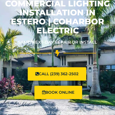
COMMERCIAL LIGHTING
INSTALLATION IN
ESTERO | COHARBOR
ELECTRIC
SAME/NEXT-DAY REPAIR OR INSTALL
CALL (239) 362-2502
BOOK ONLINE
"Need a local Electrician you can trust will get the
job done right? We'd love to serve you! Give us a