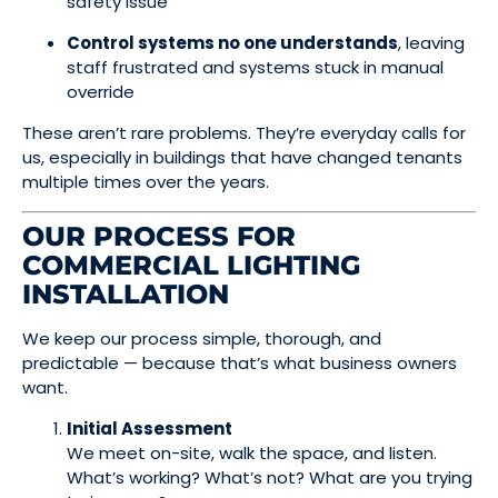
safety issue
Control systems no one understands
, leaving
staff frustrated and systems stuck in manual
override
These aren’t rare problems. They’re everyday calls for
us, especially in buildings that have changed tenants
multiple times over the years.
OUR PROCESS FOR
COMMERCIAL LIGHTING
INSTALLATION
We keep our process simple, thorough, and
predictable — because that’s what business owners
want.
Initial Assessment
We meet on-site, walk the space, and listen.
What’s working? What’s not? What are you trying