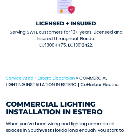
LICENSED + INSURED
Serving SWFL customers for 13+ years. Licensed and
Insured throughout Florida.
EC13004475. EC13012422.
Service Area
»
Estero Electrician
»
COMMERCIAL
LIGHTING INSTALLATION IN ESTERO | CoHarbor Electric
COMMERCIAL LIGHTING
INSTALLATION IN ESTERO
When you’ve been wiring and lighting commercial
spaces in Southwest Florida long enough, you start to