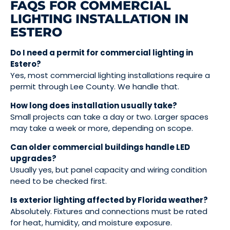
FAQS FOR COMMERCIAL
LIGHTING INSTALLATION IN
ESTERO
Do I need a permit for commercial lighting in
Estero?
Yes, most commercial lighting installations require a
permit through Lee County. We handle that.
How long does installation usually take?
Small projects can take a day or two. Larger spaces
may take a week or more, depending on scope.
Can older commercial buildings handle LED
upgrades?
Usually yes, but panel capacity and wiring condition
need to be checked first.
Is exterior lighting affected by Florida weather?
Absolutely. Fixtures and connections must be rated
for heat, humidity, and moisture exposure.