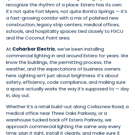
recognize the rhythm of a place. Estero has its own.
It’s not quite Fort Myers, not quite Bonita Springs — it’s
a fast-growing corridor with a mix of polished new
construction, legacy strip centers, medical offices,
schools, and hospitality spaces tied closely to FGCU
and the Coconut Point area.
At
Coharbor Electric
, we’ve been installing
commercial lighting in and around Estero for years. We
know the buildings, the permitting process, the
weather, and the expectations of business owners
here. Lighting isn’t just about brightness. It’s about
safety, efficiency, code compliance, and making sure
a space actually works the way it’s supposed to — day
in, day out.
Whether it’s a retail build-out along Corkscrew Road, a
medical office near Three Oaks Parkway, or a
warehouse tucked back off Estero Parkway, we
approach commercial lighting the same way every
time: plan it right, install it cleanly, and make sure it