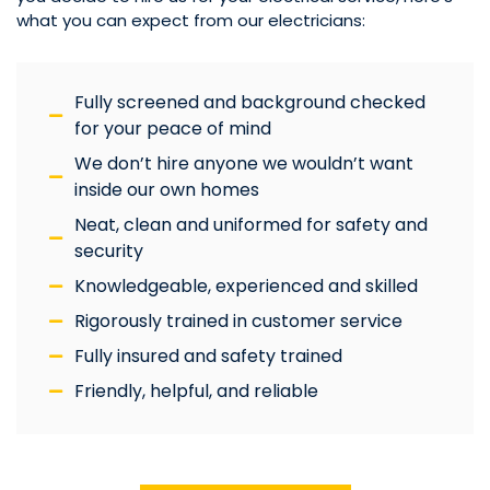
what you can expect from our electricians:
Fully screened and background checked
for your peace of mind
We don’t hire anyone we wouldn’t want
inside our own homes
Neat, clean and uniformed for safety and
security
Knowledgeable, experienced and skilled
Rigorously trained in customer service
Fully insured and safety trained
Friendly, helpful, and reliable