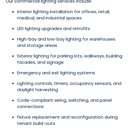
Our commercial lighting services include:
Interior lighting installation for offices, retail,
medical, and industrial spaces
LED lighting upgrades and retrofits
High-bay and low-bay lighting for warehouses
and storage areas
Exterior lighting for parking lots, walkways, building
facades, and signage
Emergency and exit lighting systems
Lighting controls, timers, occupancy sensors, and
daylight harvesting
Code-compliant wiring, switching, and panel
connections
Fixture replacement and reconfiguration during
tenant build-outs