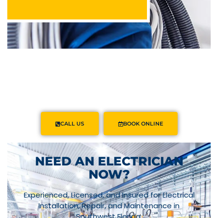
Powered by
Linda