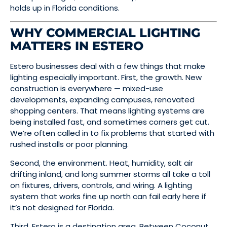
holds up in Florida conditions.
WHY COMMERCIAL LIGHTING
MATTERS IN ESTERO
Estero businesses deal with a few things that make
lighting especially important. First, the growth. New
construction is everywhere — mixed-use
developments, expanding campuses, renovated
shopping centers. That means lighting systems are
being installed fast, and sometimes corners get cut.
We’re often called in to fix problems that started with
rushed installs or poor planning.
Second, the environment. Heat, humidity, salt air
drifting inland, and long summer storms all take a toll
on fixtures, drivers, controls, and wiring. A lighting
system that works fine up north can fail early here if
it’s not designed for Florida.
Third, Estero is a destination area. Between Coconut