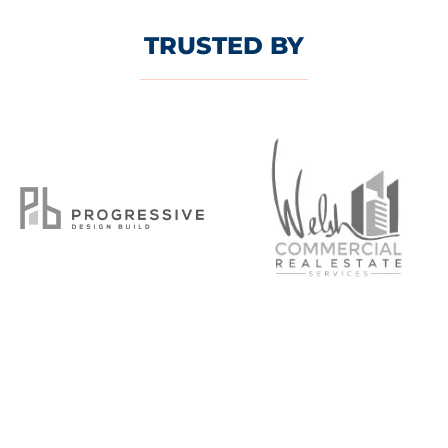
TRUSTED BY