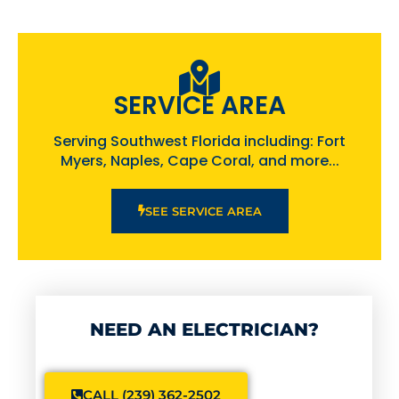
SERVICE AREA
Serving Southwest Florida including: Fort
Myers, Naples, Cape Coral, and more...
SEE SERVICE AREA
NEED AN ELECTRICIAN?
CALL (239) 362-2502