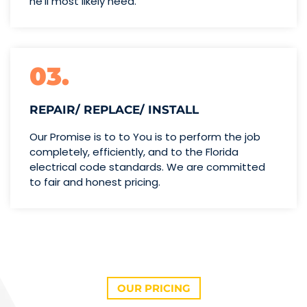
he’ll
most likely need.
03.
REPAIR/ REPLACE/ INSTALL
Our Promise is to to You is to perform the job
completely, efficiently, and to the Florida
electrical code standards. We are committed
to fair and honest pricing.
OUR PRICING