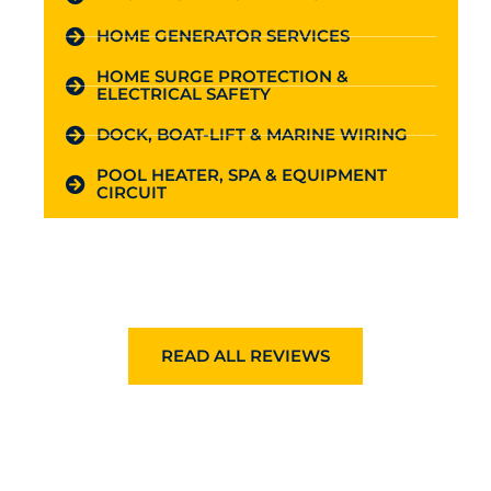
HOME GENERATOR SERVICES
HOME SURGE PROTECTION &
ELECTRICAL SAFETY
DOCK, BOAT-LIFT & MARINE WIRING
POOL HEATER, SPA & EQUIPMENT
CIRCUIT
READ ALL REVIEWS