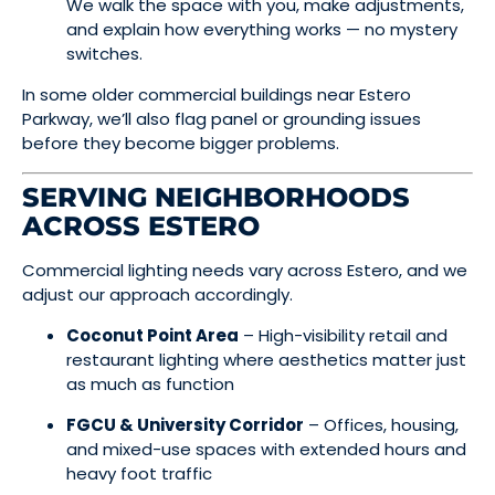
We walk the space with you, make adjustments,
and explain how everything works — no mystery
switches.
In some older commercial buildings near Estero
Parkway, we’ll also flag panel or grounding issues
before they become bigger problems.
SERVING NEIGHBORHOODS
ACROSS ESTERO
Commercial lighting needs vary across Estero, and we
adjust our approach accordingly.
Coconut Point Area
– High-visibility retail and
restaurant lighting where aesthetics matter just
as much as function
FGCU & University Corridor
– Offices, housing,
and mixed-use spaces with extended hours and
heavy foot traffic