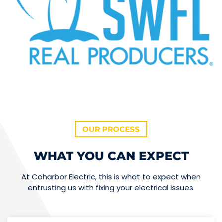
OUR PROCESS
WHAT YOU CAN EXPECT
At Coharbor Electric, this is what to expect when
entrusting us with fixing your electrical issues.