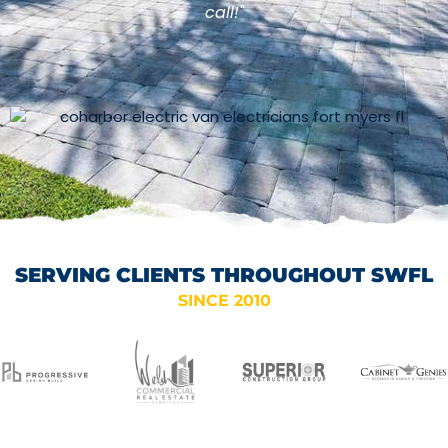
call!"
SERVING CLIENTS THROUGHOUT SWFL
SINCE 2010