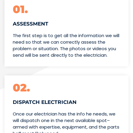
01.
ASSESSMENT
The first step is to get all the information we will
need so that we can correctly assess the
problem or situation. The photos or videos you
send will be sent directly to the electrician.
02.
DISPATCH ELECTRICIAN
Once our electrician has the info
he needs, we
will dispatch one
in the next available spot–
armed with expertise,
equipment, and the parts