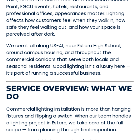
Point, FGCU events, hotels, restaurants, and
professional offices, appearances matter. Lighting
affects how customers feel when they walk in, how
safe they feel walking out, and how your space is
perceived after dark.
We see it all along US-41, near Estero High School,
around campus housing, and throughout the
commercial corridors that serve both locals and
seasonal residents. Good lighting isn’t a luxury here —
it’s part of running a successful business.
SERVICE OVERVIEW: WHAT WE
DO
Commercial lighting installation is more than hanging
fixtures and flipping a switch. When our team handles
a lighting project in Estero, we take care of the full
scope — from planning through final inspection.