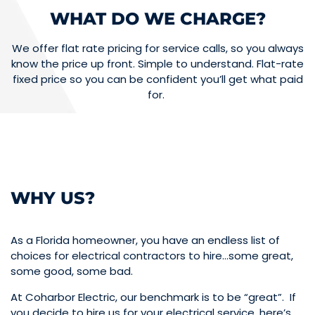
WHAT DO WE CHARGE?
We offer flat rate pricing for service calls, so you always
know the price up front. Simple to understand. Flat-rate
fixed price so you can be confident you’ll get what paid
for.
WHY US?
As a Florida homeowner, you have an endless list of
choices for electrical contractors to hire…some great,
some good, some bad.
At Coharbor Electric, our benchmark is to be “great”. If
you decide to hire us for your electrical service, here’s