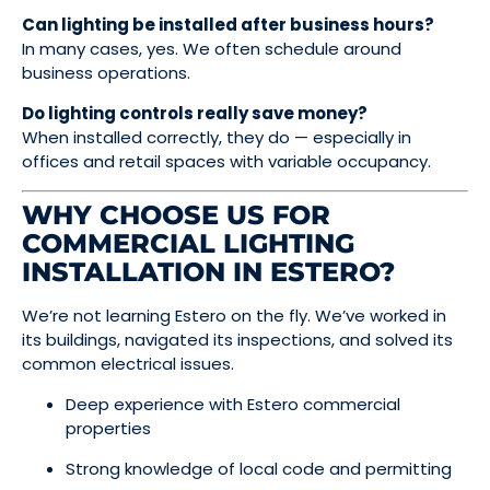
Can lighting be installed after business hours?
In many cases, yes. We often schedule around
business operations.
Do lighting controls really save money?
When installed correctly, they do — especially in
offices and retail spaces with variable occupancy.
WHY CHOOSE US FOR
COMMERCIAL LIGHTING
INSTALLATION IN ESTERO?
We’re not learning Estero on the fly. We’ve worked in
its buildings, navigated its inspections, and solved its
common electrical issues.
Deep experience with Estero commercial
properties
Strong knowledge of local code and permitting