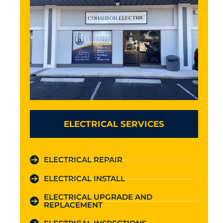
ELECTRICAL SERVICES
ELECTRICAL REPAIR
ELECTRICAL INSTALL
ELECTRICAL UPGRADE AND
REPLACEMENT