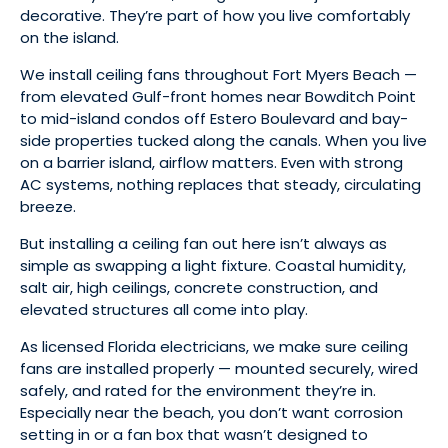
decorative. They’re part of how you live comfortably
on the island.
We install ceiling fans throughout Fort Myers Beach —
from elevated Gulf-front homes near Bowditch Point
to mid-island condos off Estero Boulevard and bay-
side properties tucked along the canals. When you live
on a barrier island, airflow matters. Even with strong
AC systems, nothing replaces that steady, circulating
breeze.
But installing a ceiling fan out here isn’t always as
simple as swapping a light fixture. Coastal humidity,
salt air, high ceilings, concrete construction, and
elevated structures all come into play.
As licensed Florida electricians, we make sure ceiling
fans are installed properly — mounted securely, wired
safely, and rated for the environment they’re in.
Especially near the beach, you don’t want corrosion
setting in or a fan box that wasn’t designed to