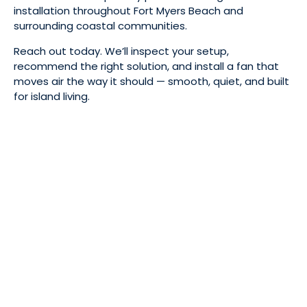
installation throughout Fort Myers Beach and
surrounding coastal communities.
Reach out today. We’ll inspect your setup,
recommend the right solution, and install a fan that
moves air the way it should — smooth, quiet, and built
for island living.