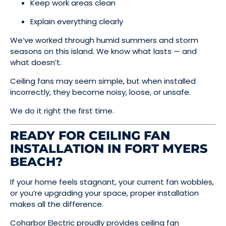
Keep work areas clean
Explain everything clearly
We’ve worked through humid summers and storm
seasons on this island. We know what lasts — and
what doesn’t.
Ceiling fans may seem simple, but when installed
incorrectly, they become noisy, loose, or unsafe.
We do it right the first time.
READY FOR CEILING FAN
INSTALLATION IN FORT MYERS
BEACH?
If your home feels stagnant, your current fan wobbles,
or you’re upgrading your space, proper installation
makes all the difference.
Coharbor Electric proudly provides ceiling fan