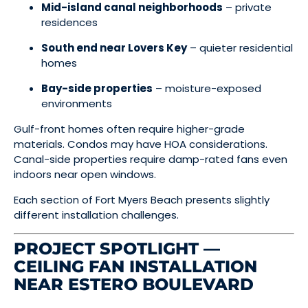
Mid-island canal neighborhoods
– private
residences
South end near Lovers Key
– quieter residential
homes
Bay-side properties
– moisture-exposed
environments
Gulf-front homes often require higher-grade
materials. Condos may have HOA considerations.
Canal-side properties require damp-rated fans even
indoors near open windows.
Each section of Fort Myers Beach presents slightly
different installation challenges.
PROJECT SPOTLIGHT —
CEILING FAN INSTALLATION
NEAR ESTERO BOULEVARD