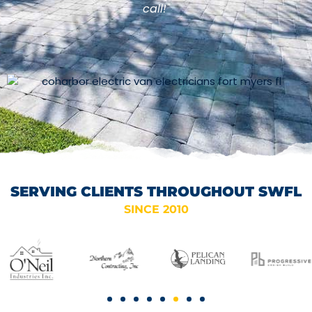
call!"
SERVING CLIENTS THROUGHOUT SWFL
SINCE 2010