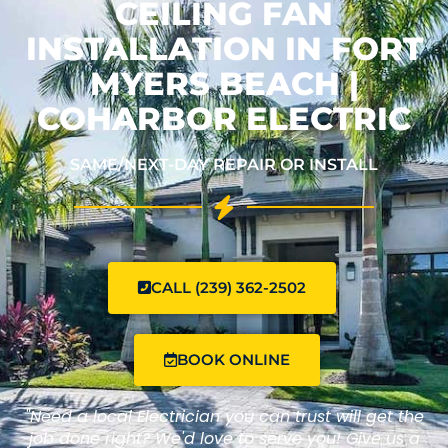
CEILING FAN
INSTALLATION IN FORT
MYERS BEACH |
COHARBOR ELECTRIC
SAME/NEXT-DAY REPAIR OR INSTALL
CALL (239) 362-2502
BOOK ONLINE
"Need a local Electrician you can trust will get the
job done right? We'd love to serve you! Give us a