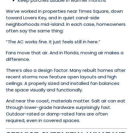
Keep porches usable in warmer months
We’ve worked in properties near Times Square, down
toward Lovers Key, and in quiet canal-side
neighborhoods mid-island. In each case, homeowners
often say the same thing:
“The AC works fine. It just feels still in here.”
Fans move that air. And in Florida, moving air makes a
difference.
There’s also a design factor. Many rebuilt homes after
recent storms now feature open layouts and high
ceilings. A properly sized and installed fan balances
the space visually and functionally.
And near the coast, materials matter. Salt air can eat
through lower-grade hardware surprisingly fast.
Outdoor-rated or damp-rated fans are often
required, even in covered spaces.