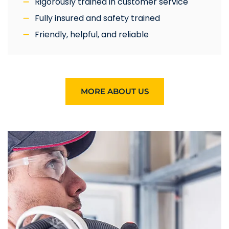
Rigorously trained in customer service
Fully insured and safety trained
Friendly, helpful, and reliable
MORE ABOUT US