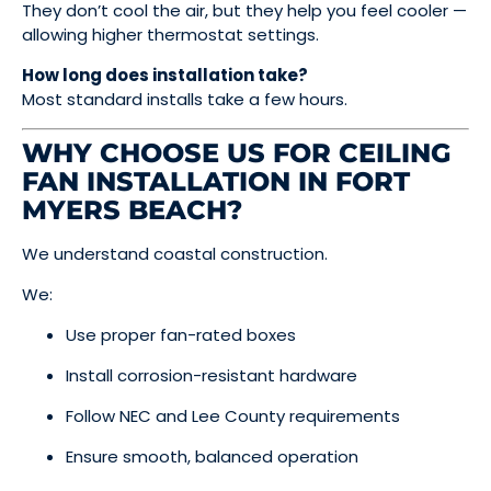
They don’t cool the air, but they help you feel cooler —
allowing higher thermostat settings.
How long does installation take?
Most standard installs take a few hours.
WHY CHOOSE US FOR CEILING
FAN INSTALLATION IN FORT
MYERS BEACH?
We understand coastal construction.
We:
Use proper fan-rated boxes
Install corrosion-resistant hardware
Follow NEC and Lee County requirements
Ensure smooth, balanced operation