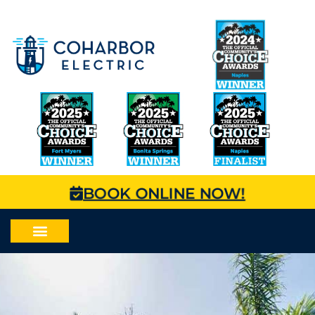
BOOK ONLINE NOW!