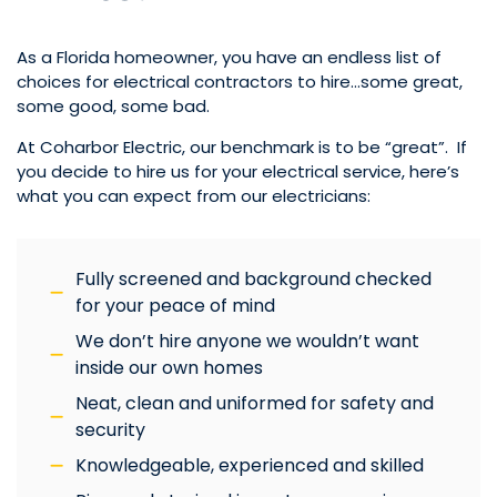
As a Florida homeowner, you have an endless list of
choices for electrical contractors to hire…some great,
some good, some bad.
At Coharbor Electric, our benchmark is to be “great”. If
you decide to hire us for your electrical service, here’s
what you can expect from our electricians:
Fully screened and background checked
for your peace of mind
We don’t hire anyone we wouldn’t want
inside our own homes
Neat, clean and uniformed for safety and
security
Knowledgeable, experienced and skilled