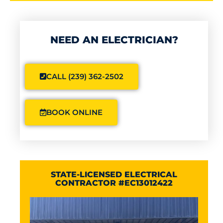
NEED AN ELECTRICIAN?
CALL (239) 362-2502
BOOK ONLINE
STATE-LICENSED ELECTRICAL
CONTRACTOR #EC13012422