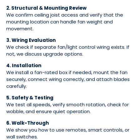
2. Structural & Mounting Review
We confirm ceiling joist access and verify that the
mounting location can handle fan weight and
movement.
3. Wiring Evaluation
We check if separate fan/light control wiring exists. If
not, we discuss upgrade options.
4. Installation
We install a fan-rated box if needed, mount the fan
securely, connect wiring correctly, and attach blades
carefully.
5. Safety & Testing
We test all speeds, verify smooth rotation, check for
wobble, and ensure quiet operation.
6. Walk-Through
We show you how to use remotes, smart controls, or
wall switches.