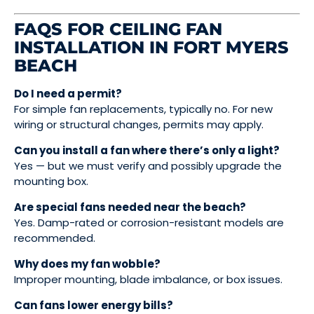
FAQS FOR CEILING FAN
INSTALLATION IN FORT MYERS
BEACH
Do I need a permit?
For simple fan replacements, typically no. For new
wiring or structural changes, permits may apply.
Can you install a fan where there’s only a light?
Yes — but we must verify and possibly upgrade the
mounting box.
Are special fans needed near the beach?
Yes. Damp-rated or corrosion-resistant models are
recommended.
Why does my fan wobble?
Improper mounting, blade imbalance, or box issues.
Can fans lower energy bills?