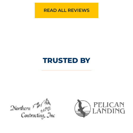
READ ALL REVIEWS
TRUSTED BY