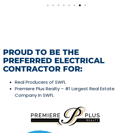
PROUD TO BE THE
PREFERRED ELECTRICAL
CONTRACTOR FOR:
Real Producers of SWFL
Premiere Plus Realty – #1 Largest Real Estate
Company in SWFL