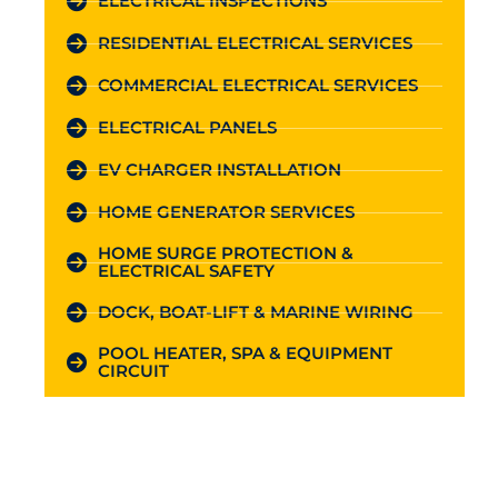
ELECTRICAL INSPECTIONS
RESIDENTIAL ELECTRICAL SERVICES
COMMERCIAL ELECTRICAL SERVICES
ELECTRICAL PANELS
EV CHARGER INSTALLATION
HOME GENERATOR SERVICES
HOME SURGE PROTECTION &
ELECTRICAL SAFETY
DOCK, BOAT-LIFT & MARINE WIRING
POOL HEATER, SPA & EQUIPMENT
CIRCUIT