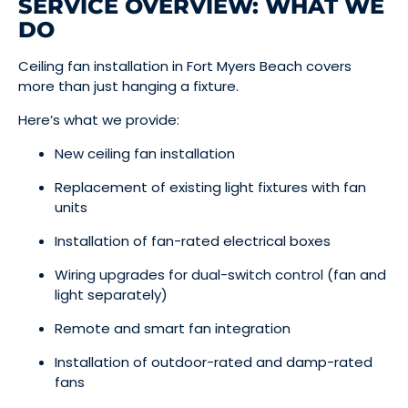
SERVICE OVERVIEW: WHAT WE
DO
Ceiling fan installation in Fort Myers Beach covers
more than just hanging a fixture.
Here’s what we provide:
New ceiling fan installation
Replacement of existing light fixtures with fan
units
Installation of fan-rated electrical boxes
Wiring upgrades for dual-switch control (fan and
light separately)
Remote and smart fan integration
Installation of outdoor-rated and damp-rated
fans