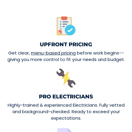
UPFRONT PRICING
Get clear,
menu-based pricing
before work begins--
giving you more control to fit your needs and budget.
PRO ELECTRICIANS
Highly-trained & experienced Electricians. Fully vetted
and background-checked. Ready to exceed your
expectations.