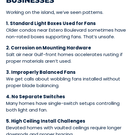
BUSINESSES
Working on the island, we’ve seen patterns.
1. Standard Light Boxes Used for Fans
Older condos near Estero Boulevard sometimes have
non-rated boxes supporting fans. That’s unsafe.
2. Corrosion on Mounting Hardware
Salt air near Gulf-front homes accelerates rusting if
proper materials aren’t used.
3. Improperly Balanced Fans
We get calls about wobbling fans installed without
proper blade balancing.
4. No Separate Switches
Many homes have single-switch setups controlling
both light and fan.
5. High Ceiling Install Challenges
Elevated homes with vaulted ceilings require longer
downrods and proper bracing.