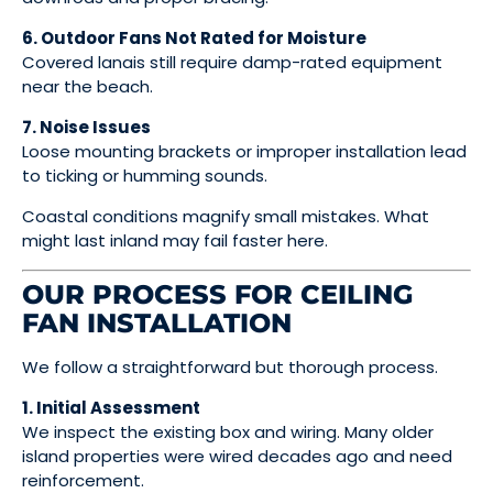
6. Outdoor Fans Not Rated for Moisture
Covered lanais still require damp-rated equipment
near the beach.
7. Noise Issues
Loose mounting brackets or improper installation lead
to ticking or humming sounds.
Coastal conditions magnify small mistakes. What
might last inland may fail faster here.
OUR PROCESS FOR CEILING
FAN INSTALLATION
We follow a straightforward but thorough process.
1. Initial Assessment
We inspect the existing box and wiring. Many older
island properties were wired decades ago and need
reinforcement.