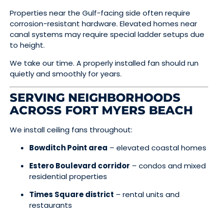
Properties near the Gulf-facing side often require
corrosion-resistant hardware. Elevated homes near
canal systems may require special ladder setups due
to height.
We take our time. A properly installed fan should run
quietly and smoothly for years.
SERVING NEIGHBORHOODS
ACROSS FORT MYERS BEACH
We install ceiling fans throughout:
Bowditch Point area
– elevated coastal homes
Estero Boulevard corridor
– condos and mixed
residential properties
Times Square district
– rental units and
restaurants