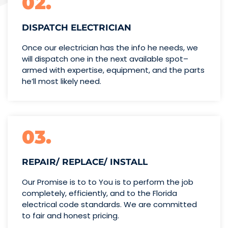
02.
DISPATCH ELECTRICIAN
Once our electrician has the info
he needs, we
will dispatch one
in the next available spot–
armed with expertise,
equipment, and the parts
he’ll
most likely need.
03.
REPAIR/ REPLACE/ INSTALL
Our Promise is to to You is to perform the job
completely, efficiently, and to the Florida
electrical code standards. We are committed
to fair and honest pricing.