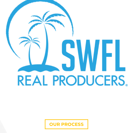
OUR PROCESS