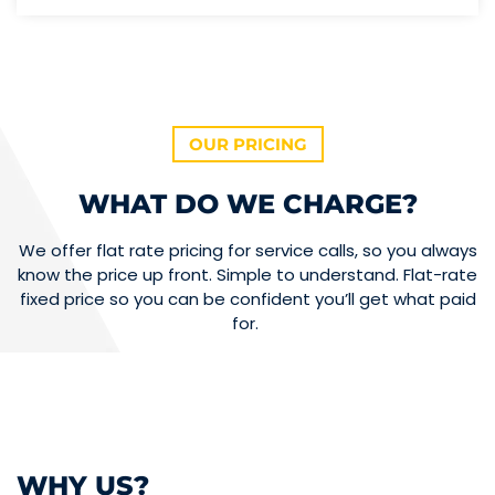
OUR PRICING
WHAT DO WE CHARGE?
We offer flat rate pricing for service calls, so you always
know the price up front. Simple to understand. Flat-rate
fixed price so you can be confident you’ll get what paid
for.
WHY US?