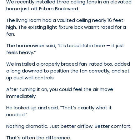
We recently installed three ceiling fans in an elevated
home just off Estero Boulevard.
The living room had a vaulted ceiling nearly 16 feet
high. The existing light fixture box wasn’t rated for a
fan.
The homeowner said, “It’s beautiful in here — it just
feels heavy.”
We installed a properly braced fan-rated box, added
a long downrod to position the fan correctly, and set
up dual wall controls.
After turning it on, you could feel the air move
immediately.
He looked up and said, “That’s exactly what it
needed.”
Nothing dramatic. Just better airflow. Better comfort.
That’s often the difference.