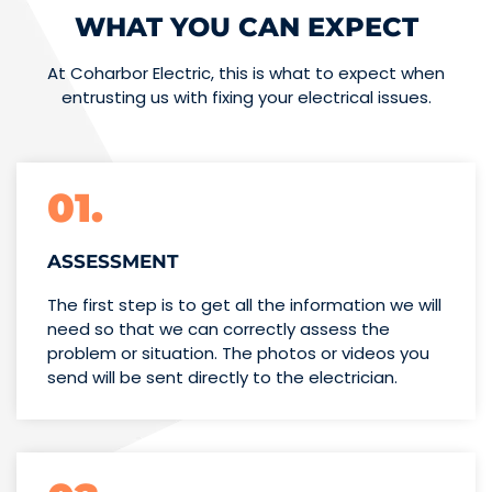
WHAT YOU CAN EXPECT
At Coharbor Electric, this is what to expect when
entrusting us with fixing your electrical issues.
01.
ASSESSMENT
The first step is to get all the information we will
need so that we can correctly assess the
problem or situation. The photos or videos you
send will be sent directly to the electrician.