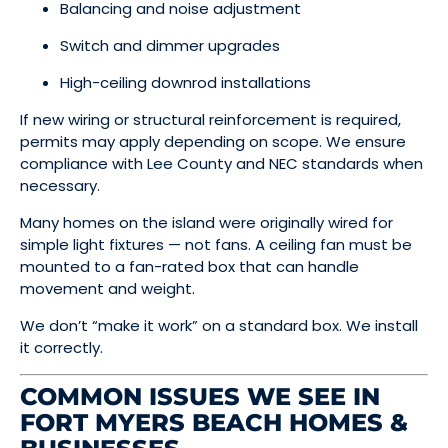
Balancing and noise adjustment
Switch and dimmer upgrades
High-ceiling downrod installations
If new wiring or structural reinforcement is required,
permits may apply depending on scope. We ensure
compliance with Lee County and NEC standards when
necessary.
Many homes on the island were originally wired for
simple light fixtures — not fans. A ceiling fan must be
mounted to a fan-rated box that can handle
movement and weight.
We don’t “make it work” on a standard box. We install
it correctly.
COMMON ISSUES WE SEE IN
FORT MYERS BEACH HOMES &