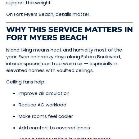
support the weight.
On Fort Myers Beach, details matter.
WHY THIS SERVICE MATTERS IN
FORT MYERS BEACH
Island living means heat and humidity most of the
year. Even on breezy days along Estero Boulevard,
interior spaces can trap warm air — especially in
elevated homes with vaulted ceilings.
Ceiling fans help:
Improve air circulation
Reduce AC workload
Make rooms feel cooler
Add comfort to covered lanais