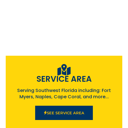
SERVICE AREA
Serving Southwest Florida including: Fort
Myers, Naples, Cape Coral, and more...
SEE SERVICE AREA