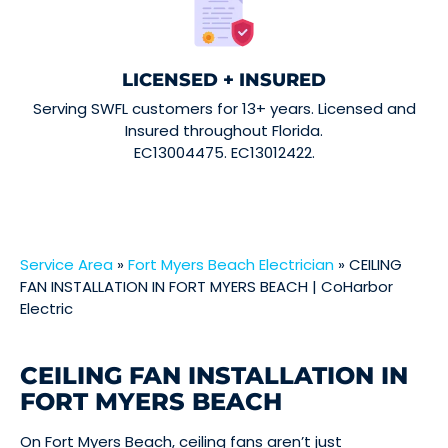
LICENSED + INSURED
Serving SWFL customers for 13+ years. Licensed and
Insured throughout Florida.
EC13004475. EC13012422.
Service Area
»
Fort Myers Beach Electrician
»
CEILING
FAN INSTALLATION IN FORT MYERS BEACH | CoHarbor
Electric
CEILING FAN INSTALLATION IN
FORT MYERS BEACH
On Fort Myers Beach, ceiling fans aren’t just