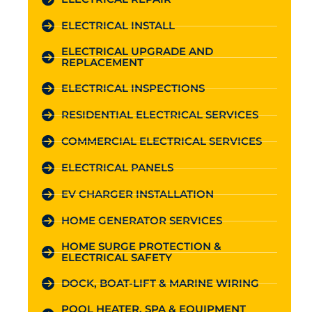
ELECTRICAL INSTALL
ELECTRICAL UPGRADE AND
REPLACEMENT
ELECTRICAL INSPECTIONS
RESIDENTIAL ELECTRICAL SERVICES
COMMERCIAL ELECTRICAL SERVICES
ELECTRICAL PANELS
EV CHARGER INSTALLATION
HOME GENERATOR SERVICES
HOME SURGE PROTECTION &
ELECTRICAL SAFETY
DOCK, BOAT-LIFT & MARINE WIRING
POOL HEATER, SPA & EQUIPMENT