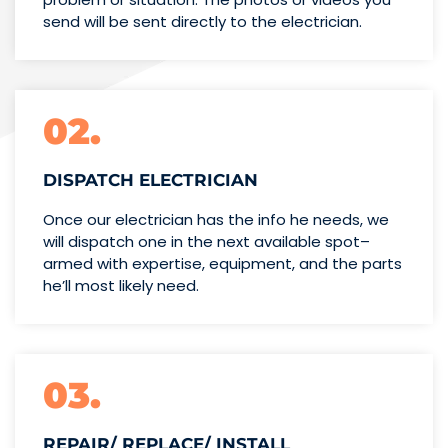
send will be sent directly to the electrician.
02.
DISPATCH ELECTRICIAN
Once our electrician has the info
he needs, we
will dispatch one
in the next available spot–
armed with expertise,
equipment, and the parts
he’ll
most likely need.
03.
REPAIR/ REPLACE/ INSTALL