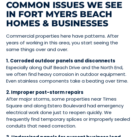
COMMON ISSUES WE SEE
IN FORT MYERS BEACH
HOMES & BUSINESSES
Commercial properties here have patterns. After
years of working in this area, you start seeing the
same things over and over.
1. Corroded outdoor panels and disconnects
Especially along Gulf Beach Drive and the North End,
we often find heavy corrosion in outdoor equipment.
Even stainless components take a beating over time.
2. Improper post-storm repairs
After major storms, some properties near Times
Square and along Estero Boulevard had emergency
electrical work done just to reopen quickly. We
frequently find temporary splices or improperly sealed
conduits that need correction.