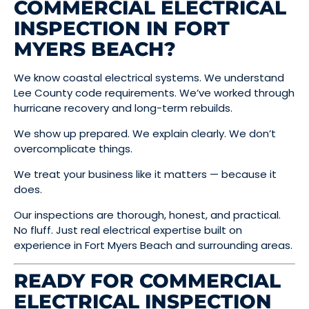
COMMERCIAL ELECTRICAL
INSPECTION IN FORT
MYERS BEACH?
We know coastal electrical systems. We understand
Lee County code requirements. We’ve worked through
hurricane recovery and long-term rebuilds.
We show up prepared. We explain clearly. We don’t
overcomplicate things.
We treat your business like it matters — because it
does.
Our inspections are thorough, honest, and practical.
No fluff. Just real electrical expertise built on
experience in Fort Myers Beach and surrounding areas.
READY FOR COMMERCIAL
ELECTRICAL INSPECTION