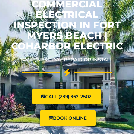
COMMERCIAL
ELECTRICAL
INSPECTION IN FORT
MYERS BEACH |
COHARBOR ELECTRIC
SAME/NEXT-DAY REPAIR OR INSTALL
CALL (239) 362-2502
BOOK ONLINE