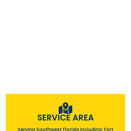
SERVICE AREA
Serving Southwest Florida including: Fort