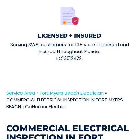
LICENSED + INSURED
Serving SWFL customers for 13+ years. Licensed and
Insured throughout Florida.
EC13012422.
Service Area
»
Fort Myers Beach Electrician
»
COMMERCIAL ELECTRICAL INSPECTION IN FORT MYERS
BEACH | CoHarbor Electric
COMMERCIAL ELECTRICAL
INSPECTION IN FORT