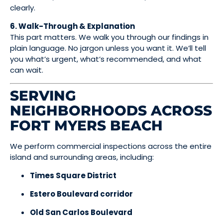
clearly.
6. Walk-Through & Explanation
This part matters. We walk you through our findings in
plain language. No jargon unless you want it. We’ll tell
you what’s urgent, what’s recommended, and what
can wait.
SERVING
NEIGHBORHOODS ACROSS
FORT MYERS BEACH
We perform commercial inspections across the entire
island and surrounding areas, including:
Times Square District
Estero Boulevard corridor
Old San Carlos Boulevard