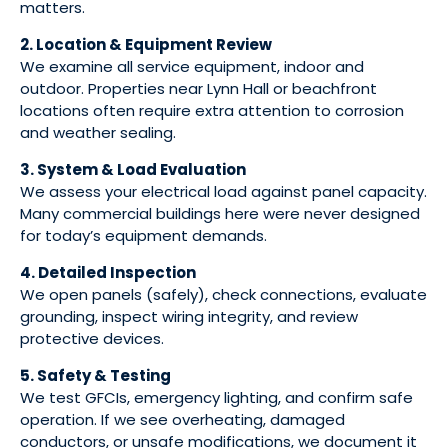
matters.
2. Location & Equipment Review
We examine all service equipment, indoor and
outdoor. Properties near Lynn Hall or beachfront
locations often require extra attention to corrosion
and weather sealing.
3. System & Load Evaluation
We assess your electrical load against panel capacity.
Many commercial buildings here were never designed
for today’s equipment demands.
4. Detailed Inspection
We open panels (safely), check connections, evaluate
grounding, inspect wiring integrity, and review
protective devices.
5. Safety & Testing
We test GFCIs, emergency lighting, and confirm safe
operation. If we see overheating, damaged
conductors, or unsafe modifications, we document it