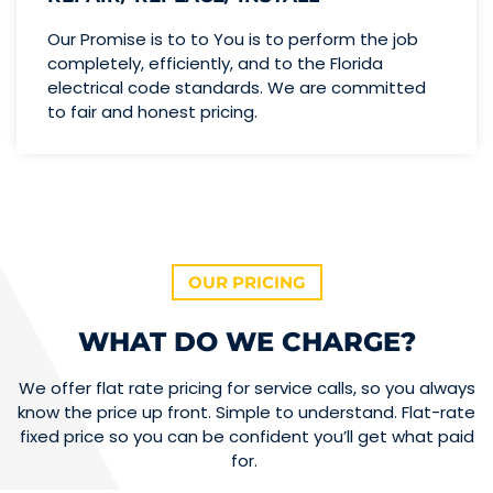
Our Promise is to to You is to perform the job
completely, efficiently, and to the Florida
electrical code standards. We are committed
to fair and honest pricing.
OUR PRICING
WHAT DO WE CHARGE?
We offer flat rate pricing for service calls, so you always
know the price up front. Simple to understand. Flat-rate
fixed price so you can be confident you’ll get what paid
for.