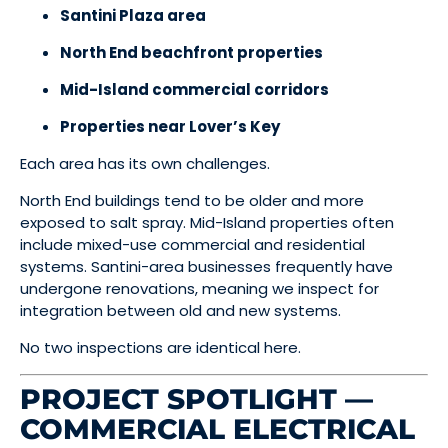
Santini Plaza area
North End beachfront properties
Mid-Island commercial corridors
Properties near Lover’s Key
Each area has its own challenges.
North End buildings tend to be older and more
exposed to salt spray. Mid-Island properties often
include mixed-use commercial and residential
systems. Santini-area businesses frequently have
undergone renovations, meaning we inspect for
integration between old and new systems.
No two inspections are identical here.
PROJECT SPOTLIGHT —
COMMERCIAL ELECTRICAL