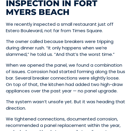
INSPECTION IN FORT
MYERS BEACH
We recently inspected a small restaurant just off
Estero Boulevard, not far from Times Square.
The owner called because breakers were tripping
during dinner rush. “It only happens when we’re
slammed,” he told us. “And that’s the worst time.”
When we opened the panel, we found a combination
of issues. Corrosion had started forming along the bus
bar. Several breaker connections were slightly loose.
On top of that, the kitchen had added two high-draw
appliances over the past year — no panel upgrade.
The system wasn’t unsafe yet. But it was heading that
direction.
We tightened connections, documented corrosion,
recommended a panel replacement within the year,