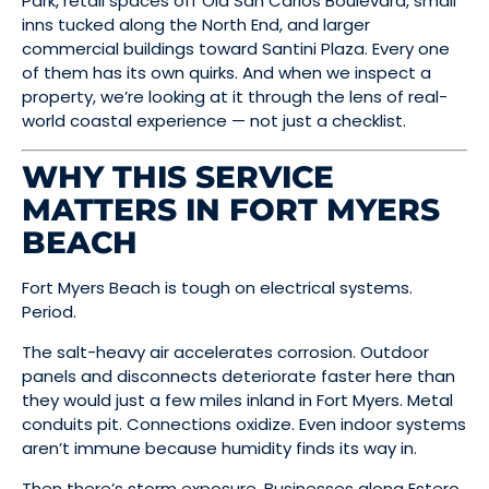
Park, retail spaces off Old San Carlos Boulevard, small
inns tucked along the North End, and larger
commercial buildings toward Santini Plaza. Every one
of them has its own quirks. And when we inspect a
property, we’re looking at it through the lens of real-
world coastal experience — not just a checklist.
WHY THIS SERVICE
MATTERS IN FORT MYERS
BEACH
Fort Myers Beach is tough on electrical systems.
Period.
The salt-heavy air accelerates corrosion. Outdoor
panels and disconnects deteriorate faster here than
they would just a few miles inland in Fort Myers. Metal
conduits pit. Connections oxidize. Even indoor systems
aren’t immune because humidity finds its way in.
Then there’s storm exposure. Businesses along Estero