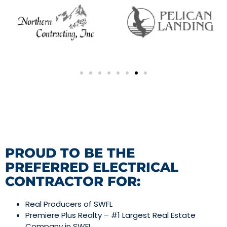
PROUD TO BE THE
PREFERRED ELECTRICAL
CONTRACTOR FOR:
Real Producers of SWFL
Premiere Plus Realty – #1 Largest Real Estate
Company in SWFL