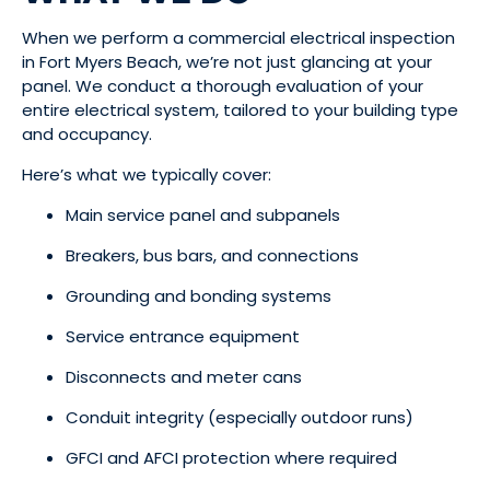
When we perform a commercial electrical inspection
in Fort Myers Beach, we’re not just glancing at your
panel. We conduct a thorough evaluation of your
entire electrical system, tailored to your building type
and occupancy.
Here’s what we typically cover:
Main service panel and subpanels
Breakers, bus bars, and connections
Grounding and bonding systems
Service entrance equipment
Disconnects and meter cans
Conduit integrity (especially outdoor runs)
GFCI and AFCI protection where required