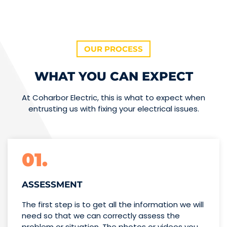
OUR PROCESS
WHAT YOU CAN EXPECT
At Coharbor Electric, this is what to expect when
entrusting us with fixing your electrical issues.
01.
ASSESSMENT
The first step is to get all the information we will
need so that we can correctly assess the
problem or situation. The photos or videos you