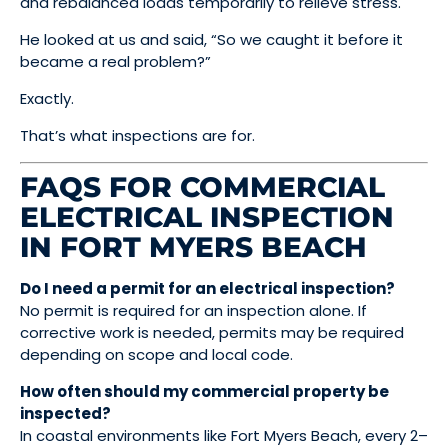
and rebalanced loads temporarily to relieve stress.
He looked at us and said, “So we caught it before it
became a real problem?”
Exactly.
That’s what inspections are for.
FAQS FOR COMMERCIAL
ELECTRICAL INSPECTION
IN FORT MYERS BEACH
Do I need a permit for an electrical inspection?
No permit is required for an inspection alone. If
corrective work is needed, permits may be required
depending on scope and local code.
How often should my commercial property be
inspected?
In coastal environments like Fort Myers Beach, every 2–