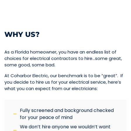
WHY US?
As a Florida homeowner, you have an endless list of
choices for electrical contractors to hire…some great,
some good, some bad.
At Coharbor Electric, our benchmark is to be “great”. If
you decide to hire us for your electrical service, here’s
what you can expect from our electricians:
Fully screened and background checked
for your peace of mind
We don’t hire anyone we wouldn’t want