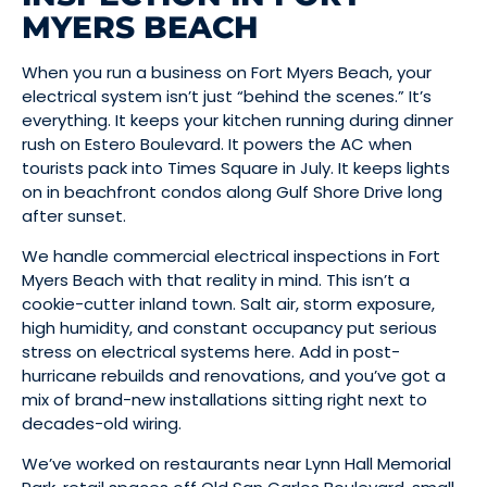
MYERS BEACH
When you run a business on Fort Myers Beach, your
electrical system isn’t just “behind the scenes.” It’s
everything. It keeps your kitchen running during dinner
rush on Estero Boulevard. It powers the AC when
tourists pack into Times Square in July. It keeps lights
on in beachfront condos along Gulf Shore Drive long
after sunset.
We handle commercial electrical inspections in Fort
Myers Beach with that reality in mind. This isn’t a
cookie-cutter inland town. Salt air, storm exposure,
high humidity, and constant occupancy put serious
stress on electrical systems here. Add in post-
hurricane rebuilds and renovations, and you’ve got a
mix of brand-new installations sitting right next to
decades-old wiring.
We’ve worked on restaurants near Lynn Hall Memorial