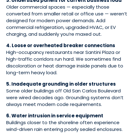
3. Undersized panels for current business load
Older commercial spaces — especially those
converted from smaller retail or office use — weren’t
designed for modern power demands. Add
commercial refrigeration, upgraded HVAC, or EV
charging, and suddenly you’re maxed out.
4. Loose or overheated breaker connections
High-occupancy restaurants near Santini Plaza or
high-traffic corridors run hard. We sometimes find
discoloration or heat damage inside panels due to
long-term heavy load.
5. Inadequate grounding in older structures
Some older buildings off Old San Carlos Boulevard
were wired decades ago. Grounding systems don’t
always meet modern code requirements.
6. Water intrusion in service equipment
Buildings closer to the shoreline often experience
wind-driven rain entering poorly sealed enclosures.