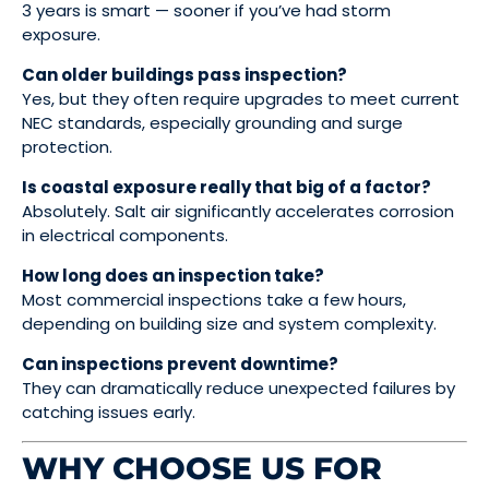
3 years is smart — sooner if you’ve had storm
exposure.
Can older buildings pass inspection?
Yes, but they often require upgrades to meet current
NEC standards, especially grounding and surge
protection.
Is coastal exposure really that big of a factor?
Absolutely. Salt air significantly accelerates corrosion
in electrical components.
How long does an inspection take?
Most commercial inspections take a few hours,
depending on building size and system complexity.
Can inspections prevent downtime?
They can dramatically reduce unexpected failures by
catching issues early.
WHY CHOOSE US FOR