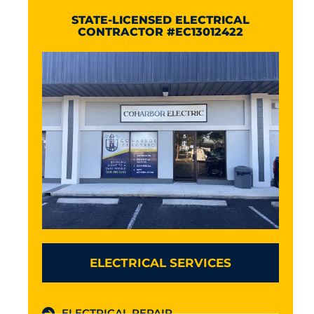
STATE-LICENSED ELECTRICAL
CONTRACTOR #EC13012422
ELECTRICAL SERVICES
ELECTRICAL REPAIR