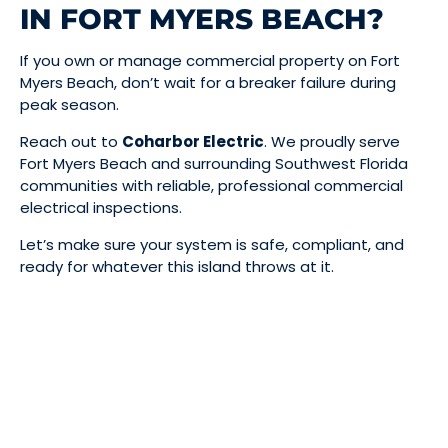
IN FORT MYERS BEACH?
If you own or manage commercial property on Fort
Myers Beach, don’t wait for a breaker failure during
peak season.
Reach out to
Coharbor Electric
. We proudly serve
Fort Myers Beach and surrounding Southwest Florida
communities with reliable, professional commercial
electrical inspections.
Let’s make sure your system is safe, compliant, and
ready for whatever this island throws at it.