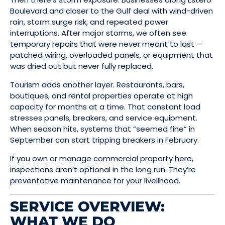
Boulevard and closer to the Gulf deal with wind-driven
rain, storm surge risk, and repeated power
interruptions. After major storms, we often see
temporary repairs that were never meant to last —
patched wiring, overloaded panels, or equipment that
was dried out but never fully replaced.
Tourism adds another layer. Restaurants, bars,
boutiques, and rental properties operate at high
capacity for months at a time. That constant load
stresses panels, breakers, and service equipment.
When season hits, systems that “seemed fine” in
September can start tripping breakers in February.
If you own or manage commercial property here,
inspections aren’t optional in the long run. They’re
preventative maintenance for your livelihood.
SERVICE OVERVIEW:
WHAT WE DO