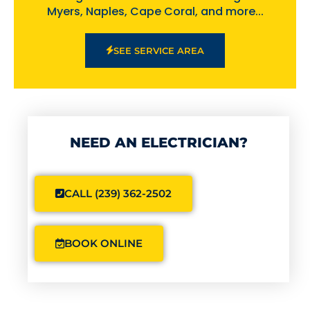
Myers, Naples, Cape Coral, and more...
SEE SERVICE AREA
NEED AN ELECTRICIAN?
CALL (239) 362-2502
BOOK ONLINE