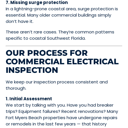
7. Missing surge protection
In a lightning-prone coastal area, surge protection is
essential. Many older commercial buildings simply
don’t have it.
These aren’t rare cases. They’re common patterns
specific to coastal Southwest Florida.
OUR PROCESS FOR
COMMERCIAL ELECTRICAL
INSPECTION
We keep our inspection process consistent and
thorough.
1. Initial Assessment
We start by talking with you. Have you had breaker
trips? Equipment failures? Recent renovations? Many
Fort Myers Beach properties have undergone repairs
or remodels in the last few years — that history