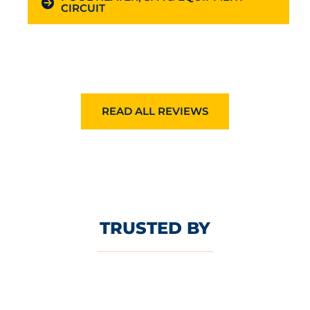
CIRCUIT
READ ALL REVIEWS
TRUSTED BY