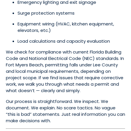
Emergency lighting and exit signage
Surge protection systems
Equipment wiring (HVAC, kitchen equipment,
elevators, etc.)
Load calculations and capacity evaluation
We check for compliance with current Florida Building
Code and National Electrical Code (NEC) standards. In
Fort Myers Beach, permitting falls under Lee County
and local municipal requirements, depending on
project scope. If we find issues that require corrective
work, we walk you through what needs a permit and
what doesn’t — clearly and simply.
Our process is straightforward. We inspect. We
document. We explain. No scare tactics. No vague
“this is bad” statements. Just real information you can
make decisions with.