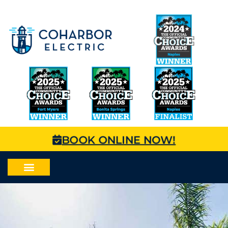
BOOK ONLINE NOW!