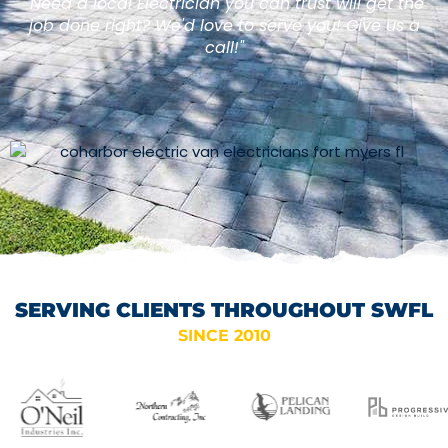
"Need a local Electrician you can trust will get the
job done right? We'd love to serve you! Give us a
call!"
SERVING CLIENTS THROUGHOUT SWFL
SINCE 2010