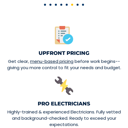
UPFRONT PRICING
Get clear,
menu-based pricing
before work begins--
giving you more control to fit your needs and budget.
PRO ELECTRICIANS
Highly-trained & experienced Electricians. Fully vetted
and background-checked. Ready to exceed your
expectations.