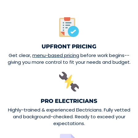
UPFRONT PRICING
Get clear,
menu-based pricing
before work begins--
giving you more control to fit your needs and budget.
PRO ELECTRICIANS
Highly-trained & experienced Electricians. Fully vetted
and background-checked. Ready to exceed your
expectations.