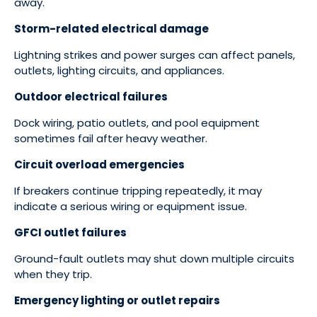
away.
Storm-related electrical damage
Lightning strikes and power surges can affect panels,
outlets, lighting circuits, and appliances.
Outdoor electrical failures
Dock wiring, patio outlets, and pool equipment
sometimes fail after heavy weather.
Circuit overload emergencies
If breakers continue tripping repeatedly, it may
indicate a serious wiring or equipment issue.
GFCI outlet failures
Ground-fault outlets may shut down multiple circuits
when they trip.
Emergency lighting or outlet repairs