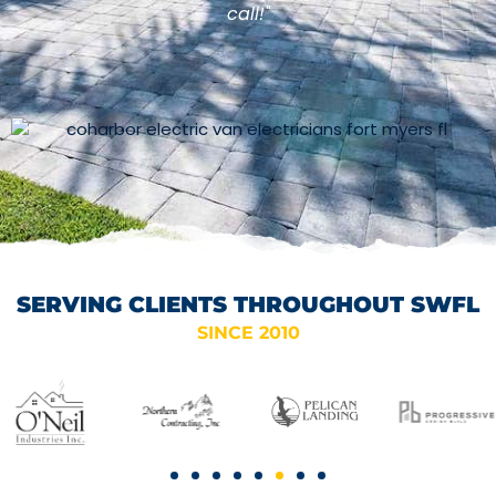
call!"
SERVING CLIENTS THROUGHOUT SWFL
SINCE 2010