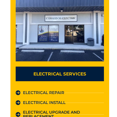
ELECTRICAL SERVICES
ELECTRICAL REPAIR
ELECTRICAL INSTALL
ELECTRICAL UPGRADE AND
REPLACEMENT