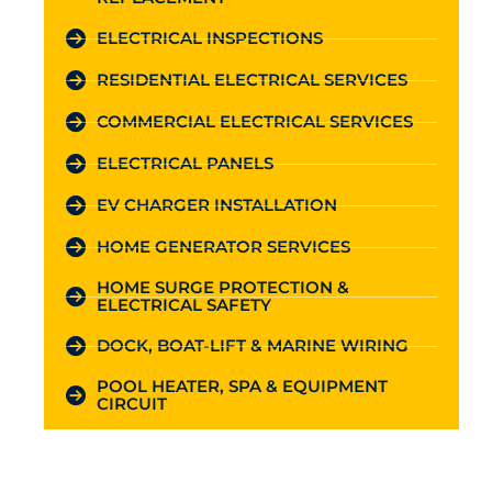
ELECTRICAL INSPECTIONS
RESIDENTIAL ELECTRICAL SERVICES
COMMERCIAL ELECTRICAL SERVICES
ELECTRICAL PANELS
EV CHARGER INSTALLATION
HOME GENERATOR SERVICES
HOME SURGE PROTECTION &
ELECTRICAL SAFETY
DOCK, BOAT-LIFT & MARINE WIRING
POOL HEATER, SPA & EQUIPMENT
CIRCUIT