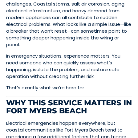
challenges. Coastal storms, salt air corrosion, aging
electrical infrastructure, and heavy demand from
modern appliances can all contribute to sudden
electrical problems. What looks like a simple issue—like
a breaker that won’t reset—can sometimes point to
something deeper happening inside the wiring or
panel.
In emergency situations, experience matters. You
need someone who can quickly assess what’s
happening, isolate the problem, and restore safe
operation without creating further risk.
That’s exactly what we’re here for.
WHY THIS SERVICE MATTERS IN
FORT MYERS BEACH
Electrical emergencies happen everywhere, but
coastal communities like Fort Myers Beach tend to
experience a few additional factors that can trigger