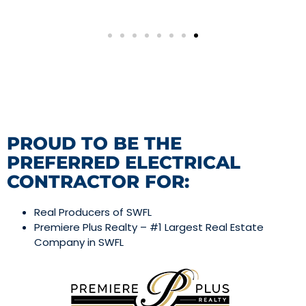
PROUD TO BE THE
PREFERRED ELECTRICAL
CONTRACTOR FOR:
Real Producers of SWFL
Premiere Plus Realty – #1 Largest Real Estate
Company in SWFL