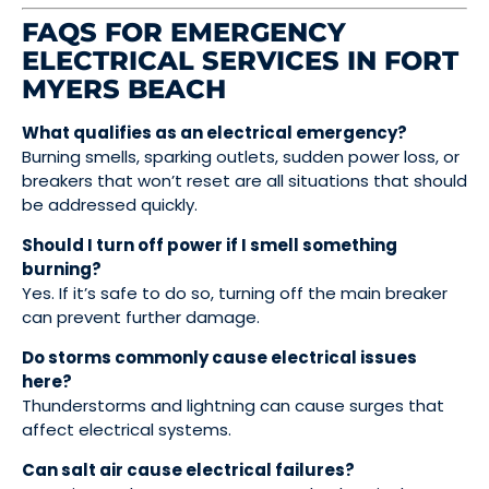
FAQS FOR EMERGENCY
ELECTRICAL SERVICES IN FORT
MYERS BEACH
What qualifies as an electrical emergency?
Burning smells, sparking outlets, sudden power loss, or
breakers that won’t reset are all situations that should
be addressed quickly.
Should I turn off power if I smell something
burning?
Yes. If it’s safe to do so, turning off the main breaker
can prevent further damage.
Do storms commonly cause electrical issues
here?
Thunderstorms and lightning can cause surges that
affect electrical systems.
Can salt air cause electrical failures?