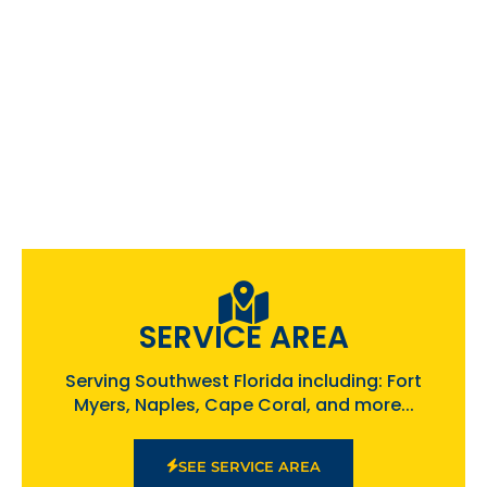
SERVICE AREA
Serving Southwest Florida including: Fort
Myers, Naples, Cape Coral, and more...
SEE SERVICE AREA