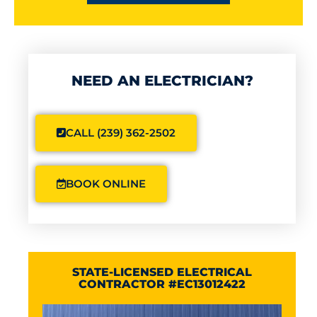
NEED AN ELECTRICIAN?
CALL (239) 362-2502
BOOK ONLINE
STATE-LICENSED ELECTRICAL
CONTRACTOR #EC13012422