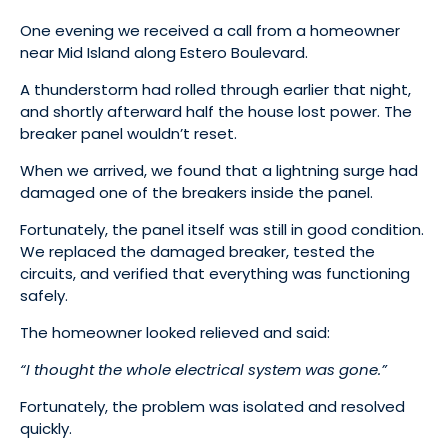
One evening we received a call from a homeowner
near Mid Island along Estero Boulevard.
A thunderstorm had rolled through earlier that night,
and shortly afterward half the house lost power. The
breaker panel wouldn’t reset.
When we arrived, we found that a lightning surge had
damaged one of the breakers inside the panel.
Fortunately, the panel itself was still in good condition.
We replaced the damaged breaker, tested the
circuits, and verified that everything was functioning
safely.
The homeowner looked relieved and said:
“I thought the whole electrical system was gone.”
Fortunately, the problem was isolated and resolved
quickly.