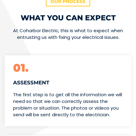
OUR PROCESS
WHAT YOU CAN EXPECT
At Coharbor Electric, this is what to expect when
entrusting us with fixing your electrical issues.
01.
ASSESSMENT
The first step is to get all the information we will
need so that we can correctly assess the
problem or situation. The photos or videos you
send will be sent directly to the electrician.