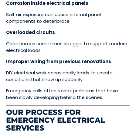
Corrosion inside electrical panels
Salt air exposure can cause internal panel
components to deteriorate.
Overloaded circuits
Older homes sometimes struggle to support modern
electrical loads.
Improper wiring from previous renovations
DIY electrical work occasionally leads to unsafe
conditions that show up suddenly.
Emergency calls often reveal problems that have
been slowly developing behind the scenes.
OUR PROCESS FOR
EMERGENCY ELECTRICAL
SERVICES