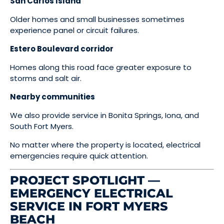
San Carlos Island
Older homes and small businesses sometimes
experience panel or circuit failures.
Estero Boulevard corridor
Homes along this road face greater exposure to
storms and salt air.
Nearby communities
We also provide service in Bonita Springs, Iona, and
South Fort Myers.
No matter where the property is located, electrical
emergencies require quick attention.
PROJECT SPOTLIGHT —
EMERGENCY ELECTRICAL
SERVICE IN FORT MYERS
BEACH