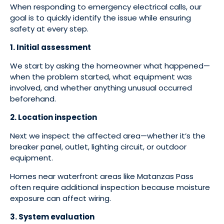
When responding to emergency electrical calls, our
goal is to quickly identify the issue while ensuring
safety at every step.
1. Initial assessment
We start by asking the homeowner what happened—
when the problem started, what equipment was
involved, and whether anything unusual occurred
beforehand.
2. Location inspection
Next we inspect the affected area—whether it’s the
breaker panel, outlet, lighting circuit, or outdoor
equipment.
Homes near waterfront areas like Matanzas Pass
often require additional inspection because moisture
exposure can affect wiring.
3. System evaluation