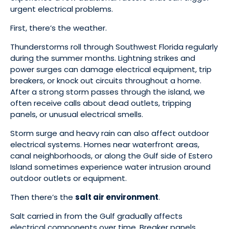
urgent electrical problems.
First, there’s the weather.
Thunderstorms roll through Southwest Florida regularly
during the summer months. Lightning strikes and
power surges can damage electrical equipment, trip
breakers, or knock out circuits throughout a home.
After a strong storm passes through the island, we
often receive calls about dead outlets, tripping
panels, or unusual electrical smells.
Storm surge and heavy rain can also affect outdoor
electrical systems. Homes near waterfront areas,
canal neighborhoods, or along the Gulf side of Estero
Island sometimes experience water intrusion around
outdoor outlets or equipment.
Then there’s the
salt air environment
.
Salt carried in from the Gulf gradually affects
electrical components over time. Breaker panels,