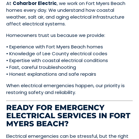
At
Coharbor Electric
, we work on Fort Myers Beach
homes every day. We understand how coastal
weather, salt air, and aging electrical infrastructure
affect electrical systems.
Homeowners trust us because we provide:
• Experience with Fort Myers Beach homes
• Knowledge of Lee County electrical codes
• Expertise with coastal electrical conditions
• Fast, careful troubleshooting
• Honest explanations and safe repairs
When electrical emergencies happen, our priority is
restoring safety and reliability.
READY FOR EMERGENCY
ELECTRICAL SERVICES IN FORT
MYERS BEACH?
Electrical emergencies can be stressful, but the right