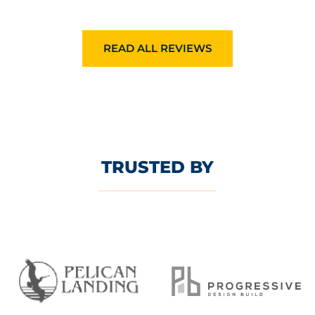
READ ALL REVIEWS
TRUSTED BY