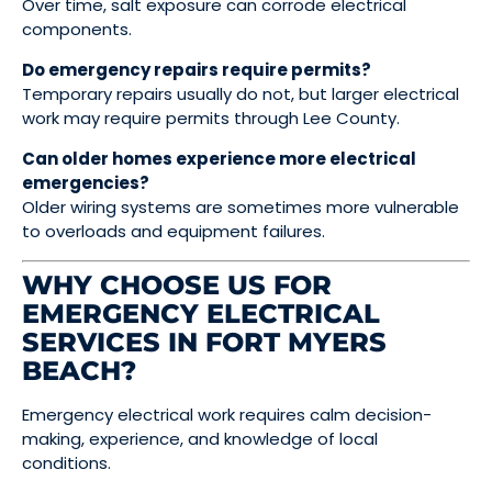
Over time, salt exposure can corrode electrical
components.
Do emergency repairs require permits?
Temporary repairs usually do not, but larger electrical
work may require permits through Lee County.
Can older homes experience more electrical
emergencies?
Older wiring systems are sometimes more vulnerable
to overloads and equipment failures.
WHY CHOOSE US FOR
EMERGENCY ELECTRICAL
SERVICES IN FORT MYERS
BEACH?
Emergency electrical work requires calm decision-
making, experience, and knowledge of local
conditions.