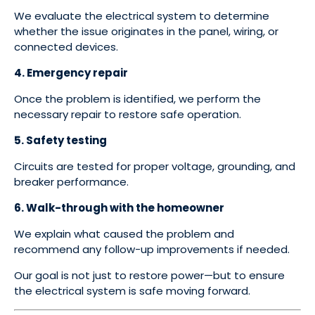
We evaluate the electrical system to determine
whether the issue originates in the panel, wiring, or
connected devices.
4. Emergency repair
Once the problem is identified, we perform the
necessary repair to restore safe operation.
5. Safety testing
Circuits are tested for proper voltage, grounding, and
breaker performance.
6. Walk-through with the homeowner
We explain what caused the problem and
recommend any follow-up improvements if needed.
Our goal is not just to restore power—but to ensure
the electrical system is safe moving forward.