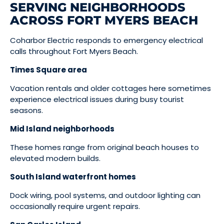
SERVING NEIGHBORHOODS
ACROSS FORT MYERS BEACH
Coharbor Electric responds to emergency electrical
calls throughout Fort Myers Beach.
Times Square area
Vacation rentals and older cottages here sometimes
experience electrical issues during busy tourist
seasons.
Mid Island neighborhoods
These homes range from original beach houses to
elevated modern builds.
South Island waterfront homes
Dock wiring, pool systems, and outdoor lighting can
occasionally require urgent repairs.