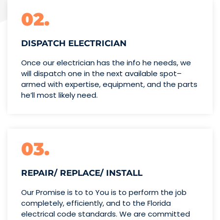
02.
DISPATCH ELECTRICIAN
Once our electrician has the info
he needs, we
will dispatch one
in the next available spot–
armed with expertise,
equipment, and the parts
he’ll
most likely need.
03.
REPAIR/ REPLACE/ INSTALL
Our Promise is to to You is to perform the job
completely, efficiently, and to the Florida
electrical code standards. We are committed