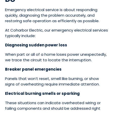
Emergency electrical service is about responding
quickly, diagnosing the problem accurately, and
restoring safe operation as efficiently as possible.
At Coharbor Electric, our emergency electrical services
typically include:
Diagnosing sudden power loss
When part or all of a home loses power unexpectedly,
we trace the circuit to locate the interruption.
Breaker panel emergencies
Panels that won’t reset, smell like burning, or show
signs of overheating require immediate attention.
Electrical burning smells or sparking
These situations can indicate overheated wiring or
failing components and should be addressed right