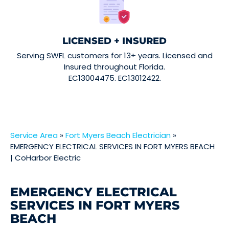
LICENSED + INSURED
Serving SWFL customers for 13+ years. Licensed and
Insured throughout Florida.
EC13004475. EC13012422.
Service Area
»
Fort Myers Beach Electrician
»
EMERGENCY ELECTRICAL SERVICES IN FORT MYERS BEACH
| CoHarbor Electric
EMERGENCY ELECTRICAL
SERVICES IN FORT MYERS
BEACH