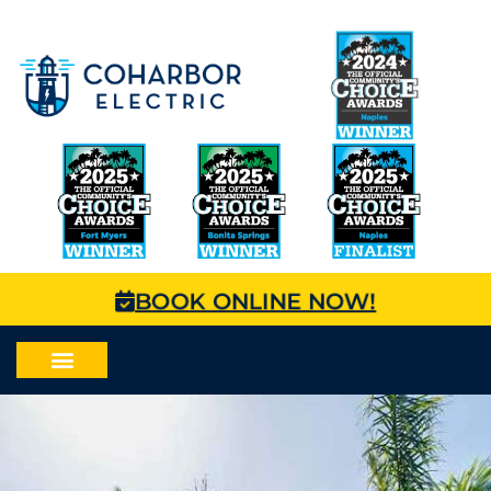
BOOK ONLINE NOW!