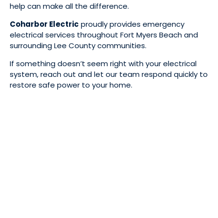
help can make all the difference.
Coharbor Electric
proudly provides emergency
electrical services throughout Fort Myers Beach and
surrounding Lee County communities.
If something doesn’t seem right with your electrical
system, reach out and let our team respond quickly to
restore safe power to your home.