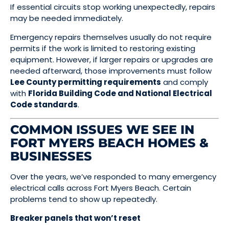
If essential circuits stop working unexpectedly, repairs
may be needed immediately.
Emergency repairs themselves usually do not require
permits if the work is limited to restoring existing
equipment. However, if larger repairs or upgrades are
needed afterward, those improvements must follow
Lee County permitting requirements
and comply
with
Florida Building Code and National Electrical
Code standards
.
COMMON ISSUES WE SEE IN
FORT MYERS BEACH HOMES &
BUSINESSES
Over the years, we’ve responded to many emergency
electrical calls across Fort Myers Beach. Certain
problems tend to show up repeatedly.
Breaker panels that won’t reset