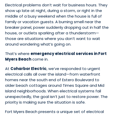
Electrical problems don’t wait for business hours. They
show up late at night, during a storm, or right in the
middle of a busy weekend when the house is full of
family or vacation guests. A burning smell near the
breaker panel, power suddenly dropping out in half the
house, or outlets sparking after a thunderstorm—
those are situations where you don’t want to wait
around wondering what’s going on.
That’s where
emergency electrical services in Fort
Myers Beach
come in.
At
Coharbor Electric
, we’ve responded to urgent
electrical calls all over the island—from waterfront
homes near the south end of Estero Boulevard to
older beach cottages around Times Square and Mid
Island neighborhoods. When electrical systems fail
unexpectedly, the goal isn’t just to restore power. The
priority is making sure the situation is safe.
Fort Myers Beach presents a unique set of electrical