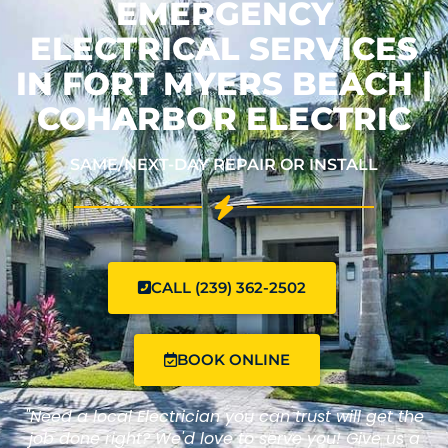
EMERGENCY
ELECTRICAL SERVICES
IN FORT MYERS BEACH |
COHARBOR ELECTRIC
SAME/NEXT-DAY REPAIR OR INSTALL
CALL (239) 362-2502
BOOK ONLINE
"Need a local Electrician you can trust will get the
job done right? We'd love to serve you! Give us a