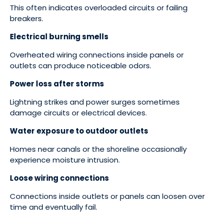
This often indicates overloaded circuits or failing
breakers.
Electrical burning smells
Overheated wiring connections inside panels or
outlets can produce noticeable odors.
Power loss after storms
Lightning strikes and power surges sometimes
damage circuits or electrical devices.
Water exposure to outdoor outlets
Homes near canals or the shoreline occasionally
experience moisture intrusion.
Loose wiring connections
Connections inside outlets or panels can loosen over
time and eventually fail.