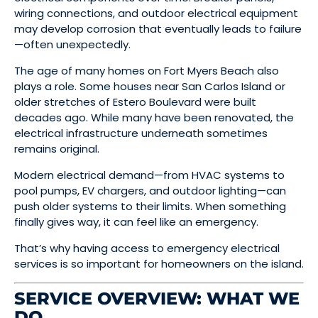
wiring connections, and outdoor electrical equipment
may develop corrosion that eventually leads to failure
—often unexpectedly.
The age of many homes on Fort Myers Beach also
plays a role. Some houses near San Carlos Island or
older stretches of Estero Boulevard were built
decades ago. While many have been renovated, the
electrical infrastructure underneath sometimes
remains original.
Modern electrical demand—from HVAC systems to
pool pumps, EV chargers, and outdoor lighting—can
push older systems to their limits. When something
finally gives way, it can feel like an emergency.
That’s why having access to emergency electrical
services is so important for homeowners on the island.
SERVICE OVERVIEW: WHAT WE
DO