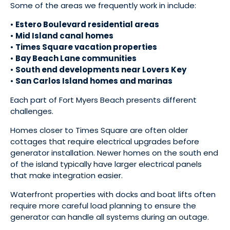
Some of the areas we frequently work in include:
•
Estero Boulevard residential areas
•
Mid Island canal homes
•
Times Square vacation properties
•
Bay Beach Lane communities
•
South end developments near Lovers Key
•
San Carlos Island homes and marinas
Each part of Fort Myers Beach presents different
challenges.
Homes closer to Times Square are often older
cottages that require electrical upgrades before
generator installation. Newer homes on the south end
of the island typically have larger electrical panels
that make integration easier.
Waterfront properties with docks and boat lifts often
require more careful load planning to ensure the
generator can handle all systems during an outage.