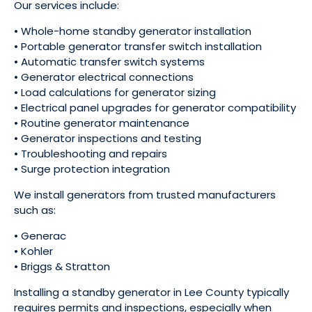
Our services include:
• Whole-home standby generator installation
• Portable generator transfer switch installation
• Automatic transfer switch systems
• Generator electrical connections
• Load calculations for generator sizing
• Electrical panel upgrades for generator compatibility
• Routine generator maintenance
• Generator inspections and testing
• Troubleshooting and repairs
• Surge protection integration
We install generators from trusted manufacturers
such as:
• Generac
• Kohler
• Briggs & Stratton
Installing a standby generator in Lee County typically
requires permits and inspections, especially when