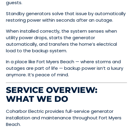
guests.
Standby generators solve that issue by automatically
restoring power within seconds after an outage.
When installed correctly, the system senses when
utility power drops, starts the generator
automatically, and transfers the home’s electrical
load to the backup system.
In a place like Fort Myers Beach — where storms and
outages are part of life — backup power isn’t a luxury
anymore. It’s peace of mind.
SERVICE OVERVIEW:
WHAT WE DO
Coharbor Electric provides full-service generator
installation and maintenance throughout Fort Myers
Beach.