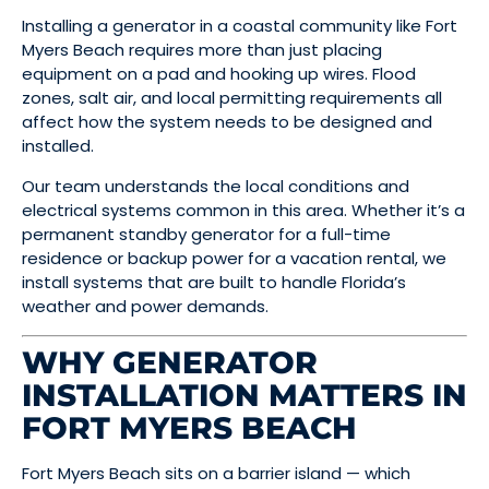
Installing a generator in a coastal community like Fort
Myers Beach requires more than just placing
equipment on a pad and hooking up wires. Flood
zones, salt air, and local permitting requirements all
affect how the system needs to be designed and
installed.
Our team understands the local conditions and
electrical systems common in this area. Whether it’s a
permanent standby generator for a full-time
residence or backup power for a vacation rental, we
install systems that are built to handle Florida’s
weather and power demands.
WHY GENERATOR
INSTALLATION MATTERS IN
FORT MYERS BEACH
Fort Myers Beach sits on a barrier island — which