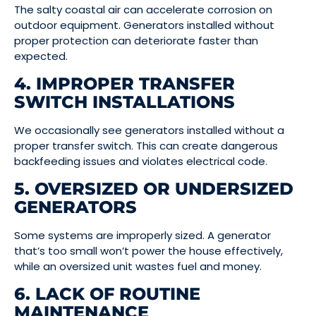
The salty coastal air can accelerate corrosion on
outdoor equipment. Generators installed without
proper protection can deteriorate faster than
expected.
4. IMPROPER TRANSFER
SWITCH INSTALLATIONS
We occasionally see generators installed without a
proper transfer switch. This can create dangerous
backfeeding issues and violates electrical code.
5. OVERSIZED OR UNDERSIZED
GENERATORS
Some systems are improperly sized. A generator
that’s too small won’t power the house effectively,
while an oversized unit wastes fuel and money.
6. LACK OF ROUTINE
MAINTENANCE