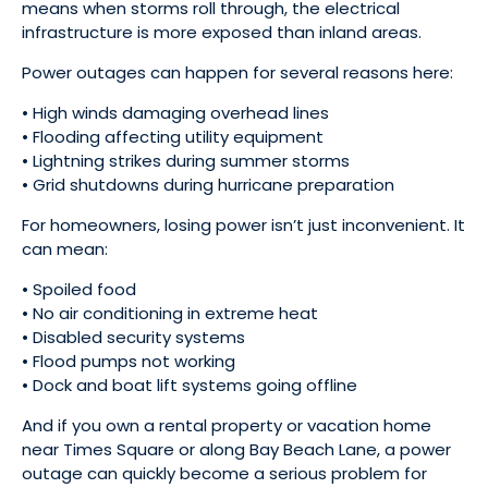
means when storms roll through, the electrical
infrastructure is more exposed than inland areas.
Power outages can happen for several reasons here:
• High winds damaging overhead lines
• Flooding affecting utility equipment
• Lightning strikes during summer storms
• Grid shutdowns during hurricane preparation
For homeowners, losing power isn’t just inconvenient. It
can mean:
• Spoiled food
• No air conditioning in extreme heat
• Disabled security systems
• Flood pumps not working
• Dock and boat lift systems going offline
And if you own a rental property or vacation home
near Times Square or along Bay Beach Lane, a power
outage can quickly become a serious problem for