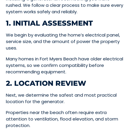
rushed. We follow a clear process to make sure every
system works safely and reliably.
1. INITIAL ASSESSMENT
We begin by evaluating the home’s electrical panel,
service size, and the amount of power the property
uses.
Many homes in Fort Myers Beach have older electrical
systems, so we confirm compatibility before
recommending equipment.
2. LOCATION REVIEW
Next, we determine the safest and most practical
location for the generator.
Properties near the beach often require extra
attention to ventilation, flood elevation, and storm
protection.