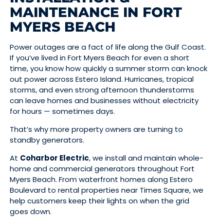
MAINTENANCE IN FORT
MYERS BEACH
Power outages are a fact of life along the Gulf Coast.
If you’ve lived in Fort Myers Beach for even a short
time, you know how quickly a summer storm can knock
out power across Estero Island. Hurricanes, tropical
storms, and even strong afternoon thunderstorms
can leave homes and businesses without electricity
for hours — sometimes days.
That’s why more property owners are turning to
standby generators.
At
Coharbor Electric
, we install and maintain whole-
home and commercial generators throughout Fort
Myers Beach. From waterfront homes along Estero
Boulevard to rental properties near Times Square, we
help customers keep their lights on when the grid
goes down.