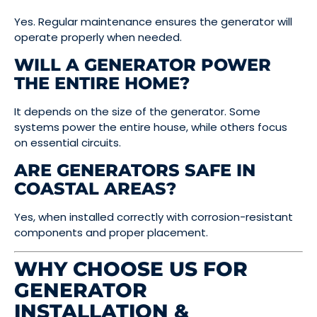
Yes. Regular maintenance ensures the generator will
operate properly when needed.
WILL A GENERATOR POWER
THE ENTIRE HOME?
It depends on the size of the generator. Some
systems power the entire house, while others focus
on essential circuits.
ARE GENERATORS SAFE IN
COASTAL AREAS?
Yes, when installed correctly with corrosion-resistant
components and proper placement.
WHY CHOOSE US FOR
GENERATOR
INSTALLATION &