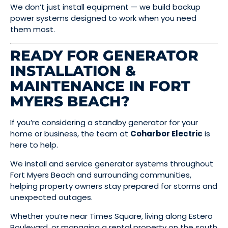
We don’t just install equipment — we build backup
power systems designed to work when you need
them most.
READY FOR GENERATOR
INSTALLATION &
MAINTENANCE IN FORT
MYERS BEACH?
If you’re considering a standby generator for your
home or business, the team at
Coharbor Electric
is
here to help.
We install and service generator systems throughout
Fort Myers Beach and surrounding communities,
helping property owners stay prepared for storms and
unexpected outages.
Whether you’re near Times Square, living along Estero
Boulevard, or managing a rental property on the south