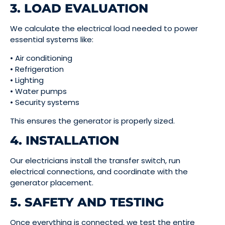
3. LOAD EVALUATION
We calculate the electrical load needed to power
essential systems like:
• Air conditioning
• Refrigeration
• Lighting
• Water pumps
• Security systems
This ensures the generator is properly sized.
4. INSTALLATION
Our electricians install the transfer switch, run
electrical connections, and coordinate with the
generator placement.
5. SAFETY AND TESTING
Once everything is connected, we test the entire