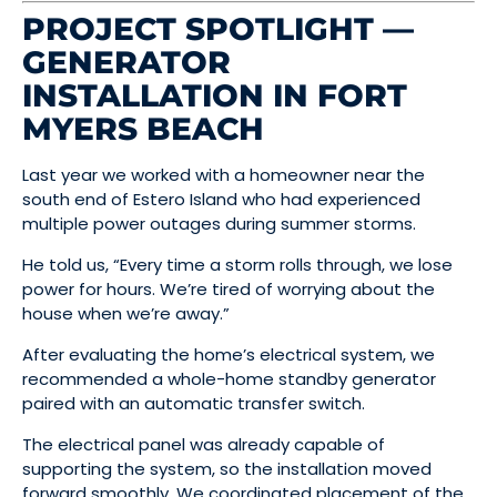
PROJECT SPOTLIGHT —
GENERATOR
INSTALLATION IN FORT
MYERS BEACH
Last year we worked with a homeowner near the
south end of Estero Island who had experienced
multiple power outages during summer storms.
He told us, “Every time a storm rolls through, we lose
power for hours. We’re tired of worrying about the
house when we’re away.”
After evaluating the home’s electrical system, we
recommended a whole-home standby generator
paired with an automatic transfer switch.
The electrical panel was already capable of
supporting the system, so the installation moved
forward smoothly. We coordinated placement of the