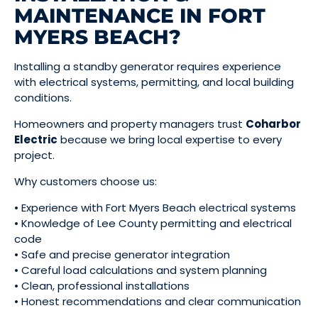
MAINTENANCE IN FORT
MYERS BEACH?
Installing a standby generator requires experience
with electrical systems, permitting, and local building
conditions.
Homeowners and property managers trust
Coharbor
Electric
because we bring local expertise to every
project.
Why customers choose us:
• Experience with Fort Myers Beach electrical systems
• Knowledge of Lee County permitting and electrical
code
• Safe and precise generator integration
• Careful load calculations and system planning
• Clean, professional installations
• Honest recommendations and clear communication