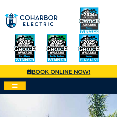
BOOK ONLINE NOW!