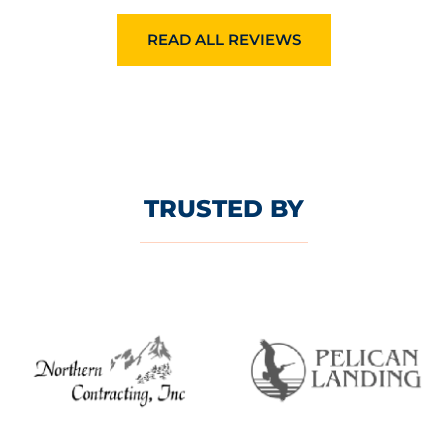
READ ALL REVIEWS
TRUSTED BY