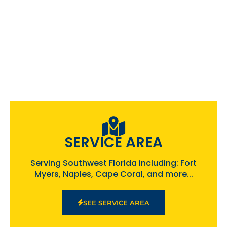
SERVICE AREA
Serving Southwest Florida including: Fort
Myers, Naples, Cape Coral, and more...
SEE SERVICE AREA