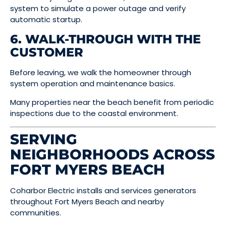
system to simulate a power outage and verify
automatic startup.
6. WALK-THROUGH WITH THE
CUSTOMER
Before leaving, we walk the homeowner through
system operation and maintenance basics.
Many properties near the beach benefit from periodic
inspections due to the coastal environment.
SERVING
NEIGHBORHOODS ACROSS
FORT MYERS BEACH
Coharbor Electric installs and services generators
throughout Fort Myers Beach and nearby
communities.