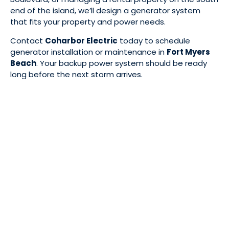
end of the island, we’ll design a generator system
that fits your property and power needs.
Contact
Coharbor Electric
today to schedule
generator installation or maintenance in
Fort Myers
Beach
. Your backup power system should be ready
long before the next storm arrives.