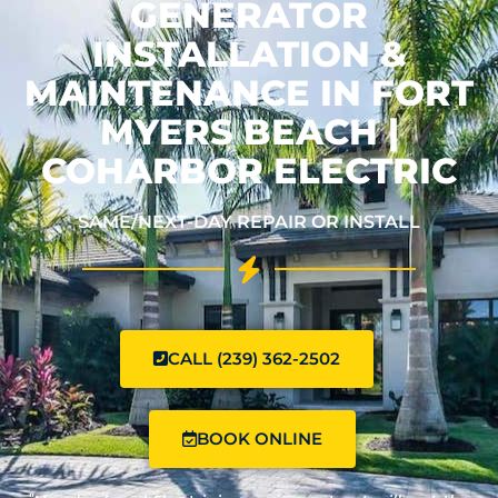
GENERATOR
INSTALLATION &
MAINTENANCE IN FORT
MYERS BEACH |
COHARBOR ELECTRIC
SAME/NEXT-DAY REPAIR OR INSTALL
CALL (239) 362-2502
BOOK ONLINE