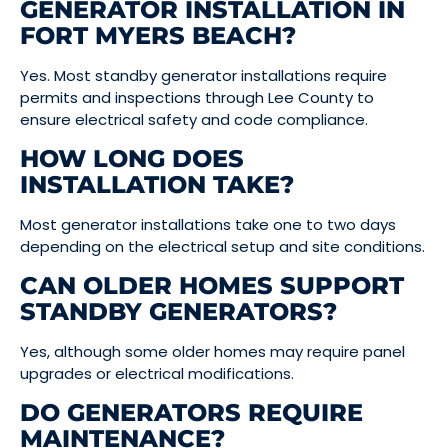
GENERATOR INSTALLATION IN
FORT MYERS BEACH?
Yes. Most standby generator installations require
permits and inspections through Lee County to
ensure electrical safety and code compliance.
HOW LONG DOES
INSTALLATION TAKE?
Most generator installations take one to two days
depending on the electrical setup and site conditions.
CAN OLDER HOMES SUPPORT
STANDBY GENERATORS?
Yes, although some older homes may require panel
upgrades or electrical modifications.
DO GENERATORS REQUIRE
MAINTENANCE?