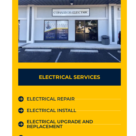
ELECTRICAL SERVICES
ELECTRICAL REPAIR
ELECTRICAL INSTALL
ELECTRICAL UPGRADE AND
REPLACEMENT