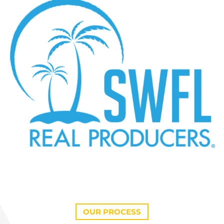
OUR PROCESS