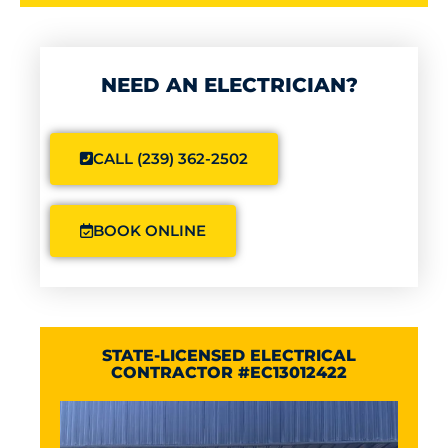
NEED AN ELECTRICIAN?
CALL (239) 362-2502
BOOK ONLINE
STATE-LICENSED ELECTRICAL
CONTRACTOR #EC13012422