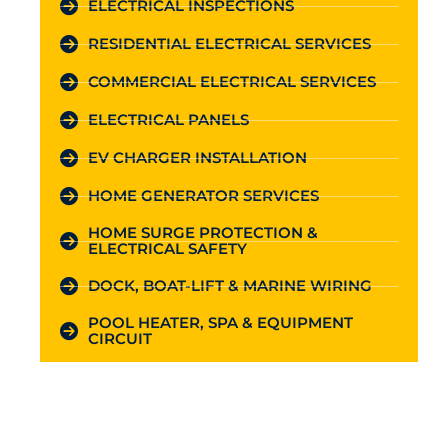
ELECTRICAL INSPECTIONS
RESIDENTIAL ELECTRICAL SERVICES
COMMERCIAL ELECTRICAL SERVICES
ELECTRICAL PANELS
EV CHARGER INSTALLATION
HOME GENERATOR SERVICES
HOME SURGE PROTECTION &
ELECTRICAL SAFETY
DOCK, BOAT-LIFT & MARINE WIRING
POOL HEATER, SPA & EQUIPMENT
CIRCUIT