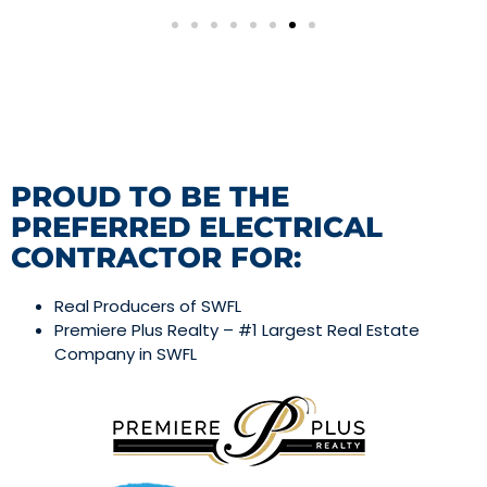
PROUD TO BE THE
PREFERRED ELECTRICAL
CONTRACTOR FOR:
Real Producers of SWFL
Premiere Plus Realty – #1 Largest Real Estate
Company in SWFL