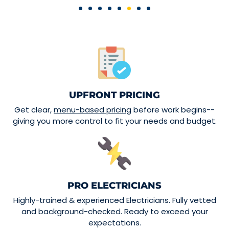
UPFRONT PRICING
Get clear,
menu-based pricing
before work begins--
giving you more control to fit your needs and budget.
PRO ELECTRICIANS
Highly-trained & experienced Electricians. Fully vetted
and background-checked. Ready to exceed your
expectations.