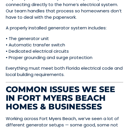
connecting directly to the home’s electrical system.
Our team handles that process so homeowners don’t
have to deal with the paperwork.
A properly installed generator system includes:
• The generator unit
• Automatic transfer switch
• Dedicated electrical circuits
• Proper grounding and surge protection
Everything must meet both Florida electrical code and
local building requirements.
COMMON ISSUES WE SEE
IN FORT MYERS BEACH
HOMES & BUSINESSES
Working across Fort Myers Beach, we’ve seen a lot of
different generator setups — some good, some not