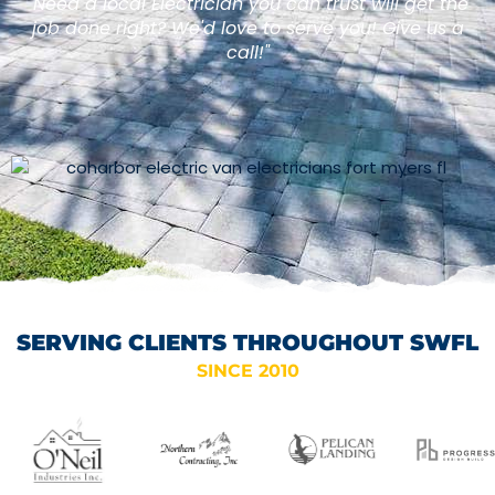
"Need a local Electrician you can trust will get the
job done right? We'd love to serve you! Give us a
call!"
SERVING CLIENTS THROUGHOUT SWFL
SINCE 2010