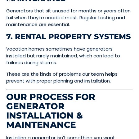
Generators that sit unused for months or years often
fail when they’re needed most. Regular testing and
maintenance are essential.
7. RENTAL PROPERTY SYSTEMS
Vacation homes sometimes have generators
installed but rarely maintained, which can lead to
failures during storms.
These are the kinds of problems our team helps
prevent with proper planning and installation.
OUR PROCESS FOR
GENERATOR
INSTALLATION &
MAINTENANCE
Installing a generator isn’t something you want