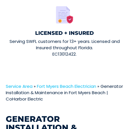
LICENSED + INSURED
Serving SWFL customers for 13+ years. Licensed and
Insured throughout Florida.
EC13012422.
Service Area
»
Fort Myers Beach Electrician
»
Generator
Installation & Maintenance in Fort Myers Beach |
CoHarbor Electric
GENERATOR
INSTALLATION &