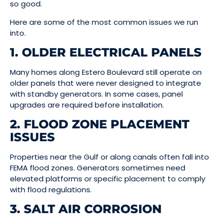
so good.
Here are some of the most common issues we run
into.
1. OLDER ELECTRICAL PANELS
Many homes along Estero Boulevard still operate on
older panels that were never designed to integrate
with standby generators. In some cases, panel
upgrades are required before installation.
2. FLOOD ZONE PLACEMENT
ISSUES
Properties near the Gulf or along canals often fall into
FEMA flood zones. Generators sometimes need
elevated platforms or specific placement to comply
with flood regulations.
3. SALT AIR CORROSION