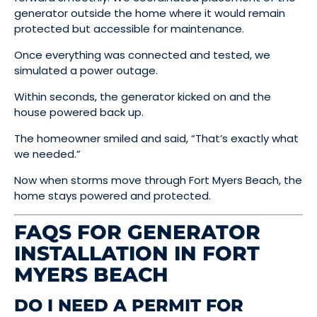
generator outside the home where it would remain
protected but accessible for maintenance.
Once everything was connected and tested, we
simulated a power outage.
Within seconds, the generator kicked on and the
house powered back up.
The homeowner smiled and said, “That’s exactly what
we needed.”
Now when storms move through Fort Myers Beach, the
home stays powered and protected.
FAQS FOR GENERATOR
INSTALLATION IN FORT
MYERS BEACH
DO I NEED A PERMIT FOR