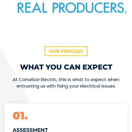
OUR PROCESS
WHAT YOU CAN EXPECT
At Coharbor Electric, this is what to expect when
entrusting us with fixing your electrical issues.
01.
ASSESSMENT