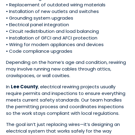
• Replacement of outdated wiring materials
• Installation of new outlets and switches
• Grounding system upgrades
• Electrical panel integration
• Circuit redistribution and load balancing
• Installation of GFCI and AFCI protection
• Wiring for modern appliances and devices
• Code compliance upgrades
Depending on the home’s age and condition, rewiring
may involve running new cables through attics,
crawlspaces, or wall cavities.
In
Lee County
, electrical rewiring projects usually
require permits and inspections to ensure everything
meets current safety standards. Our team handles
the permitting process and coordinates inspections
so the work stays compliant with local regulations.
The goal isn’t just replacing wires—it’s designing an
electrical system that works safely for the way