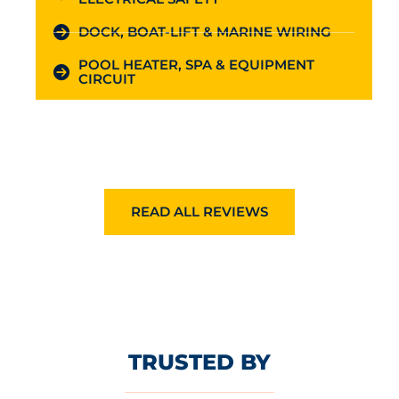
DOCK, BOAT-LIFT & MARINE WIRING
POOL HEATER, SPA & EQUIPMENT
CIRCUIT
READ ALL REVIEWS
TRUSTED BY