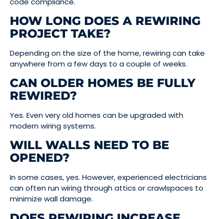
code compliance.
HOW LONG DOES A REWIRING
PROJECT TAKE?
Depending on the size of the home, rewiring can take
anywhere from a few days to a couple of weeks.
CAN OLDER HOMES BE FULLY
REWIRED?
Yes. Even very old homes can be upgraded with
modern wiring systems.
WILL WALLS NEED TO BE
OPENED?
In some cases, yes. However, experienced electricians
can often run wiring through attics or crawlspaces to
minimize wall damage.
DOES REWIRING INCREASE