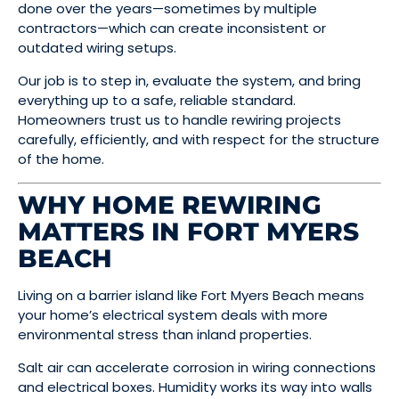
done over the years—sometimes by multiple
contractors—which can create inconsistent or
outdated wiring setups.
Our job is to step in, evaluate the system, and bring
everything up to a safe, reliable standard.
Homeowners trust us to handle rewiring projects
carefully, efficiently, and with respect for the structure
of the home.
WHY HOME REWIRING
MATTERS IN FORT MYERS
BEACH
Living on a barrier island like Fort Myers Beach means
your home’s electrical system deals with more
environmental stress than inland properties.
Salt air can accelerate corrosion in wiring connections
and electrical boxes. Humidity works its way into walls