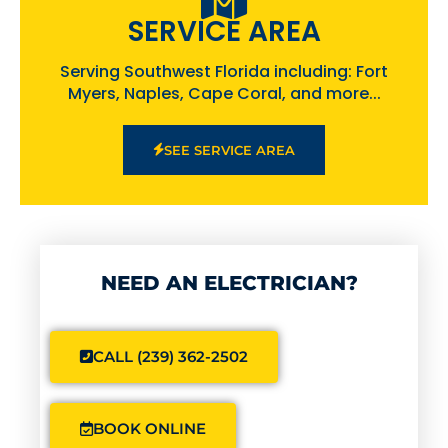
SERVICE AREA
Serving Southwest Florida including: Fort
Myers, Naples, Cape Coral, and more...
SEE SERVICE AREA
NEED AN ELECTRICIAN?
CALL (239) 362-2502
BOOK ONLINE