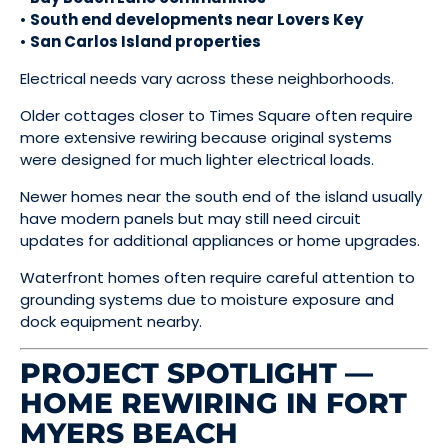
•
South end developments near Lovers Key
•
San Carlos Island properties
Electrical needs vary across these neighborhoods.
Older cottages closer to Times Square often require
more extensive rewiring because original systems
were designed for much lighter electrical loads.
Newer homes near the south end of the island usually
have modern panels but may still need circuit
updates for additional appliances or home upgrades.
Waterfront homes often require careful attention to
grounding systems due to moisture exposure and
dock equipment nearby.
PROJECT SPOTLIGHT —
HOME REWIRING IN FORT
MYERS BEACH