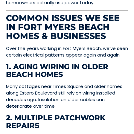
homeowners actually use power today.
COMMON ISSUES WE SEE
IN FORT MYERS BEACH
HOMES & BUSINESSES
Over the years working in Fort Myers Beach, we’ve seen
certain electrical patterns appear again and again.
1. AGING WIRING IN OLDER
BEACH HOMES
Many cottages near Times Square and older homes
along Estero Boulevard still rely on wiring installed
decades ago. Insulation on older cables can
deteriorate over time.
2. MULTIPLE PATCHWORK
REPAIRS