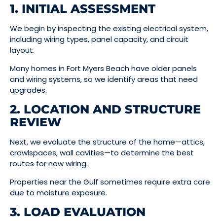
1. INITIAL ASSESSMENT
We begin by inspecting the existing electrical system,
including wiring types, panel capacity, and circuit
layout.
Many homes in Fort Myers Beach have older panels
and wiring systems, so we identify areas that need
upgrades.
2. LOCATION AND STRUCTURE
REVIEW
Next, we evaluate the structure of the home—attics,
crawlspaces, wall cavities—to determine the best
routes for new wiring.
Properties near the Gulf sometimes require extra care
due to moisture exposure.
3. LOAD EVALUATION