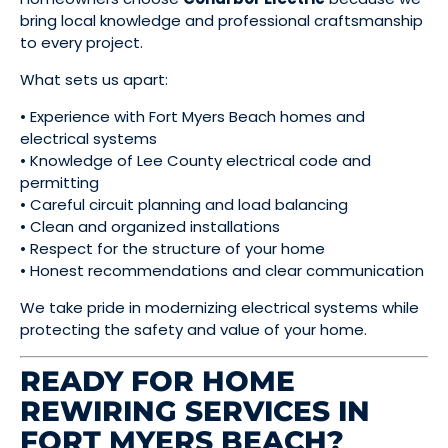
bring local knowledge and professional craftsmanship
to every project.
What sets us apart:
• Experience with Fort Myers Beach homes and
electrical systems
• Knowledge of Lee County electrical code and
permitting
• Careful circuit planning and load balancing
• Clean and organized installations
• Respect for the structure of your home
• Honest recommendations and clear communication
We take pride in modernizing electrical systems while
protecting the safety and value of your home.
READY FOR HOME
REWIRING SERVICES IN
FORT MYERS BEACH?