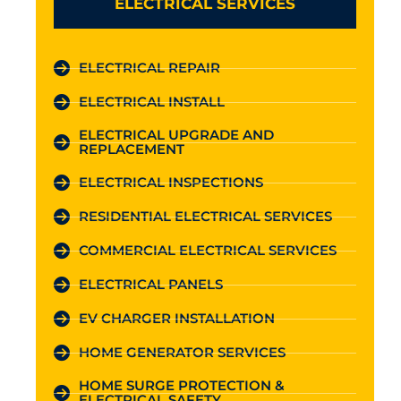
ELECTRICAL SERVICES
ELECTRICAL REPAIR
ELECTRICAL INSTALL
ELECTRICAL UPGRADE AND
REPLACEMENT
ELECTRICAL INSPECTIONS
RESIDENTIAL ELECTRICAL SERVICES
COMMERCIAL ELECTRICAL SERVICES
ELECTRICAL PANELS
EV CHARGER INSTALLATION
HOME GENERATOR SERVICES
HOME SURGE PROTECTION &
ELECTRICAL SAFETY