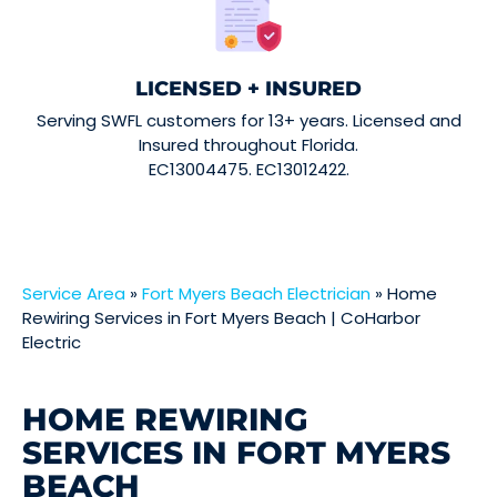
LICENSED + INSURED
Serving SWFL customers for 13+ years. Licensed and
Insured throughout Florida.
EC13004475. EC13012422.
Service Area
»
Fort Myers Beach Electrician
»
Home
Rewiring Services in Fort Myers Beach | CoHarbor
Electric
HOME REWIRING
SERVICES IN FORT MYERS
BEACH