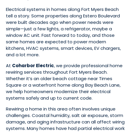
Electrical systems in homes along Fort Myers Beach
tell a story. Some properties along Estero Boulevard
were built decades ago when power needs were
simple—just a few lights, a refrigerator, maybe a
window AC unit. Fast forward to today, and those
same homes are expected to power modern
kitchens, HVAC systems, smart devices, EV chargers,
and a lot more.
At
Coharbor Electric
, we provide professional home
rewiring services throughout Fort Myers Beach.
Whether it’s an older beach cottage near Times
Square or a waterfront home along Bay Beach Lane,
we help homeowners modernize their electrical
systems safely and up to current code.
Rewiring a home in this area often involves unique
challenges. Coastal humidity, salt air exposure, storm
damage, and aging infrastructure can all affect wiring
systems. Many homes have had partial electrical work