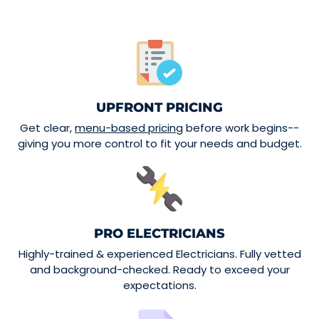
UPFRONT PRICING
Get clear,
menu-based pricing
before work begins--
giving you more control to fit your needs and budget.
PRO ELECTRICIANS
Highly-trained & experienced Electricians. Fully vetted
and background-checked. Ready to exceed your
expectations.