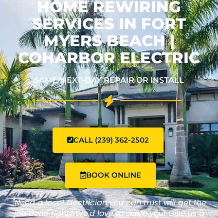
HOME REWIRING
SERVICES IN FORT
MYERS BEACH |
COHARBOR ELECTRIC
SAME/NEXT-DAY REPAIR OR INSTALL
CALL (239) 362-2502
BOOK ONLINE
"Need a local Electrician you can trust will get the
job done right? We'd love to serve you! Give us a