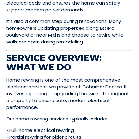
electrical code and ensures the home can safely
support modern power demands.
It’s also a common step during renovations. Many
homeowners updating properties along Estero
Boulevard or near Mid Island choose to rewire while
walls are open during remodeling.
SERVICE OVERVIEW:
WHAT WE DO
Home rewiring is one of the most comprehensive
electrical services we provide at Coharbor Electric. It
involves replacing or upgrading the wiring throughout
a property to ensure safe, modern electrical
performance.
Our home rewiring services typically include:
• Full-home electrical rewiring
• Partial rewiring for older circuits