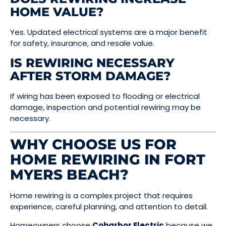
HOME VALUE?
Yes. Updated electrical systems are a major benefit
for safety, insurance, and resale value.
IS REWIRING NECESSARY
AFTER STORM DAMAGE?
If wiring has been exposed to flooding or electrical
damage, inspection and potential rewiring may be
necessary.
WHY CHOOSE US FOR
HOME REWIRING IN FORT
MYERS BEACH?
Home rewiring is a complex project that requires
experience, careful planning, and attention to detail.
Homeowners choose
Coharbor Electric
because we