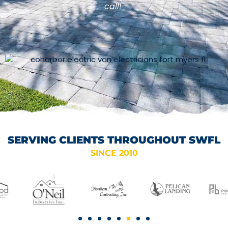
call!"
SERVING CLIENTS THROUGHOUT SWFL
SINCE 2010