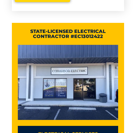
STATE-LICENSED ELECTRICAL
CONTRACTOR #EC13012422