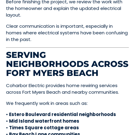
Before finishing the project, we review the work with
the homeowner and explain the updated electrical
layout.
Clear communication is important, especially in
homes where electrical systems have been confusing
in the past.
SERVING
NEIGHBORHOODS ACROSS
FORT MYERS BEACH
Coharbor Electric provides home rewiring services
across Fort Myers Beach and nearby communities.
We frequently work in areas such as:
•
Estero Boulevard residential neighborhoods
•
Mid Island waterfront homes
•
Times Square cottage areas
•
Bay Beach Lane communities