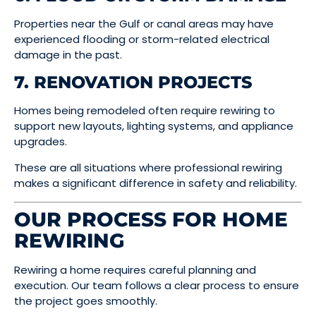
Properties near the Gulf or canal areas may have
experienced flooding or storm-related electrical
damage in the past.
7. RENOVATION PROJECTS
Homes being remodeled often require rewiring to
support new layouts, lighting systems, and appliance
upgrades.
These are all situations where professional rewiring
makes a significant difference in safety and reliability.
OUR PROCESS FOR HOME
REWIRING
Rewiring a home requires careful planning and
execution. Our team follows a clear process to ensure
the project goes smoothly.