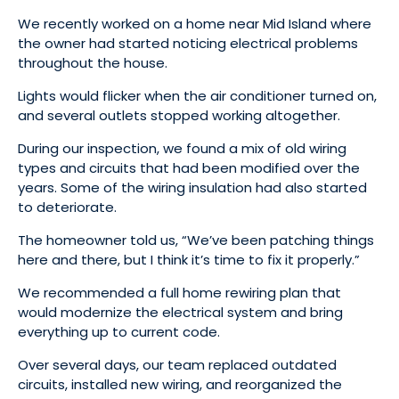
We recently worked on a home near Mid Island where
the owner had started noticing electrical problems
throughout the house.
Lights would flicker when the air conditioner turned on,
and several outlets stopped working altogether.
During our inspection, we found a mix of old wiring
types and circuits that had been modified over the
years. Some of the wiring insulation had also started
to deteriorate.
The homeowner told us, “We’ve been patching things
here and there, but I think it’s time to fix it properly.”
We recommended a full home rewiring plan that
would modernize the electrical system and bring
everything up to current code.
Over several days, our team replaced outdated
circuits, installed new wiring, and reorganized the