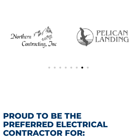
PROUD TO BE THE
PREFERRED ELECTRICAL
CONTRACTOR FOR: