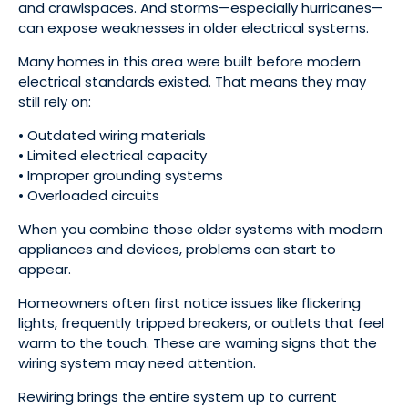
and crawlspaces. And storms—especially hurricanes—
can expose weaknesses in older electrical systems.
Many homes in this area were built before modern
electrical standards existed. That means they may
still rely on:
• Outdated wiring materials
• Limited electrical capacity
• Improper grounding systems
• Overloaded circuits
When you combine those older systems with modern
appliances and devices, problems can start to
appear.
Homeowners often first notice issues like flickering
lights, frequently tripped breakers, or outlets that feel
warm to the touch. These are warning signs that the
wiring system may need attention.
Rewiring brings the entire system up to current