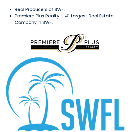
Real Producers of SWFL
Premiere Plus Realty – #1 Largest Real Estate
Company in SWFL