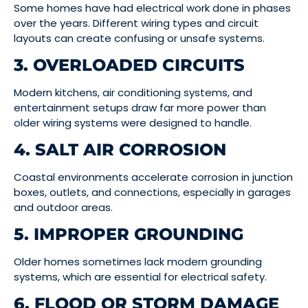
Some homes have had electrical work done in phases
over the years. Different wiring types and circuit
layouts can create confusing or unsafe systems.
3. OVERLOADED CIRCUITS
Modern kitchens, air conditioning systems, and
entertainment setups draw far more power than
older wiring systems were designed to handle.
4. SALT AIR CORROSION
Coastal environments accelerate corrosion in junction
boxes, outlets, and connections, especially in garages
and outdoor areas.
5. IMPROPER GROUNDING
Older homes sometimes lack modern grounding
systems, which are essential for electrical safety.
6. FLOOD OR STORM DAMAGE