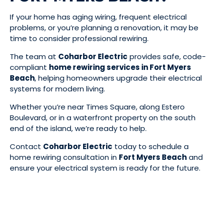
If your home has aging wiring, frequent electrical
problems, or you’re planning a renovation, it may be
time to consider professional rewiring.
The team at
Coharbor Electric
provides safe, code-
compliant
home rewiring services in Fort Myers
Beach
, helping homeowners upgrade their electrical
systems for modern living.
Whether you’re near Times Square, along Estero
Boulevard, or in a waterfront property on the south
end of the island, we’re ready to help.
Contact
Coharbor Electric
today to schedule a
home rewiring consultation in
Fort Myers Beach
and
ensure your electrical system is ready for the future.