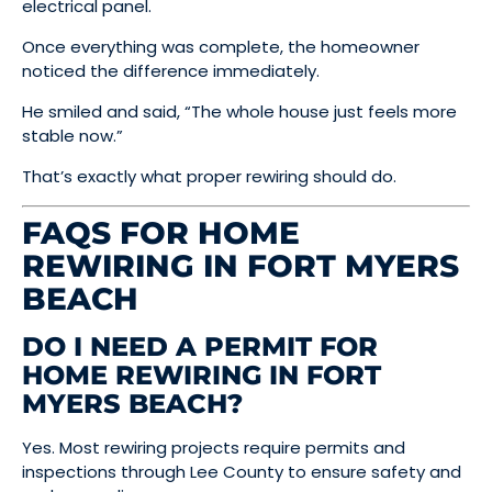
electrical panel.
Once everything was complete, the homeowner
noticed the difference immediately.
He smiled and said, “The whole house just feels more
stable now.”
That’s exactly what proper rewiring should do.
FAQS FOR HOME
REWIRING IN FORT MYERS
BEACH
DO I NEED A PERMIT FOR
HOME REWIRING IN FORT
MYERS BEACH?
Yes. Most rewiring projects require permits and
inspections through Lee County to ensure safety and