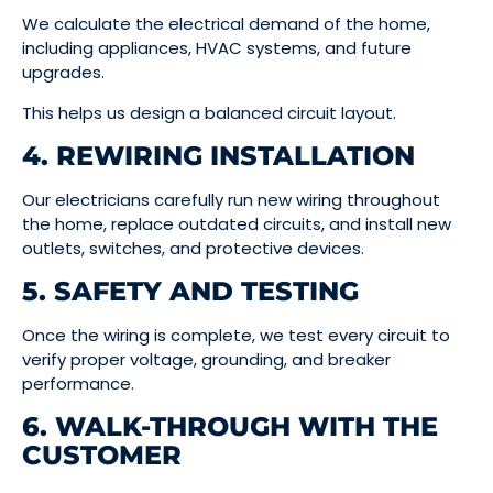
We calculate the electrical demand of the home,
including appliances, HVAC systems, and future
upgrades.
This helps us design a balanced circuit layout.
4. REWIRING INSTALLATION
Our electricians carefully run new wiring throughout
the home, replace outdated circuits, and install new
outlets, switches, and protective devices.
5. SAFETY AND TESTING
Once the wiring is complete, we test every circuit to
verify proper voltage, grounding, and breaker
performance.
6. WALK-THROUGH WITH THE
CUSTOMER