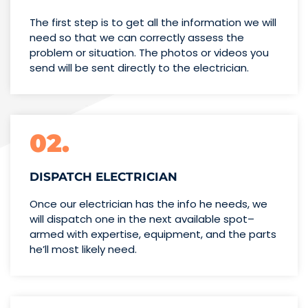
The first step is to get all the information we will
need so that we can correctly assess the
problem or situation. The photos or videos you
send will be sent directly to the electrician.
02.
DISPATCH ELECTRICIAN
Once our electrician has the info
he needs, we
will dispatch one
in the next available spot–
armed with expertise,
equipment, and the parts
he’ll
most likely need.