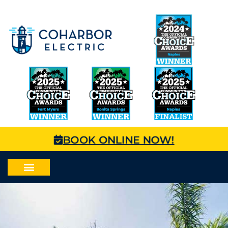
BOOK ONLINE NOW!