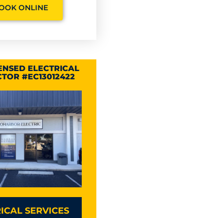
OOK ONLINE
CENSED ELECTRICAL
TOR #EC13012422
ICAL SERVICES