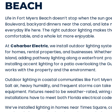
BEACH
Life in Fort Myers Beach doesn’t stop when the sun go
Boulevard, backyard dinners near the canal, and late n
everyday life here. The right outdoor lighting makes
comfortable, and a whole lot more enjoyable.
At
Coharbor Electric
, we install outdoor lighting sy
for homes, rental properties, and businesses. Whether i
Island, adding pathway lighting along a waterfront pro
installing accent lighting for a patio overlooking the Gu
works with the property and the environment.
Outdoor lighting in coastal communities like Fort Myer
Salt air, heavy humidity, and frequent storms can take 
equipment. Fixtures need to be weather-rated, wiring
installations have to meet both Florida electrical co
We’ve installed lighting in homes near Times Square, c