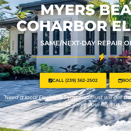
MYERS BEA
COHARBOR EL
SAME/NEXT-DAY REPAIR O
CALL (239) 362-2502
BO
"Need a local Electrician you can trust will get t
to serve you! Give us a ca