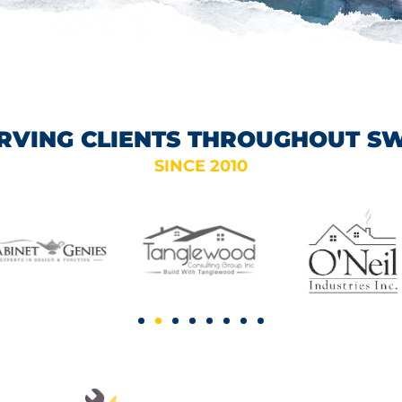
RVING CLIENTS THROUGHOUT S
SINCE 2010