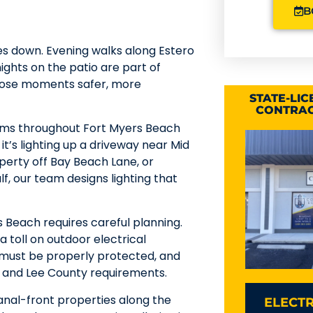
B
es down. Evening walks along Estero
ights on the patio are part of
 those moments safer, more
STATE-LI
CONTRAC
stems throughout Fort Myers Beach
t’s lighting up a driveway near Mid
perty off Bay Beach Lane, or
lf, our team designs lighting that
s Beach requires careful planning.
a toll on outdoor electrical
 must be properly protected, and
de and Lee County requirements.
anal-front properties along the
ELECTR