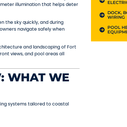
ELECTRI
meter illumination that helps deter
DOCK, B
WIRING
n the sky quickly, and during
POOL HE
meowners navigate safely when
EQUIPME
rchitecture and landscaping of Fort
ont views, and pool areas all
W: WHAT WE
ting systems tailored to coastal