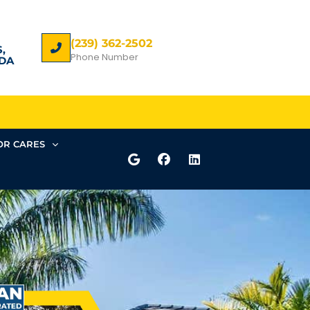
(239) 362-2502
,
Phone Number
DA
R CARES