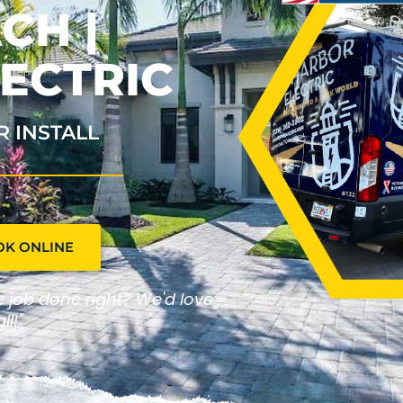
CH |
ECTRIC
R INSTALL
OK ONLINE
he job done right? We'd love
ll!"