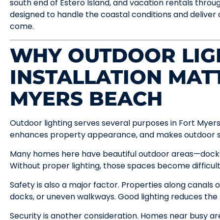
south end of Estero Island, and vacation rentals through
designed to handle the coastal conditions and deliver 
come.
WHY OUTDOOR LIG
INSTALLATION MAT
MYERS BEACH
Outdoor lighting serves several purposes in Fort Myers
enhances property appearance, and makes outdoor sp
Many homes here have beautiful outdoor areas—docks,
Without proper lighting, those spaces become difficul
Safety is also a major factor. Properties along canals 
docks, or uneven walkways. Good lighting reduces the ris
Security is another consideration. Homes near busy ar