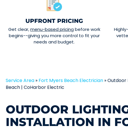
UPFRONT PRICING
Get clear,
menu-based pricing
before work
Highly
begins--giving you more control to fit your
vett
needs and budget.
Service Area
»
Fort Myers Beach Electrician
»
Outdoor L
Beach | CoHarbor Electric
OUTDOOR LIGHTIN
INSTALLATION IN 