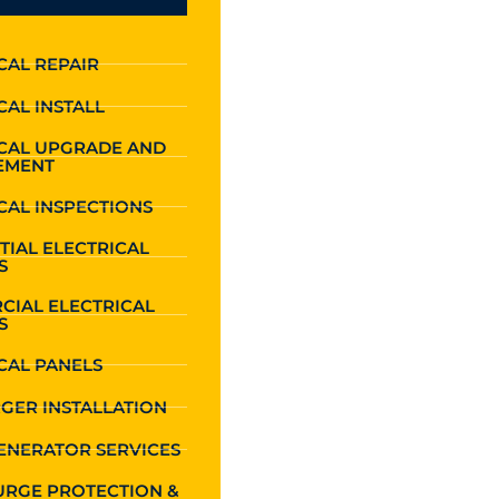
CAL REPAIR
CAL INSTALL
ICAL UPGRADE AND
EMENT
CAL INSPECTIONS
TIAL ELECTRICAL
S
CIAL ELECTRICAL
S
CAL PANELS
GER INSTALLATION
ENERATOR SERVICES
URGE PROTECTION &