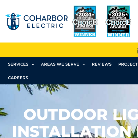
SERVICES
AREAS WE SERVE
REVIEWS
PROJECT
CAREERS
OUTDOOR LI
INSTALLATION 