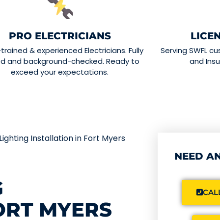
PRO ELECTRICIANS
LICE
-trained & experienced Electricians. Fully
Serving SWFL cu
ed and background-checked. Ready to
and Insu
exceed your expectations.
ighting Installation in Fort Myers
NEED AN
G
CALL
FORT MYERS