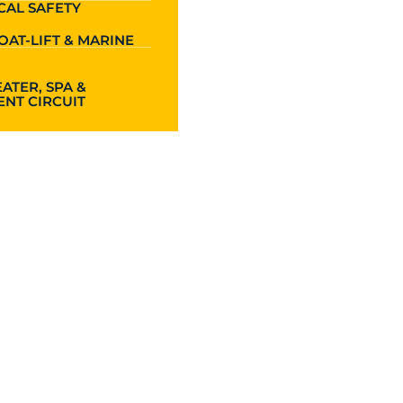
CAL SAFETY
OAT-LIFT & MARINE
ATER, SPA &
NT CIRCUIT