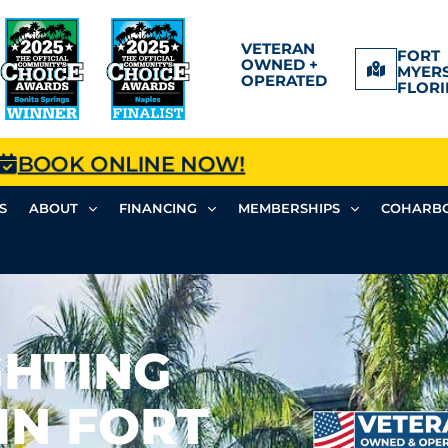
VETERAN
FORT
OWNED +
MYERS
OPERATED
FLORI
BOOK ONLINE NOW!
S
ABOUT
FINANCING
MEMBERSHIPS
COHARBO
GHTING
IN FORT