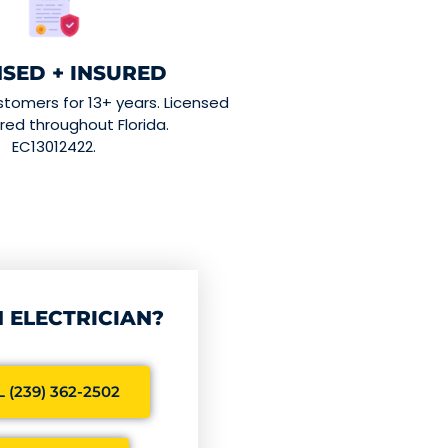
NSED + INSURED
stomers for 13+ years. Licensed
red throughout Florida.
EC13012422.
 ELECTRICIAN?
 (239) 362-2502