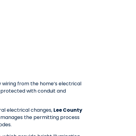
w wiring from the home’s electrical
y protected with conduit and
ural electrical changes,
Lee County
 manages the permitting process
odes.