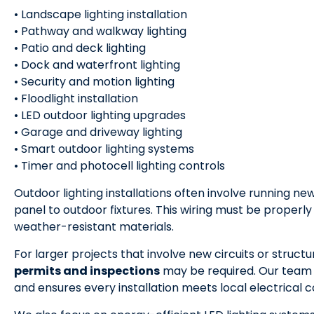
• Landscape lighting installation
• Pathway and walkway lighting
• Patio and deck lighting
• Dock and waterfront lighting
• Security and motion lighting
• Floodlight installation
• LED outdoor lighting upgrades
• Garage and driveway lighting
• Smart outdoor lighting systems
• Timer and photocell lighting controls
Outdoor lighting installations often involve running ne
panel to outdoor fixtures. This wiring must be properl
weather-resistant materials.
For larger projects that involve new circuits or struct
permits and inspections
may be required. Our team
and ensures every installation meets local electrical c