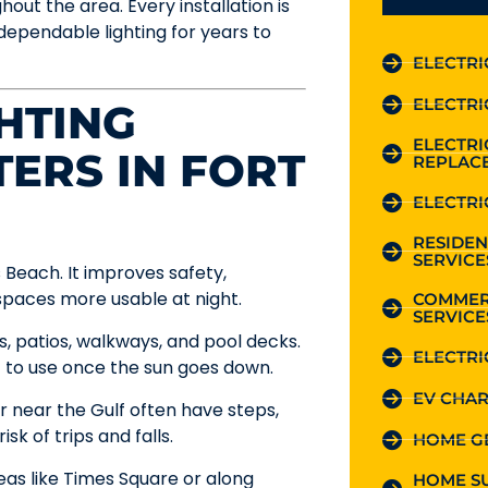
out the area. Every installation is
dependable lighting for years to
ELECTRI
ELECTRI
HTING
ELECTR
TERS IN FORT
REPLAC
ELECTRI
RESIDEN
SERVICE
 Beach. It improves safety,
aces more usable at night.
COMMER
SERVICE
 patios, walkways, and pool decks.
ELECTRI
t to use once the sun goes down.
EV CHAR
or near the Gulf often have steps,
k of trips and falls.
HOME G
eas like Times Square or along
HOME S