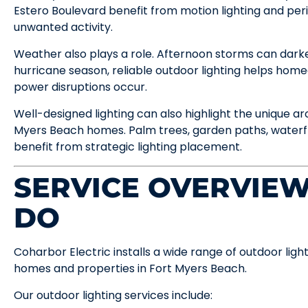
Estero Boulevard benefit from motion lighting and peri
unwanted activity.
Weather also plays a role. Afternoon storms can darke
hurricane season, reliable outdoor lighting helps ho
power disruptions occur.
Well-designed lighting can also highlight the unique a
Myers Beach homes. Palm trees, garden paths, waterfr
benefit from strategic lighting placement.
SERVICE OVERVIE
DO
Coharbor Electric installs a wide range of outdoor ligh
homes and properties in Fort Myers Beach.
Our outdoor lighting services include: