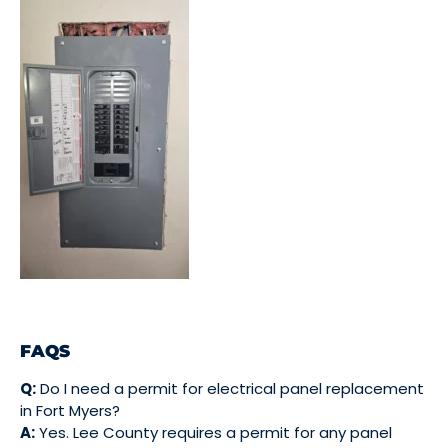
FAQS
Q:
Do I need a permit for electrical panel replacement
in Fort Myers?
A:
Yes. Lee County requires a permit for any panel