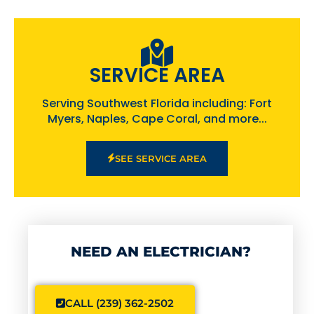
SERVICE AREA
Serving Southwest Florida including: Fort
Myers, Naples, Cape Coral, and more...
SEE SERVICE AREA
NEED AN ELECTRICIAN?
CALL (239) 362-2502