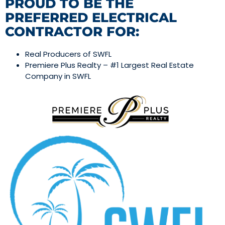
PROUD TO BE THE
PREFERRED ELECTRICAL
CONTRACTOR FOR:
Real Producers of SWFL
Premiere Plus Realty – #1 Largest Real Estate
Company in SWFL