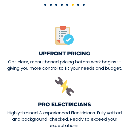
UPFRONT PRICING
Get clear,
menu-based pricing
before work begins--
giving you more control to fit your needs and budget.
PRO ELECTRICIANS
Highly-trained & experienced Electricians. Fully vetted
and background-checked. Ready to exceed your
expectations.