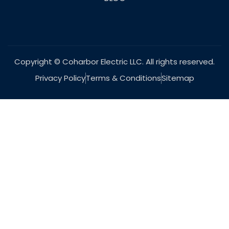
Copyright © Coharbor Electric LLC. All rights reserved.
Privacy Policy
Terms & Conditions
Sitemap