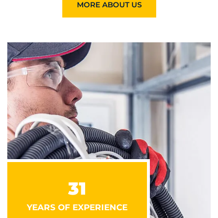
MORE ABOUT US
31
YEARS OF EXPERIENCE