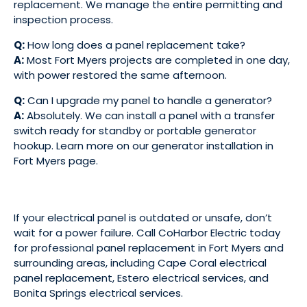
replacement. We manage the entire permitting and
inspection process.
Q:
How long does a panel replacement take?
A:
Most Fort Myers projects are completed in one day,
with power restored the same afternoon.
Q:
Can I upgrade my panel to handle a generator?
A:
Absolutely. We can install a panel with a transfer
switch ready for standby or portable generator
hookup. Learn more on our
generator installation in
Fort Myers
page.
If your electrical panel is outdated or unsafe, don’t
wait for a power failure. Call CoHarbor Electric today
for professional panel replacement in Fort Myers and
surrounding areas, including
Cape Coral electrical
panel replacement
,
Estero electrical services
, and
Bonita Springs electrical services
.