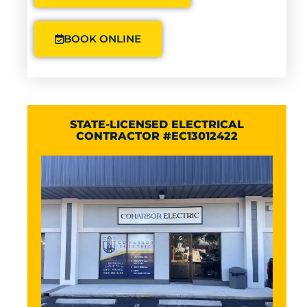
BOOK ONLINE
STATE-LICENSED ELECTRICAL
CONTRACTOR #EC13012422