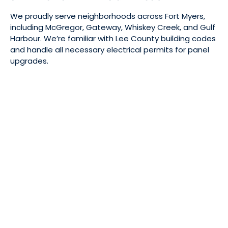
We proudly serve neighborhoods across Fort Myers,
including McGregor, Gateway, Whiskey Creek, and Gulf
Harbour. We’re familiar with Lee County building codes
and handle all necessary electrical permits for panel
upgrades.