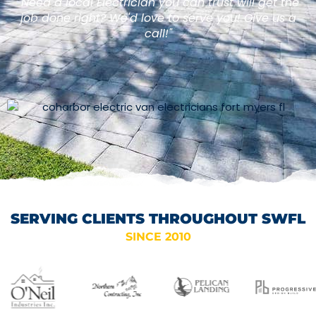
"Need a local Electrician you can trust will get the
job done right? We'd love to serve you! Give us a
call!"
SERVING CLIENTS THROUGHOUT SWFL
SINCE 2010