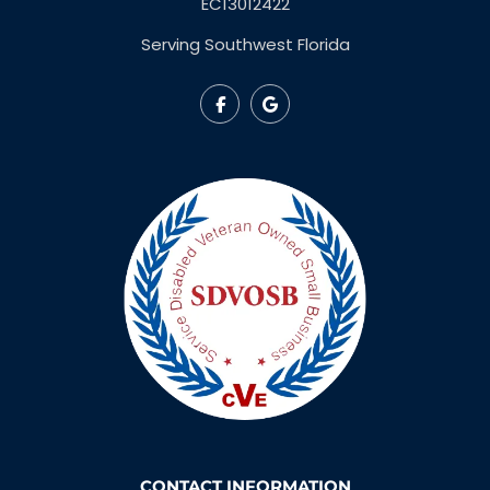
EC13012422
Serving Southwest Florida
CONTACT INFORMATION