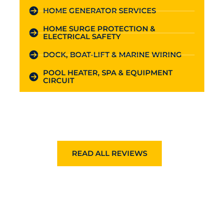
HOME GENERATOR SERVICES
HOME SURGE PROTECTION &
ELECTRICAL SAFETY
DOCK, BOAT-LIFT & MARINE WIRING
POOL HEATER, SPA & EQUIPMENT
CIRCUIT
READ ALL REVIEWS