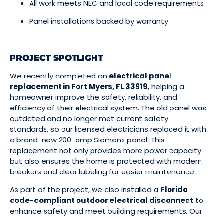
All work meets NEC and local code requirements
Panel installations backed by warranty
PROJECT SPOTLIGHT
We recently completed an
electrical panel
replacement in Fort Myers, FL 33919
, helping a
homeowner improve the safety, reliability, and
efficiency of their electrical system. The old panel was
outdated and no longer met current safety
standards, so our licensed electricians replaced it with
a brand-new 200-amp Siemens panel. This
replacement not only provides more power capacity
but also ensures the home is protected with modern
breakers and clear labeling for easier maintenance.
As part of the project, we also installed a
Florida
code-compliant outdoor electrical disconnect
to
enhance safety and meet building requirements. Our