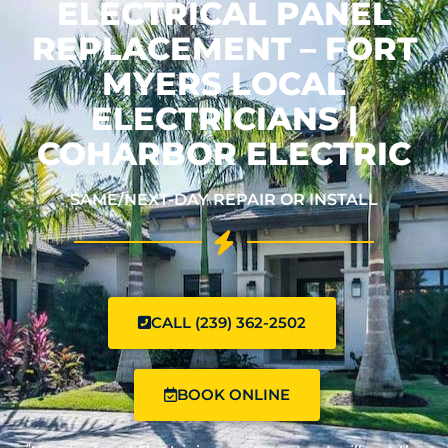
ELECTRICAL PANEL
REPLACEMENT – FORT
MYERS LOCAL
ELECTRICIANS |
COHARBOR ELECTRIC
SAME/NEXT-DAY REPAIR OR INSTALL
CALL (239) 362-2502
BOOK ONLINE