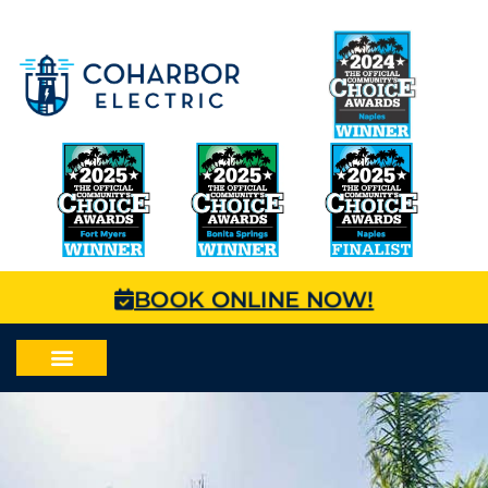
BOOK ONLINE NOW!