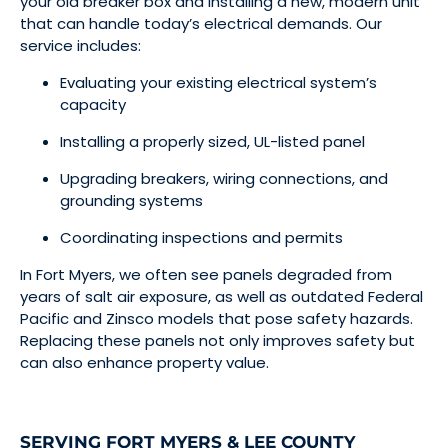
your old breaker box and installing a new, modern unit
that can handle today’s electrical demands. Our
service includes:
Evaluating your existing electrical system’s
capacity
Installing a properly sized, UL-listed panel
Upgrading breakers, wiring connections, and
grounding systems
Coordinating inspections and permits
In Fort Myers, we often see panels degraded from
years of salt air exposure, as well as outdated Federal
Pacific and Zinsco models that pose safety hazards.
Replacing these panels not only improves safety but
can also enhance property value.
SERVING FORT MYERS & LEE COUNTY