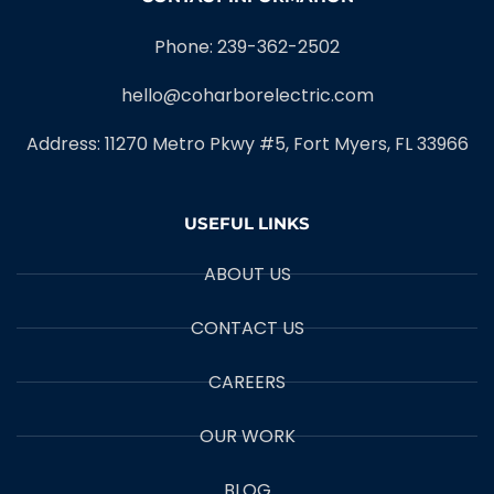
Phone: 239-362-2502
hello@coharborelectric.com
Address: 11270 Metro Pkwy #5, Fort Myers, FL 33966
USEFUL LINKS
ABOUT US
CONTACT US
CAREERS
OUR WORK
BLOG