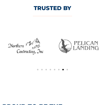
TRUSTED BY