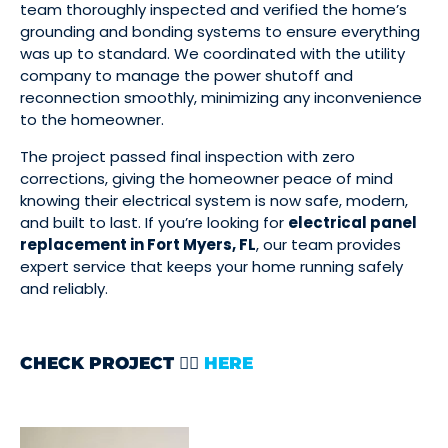
team thoroughly inspected and verified the home’s
grounding and bonding systems to ensure everything
was up to standard. We coordinated with the utility
company to manage the power shutoff and
reconnection smoothly, minimizing any inconvenience
to the homeowner.
The project passed final inspection with zero
corrections, giving the homeowner peace of mind
knowing their electrical system is now safe, modern,
and built to last. If you’re looking for
electrical panel
replacement in Fort Myers, FL
, our team provides
expert service that keeps your home running safely
and reliably.
CHECK PROJECT 👉🏻
HERE