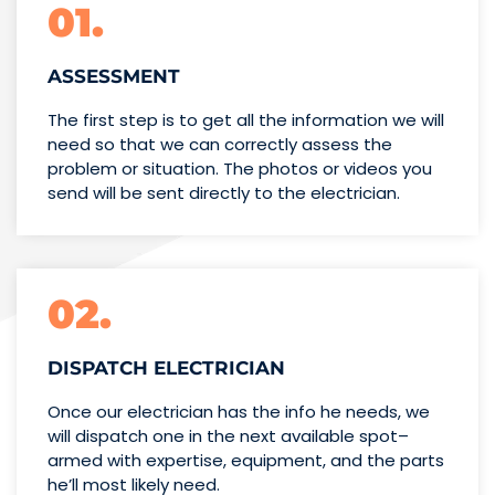
01.
ASSESSMENT
The first step is to get all the information we will
need so that we can correctly assess the
problem or situation. The photos or videos you
send will be sent directly to the electrician.
02.
DISPATCH ELECTRICIAN
Once our electrician has the info
he needs, we
will dispatch one
in the next available spot–
armed with expertise,
equipment, and the parts
he’ll
most likely need.