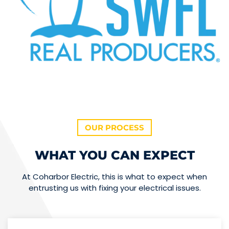
OUR PROCESS
WHAT YOU CAN EXPECT
At Coharbor Electric, this is what to expect when
entrusting us with fixing your electrical issues.