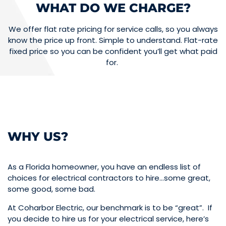
WHAT DO WE CHARGE?
We offer flat rate pricing for service calls, so you always
know the price up front. Simple to understand. Flat-rate
fixed price so you can be confident you’ll get what paid
for.
WHY US?
As a Florida homeowner, you have an endless list of
choices for electrical contractors to hire…some great,
some good, some bad.
At Coharbor Electric, our benchmark is to be “great”. If
you decide to hire us for your electrical service, here’s