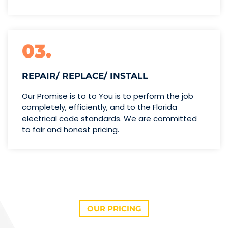
03.
REPAIR/ REPLACE/ INSTALL
Our Promise is to to You is to perform the job
completely, efficiently, and to the Florida
electrical code standards. We are committed
to fair and honest pricing.
OUR PRICING