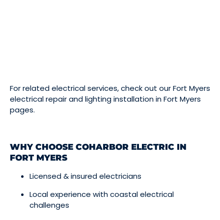
For related electrical services, check out our
Fort Myers
electrical repair
and
lighting installation in Fort Myers
pages.
WHY CHOOSE COHARBOR ELECTRIC IN
FORT MYERS
Licensed & insured electricians
Local experience with coastal electrical
challenges