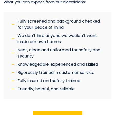
what you can expect from our electricians:
Fully screened and background checked
for your peace of mind
We don’t hire anyone we wouldn’t want
inside our own homes
Neat, clean and uniformed for safety and
security
Knowledgeable, experienced and skilled
Rigorously trained in customer service
Fully insured and safety trained
Friendly, helpful, and reliable