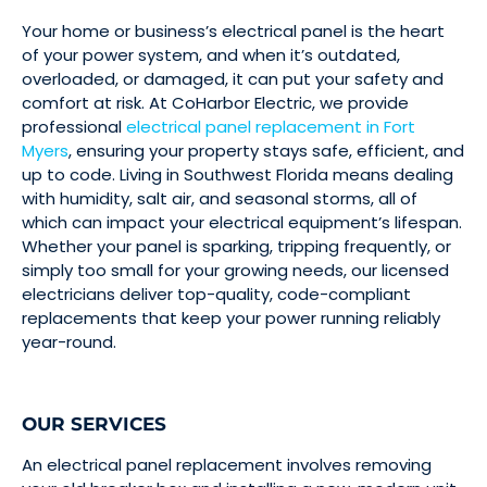
Your home or business’s electrical panel is the heart
of your power system, and when it’s outdated,
overloaded, or damaged, it can put your safety and
comfort at risk. At CoHarbor Electric, we provide
professional
electrical panel replacement in Fort
Myers
, ensuring your property stays safe, efficient, and
up to code. Living in Southwest Florida means dealing
with humidity, salt air, and seasonal storms, all of
which can impact your electrical equipment’s lifespan.
Whether your panel is sparking, tripping frequently, or
simply too small for your growing needs, our licensed
electricians deliver top-quality, code-compliant
replacements that keep your power running reliably
year-round.
OUR SERVICES
An electrical panel replacement involves removing