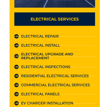
ELECTRICAL SERVICES
ELECTRICAL REPAIR
ELECTRICAL INSTALL
ELECTRICAL UPGRADE AND
REPLACEMENT
ELECTRICAL INSPECTIONS
RESIDENTIAL ELECTRICAL SERVICES
COMMERCIAL ELECTRICAL SERVICES
ELECTRICAL PANELS
EV CHARGER INSTALLATION