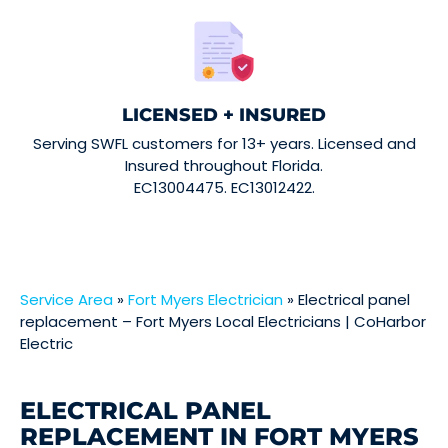
LICENSED + INSURED
Serving SWFL customers for 13+ years. Licensed and
Insured throughout Florida.
EC13004475. EC13012422.
Service Area
»
Fort Myers Electrician
»
Electrical panel
replacement – Fort Myers Local Electricians | CoHarbor
Electric
ELECTRICAL PANEL
REPLACEMENT IN FORT MYERS