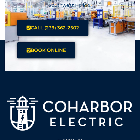
Southwest Florida.
CALL (239) 362-2502
BOOK ONLINE