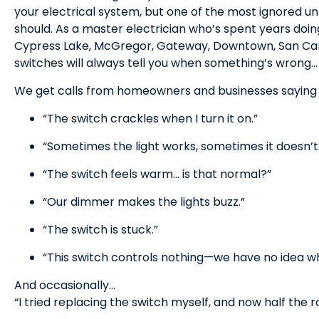
your electrical system, but one of the most ignored un
should. As a master electrician who’s spent years doin
Cypress Lake, McGregor, Gateway, Downtown, San Carlos 
switches will always tell you when something’s wrong… 
We get calls from homeowners and businesses saying t
“The switch crackles when I turn it on.”
“Sometimes the light works, sometimes it doesn’t
“The switch feels warm… is that normal?”
“Our dimmer makes the lights buzz.”
“The switch is stuck.”
“This switch controls nothing—we have no idea wha
And occasionally…
“I tried replacing the switch myself, and now half the 