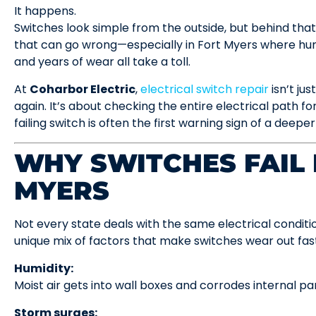
It happens.
Switches look simple from the outside, but behind that 
that can go wrong—especially in Fort Myers where hum
and years of wear all take a toll.
At
Coharbor Electric
,
electrical switch repair
isn’t jus
again. It’s about checking the entire electrical path for 
failing switch is often the first warning sign of a deeper
WHY SWITCHES FAIL 
MYERS
Not every state deals with the same electrical conditi
unique mix of factors that make switches wear out fas
Humidity:
Moist air gets into wall boxes and corrodes internal par
Storm surges: