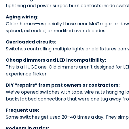
Lightning and power surges burn contacts inside switc
Aging wiring:
Older homes—especially those near McGregor or dow
spliced, extended, or modified over decades.
Overloaded circuits:
Switches controlling multiple lights or old fixtures ca
Cheap dimmers and LED incompatibility:
This is a HUGE one. Old dimmers aren’t designed for LE
experience flicker.
DIY “repairs” from past owners or contractors:
We’ve opened switches with tape, wire nuts hanging lo
backstabbed connections that were one tug away from
Frequent use:
Some switches get used 20–40 times a day. They simpl
Rodents in attics: