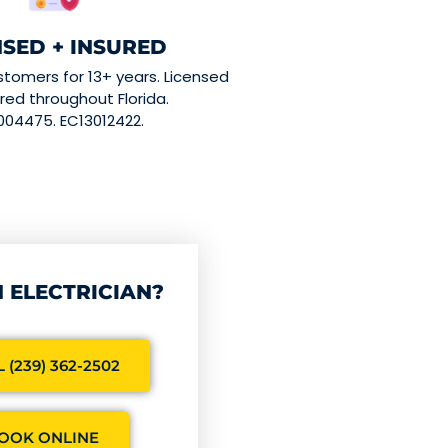
NSED + INSURED
stomers for 13+ years. Licensed
red throughout Florida.
004475. EC13012422.
 ELECTRICIAN?
 (239) 362-2502
OOK ONLINE