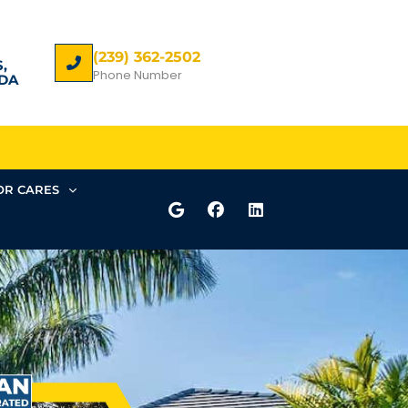
(239) 362-2502
,
Phone Number
DA
R CARES