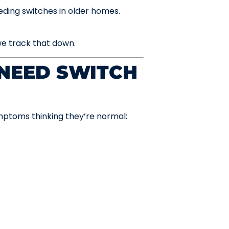
eding switches in older homes.
e track that down.
NEED SWITCH
ptoms thinking they’re normal: