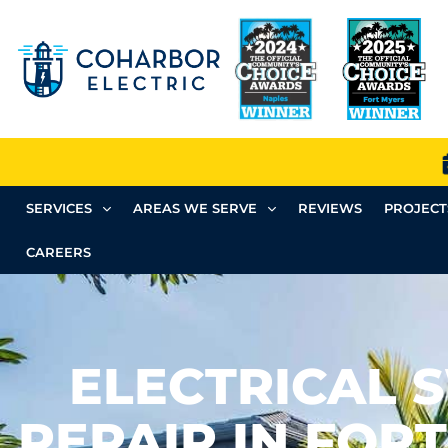
SERVICES
AREAS WE SERVE
REVIEWS
PROJECT
CAREERS
ELECTRICAL 
REPAIR IN FORT