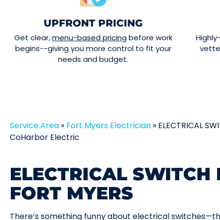
UPFRONT PRICING
Get clear,
menu-based pricing
before work
Highly
begins--giving you more control to fit your
vett
needs and budget.
Service Area
»
Fort Myers Electrician
»
ELECTRICAL SWI
CoHarbor Electric
ELECTRICAL SWITCH 
FORT MYERS
There’s something funny about electrical switches—th