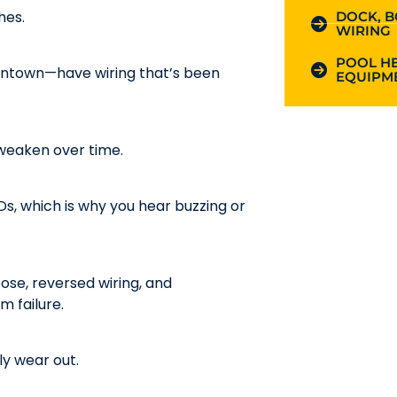
hes.
DOCK, B
WIRING
POOL HE
ntown—have wiring that’s been
EQUIPME
n weaken over time.
Ds, which is why you hear buzzing or
ose, reversed wiring, and
 failure.
y wear out.