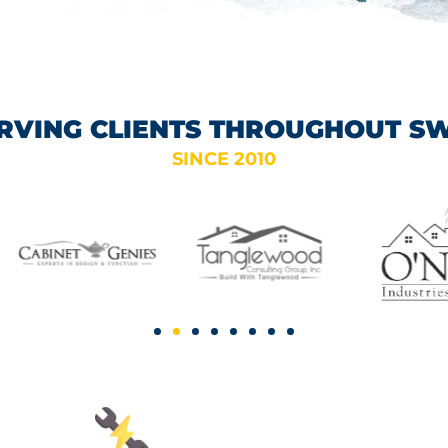
RVING CLIENTS THROUGHOUT S
SINCE 2010