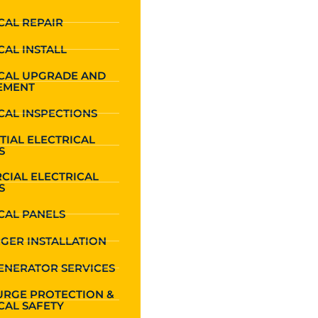
CAL REPAIR
CAL INSTALL
ICAL UPGRADE AND
EMENT
CAL INSPECTIONS
TIAL ELECTRICAL
S
CIAL ELECTRICAL
S
CAL PANELS
GER INSTALLATION
ENERATOR SERVICES
URGE PROTECTION &
CAL SAFETY