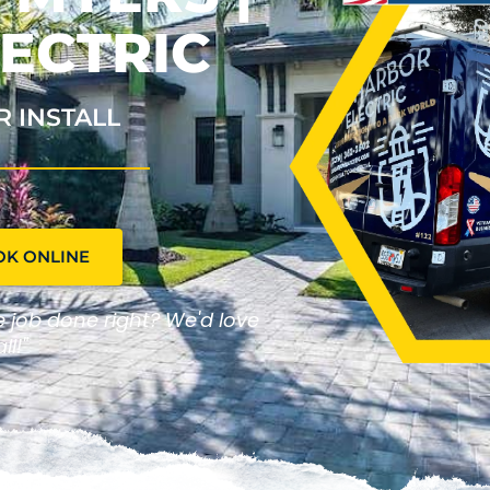
ECTRIC
R INSTALL
OK ONLINE
he job done right? We'd love
ll!"