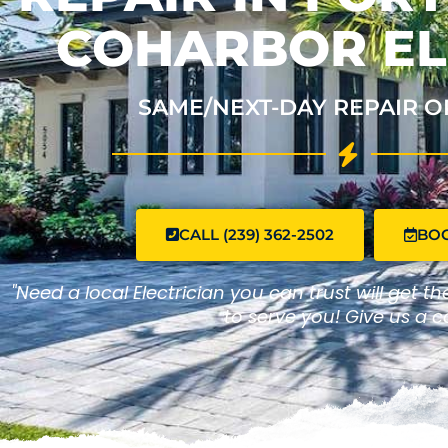
COHARBOR EL
SAME/NEXT-DAY REPAIR O
CALL (239) 362-2502
BO
"Need a local Electrician you can trust will get t
to serve you! Give us a ca