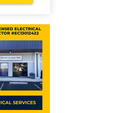
CENSED ELECTRICAL
TOR #EC13012422
ICAL SERVICES