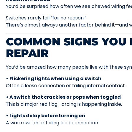
You’d be surprised how often we see chewed wiring fe
Switches rarely fail “for no reason.”
There’s almost always another factor behind it—and w
COMMON SIGNS YOU 
REPAIR
You’d be amazed how many people live with these sym
• Flickering lights when using a switch
Often a loose connection or failing internal contact.
• A switch that crackles or pops when toggled
This is a major red flag—arcing is happening inside.
• Lights delay before turning on
A worn switch or failing load connection.