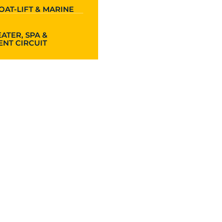
OAT-LIFT & MARINE
ATER, SPA &
NT CIRCUIT