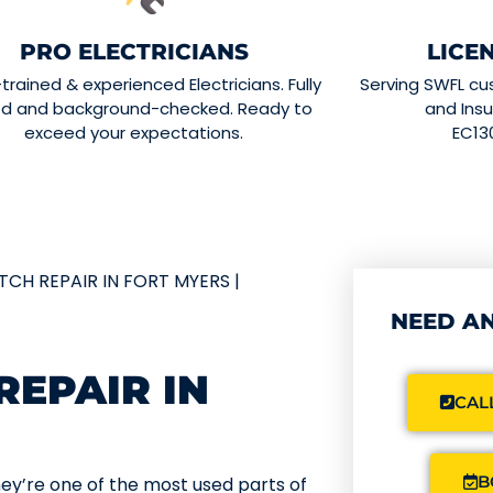
PRO ELECTRICIANS
LICE
-trained & experienced Electricians. Fully
Serving SWFL cu
ed and background-checked. Ready to
and Insu
exceed your expectations.
EC13
TCH REPAIR IN FORT MYERS |
NEED AN
REPAIR IN
CALL
B
ey’re one of the most used parts of