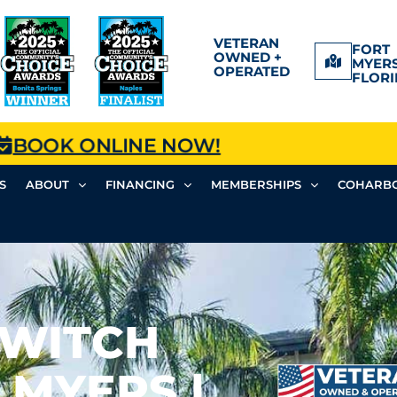
VETERAN
FORT
OWNED +
MYERS
OPERATED
FLORI
BOOK ONLINE NOW!
S
ABOUT
FINANCING
MEMBERSHIPS
COHARBO
SWITCH
 MYERS |