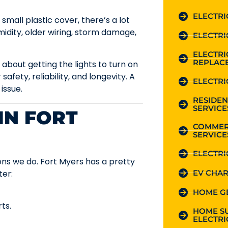
ELECTRI
small plastic cover, there’s a lot
idity, older wiring, storm damage,
ELECTRI
ELECTR
REPLAC
t about getting the lights to turn on
safety, reliability, and longevity. A
ELECTRI
 issue.
RESIDEN
SERVICE
IN FORT
COMMER
SERVICE
ELECTRI
ons we do. Fort Myers has a pretty
EV CHAR
ter:
HOME G
ts.
HOME S
ELECTRI