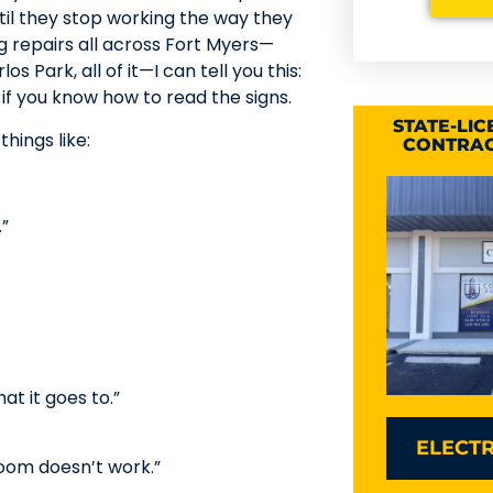
til they stop working the way they
g repairs all across Fort Myers—
Park, all of it—I can tell you this:
if you know how to read the signs.
STATE-LI
hings like:
CONTRAC
.”
t it goes to.”
ELECTR
room doesn’t work.”