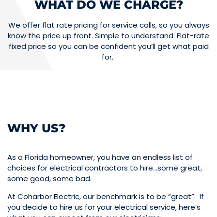
WHAT DO WE CHARGE?
We offer flat rate pricing for service calls, so you always
know the price up front. Simple to understand. Flat-rate
fixed price so you can be confident you’ll get what paid
for.
WHY US?
As a Florida homeowner, you have an endless list of
choices for electrical contractors to hire…some great,
some good, some bad.
At Coharbor Electric, our benchmark is to be “great”. If
you decide to hire us for your electrical service, here’s