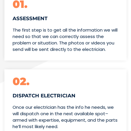
01.
ASSESSMENT
The first step is to get all the information we will
need so that we can correctly assess the
problem or situation. The photos or videos you
send will be sent directly to the electrician.
02.
DISPATCH ELECTRICIAN
Once our electrician has the info
he needs, we
will dispatch one
in the next available spot–
armed with expertise,
equipment, and the parts
he’ll
most likely need.