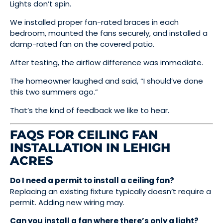
Lights don’t spin.
We installed proper fan-rated braces in each
bedroom, mounted the fans securely, and installed a
damp-rated fan on the covered patio.
After testing, the airflow difference was immediate.
The homeowner laughed and said, “I should’ve done
this two summers ago.”
That’s the kind of feedback we like to hear.
FAQS FOR CEILING FAN
INSTALLATION IN LEHIGH
ACRES
Do I need a permit to install a ceiling fan?
Replacing an existing fixture typically doesn’t require a
permit. Adding new wiring may.
Can you install a fan where there’s only a light?