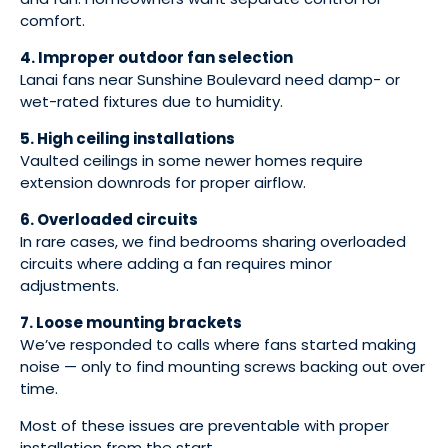
comfort.
4. Improper outdoor fan selection
Lanai fans near Sunshine Boulevard need damp- or
wet-rated fixtures due to humidity.
5. High ceiling installations
Vaulted ceilings in some newer homes require
extension downrods for proper airflow.
6. Overloaded circuits
In rare cases, we find bedrooms sharing overloaded
circuits where adding a fan requires minor
adjustments.
7. Loose mounting brackets
We’ve responded to calls where fans started making
noise — only to find mounting screws backing out over
time.
Most of these issues are preventable with proper
installation from the start.