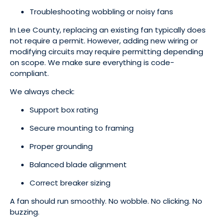
Troubleshooting wobbling or noisy fans
In Lee County, replacing an existing fan typically does
not require a permit. However, adding new wiring or
modifying circuits may require permitting depending
on scope. We make sure everything is code-
compliant.
We always check:
Support box rating
Secure mounting to framing
Proper grounding
Balanced blade alignment
Correct breaker sizing
A fan should run smoothly. No wobble. No clicking. No
buzzing.