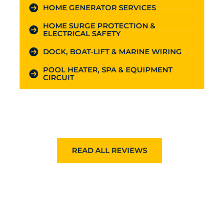
HOME GENERATOR SERVICES
HOME SURGE PROTECTION &
ELECTRICAL SAFETY
DOCK, BOAT-LIFT & MARINE WIRING
POOL HEATER, SPA & EQUIPMENT
CIRCUIT
READ ALL REVIEWS