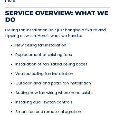
more.
SERVICE OVERVIEW: WHAT WE
DO
Ceiling fan installation isn’t just hanging a fixture and
flipping a switch. Here’s what we handle:
New ceiling fan installation
Replacement of existing fans
Installation of fan-rated ceiling boxes
Vaulted ceiling fan installation
Outdoor lanai and patio fan installation
Adding new fan wiring where none exists
Installing dual-switch controls
Smart fan and remote integration