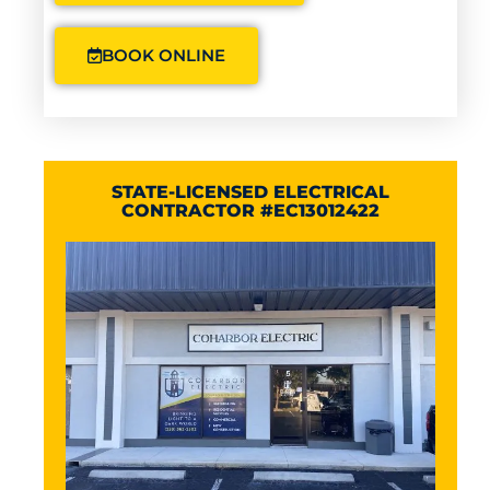
BOOK ONLINE
STATE-LICENSED ELECTRICAL
CONTRACTOR #EC13012422