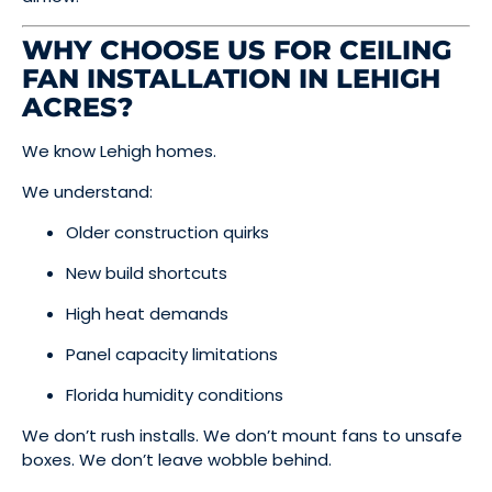
WHY CHOOSE US FOR CEILING
FAN INSTALLATION IN LEHIGH
ACRES?
We know Lehigh homes.
We understand:
Older construction quirks
New build shortcuts
High heat demands
Panel capacity limitations
Florida humidity conditions
We don’t rush installs. We don’t mount fans to unsafe
boxes. We don’t leave wobble behind.