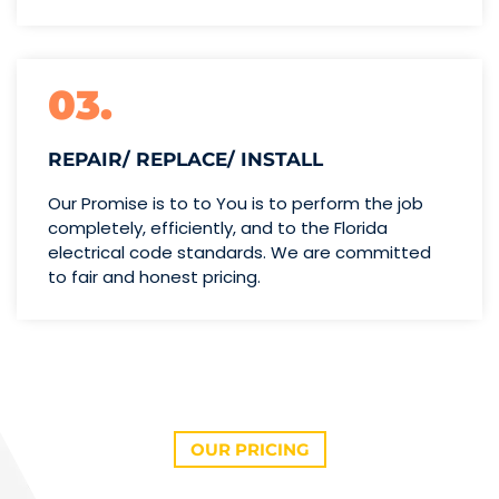
03.
REPAIR/ REPLACE/ INSTALL
Our Promise is to to You is to perform the job
completely, efficiently, and to the Florida
electrical code standards. We are committed
to fair and honest pricing.
OUR PRICING