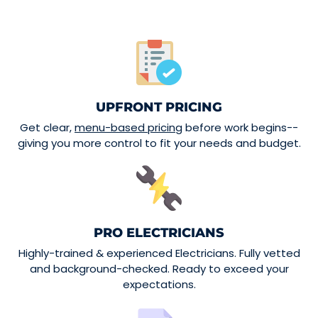
UPFRONT PRICING
Get clear,
menu-based pricing
before work begins--
giving you more control to fit your needs and budget.
PRO ELECTRICIANS
Highly-trained & experienced Electricians. Fully vetted
and background-checked. Ready to exceed your
expectations.