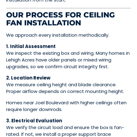
OUR PROCESS FOR CEILING
FAN INSTALLATION
We approach every installation methodically.
1. Initial Assessment
We inspect the existing box and wiring. Many homes in
Lehigh Acres have older panels or mixed wiring
upgrades, so we confirm circuit integrity first.
2. Location Review
We measure ceiling height and blade clearance.
Proper airflow depends on correct mounting height.
Homes near Joel Boulevard with higher ceilings often
require longer downrods.
3. Electrical Evaluation
We verify the circuit load and ensure the box is fan-
rated. If not, we install a proper support brace