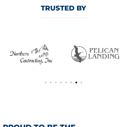
TRUSTED BY