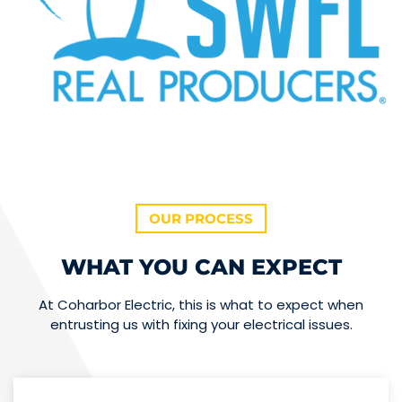
OUR PROCESS
WHAT YOU CAN EXPECT
At Coharbor Electric, this is what to expect when
entrusting us with fixing your electrical issues.