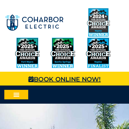
BOOK ONLINE NOW!