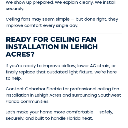
We show up prepared. We explain clearly. We install
securely.
Ceiling fans may seem simple — but done right, they
improve comfort every single day.
READY FOR CEILING FAN
INSTALLATION IN LEHIGH
ACRES?
If you’re ready to improve airflow, lower AC strain, or
finally replace that outdated light fixture, we’re here
to help.
Contact Coharbor Electric for professional ceiling fan
installation in Lehigh Acres and surrounding Southwest
Florida communities.
Let’s make your home more comfortable — safely,
securely, and built to handle Florida heat.