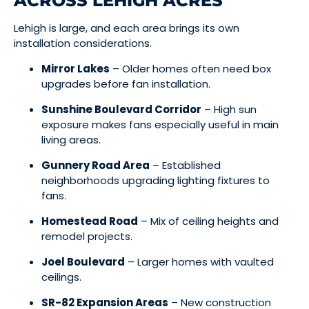
ACROSS LEHIGH ACRES
Lehigh is large, and each area brings its own
installation considerations.
Mirror Lakes
– Older homes often need box
upgrades before fan installation.
Sunshine Boulevard Corridor
– High sun
exposure makes fans especially useful in main
living areas.
Gunnery Road Area
– Established
neighborhoods upgrading lighting fixtures to
fans.
Homestead Road
– Mix of ceiling heights and
remodel projects.
Joel Boulevard
– Larger homes with vaulted
ceilings.
SR-82 Expansion Areas
– New construction