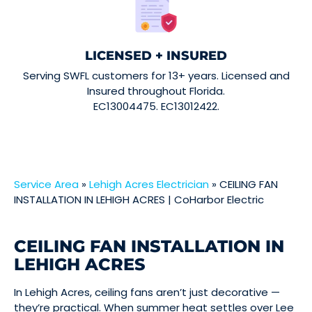
LICENSED + INSURED
Serving SWFL customers for 13+ years. Licensed and
Insured throughout Florida.
EC13004475. EC13012422.
Service Area
»
Lehigh Acres Electrician
»
CEILING FAN
INSTALLATION IN LEHIGH ACRES | CoHarbor Electric
CEILING FAN INSTALLATION IN
LEHIGH ACRES
In Lehigh Acres, ceiling fans aren’t just decorative —
they’re practical. When summer heat settles over Lee