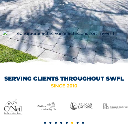
call!"
SERVING CLIENTS THROUGHOUT SWFL
SINCE 2010