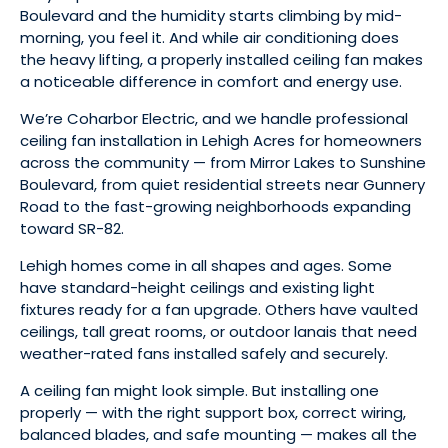
Boulevard and the humidity starts climbing by mid-
morning, you feel it. And while air conditioning does
the heavy lifting, a properly installed ceiling fan makes
a noticeable difference in comfort and energy use.
We’re Coharbor Electric, and we handle professional
ceiling fan installation in Lehigh Acres for homeowners
across the community — from Mirror Lakes to Sunshine
Boulevard, from quiet residential streets near Gunnery
Road to the fast-growing neighborhoods expanding
toward SR-82.
Lehigh homes come in all shapes and ages. Some
have standard-height ceilings and existing light
fixtures ready for a fan upgrade. Others have vaulted
ceilings, tall great rooms, or outdoor lanais that need
weather-rated fans installed safely and securely.
A ceiling fan might look simple. But installing one
properly — with the right support box, correct wiring,
balanced blades, and safe mounting — makes all the