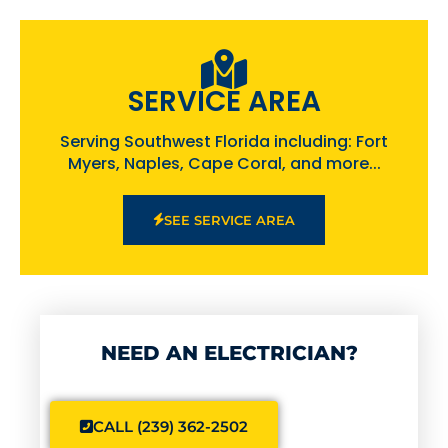
SERVICE AREA
Serving Southwest Florida including: Fort
Myers, Naples, Cape Coral, and more...
SEE SERVICE AREA
NEED AN ELECTRICIAN?
CALL (239) 362-2502