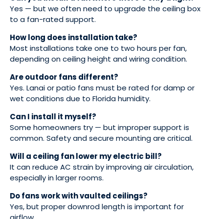
Yes — but we often need to upgrade the ceiling box
to a fan-rated support.
How long does installation take?
Most installations take one to two hours per fan,
depending on ceiling height and wiring condition.
Are outdoor fans different?
Yes. Lanai or patio fans must be rated for damp or
wet conditions due to Florida humidity.
Can I install it myself?
Some homeowners try — but improper support is
common. Safety and secure mounting are critical.
Will a ceiling fan lower my electric bill?
It can reduce AC strain by improving air circulation,
especially in larger rooms.
Do fans work with vaulted ceilings?
Yes, but proper downrod length is important for
airflow.