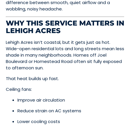
difference between smooth, quiet airflow and a
wobbling, noisy headache.
WHY THIS SERVICE MATTERS IN
LEHIGH ACRES
Lehigh Acres isn’t coastal, but it gets just as hot.
Wide-open residential lots and long streets mean less
shade in many neighborhoods. Homes off Joel
Boulevard or Homestead Road often sit fully exposed
to afternoon sun.
That heat builds up fast.
Ceiling fans:
Improve air circulation
Reduce strain on AC systems
Lower cooling costs