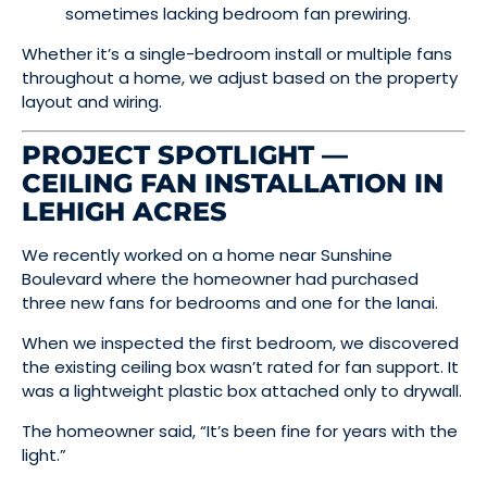
sometimes lacking bedroom fan prewiring.
Whether it’s a single-bedroom install or multiple fans
throughout a home, we adjust based on the property
layout and wiring.
PROJECT SPOTLIGHT —
CEILING FAN INSTALLATION IN
LEHIGH ACRES
We recently worked on a home near Sunshine
Boulevard where the homeowner had purchased
three new fans for bedrooms and one for the lanai.
When we inspected the first bedroom, we discovered
the existing ceiling box wasn’t rated for fan support. It
was a lightweight plastic box attached only to drywall.
The homeowner said, “It’s been fine for years with the
light.”