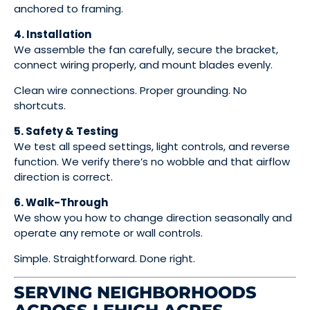
anchored to framing.
4. Installation
We assemble the fan carefully, secure the bracket,
connect wiring properly, and mount blades evenly.
Clean wire connections. Proper grounding. No
shortcuts.
5. Safety & Testing
We test all speed settings, light controls, and reverse
function. We verify there’s no wobble and that airflow
direction is correct.
6. Walk-Through
We show you how to change direction seasonally and
operate any remote or wall controls.
Simple. Straightforward. Done right.
SERVING NEIGHBORHOODS