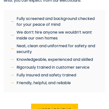
what you can expect from our electricians:
Fully screened and background checked
for your peace of mind
We don’t hire anyone we wouldn’t want
inside our own homes
Neat, clean and uniformed for safety and
security
Knowledgeable, experienced and skilled
Rigorously trained in customer service
Fully insured and safety trained
Friendly, helpful, and reliable