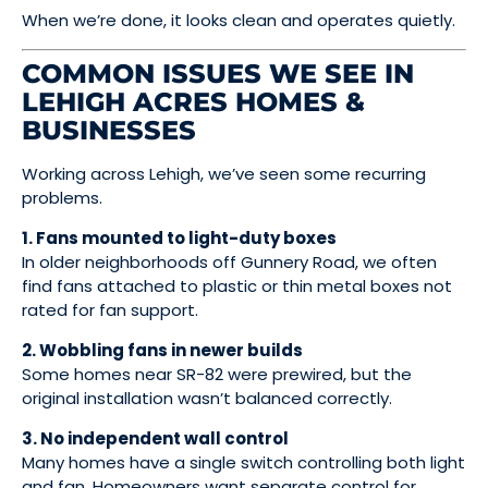
When we’re done, it looks clean and operates quietly.
COMMON ISSUES WE SEE IN
LEHIGH ACRES HOMES &
BUSINESSES
Working across Lehigh, we’ve seen some recurring
problems.
1. Fans mounted to light-duty boxes
In older neighborhoods off Gunnery Road, we often
find fans attached to plastic or thin metal boxes not
rated for fan support.
2. Wobbling fans in newer builds
Some homes near SR-82 were prewired, but the
original installation wasn’t balanced correctly.
3. No independent wall control
Many homes have a single switch controlling both light
and fan. Homeowners want separate control for