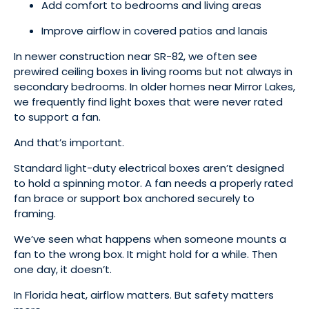
Add comfort to bedrooms and living areas
Improve airflow in covered patios and lanais
In newer construction near SR-82, we often see
prewired ceiling boxes in living rooms but not always in
secondary bedrooms. In older homes near Mirror Lakes,
we frequently find light boxes that were never rated
to support a fan.
And that’s important.
Standard light-duty electrical boxes aren’t designed
to hold a spinning motor. A fan needs a properly rated
fan brace or support box anchored securely to
framing.
We’ve seen what happens when someone mounts a
fan to the wrong box. It might hold for a while. Then
one day, it doesn’t.
In Florida heat, airflow matters. But safety matters