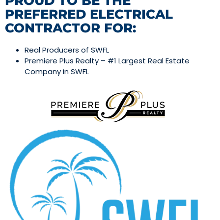
PROUD TO BE THE
PREFERRED ELECTRICAL
CONTRACTOR FOR:
Real Producers of SWFL
Premiere Plus Realty – #1 Largest Real Estate
Company in SWFL