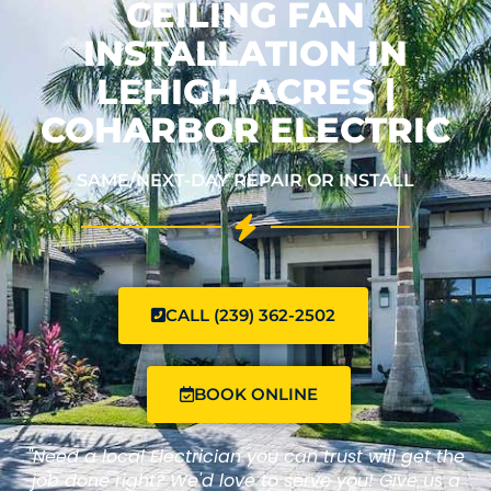
CEILING FAN
INSTALLATION IN
LEHIGH ACRES |
COHARBOR ELECTRIC
SAME/NEXT-DAY REPAIR OR INSTALL
CALL (239) 362-2502
BOOK ONLINE
"Need a local Electrician you can trust will get the
job done right? We'd love to serve you! Give us a