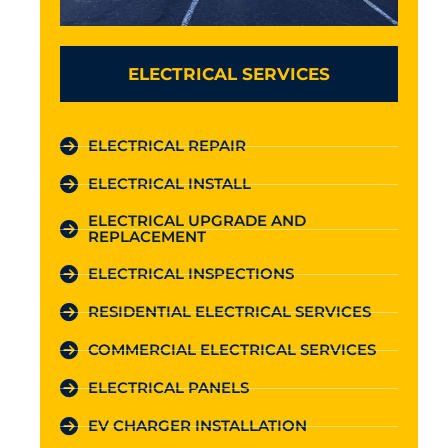
ELECTRICAL SERVICES
ELECTRICAL REPAIR
ELECTRICAL INSTALL
ELECTRICAL UPGRADE AND
REPLACEMENT
ELECTRICAL INSPECTIONS
RESIDENTIAL ELECTRICAL SERVICES
COMMERCIAL ELECTRICAL SERVICES
ELECTRICAL PANELS
EV CHARGER INSTALLATION