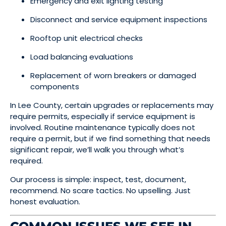
Emergency and exit lighting testing
Disconnect and service equipment inspections
Rooftop unit electrical checks
Load balancing evaluations
Replacement of worn breakers or damaged
components
In Lee County, certain upgrades or replacements may
require permits, especially if service equipment is
involved. Routine maintenance typically does not
require a permit, but if we find something that needs
significant repair, we’ll walk you through what’s
required.
Our process is simple: inspect, test, document,
recommend. No scare tactics. No upselling. Just
honest evaluation.