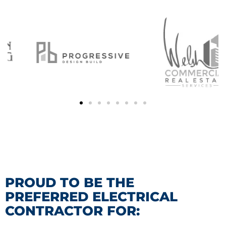
PROUD TO BE THE
PREFERRED ELECTRICAL
CONTRACTOR FOR: