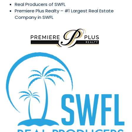
Real Producers of SWFL
Premiere Plus Realty – #1 Largest Real Estate
Company in SWFL