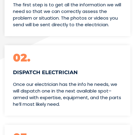
The first step is to get all the information we will
need so that we can correctly assess the
problem or situation. The photos or videos you
send will be sent directly to the electrician.
02.
DISPATCH ELECTRICIAN
Once our electrician has the info
he needs, we
will dispatch one
in the next available spot–
armed with expertise,
equipment, and the parts
he’ll
most likely need.