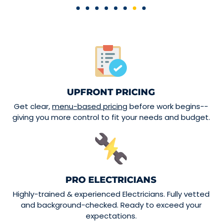
UPFRONT PRICING
Get clear,
menu-based pricing
before work begins--
giving you more control to fit your needs and budget.
PRO ELECTRICIANS
Highly-trained & experienced Electricians. Fully vetted
and background-checked. Ready to exceed your
expectations.