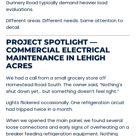
Gunnery Road typically demand heavier load
evaluations.
Different areas. Different needs. Same attention to
detail.
PROJECT SPOTLIGHT —
COMMERCIAL ELECTRICAL
MAINTENANCE IN LEHIGH
ACRES
We had a call from a small grocery store off
Homestead Road South. The owner said, “Nothing’s
shut down yet… but something doesn’t feel right.”
Lights flickered occasionally. One refrigeration circuit
had tripped twice in a month.
When we opened the main panel, we found several
loose connections and early signs of overheating on a
breaker feeding refrigeration equipment. Nothing