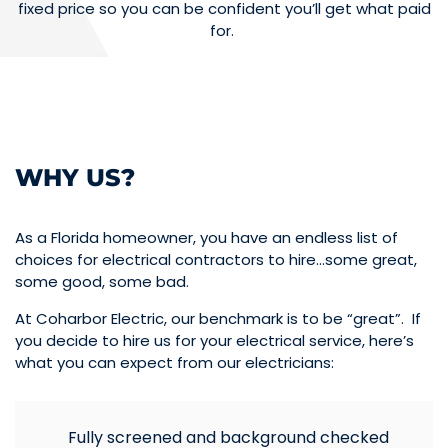
fixed price so you can be confident you’ll get what paid
for.
WHY US?
As a Florida homeowner, you have an endless list of
choices for electrical contractors to hire…some great,
some good, some bad.
At Coharbor Electric, our benchmark is to be “great”. If
you decide to hire us for your electrical service, here’s
what you can expect from our electricians:
Fully screened and background checked