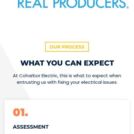
OUR PROCESS
WHAT YOU CAN EXPECT
At Coharbor Electric, this is what to expect when
entrusting us with fixing your electrical issues.
01.
ASSESSMENT