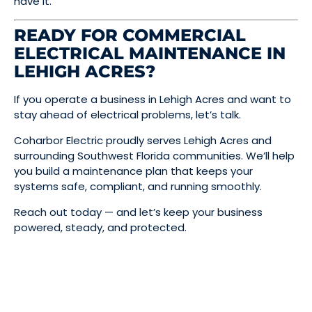
have it.
READY FOR COMMERCIAL
ELECTRICAL MAINTENANCE IN
LEHIGH ACRES?
If you operate a business in Lehigh Acres and want to
stay ahead of electrical problems, let’s talk.
Coharbor Electric proudly serves Lehigh Acres and
surrounding Southwest Florida communities. We’ll help
you build a maintenance plan that keeps your
systems safe, compliant, and running smoothly.
Reach out today — and let’s keep your business
powered, steady, and protected.