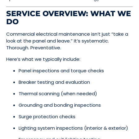
SERVICE OVERVIEW: WHAT WE
DO
Commercial electrical maintenance isn’t just “take a
look at the panel and leave.” It’s systematic.
Thorough. Preventative.
Here’s what we typically include:
Panel inspections and torque checks
Breaker testing and evaluation
Thermal scanning (when needed)
Grounding and bonding inspections
Surge protection checks
Lighting system inspections (interior & exterior)