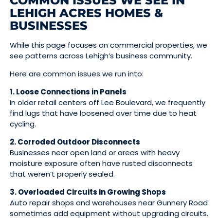
COMMON ISSUES WE SEE IN
LEHIGH ACRES HOMES &
BUSINESSES
While this page focuses on commercial properties, we
see patterns across Lehigh’s business community.
Here are common issues we run into:
1. Loose Connections in Panels
In older retail centers off Lee Boulevard, we frequently
find lugs that have loosened over time due to heat
cycling.
2. Corroded Outdoor Disconnects
Businesses near open land or areas with heavy
moisture exposure often have rusted disconnects
that weren’t properly sealed.
3. Overloaded Circuits in Growing Shops
Auto repair shops and warehouses near Gunnery Road
sometimes add equipment without upgrading circuits.