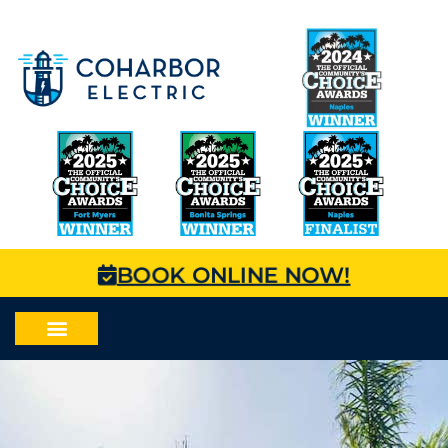
BOOK ONLINE NOW!