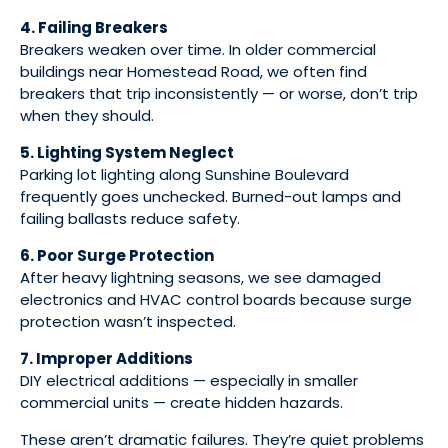
4. Failing Breakers
Breakers weaken over time. In older commercial
buildings near Homestead Road, we often find
breakers that trip inconsistently — or worse, don’t trip
when they should.
5. Lighting System Neglect
Parking lot lighting along Sunshine Boulevard
frequently goes unchecked. Burned-out lamps and
failing ballasts reduce safety.
6. Poor Surge Protection
After heavy lightning seasons, we see damaged
electronics and HVAC control boards because surge
protection wasn’t inspected.
7. Improper Additions
DIY electrical additions — especially in smaller
commercial units — create hidden hazards.
These aren’t dramatic failures. They’re quiet problems