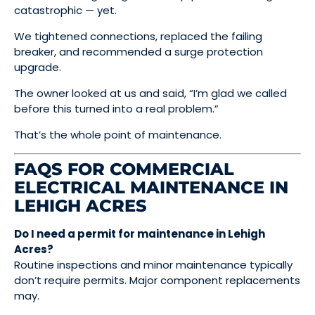
catastrophic — yet.
We tightened connections, replaced the failing
breaker, and recommended a surge protection
upgrade.
The owner looked at us and said, “I’m glad we called
before this turned into a real problem.”
That’s the whole point of maintenance.
FAQS FOR COMMERCIAL
ELECTRICAL MAINTENANCE IN
LEHIGH ACRES
Do I need a permit for maintenance in Lehigh
Acres?
Routine inspections and minor maintenance typically
don’t require permits. Major component replacements
may.