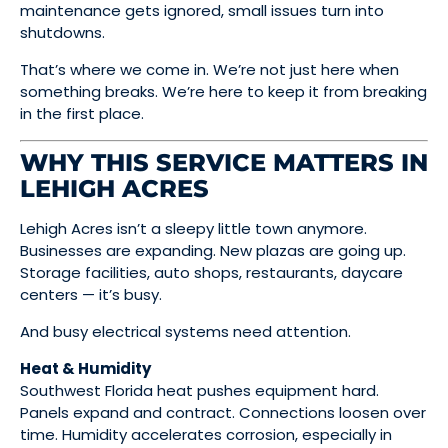
maintenance gets ignored, small issues turn into
shutdowns.
That’s where we come in. We’re not just here when
something breaks. We’re here to keep it from breaking
in the first place.
WHY THIS SERVICE MATTERS IN
LEHIGH ACRES
Lehigh Acres isn’t a sleepy little town anymore.
Businesses are expanding. New plazas are going up.
Storage facilities, auto shops, restaurants, daycare
centers — it’s busy.
And busy electrical systems need attention.
Heat & Humidity
Southwest Florida heat pushes equipment hard.
Panels expand and contract. Connections loosen over
time. Humidity accelerates corrosion, especially in