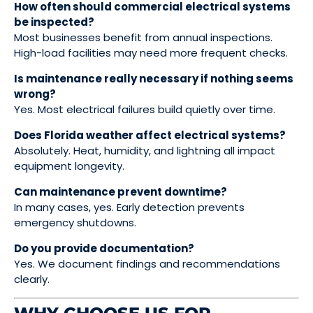
How often should commercial electrical systems
be inspected?
Most businesses benefit from annual inspections.
High-load facilities may need more frequent checks.
Is maintenance really necessary if nothing seems
wrong?
Yes. Most electrical failures build quietly over time.
Does Florida weather affect electrical systems?
Absolutely. Heat, humidity, and lightning all impact
equipment longevity.
Can maintenance prevent downtime?
In many cases, yes. Early detection prevents
emergency shutdowns.
Do you provide documentation?
Yes. We document findings and recommendations
clearly.