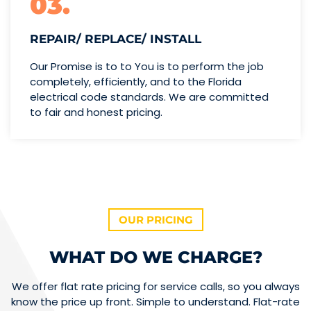
03.
REPAIR/ REPLACE/ INSTALL
Our Promise is to to You is to perform the job
completely, efficiently, and to the Florida
electrical code standards. We are committed
to fair and honest pricing.
OUR PRICING
WHAT DO WE CHARGE?
We offer flat rate pricing for service calls, so you always
know the price up front. Simple to understand. Flat-rate