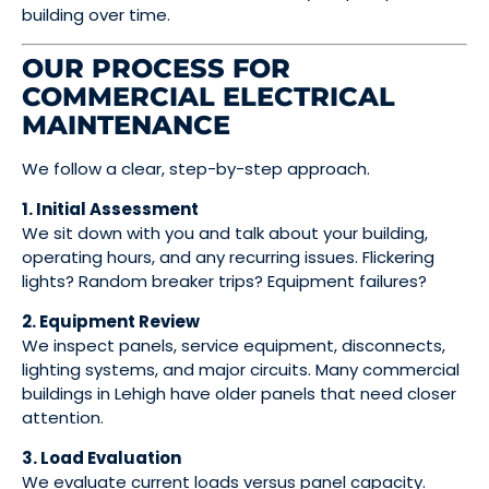
building over time.
OUR PROCESS FOR
COMMERCIAL ELECTRICAL
MAINTENANCE
We follow a clear, step-by-step approach.
1. Initial Assessment
We sit down with you and talk about your building,
operating hours, and any recurring issues. Flickering
lights? Random breaker trips? Equipment failures?
2. Equipment Review
We inspect panels, service equipment, disconnects,
lighting systems, and major circuits. Many commercial
buildings in Lehigh have older panels that need closer
attention.
3. Load Evaluation
We evaluate current loads versus panel capacity.