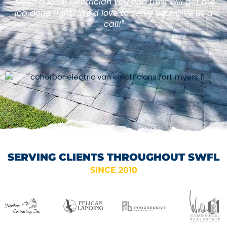
"Need a local Electrician you can trust will get the
job done right? We'd love to serve you! Give us a
call!"
SERVING CLIENTS THROUGHOUT SWFL
SINCE 2010