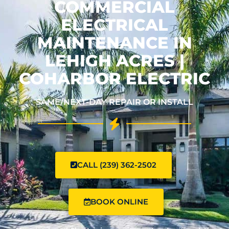
COMMERCIAL
ELECTRICAL
MAINTENANCE IN
LEHIGH ACRES |
COHARBOR ELECTRIC
SAME/NEXT-DAY REPAIR OR INSTALL
CALL (239) 362-2502
BOOK ONLINE