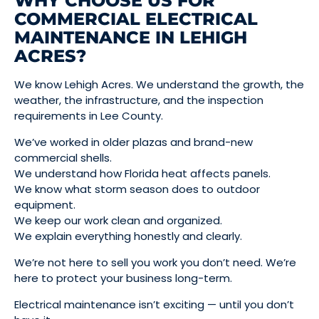
WHY CHOOSE US FOR
COMMERCIAL ELECTRICAL
MAINTENANCE IN LEHIGH
ACRES?
We know Lehigh Acres. We understand the growth, the
weather, the infrastructure, and the inspection
requirements in Lee County.
We’ve worked in older plazas and brand-new
commercial shells.
We understand how Florida heat affects panels.
We know what storm season does to outdoor
equipment.
We keep our work clean and organized.
We explain everything honestly and clearly.
We’re not here to sell you work you don’t need. We’re
here to protect your business long-term.
Electrical maintenance isn’t exciting — until you don’t