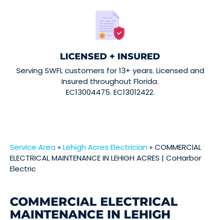
LICENSED + INSURED
Serving SWFL customers for 13+ years. Licensed and
Insured throughout Florida.
EC13004475. EC13012422.
Service Area
»
Lehigh Acres Electrician
»
COMMERCIAL
ELECTRICAL MAINTENANCE IN LEHIGH ACRES | CoHarbor
Electric
COMMERCIAL ELECTRICAL
MAINTENANCE IN LEHIGH