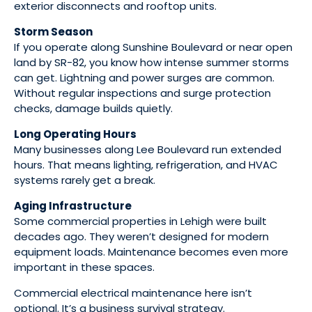
exterior disconnects and rooftop units.
Storm Season
If you operate along Sunshine Boulevard or near open
land by SR-82, you know how intense summer storms
can get. Lightning and power surges are common.
Without regular inspections and surge protection
checks, damage builds quietly.
Long Operating Hours
Many businesses along Lee Boulevard run extended
hours. That means lighting, refrigeration, and HVAC
systems rarely get a break.
Aging Infrastructure
Some commercial properties in Lehigh were built
decades ago. They weren’t designed for modern
equipment loads. Maintenance becomes even more
important in these spaces.
Commercial electrical maintenance here isn’t
optional. It’s a business survival strategy.