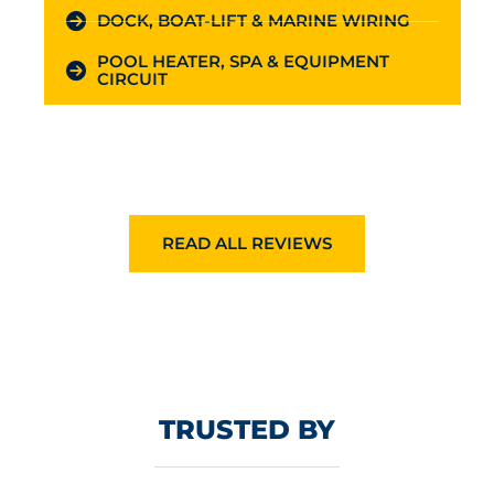
DOCK, BOAT-LIFT & MARINE WIRING
POOL HEATER, SPA & EQUIPMENT
CIRCUIT
READ ALL REVIEWS
TRUSTED BY