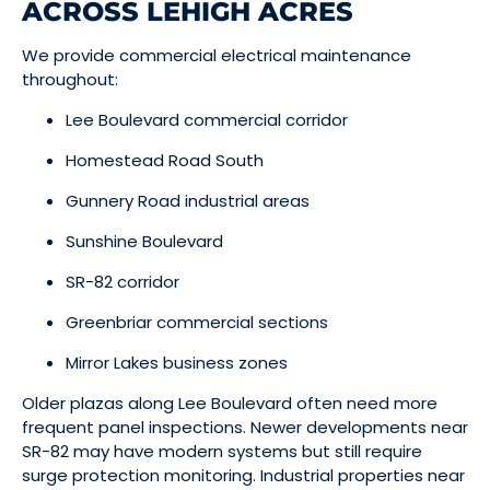
ACROSS LEHIGH ACRES
We provide commercial electrical maintenance
throughout:
Lee Boulevard commercial corridor
Homestead Road South
Gunnery Road industrial areas
Sunshine Boulevard
SR-82 corridor
Greenbriar commercial sections
Mirror Lakes business zones
Older plazas along Lee Boulevard often need more
frequent panel inspections. Newer developments near
SR-82 may have modern systems but still require
surge protection monitoring. Industrial properties near