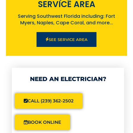
SERVICE AREA
Serving Southwest Florida including: Fort
Myers, Naples, Cape Coral, and more...
SEE SERVICE AREA
NEED AN ELECTRICIAN?
CALL (239) 362-2502
BOOK ONLINE