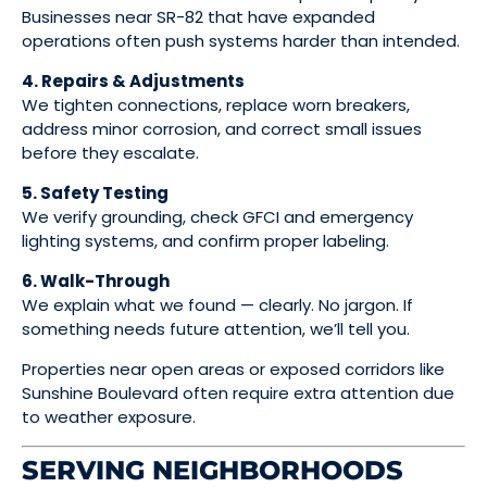
Businesses near SR-82 that have expanded
operations often push systems harder than intended.
4. Repairs & Adjustments
We tighten connections, replace worn breakers,
address minor corrosion, and correct small issues
before they escalate.
5. Safety Testing
We verify grounding, check GFCI and emergency
lighting systems, and confirm proper labeling.
6. Walk-Through
We explain what we found — clearly. No jargon. If
something needs future attention, we’ll tell you.
Properties near open areas or exposed corridors like
Sunshine Boulevard often require extra attention due
to weather exposure.
SERVING NEIGHBORHOODS