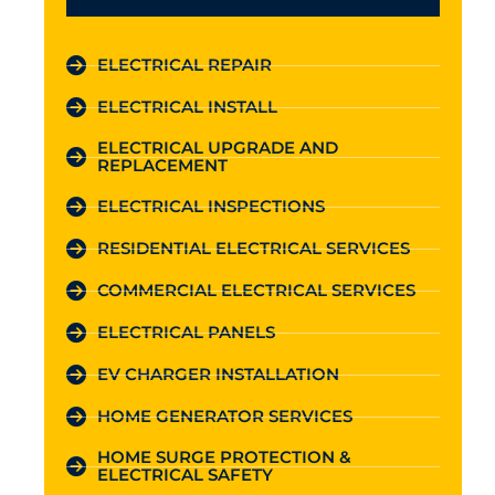
ELECTRICAL REPAIR
ELECTRICAL INSTALL
ELECTRICAL UPGRADE AND
REPLACEMENT
ELECTRICAL INSPECTIONS
RESIDENTIAL ELECTRICAL SERVICES
COMMERCIAL ELECTRICAL SERVICES
ELECTRICAL PANELS
EV CHARGER INSTALLATION
HOME GENERATOR SERVICES
HOME SURGE PROTECTION &
ELECTRICAL SAFETY