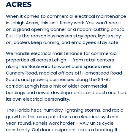
ACRES
When it comes to commercial electrical maintenance
in Lehigh Acres, this isn’t flashy work. You won’t see it
on a grand opening banner or a ribbon-cutting photo.
But it’s the reason businesses stay open, lights stay
on, coolers keep running, and employees stay safe.
We handle electrical maintenance for commercial
properties all across Lehigh — from retail centers
along Lee Boulevard to warehouse spaces near
Gunnery Road, medical offices off Homestead Road
South, and growing businesses along the SR-82
corridor. Lehigh has a mix of older commercial
buildings and newer developments, and each one has
its own electrical personality.
The Florida heat, humidity, lightning storms, and rapid
growth in this area put stress on electrical systems
year-round. Panels work harder. HVAC units cycle
constantly. Outdoor equipment takes a beating. If