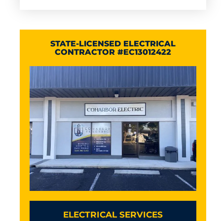
STATE-LICENSED ELECTRICAL
CONTRACTOR #EC13012422
ELECTRICAL SERVICES