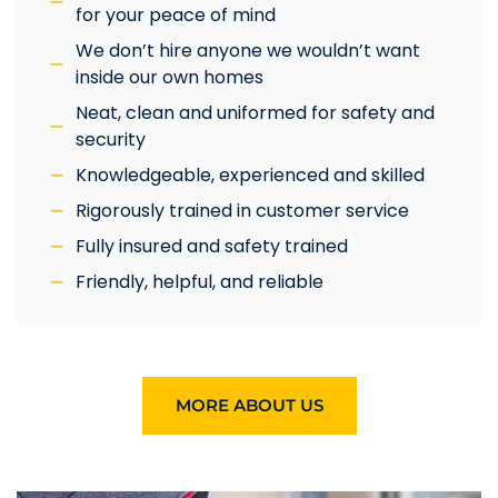
for your peace of mind
We don’t hire anyone we wouldn’t want
inside our own homes
Neat, clean and uniformed for safety and
security
Knowledgeable, experienced and skilled
Rigorously trained in customer service
Fully insured and safety trained
Friendly, helpful, and reliable
MORE ABOUT US