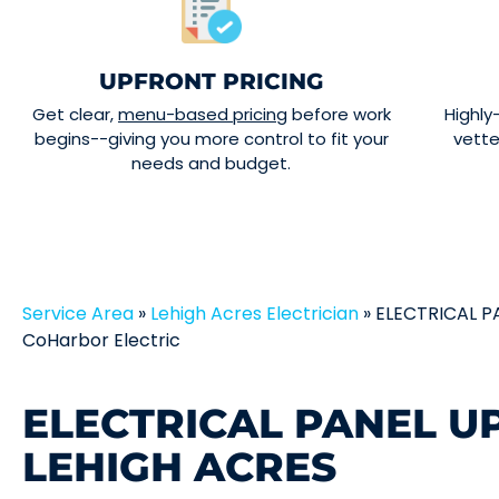
UPFRONT PRICING
Get clear,
menu-based pricing
before work
Highly
begins--giving you more control to fit your
vett
needs and budget.
Service Area
»
Lehigh Acres Electrician
»
ELECTRICAL P
CoHarbor Electric
ELECTRICAL PANEL U
LEHIGH ACRES