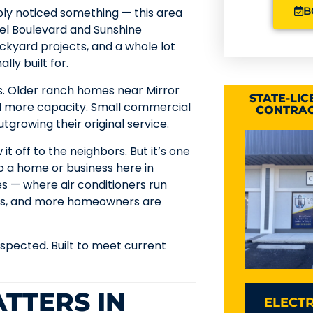
B
bably noticed something — this area
oel Boulevard and Sunshine
ackyard projects, and a whole lot
ly built for.
s. Older ranch homes near Mirror
STATE-LI
ed more capacity. Small commercial
CONTRAC
growing their original service.
it off to the neighbors. But it’s one
 a home or business here in
res — where air conditioners run
oons, and more homeowners are
spected. Built to meet current
TTERS IN
ELECTR