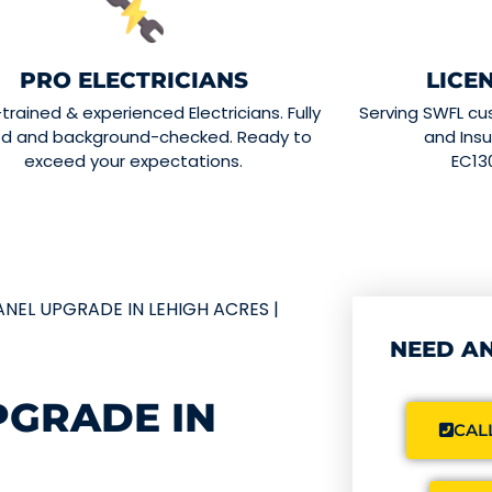
PRO ELECTRICIANS
LICE
-trained & experienced Electricians. Fully
Serving SWFL cu
ed and background-checked. Ready to
and Insu
exceed your expectations.
EC13
ANEL UPGRADE IN LEHIGH ACRES |
NEED AN
PGRADE IN
CALL