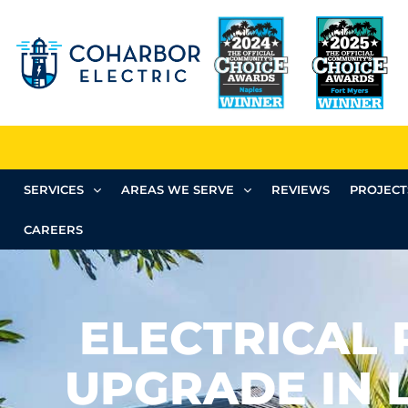
SERVICES
AREAS WE SERVE
REVIEWS
PROJECT
CAREERS
ELECTRICAL 
UPGRADE IN 