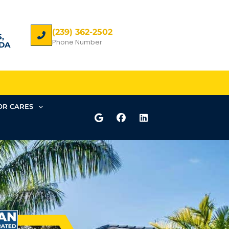
(239) 362-2502
,
Phone Number
DA
R CARES