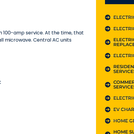
ELECTRI
ELECTRI
h 100-amp service. At the time, that
all microwave. Central AC units
ELECTR
REPLAC
ELECTRI
RESIDEN
SERVICE
t
COMMER
SERVICE
ELECTRI
EV CHAR
HOME G
HOME S