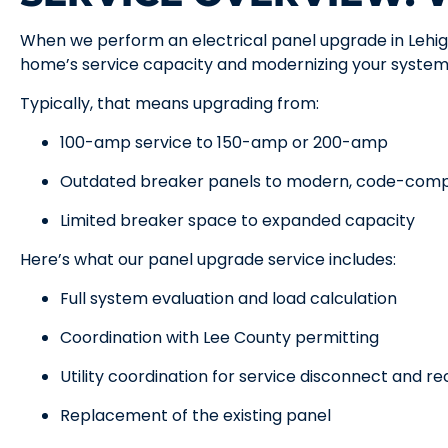
When we perform an electrical panel upgrade in Lehig
home’s service capacity and modernizing your system
Typically, that means upgrading from:
100-amp service to 150-amp or 200-amp
Outdated breaker panels to modern, code-comp
Limited breaker space to expanded capacity
Here’s what our panel upgrade service includes:
Full system evaluation and load calculation
Coordination with Lee County permitting
Utility coordination for service disconnect and r
Replacement of the existing panel