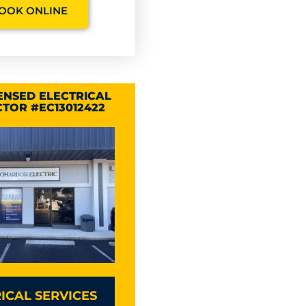
OOK ONLINE
CENSED ELECTRICAL
TOR #EC13012422
ICAL SERVICES