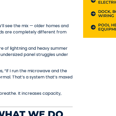
ELECTRI
DOCK, B
WIRING
POOL HE
’ll see the mix — older homes and
EQUIPME
ds are completely different from
hare of lightning and heavy summer
 undersized panel struggles under
, “If I run the microwave and the
normal. That’s a system that’s maxed
reathe. It increases capacity,
 WHAT WE DO