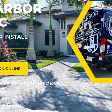
HARBOR
C
R INSTALL
OK ONLINE
he job done right? We'd love
ll!"