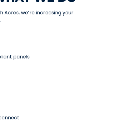
h Acres, we’re increasing your
.
liant panels
econnect