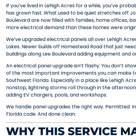
If you’ve lived in Lehigh Acres for a while, you’ve pro
has grown fast. What used to be quiet stretches off J
Boulevard are now filled with families, home offices, b
more electrical demand than these homes were original
We’ve upgraded electrical panels all over Lehigh Acre
Lakes. Newer builds off Homestead Road that just ne
buildings along Lee Boulevard adding equipment and out
An electrical panel upgrade isn’t flashy. You don’t show 
of the most important improvements you can make to
Southwest Florida. Especially in a place like Lehigh Ac
nonstop, lightning storms roll through in the aftern
adding EV chargers, pools, and workshops.
We handle panel upgrades the right way. Permitted. In
Florida code. And done clean.
WHY THIS SERVICE MA