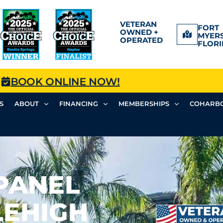
VETERAN
FORT
OWNED +
MYERS
OPERATED
FLORI
BOOK ONLINE NOW!
S
ABOUT
FINANCING
MEMBERSHIPS
COHARBO
PANEL
LEHIGH