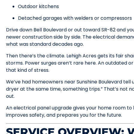
Outdoor kitchens
Detached garages with welders or compressors
Drive down Bell Boulevard or out toward SR-82 and you
newer construction side by side. The electrical deman
what was standard decades ago.
Then there’s the climate. Lehigh Acres gets its fair s
storms. Power surges aren’t rare here. An outdated or
that kind of stress.
We’ve had homeowners near Sunshine Boulevard tell us
dryer at the same time, something trips.” That’s not 
out.
An electrical panel upgrade gives your home room to b
improves safety, and prepares you for the future.
SERVICE OVERVIEW: