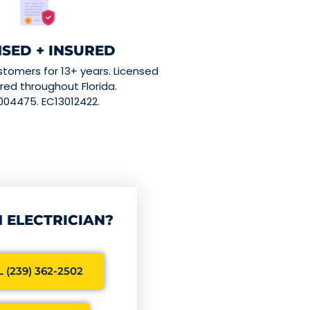
NSED + INSURED
stomers for 13+ years. Licensed
red throughout Florida.
004475. EC13012422.
 ELECTRICIAN?
 (239) 362-2502