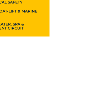
CAL SAFETY
OAT-LIFT & MARINE
ATER, SPA &
NT CIRCUIT