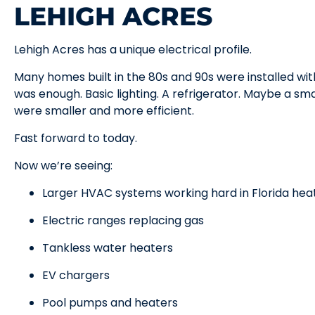
LEHIGH ACRES
Lehigh Acres has a unique electrical profile.
Many homes built in the 80s and 90s were installed wit
was enough. Basic lighting. A refrigerator. Maybe a sm
were smaller and more efficient.
Fast forward to today.
Now we’re seeing:
Larger HVAC systems working hard in Florida hea
Electric ranges replacing gas
Tankless water heaters
EV chargers
Pool pumps and heaters