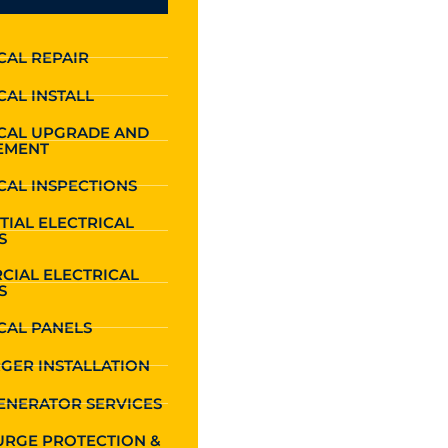
CAL REPAIR
CAL INSTALL
ICAL UPGRADE AND
EMENT
CAL INSPECTIONS
TIAL ELECTRICAL
S
CIAL ELECTRICAL
S
CAL PANELS
GER INSTALLATION
ENERATOR SERVICES
URGE PROTECTION &