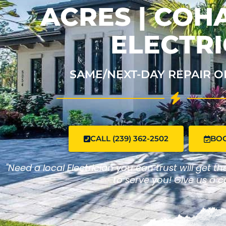
ACRES | CO
ELECTRI
SAME/NEXT-DAY REPAIR O
CALL (239) 362-2502
BO
"Need a local Electrician you can trust will get t
to serve you! Give us a ca