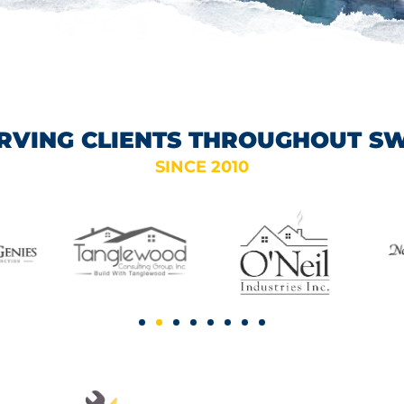
RVING CLIENTS THROUGHOUT S
SINCE 2010