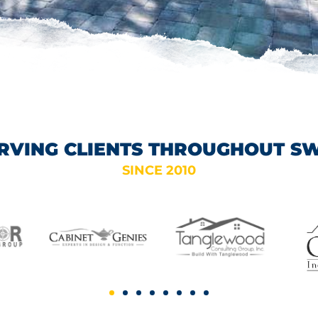
RVING CLIENTS THROUGHOUT S
SINCE 2010