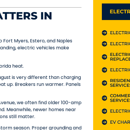
ELECTR
TTERS IN
ELECTRI
o Fort Myers, Estero, and Naples
ELECTRI
panding, electric vehicles make
ELECTR
REPLAC
orida heat.
ELECTRI
gust is very different than charging
RESIDEN
eat up. Breakers run warmer. Panels
SERVICE
COMMER
SERVICE
venue, we often find older 100-amp
ind. Meanwhile, newer homes near
ELECTRI
s still matter.
EV CHAR
g storm season. Proper grounding and