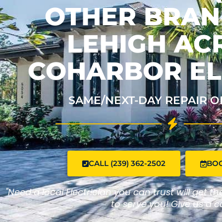
OTHER BRAND
LEHIGH ACR
COHARBOR EL
SAME/NEXT-DAY REPAIR O
CALL (239) 362-2502
BO
"Need a local Electrician you can trust will get t
to serve you! Give us a ca