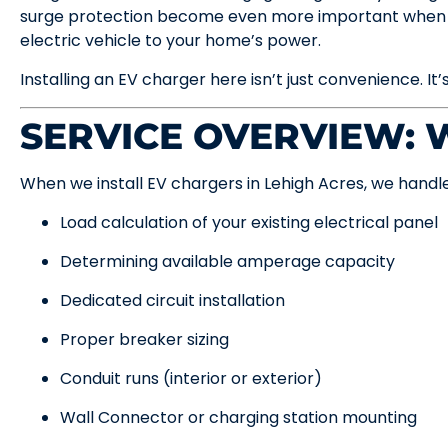
surge protection become even more important when y
electric vehicle to your home’s power.
Installing an EV charger here isn’t just convenience. It’
SERVICE OVERVIEW:
When we install EV chargers in Lehigh Acres, we handle
Load calculation of your existing electrical panel
Determining available amperage capacity
Dedicated circuit installation
Proper breaker sizing
Conduit runs (interior or exterior)
Wall Connector or charging station mounting