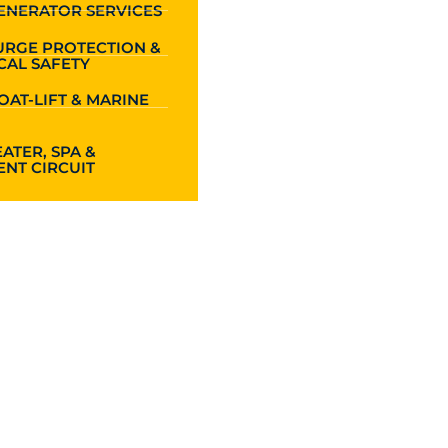
ENERATOR SERVICES
URGE PROTECTION &
CAL SAFETY
OAT-LIFT & MARINE
ATER, SPA &
NT CIRCUIT