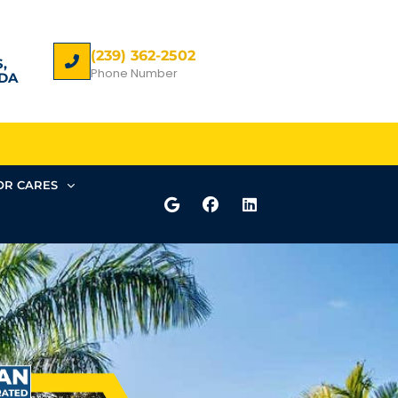
(239) 362-2502
,
Phone Number
DA
R CARES