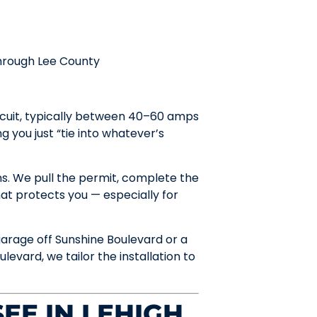
through Lee County
rcuit, typically between 40–60 amps
 you just “tie into whatever’s
ns. We pull the permit, complete the
at protects you — especially for
garage off Sunshine Boulevard or a
evard, we tailor the installation to
EE IN LEHIGH