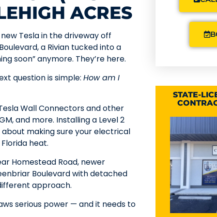
 LEHIGH ACRES
B
new Tesla in the driveway off
Boulevard, a Rivian tucked into a
ming soon” anymore. They’re here.
ext question is simple:
How am I
STATE-LI
CONTRAC
r Tesla Wall Connectors and other
M, and more. Installing a Level 2
’s about making sure your electrical
Florida heat.
 near Homestead Road, newer
eenbriar Boulevard with detached
 different approach.
aws serious power — and it needs to