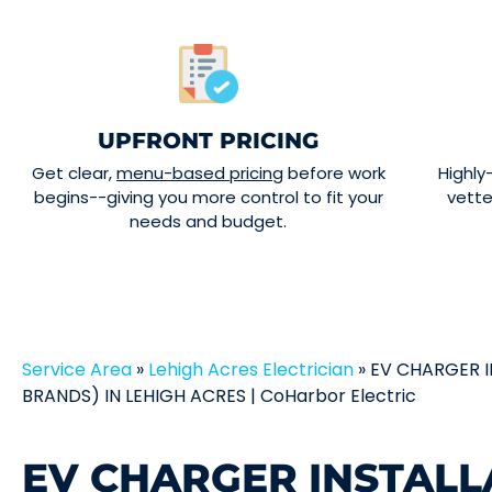
UPFRONT PRICING
Get clear,
menu-based pricing
before work
Highly
begins--giving you more control to fit your
vett
needs and budget.
Service Area
»
Lehigh Acres Electrician
»
EV CHARGER I
BRANDS) IN LEHIGH ACRES | CoHarbor Electric
EV CHARGER INSTALL