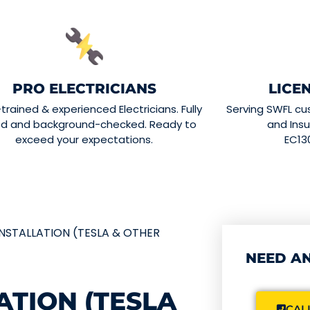
PRO ELECTRICIANS
LICE
-trained & experienced Electricians. Fully
Serving SWFL cu
ed and background-checked. Ready to
and Insu
exceed your expectations.
EC13
NSTALLATION (TESLA & OTHER
NEED AN
ATION (TESLA
CALL