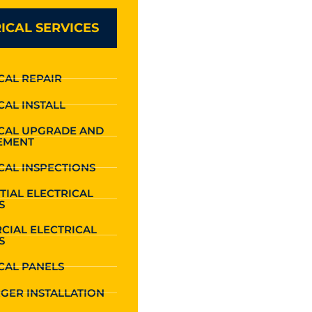
ICAL SERVICES
CAL REPAIR
CAL INSTALL
ICAL UPGRADE AND
EMENT
CAL INSPECTIONS
TIAL ELECTRICAL
S
CIAL ELECTRICAL
S
CAL PANELS
GER INSTALLATION