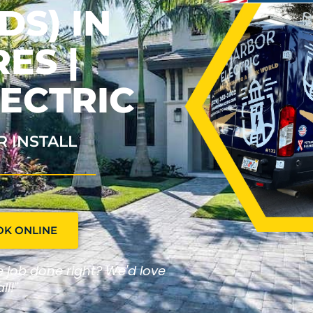
S) IN
ES |
ECTRIC
R INSTALL
OK ONLINE
he job done right? We'd love
ll!"