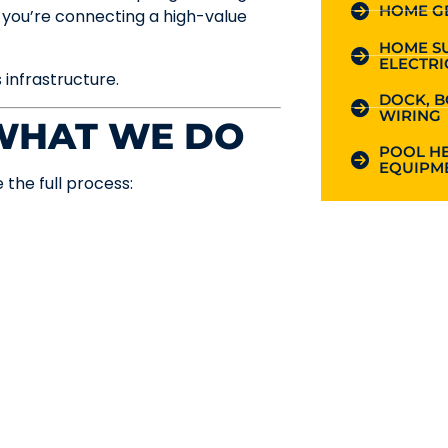
HOME G
ou’re connecting a high-value
HOME S
ELECTRI
s infrastructure.
DOCK, B
WIRING
 WHAT WE DO
POOL HE
EQUIPME
 the full process: