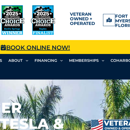
VETERAN
FORT
OWNED +
MYERS
OPERATED
FLORI
BOOK ONLINE NOW!
S
ABOUT
FINANCING
MEMBERSHIPS
COHARBO
GER
(TESLA &