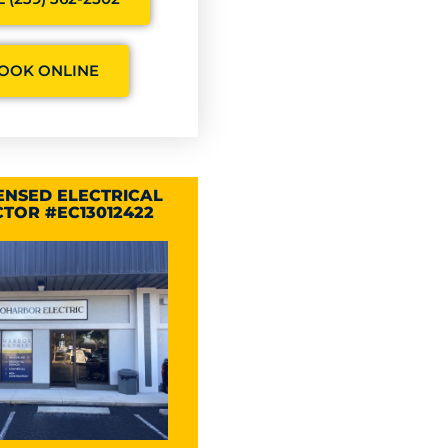
OOK ONLINE
CENSED ELECTRICAL
TOR #EC13012422