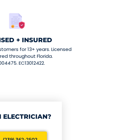
NSED + INSURED
stomers for 13+ years. Licensed
red throughout Florida.
004475. EC13012422.
 ELECTRICIAN?
 (239) 362-2502