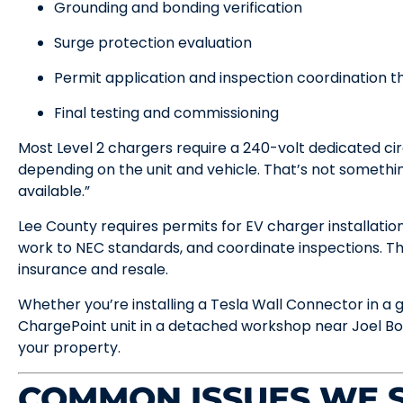
Grounding and bonding verification
Surge protection evaluation
Permit application and inspection coordination 
Final testing and commissioning
Most Level 2 chargers require a 240-volt dedicated ci
depending on the unit and vehicle. That’s not something
available.”
Lee County requires permits for EV charger installatio
work to NEC standards, and coordinate inspections. Th
insurance and resale.
Whether you’re installing a Tesla Wall Connector in a 
ChargePoint unit in a detached workshop near Joel Boul
your property.
COMMON ISSUES WE S