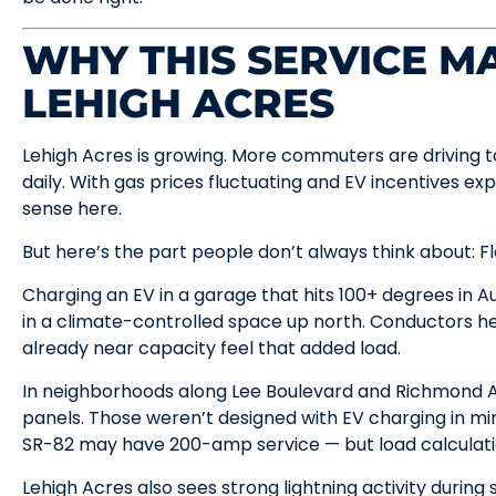
WHY THIS SERVICE MA
LEHIGH ACRES
Lehigh Acres is growing. More commuters are driving t
daily. With gas prices fluctuating and EV incentives ex
sense here.
But here’s the part people don’t always think about: Fl
Charging an EV in a garage that hits 100+ degrees in Au
in a climate-controlled space up north. Conductors h
already near capacity feel that added load.
In neighborhoods along Lee Boulevard and Richmond A
panels. Those weren’t designed with EV charging in m
SR-82 may have 200-amp service — but load calculation
Lehigh Acres also sees strong lightning activity durin