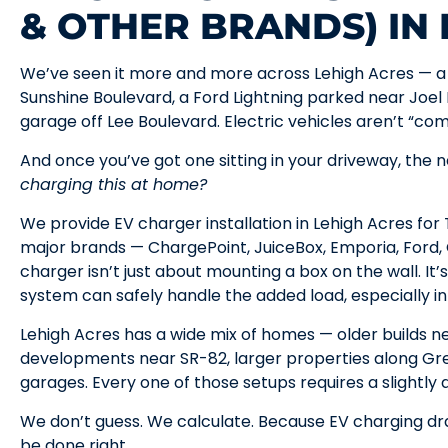
& OTHER BRANDS) IN
We’ve seen it more and more across Lehigh Acres — a 
Sunshine Boulevard, a Ford Lightning parked near Joel 
garage off Lee Boulevard. Electric vehicles aren’t “co
And once you’ve got one sitting in your driveway, the n
charging this at home?
We provide EV charger installation in Lehigh Acres fo
major brands — ChargePoint, JuiceBox, Emporia, Ford, G
charger isn’t just about mounting a box on the wall. It
system can safely handle the added load, especially in 
Lehigh Acres has a wide mix of homes — older builds
developments near SR-82, larger properties along Gr
garages. Every one of those setups requires a slightly
We don’t guess. We calculate. Because EV charging dr
be done right.