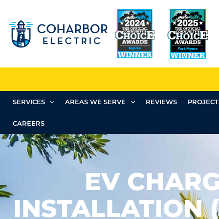
SERVICES
AREAS WE SERVE
REVIEWS
PROJECT
CAREERS
EV CHAR
INSTALLATION 