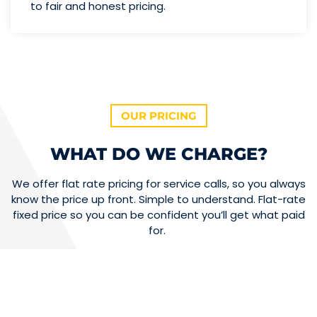
to fair and honest pricing.
OUR PRICING
WHAT DO WE CHARGE?
We offer flat rate pricing for service calls, so you always
know the price up front. Simple to understand. Flat-rate
fixed price so you can be confident you’ll get what paid
for.