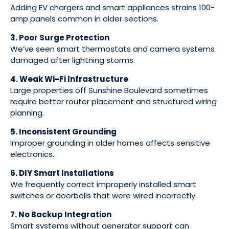
Adding EV chargers and smart appliances strains 100-
amp panels common in older sections.
3. Poor Surge Protection
We’ve seen smart thermostats and camera systems
damaged after lightning storms.
4. Weak Wi-Fi Infrastructure
Large properties off Sunshine Boulevard sometimes
require better router placement and structured wiring
planning.
5. Inconsistent Grounding
Improper grounding in older homes affects sensitive
electronics.
6. DIY Smart Installations
We frequently correct improperly installed smart
switches or doorbells that were wired incorrectly.
7. No Backup Integration
Smart systems without generator support can