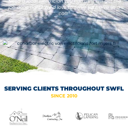
"Need a local Electrician you can trust will get the
job done right? We'd love to serve you! Give us a
call!"
SERVING CLIENTS THROUGHOUT SWFL
SINCE 2010