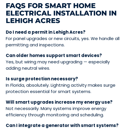
FAQS FOR SMART HOME
ELECTRICAL INSTALLATION IN
LEHIGH ACRES
Do I need a permit in Lehigh Acres?
For panel upgrades or new circuits, yes. We handle all
permitting and inspections.
Can older homes support smart devices?
Yes, but wiring may need upgrading — especially
adding neutral wires.
Is surge protection necessary?
In Florida, absolutely. Lightning activity makes surge
protection essential for smart systems.
Will smart upgrades increase my energy use?
Not necessarily. Many systems improve energy
efficiency through monitoring and scheduling.
Can I integrate a generator with smart systems?