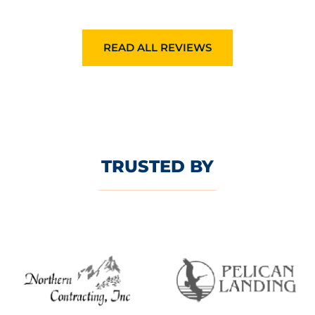
READ ALL REVIEWS
TRUSTED BY