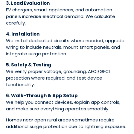
3. Load Evaluation
EV chargers, smart appliances, and automation
panels increase electrical demand. We calculate
carefully.
4. Installation
We install dedicated circuits where needed, upgrade
wiring to include neutrals, mount smart panels, and
integrate surge protection.
5. Safety & Testing
We verify proper voltage, grounding, AFCI/GFCI
protection where required, and test device
functionality.
6. Walk-Through & App Setup
We help you connect devices, explain app controls,
and make sure everything operates smoothly.
Homes near open rural areas sometimes require
additional surge protection due to lightning exposure.