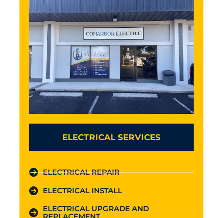
ELECTRICAL SERVICES
ELECTRICAL REPAIR
ELECTRICAL INSTALL
ELECTRICAL UPGRADE AND
REPLACEMENT