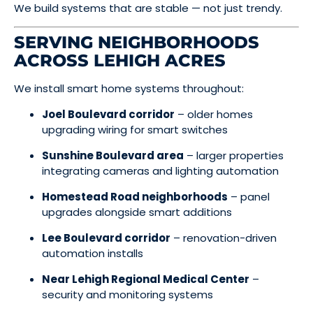
We build systems that are stable — not just trendy.
SERVING NEIGHBORHOODS
ACROSS LEHIGH ACRES
We install smart home systems throughout:
Joel Boulevard corridor
– older homes
upgrading wiring for smart switches
Sunshine Boulevard area
– larger properties
integrating cameras and lighting automation
Homestead Road neighborhoods
– panel
upgrades alongside smart additions
Lee Boulevard corridor
– renovation-driven
automation installs
Near Lehigh Regional Medical Center
–
security and monitoring systems