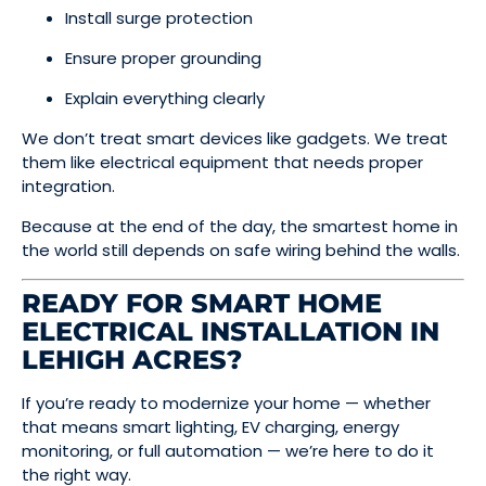
Install surge protection
Ensure proper grounding
Explain everything clearly
We don’t treat smart devices like gadgets. We treat
them like electrical equipment that needs proper
integration.
Because at the end of the day, the smartest home in
the world still depends on safe wiring behind the walls.
READY FOR SMART HOME
ELECTRICAL INSTALLATION IN
LEHIGH ACRES?
If you’re ready to modernize your home — whether
that means smart lighting, EV charging, energy
monitoring, or full automation — we’re here to do it
the right way.