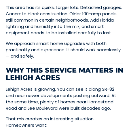
This area has its quirks. Larger lots. Detached garages.
Concrete block construction. Older 100-amp panels
still common in certain neighborhoods. Add Florida
lightning and humidity into the mix, and smart
equipment needs to be installed carefully to last.
We approach smart home upgrades with both
practicality and experience. It should work seamlessly
— and safely.
WHY THIS SERVICE MATTERS IN
LEHIGH ACRES
Lehigh Acres is growing. You can see it along SR-82
and near newer developments pushing outward. At
the same time, plenty of homes near Homestead
Road and Lee Boulevard were built decades ago.
That mix creates an interesting situation.
Homeowners want: