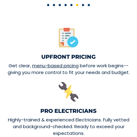
UPFRONT PRICING
Get clear,
menu-based pricing
before work begins--
giving you more control to fit your needs and budget.
PRO ELECTRICIANS
Highly-trained & experienced Electricians. Fully vetted
and background-checked. Ready to exceed your
expectations.