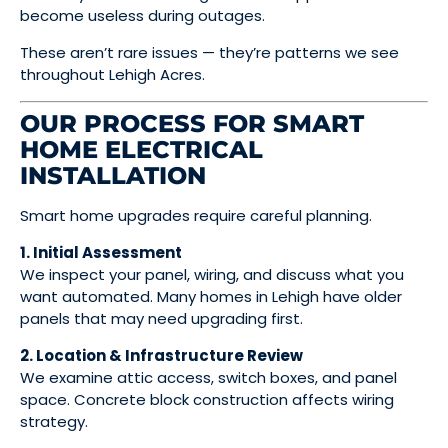
become useless during outages.
These aren’t rare issues — they’re patterns we see
throughout Lehigh Acres.
OUR PROCESS FOR SMART
HOME ELECTRICAL
INSTALLATION
Smart home upgrades require careful planning.
1. Initial Assessment
We inspect your panel, wiring, and discuss what you
want automated. Many homes in Lehigh have older
panels that may need upgrading first.
2. Location & Infrastructure Review
We examine attic access, switch boxes, and panel
space. Concrete block construction affects wiring
strategy.