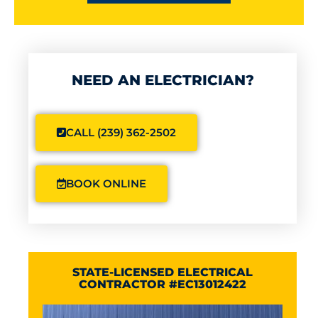
NEED AN ELECTRICIAN?
CALL (239) 362-2502
BOOK ONLINE
STATE-LICENSED ELECTRICAL
CONTRACTOR #EC13012422