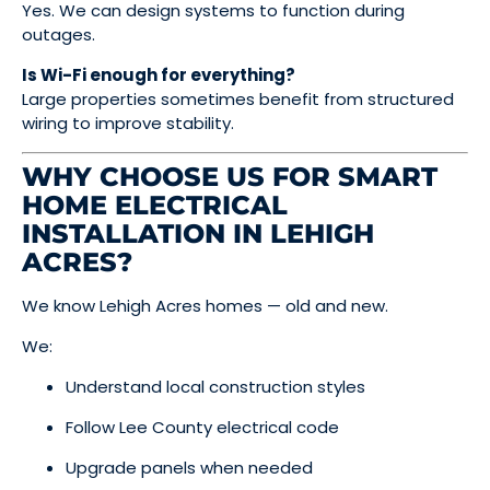
Yes. We can design systems to function during
outages.
Is Wi-Fi enough for everything?
Large properties sometimes benefit from structured
wiring to improve stability.
WHY CHOOSE US FOR SMART
HOME ELECTRICAL
INSTALLATION IN LEHIGH
ACRES?
We know Lehigh Acres homes — old and new.
We:
Understand local construction styles
Follow Lee County electrical code
Upgrade panels when needed