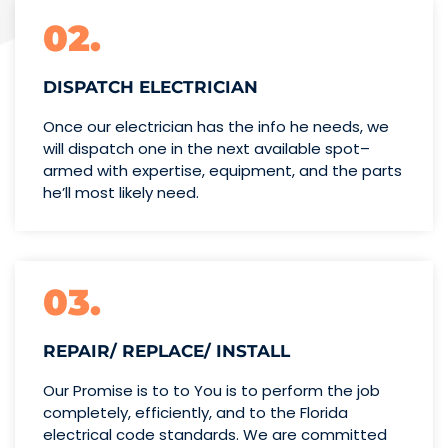
02.
DISPATCH ELECTRICIAN
Once our electrician has the info
he needs, we
will dispatch one
in the next available spot–
armed with expertise,
equipment, and the parts
he’ll
most likely need.
03.
REPAIR/ REPLACE/ INSTALL
Our Promise is to to You is to perform the job
completely, efficiently, and to the Florida
electrical code standards. We are committed