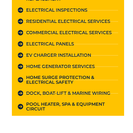
ELECTRICAL INSPECTIONS
RESIDENTIAL ELECTRICAL SERVICES
COMMERCIAL ELECTRICAL SERVICES
ELECTRICAL PANELS
EV CHARGER INSTALLATION
HOME GENERATOR SERVICES
HOME SURGE PROTECTION &
ELECTRICAL SAFETY
DOCK, BOAT-LIFT & MARINE WIRING
POOL HEATER, SPA & EQUIPMENT
CIRCUIT