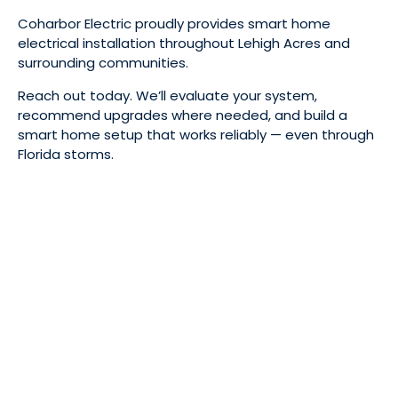
Coharbor Electric proudly provides smart home
electrical installation throughout Lehigh Acres and
surrounding communities.
Reach out today. We’ll evaluate your system,
recommend upgrades where needed, and build a
smart home setup that works reliably — even through
Florida storms.