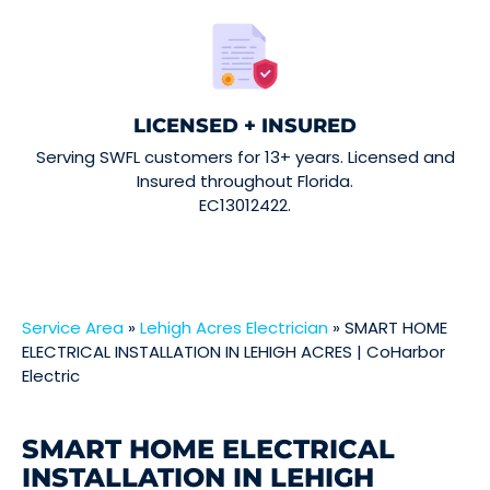
LICENSED + INSURED
Serving SWFL customers for 13+ years. Licensed and
Insured throughout Florida.
EC13012422.
Service Area
»
Lehigh Acres Electrician
»
SMART HOME
ELECTRICAL INSTALLATION IN LEHIGH ACRES | CoHarbor
Electric
SMART HOME ELECTRICAL
INSTALLATION IN LEHIGH