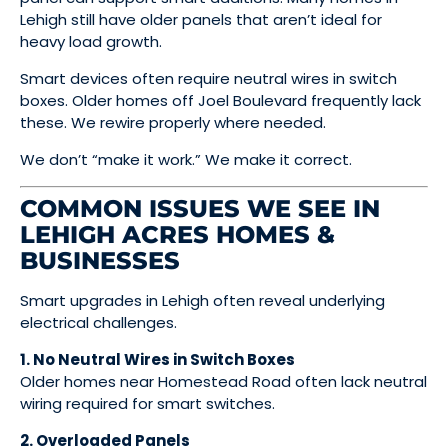
Lehigh still have older panels that aren’t ideal for
heavy load growth.
Smart devices often require neutral wires in switch
boxes. Older homes off Joel Boulevard frequently lack
these. We rewire properly where needed.
We don’t “make it work.” We make it correct.
COMMON ISSUES WE SEE IN
LEHIGH ACRES HOMES &
BUSINESSES
Smart upgrades in Lehigh often reveal underlying
electrical challenges.
1. No Neutral Wires in Switch Boxes
Older homes near Homestead Road often lack neutral
wiring required for smart switches.
2. Overloaded Panels