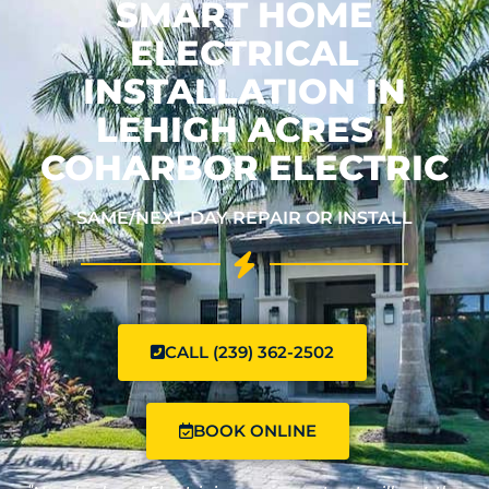
SMART HOME
ELECTRICAL
INSTALLATION IN
LEHIGH ACRES |
COHARBOR ELECTRIC
SAME/NEXT-DAY REPAIR OR INSTALL
CALL (239) 362-2502
BOOK ONLINE