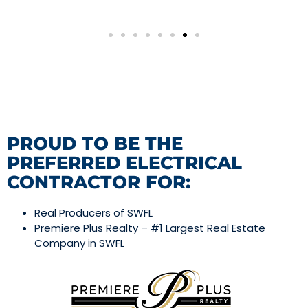
PROUD TO BE THE
PREFERRED ELECTRICAL
CONTRACTOR FOR:
Real Producers of SWFL
Premiere Plus Realty – #1 Largest Real Estate
Company in SWFL