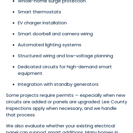
Whole-home surge protection
Smart thermostats
EV charger installation
Smart doorbell and camera wiring
Automated lighting systems
Structured wiring and low-voltage planning
Dedicated circuits for high-demand smart
equipment
Integration with standby generators
Some projects require permits — especially when new
circuits are added or panels are upgraded. Lee County
inspections apply when necessary, and we handle
that process.
We also evaluate whether your existing electrical
panel can support smart additions. Many homes in