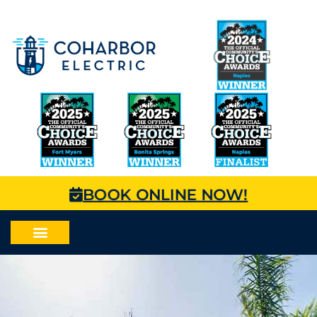
BOOK ONLINE NOW!