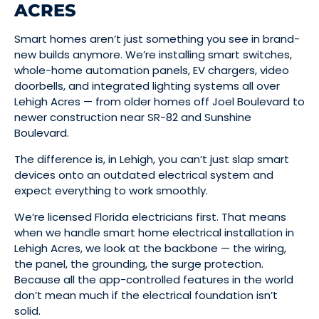
ACRES
Smart homes aren’t just something you see in brand-
new builds anymore. We’re installing smart switches,
whole-home automation panels, EV chargers, video
doorbells, and integrated lighting systems all over
Lehigh Acres — from older homes off Joel Boulevard to
newer construction near SR-82 and Sunshine
Boulevard.
The difference is, in Lehigh, you can’t just slap smart
devices onto an outdated electrical system and
expect everything to work smoothly.
We’re licensed Florida electricians first. That means
when we handle smart home electrical installation in
Lehigh Acres, we look at the backbone — the wiring,
the panel, the grounding, the surge protection.
Because all the app-controlled features in the world
don’t mean much if the electrical foundation isn’t
solid.