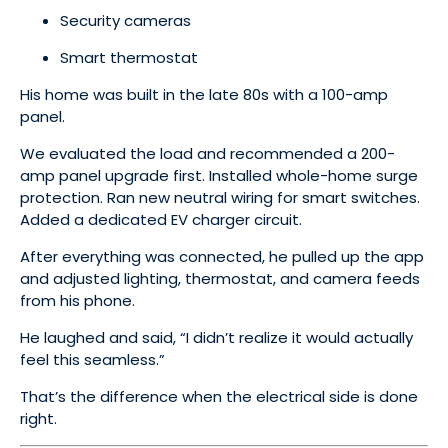
Security cameras
Smart thermostat
His home was built in the late 80s with a 100-amp
panel.
We evaluated the load and recommended a 200-
amp panel upgrade first. Installed whole-home surge
protection. Ran new neutral wiring for smart switches.
Added a dedicated EV charger circuit.
After everything was connected, he pulled up the app
and adjusted lighting, thermostat, and camera feeds
from his phone.
He laughed and said, “I didn’t realize it would actually
feel this seamless.”
That’s the difference when the electrical side is done
right.