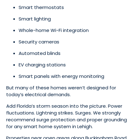
Smart thermostats
Smart lighting
Whole-home Wi-Fi integration
Security cameras
Automated blinds
EV charging stations
Smart panels with energy monitoring
But many of these homes weren’t designed for
today’s electrical demands.
Add Florida’s storm season into the picture. Power
fluctuations. Lightning strikes. Surges. We strongly
recommend surge protection and proper grounding
for any smart home system in Lehigh.
Properties near open areas along Buckingham Road