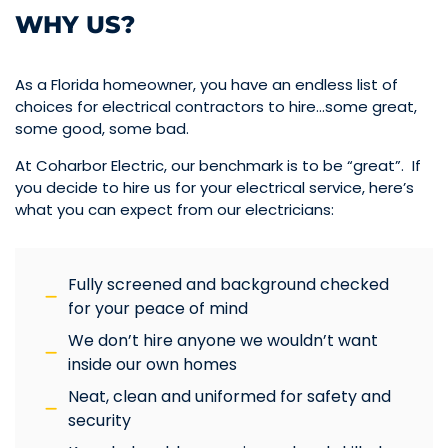
WHY US?
As a Florida homeowner, you have an endless list of
choices for electrical contractors to hire…some great,
some good, some bad.
At Coharbor Electric, our benchmark is to be “great”. If
you decide to hire us for your electrical service, here’s
what you can expect from our electricians:
Fully screened and background checked
for your peace of mind
We don’t hire anyone we wouldn’t want
inside our own homes
Neat, clean and uniformed for safety and
security