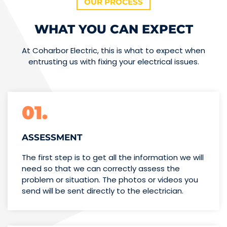
OUR PROCESS
WHAT YOU CAN EXPECT
At Coharbor Electric, this is what to expect when
entrusting us with fixing your electrical issues.
01.
ASSESSMENT
The first step is to get all the information we will
need so that we can correctly assess the
problem or situation. The photos or videos you
send will be sent directly to the electrician.