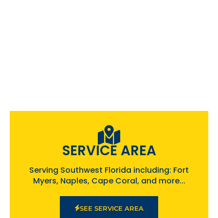
SERVICE AREA
Serving Southwest Florida including: Fort
Myers, Naples, Cape Coral, and more...
SEE SERVICE AREA