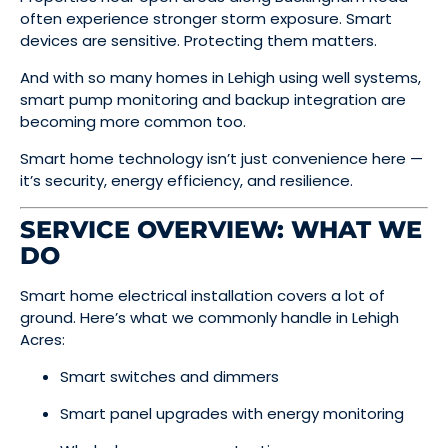
often experience stronger storm exposure. Smart
devices are sensitive. Protecting them matters.
And with so many homes in Lehigh using well systems,
smart pump monitoring and backup integration are
becoming more common too.
Smart home technology isn’t just convenience here —
it’s security, energy efficiency, and resilience.
SERVICE OVERVIEW: WHAT WE
DO
Smart home electrical installation covers a lot of
ground. Here’s what we commonly handle in Lehigh
Acres:
Smart switches and dimmers
Smart panel upgrades with energy monitoring