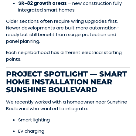
SR-82 growth areas
– new construction fully
integrated smart homes
Older sections often require wiring upgrades first.
Newer developments are built more automation-
ready but still benefit from surge protection and
panel planning.
Each neighborhood has different electrical starting
points.
PROJECT SPOTLIGHT — SMART
HOME INSTALLATION NEAR
SUNSHINE BOULEVARD
We recently worked with a homeowner near Sunshine
Boulevard who wanted to integrate:
Smart lighting
EV charging