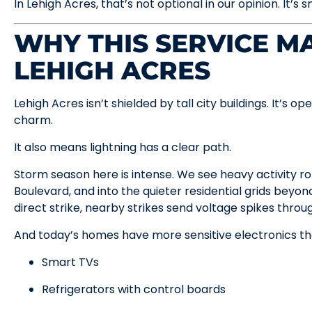
In Lehigh Acres, that’s not optional in our opinion. It’s 
WHY THIS SERVICE MA
LEHIGH ACRES
Lehigh Acres isn’t shielded by tall city buildings. It’s o
charm.
It also means lightning has a clear path.
Storm season here is intense. We see heavy activity rol
Boulevard, and into the quieter residential grids beyon
direct strike, nearby strikes send voltage spikes through 
And today’s homes have more sensitive electronics th
Smart TVs
Refrigerators with control boards