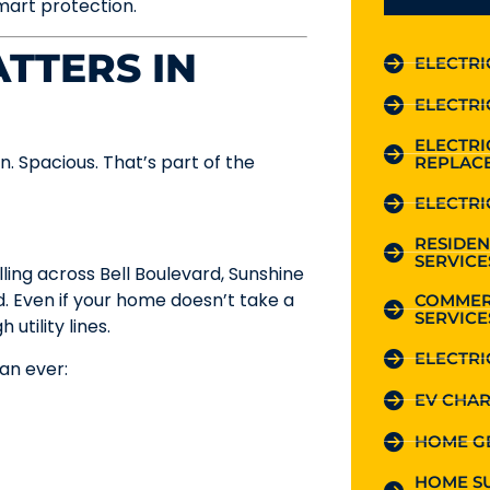
smart protection.
TTERS IN
ELECTRI
ELECTRI
ELECTR
pen. Spacious. That’s part of the
REPLAC
ELECTRI
RESIDEN
SERVICE
ling across Bell Boulevard, Sunshine
d. Even if your home doesn’t take a
COMMER
SERVICE
utility lines.
ELECTRI
an ever:
EV CHAR
HOME G
HOME S