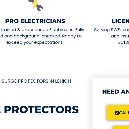
PRO ELECTRICIANS
LICE
-trained & experienced Electricians. Fully
Serving SWFL cu
ed and background-checked. Ready to
and Insu
exceed your expectations.
EC13
 SURGE PROTECTORS IN LEHIGH
NEED AN
 PROTECTORS
CALL