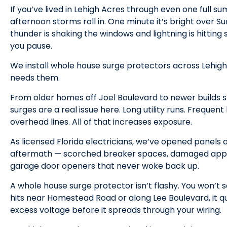
If you’ve lived in Lehigh Acres through even one full 
afternoon storms roll in. One minute it’s bright over S
thunder is shaking the windows and lightning is hitt
you pause.
We install whole house surge protectors across Lehigh 
needs them.
From older homes off Joel Boulevard to newer builds 
surges are a real issue here. Long utility runs. Frequent 
overhead lines. All of that increases exposure.
As licensed Florida electricians, we’ve opened panels
aftermath — scorched breaker spaces, damaged appli
garage door openers that never woke back up.
A whole house surge protector isn’t flashy. You won’t s
hits near Homestead Road or along Lee Boulevard, it qu
excess voltage before it spreads through your wiring.