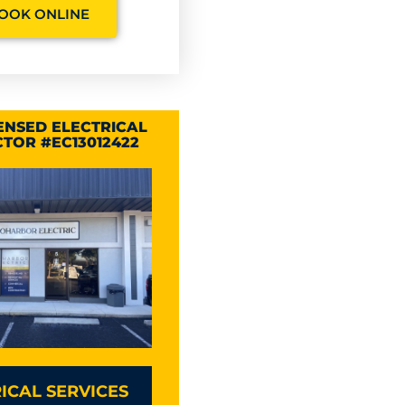
OOK ONLINE
CENSED ELECTRICAL
TOR #EC13012422
ICAL SERVICES