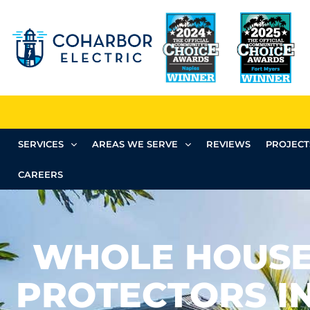
SERVICES
AREAS WE SERVE
REVIEWS
PROJECT
CAREERS
WHOLE HOUSE
PROTECTORS IN