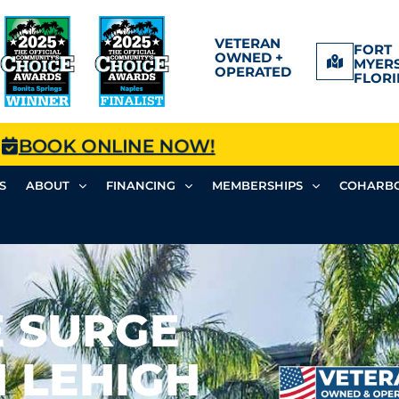
VETERAN
FORT
OWNED +
MYERS
OPERATED
FLORI
BOOK ONLINE NOW!
S
ABOUT
FINANCING
MEMBERSHIPS
COHARBO
 SURGE
 LEHIGH