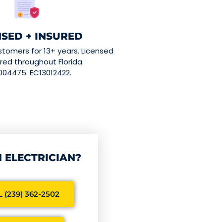
NSED + INSURED
stomers for 13+ years. Licensed
red throughout Florida.
004475. EC13012422.
 ELECTRICIAN?
 (239) 362-2502