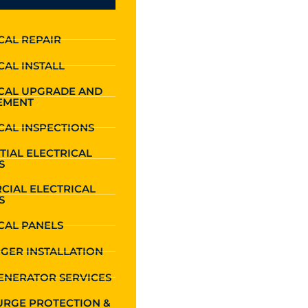
CAL REPAIR
CAL INSTALL
ICAL UPGRADE AND
EMENT
CAL INSPECTIONS
TIAL ELECTRICAL
S
CIAL ELECTRICAL
S
CAL PANELS
GER INSTALLATION
ENERATOR SERVICES
URGE PROTECTION &