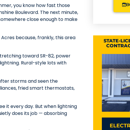
B
summer, you know how fast those
unshine Boulevard. The next minute,
ing somewhere close enough to make
Acres because, frankly, this area
STATE-LI
CONTRAC
stretching toward SR-82, power
lightning. Rural-style lots with
 after storms and seen the
ances, fried smart thermostats,
ee it every day. But when lightning
ietly does its job — absorbing
ELECTR