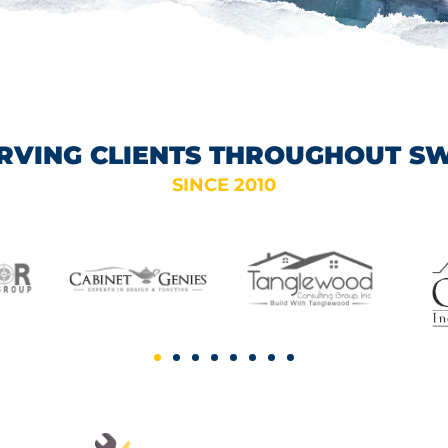
RVING CLIENTS THROUGHOUT S
SINCE 2010