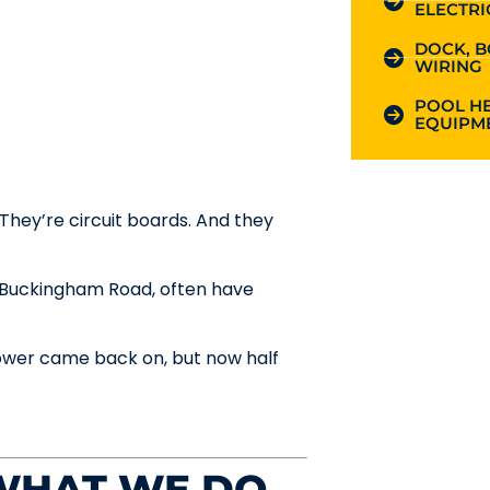
ELECTRI
DOCK, B
WIRING
POOL HE
EQUIPME
hey’re circuit boards. And they
d Buckingham Road, often have
ower came back on, but now half
 WHAT WE DO