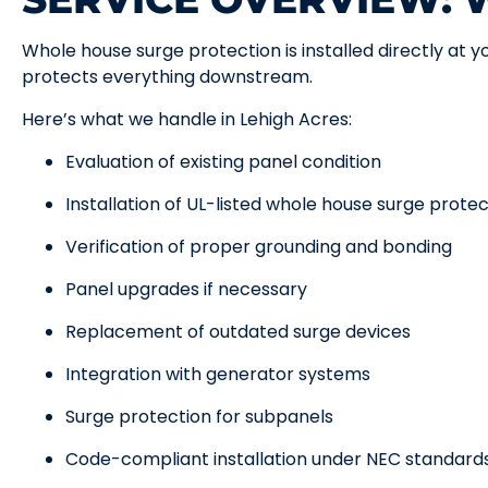
Whole house surge protection is installed directly at yo
protects everything downstream.
Here’s what we handle in Lehigh Acres:
Evaluation of existing panel condition
Installation of UL-listed whole house surge prote
Verification of proper grounding and bonding
Panel upgrades if necessary
Replacement of outdated surge devices
Integration with generator systems
Surge protection for subpanels
Code-compliant installation under NEC standard