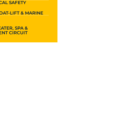
CAL SAFETY
OAT-LIFT & MARINE
ATER, SPA &
NT CIRCUIT