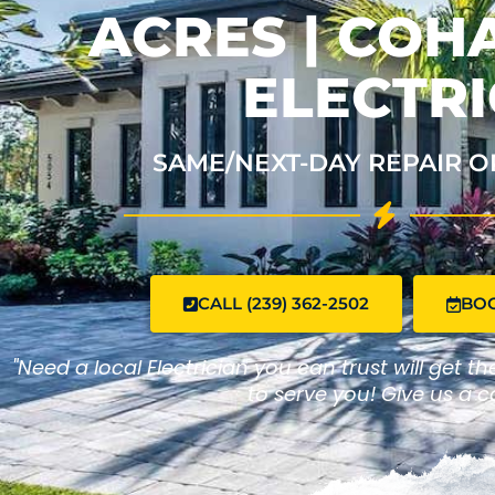
ACRES | CO
ELECTRI
SAME/NEXT-DAY REPAIR O
CALL (239) 362-2502
BO
"Need a local Electrician you can trust will get t
to serve you! Give us a ca