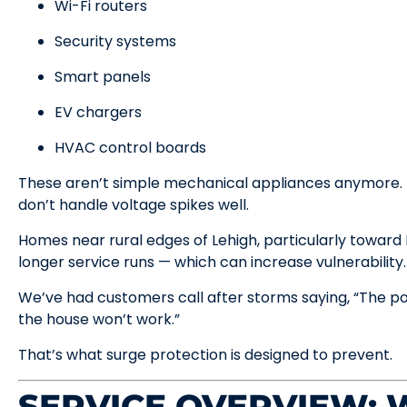
Wi-Fi routers
Security systems
Smart panels
EV chargers
HVAC control boards
These aren’t simple mechanical appliances anymore. T
don’t handle voltage spikes well.
Homes near rural edges of Lehigh, particularly towar
longer service runs — which can increase vulnerability.
We’ve had customers call after storms saying, “The p
the house won’t work.”
That’s what surge protection is designed to prevent.
SERVICE OVERVIEW: