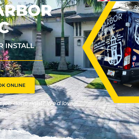
HARBOR
C
R INSTALL
OK ONLINE
he job done right? We'd love
ll!"