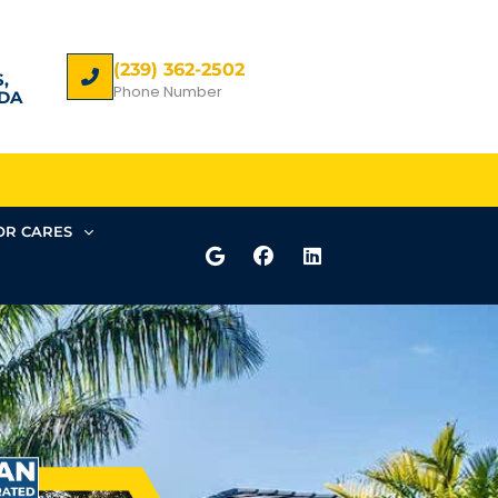
(239) 362-2502
,
Phone Number
DA
R CARES