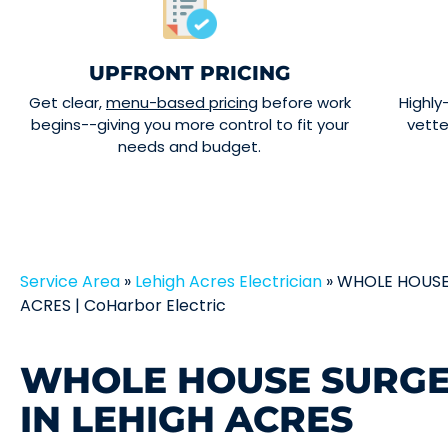
UPFRONT PRICING
Get clear,
menu-based pricing
before work
Highly
begins--giving you more control to fit your
vett
needs and budget.
Service Area
»
Lehigh Acres Electrician
»
WHOLE HOUSE
ACRES | CoHarbor Electric
WHOLE HOUSE SURGE
IN LEHIGH ACRES