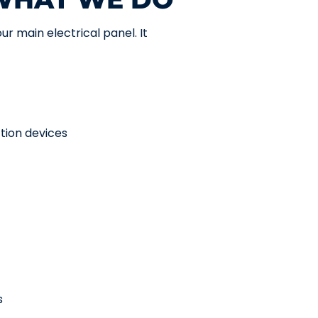
ur main electrical panel. It
ction devices
s