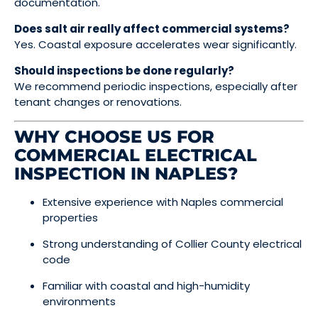
documentation.
Does salt air really affect commercial systems?
Yes. Coastal exposure accelerates wear significantly.
Should inspections be done regularly?
We recommend periodic inspections, especially after
tenant changes or renovations.
WHY CHOOSE US FOR
COMMERCIAL ELECTRICAL
INSPECTION IN NAPLES?
Extensive experience with Naples commercial
properties
Strong understanding of Collier County electrical
code
Familiar with coastal and high-humidity
environments