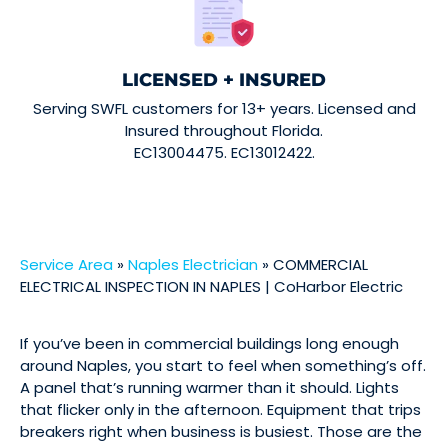
LICENSED + INSURED
Serving SWFL customers for 13+ years. Licensed and
Insured throughout Florida.
EC13004475. EC13012422.
Service Area
»
Naples Electrician
»
COMMERCIAL
ELECTRICAL INSPECTION IN NAPLES | CoHarbor Electric
If you’ve been in commercial buildings long enough
around Naples, you start to feel when something’s off.
A panel that’s running warmer than it should. Lights
that flicker only in the afternoon. Equipment that trips
breakers right when business is busiest. Those are the