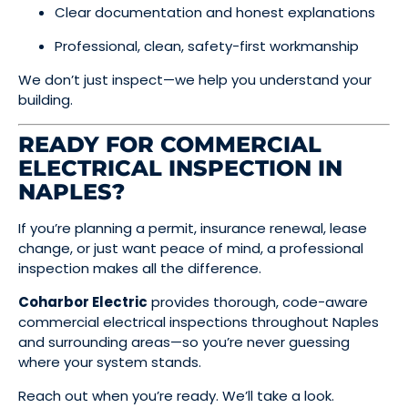
Clear documentation and honest explanations
Professional, clean, safety-first workmanship
We don’t just inspect—we help you understand your
building.
READY FOR COMMERCIAL
ELECTRICAL INSPECTION IN
NAPLES?
If you’re planning a permit, insurance renewal, lease
change, or just want peace of mind, a professional
inspection makes all the difference.
Coharbor Electric
provides thorough, code-aware
commercial electrical inspections throughout Naples
and surrounding areas—so you’re never guessing
where your system stands.
Reach out when you’re ready. We’ll take a look.