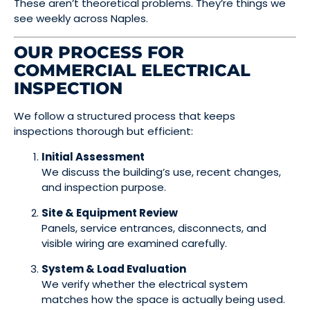
These aren’t theoretical problems. They’re things we
see weekly across Naples.
OUR PROCESS FOR
COMMERCIAL ELECTRICAL
INSPECTION
We follow a structured process that keeps
inspections thorough but efficient:
Initial Assessment
We discuss the building’s use, recent changes,
and inspection purpose.
Site & Equipment Review
Panels, service entrances, disconnects, and
visible wiring are examined carefully.
System & Load Evaluation
We verify whether the electrical system
matches how the space is actually being used.