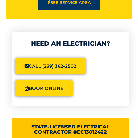
SEE SERVICE AREA
NEED AN ELECTRICIAN?
CALL (239) 362-2502
BOOK ONLINE
STATE-LICENSED ELECTRICAL
CONTRACTOR #EC13012422