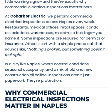
little warning signs—and they’re exactly why
commercial electrical inspections matter here.
At
Coharbor Electric
, we perform commercial
electrical inspections across Naples every week.
Restaurants, medical offices, retail spaces, condo
associations, warehouses, mixed-use buildings—you
name it. Some inspections are required for permits or
insurance. Others start with a simple phone call that
sounds like,
“Nothing’s broken, but something doesn’t
feel right.”
In a city like Naples, where coastal conditions,
seasonal occupancy, and a mix of old and new
construction all collide, inspections aren’t just
paperwork. They’re protection.
WHY COMMERCIAL
ELECTRICAL INSPECTIONS
MATTER IN NAPLES