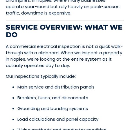
and injuries. In Naples, where many businesses
operate year-round but rely heavily on peak-season
traffic, downtime is expensive.
SERVICE OVERVIEW: WHAT WE
DO
A commercial electrical inspection is not a quick walk-
through with a clipboard. When we inspect a property
in Naples, we’re looking at the entire system as it
actually operates day to day.
Our inspections typically include:
Main service and distribution panels
Breakers, fuses, and disconnects
Grounding and bonding systems
Load calculations and panel capacity
Wiring methods and conductor condition