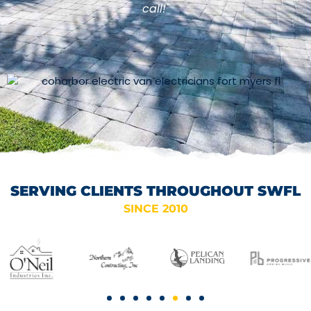
call!"
SERVING CLIENTS THROUGHOUT SWFL
SINCE 2010