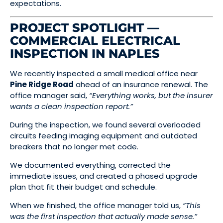
expectations.
PROJECT SPOTLIGHT —
COMMERCIAL ELECTRICAL
INSPECTION IN NAPLES
We recently inspected a small medical office near
Pine Ridge Road
ahead of an insurance renewal. The
office manager said,
“Everything works, but the insurer
wants a clean inspection report.”
During the inspection, we found several overloaded
circuits feeding imaging equipment and outdated
breakers that no longer met code.
We documented everything, corrected the
immediate issues, and created a phased upgrade
plan that fit their budget and schedule.
When we finished, the office manager told us,
“This
was the first inspection that actually made sense.”