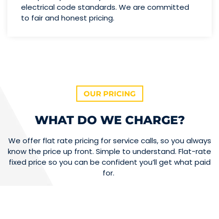
electrical code standards. We are committed
to fair and honest pricing.
OUR PRICING
WHAT DO WE CHARGE?
We offer flat rate pricing for service calls, so you always
know the price up front. Simple to understand. Flat-rate
fixed price so you can be confident you’ll get what paid
for.