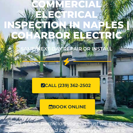
COMMERCIAL
ELECTRICAL
INSPECTION IN NAPLES |
COHARBOR ELECTRIC
SAME/NEXT-DAY REPAIR OR INSTALL
CALL (239) 362-2502
BOOK ONLINE
"Need a local Electrician you can trust will get the
job done right? We'd love to serve you! Give us a