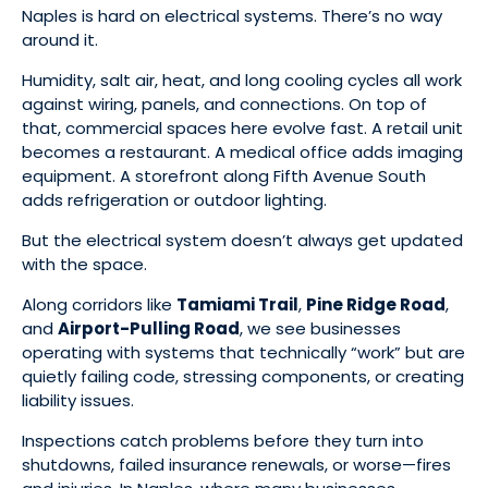
Naples is hard on electrical systems. There’s no way
around it.
Humidity, salt air, heat, and long cooling cycles all work
against wiring, panels, and connections. On top of
that, commercial spaces here evolve fast. A retail unit
becomes a restaurant. A medical office adds imaging
equipment. A storefront along Fifth Avenue South
adds refrigeration or outdoor lighting.
But the electrical system doesn’t always get updated
with the space.
Along corridors like
Tamiami Trail
,
Pine Ridge Road
,
and
Airport-Pulling Road
, we see businesses
operating with systems that technically “work” but are
quietly failing code, stressing components, or creating
liability issues.
Inspections catch problems before they turn into
shutdowns, failed insurance renewals, or worse—fires