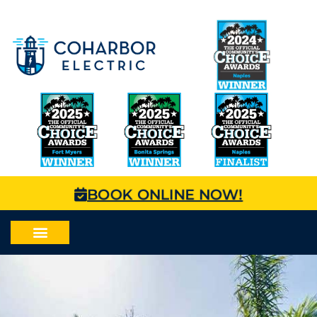
BOOK ONLINE NOW!