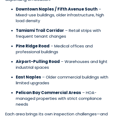
Downtown Naples / Fifth Avenue South
–
Mixed-use buildings, older infrastructure, high
load density
Tamiami Trail Corridor
– Retail strips with
frequent tenant changes
Pine Ridge Road
– Medical offices and
professional buildings
Airport-Pulling Road
– Warehouses and light
industrial spaces
East Naples
– Older commercial buildings with
limited upgrades
Pelican Bay Commercial Areas
– HOA-
managed properties with strict compliance
needs
Each area brings its own inspection challenges—and