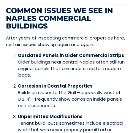
COMMON ISSUES WE SEE IN
NAPLES COMMERCIAL
BUILDINGS
After years of inspecting commercial properties here,
certain issues show up again and again:
Outdated Panels in Older Commercial Strips
Older buildings near central Naples often still run
original panels that are undersized for modern
loads.
Corrosion in Coastal Properties
Buildings closer to the Gulf—especially west of
U.S. 41—frequently show corrosion inside panels
and disconnects.
Unpermitted Modifications
Tenant build-outs sometimes include electrical
work that was never properly permitted or