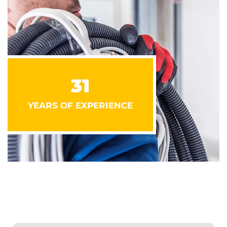
31
YEARS OF EXPERIENCE