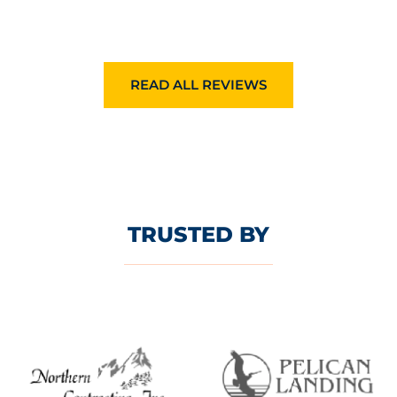
READ ALL REVIEWS
TRUSTED BY