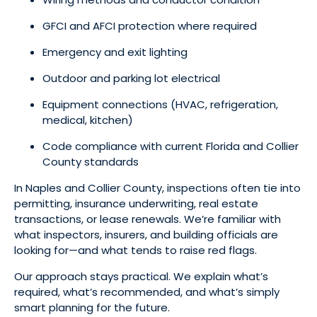
GFCI and AFCI protection where required
Emergency and exit lighting
Outdoor and parking lot electrical
Equipment connections (HVAC, refrigeration,
medical, kitchen)
Code compliance with current Florida and Collier
County standards
In Naples and Collier County, inspections often tie into
permitting, insurance underwriting, real estate
transactions, or lease renewals. We’re familiar with
what inspectors, insurers, and building officials are
looking for—and what tends to raise red flags.
Our approach stays practical. We explain what’s
required, what’s recommended, and what’s simply
smart planning for the future.