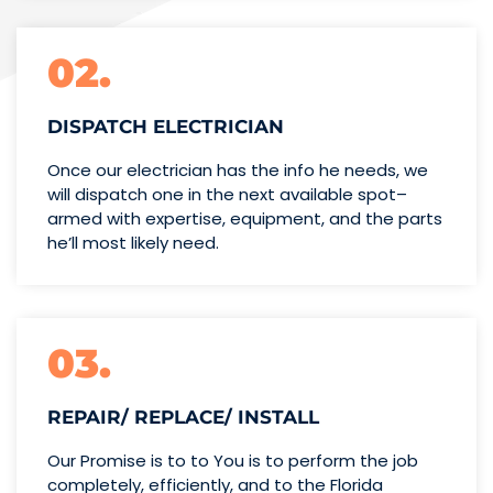
02.
DISPATCH ELECTRICIAN
Once our electrician has the info
he needs, we
will dispatch one
in the next available spot–
armed with expertise,
equipment, and the parts
he’ll
most likely need.
03.
REPAIR/ REPLACE/ INSTALL
Our Promise is to to You is to perform the job
completely, efficiently, and to the Florida