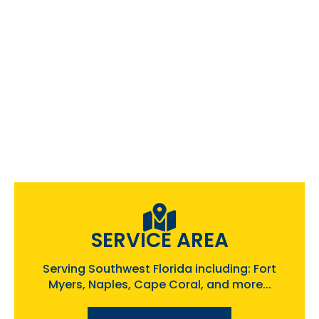
SERVICE AREA
Serving Southwest Florida including: Fort
Myers, Naples, Cape Coral, and more...