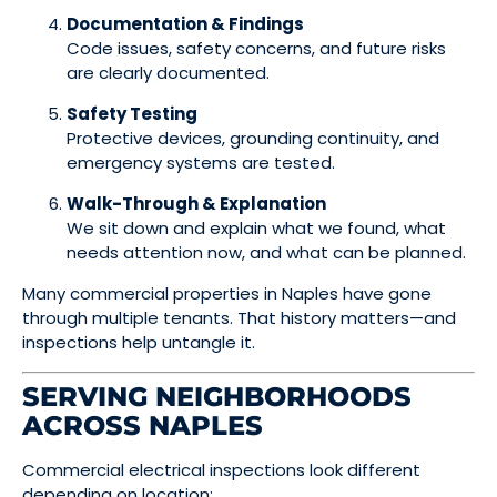
Documentation & Findings
Code issues, safety concerns, and future risks
are clearly documented.
Safety Testing
Protective devices, grounding continuity, and
emergency systems are tested.
Walk-Through & Explanation
We sit down and explain what we found, what
needs attention now, and what can be planned.
Many commercial properties in Naples have gone
through multiple tenants. That history matters—and
inspections help untangle it.
SERVING NEIGHBORHOODS
ACROSS NAPLES
Commercial electrical inspections look different
depending on location: