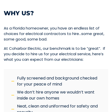
WHY US?
As a Florida homeowner, you have an endless list of
choices for electrical contractors to hire…some great,
some good, some bad.
At Coharbor Electric, our benchmark is to be “great”. If
you decide to hire us for your electrical service, here’s
what you can expect from our electricians:
Fully screened and background checked
for your peace of mind
We don’t hire anyone we wouldn’t want
inside our own homes
Neat, clean and uniformed for safety and