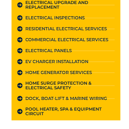
ELECTRICAL UPGRADE AND
REPLACEMENT
ELECTRICAL INSPECTIONS
RESIDENTIAL ELECTRICAL SERVICES
COMMERCIAL ELECTRICAL SERVICES
ELECTRICAL PANELS
EV CHARGER INSTALLATION
HOME GENERATOR SERVICES
HOME SURGE PROTECTION &
ELECTRICAL SAFETY
DOCK, BOAT-LIFT & MARINE WIRING
POOL HEATER, SPA & EQUIPMENT
CIRCUIT