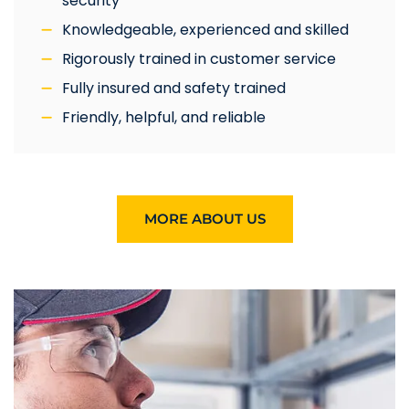
security
Knowledgeable, experienced and skilled
Rigorously trained in customer service
Fully insured and safety trained
Friendly, helpful, and reliable
MORE ABOUT US