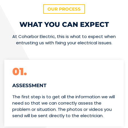
OUR PROCESS
WHAT YOU CAN EXPECT
At Coharbor Electric, this is what to expect when
entrusting us with fixing your electrical issues.
01.
ASSESSMENT
The first step is to get all the information we will
need so that we can correctly assess the
problem or situation. The photos or videos you
send will be sent directly to the electrician.