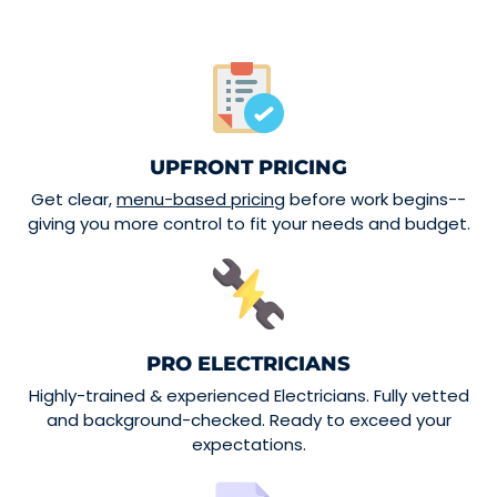
UPFRONT PRICING
Get clear,
menu-based pricing
before work begins--
giving you more control to fit your needs and budget.
PRO ELECTRICIANS
Highly-trained & experienced Electricians. Fully vetted
and background-checked. Ready to exceed your
expectations.