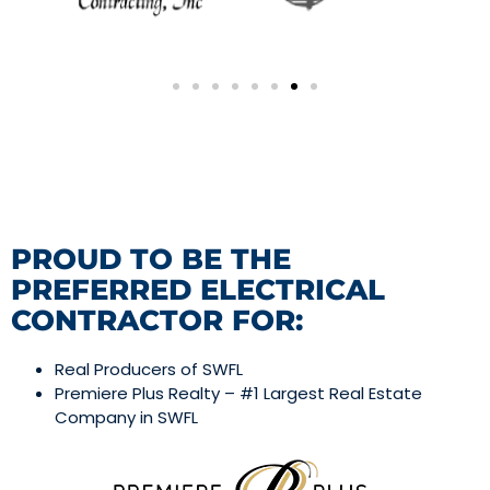
PROUD TO BE THE
PREFERRED ELECTRICAL
CONTRACTOR FOR:
Real Producers of SWFL
Premiere Plus Realty – #1 Largest Real Estate
Company in SWFL