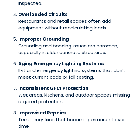
inspected.
Overloaded Circuits
Restaurants and retail spaces often add
equipment without recalculating loads.
Improper Grounding
Grounding and bonding issues are common,
especially in older concrete structures.
Aging Emergency Lighting Systems
Exit and emergency lighting systems that don’t
meet current code or fail testing.
Inconsistent GFCI Protection
Wet areas, kitchens, and outdoor spaces missing
required protection.
Improvised Repairs
Temporary fixes that became permanent over
time.