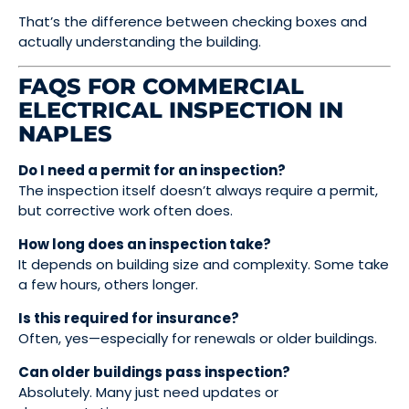
That’s the difference between checking boxes and
actually understanding the building.
FAQS FOR COMMERCIAL
ELECTRICAL INSPECTION IN
NAPLES
Do I need a permit for an inspection?
The inspection itself doesn’t always require a permit,
but corrective work often does.
How long does an inspection take?
It depends on building size and complexity. Some take
a few hours, others longer.
Is this required for insurance?
Often, yes—especially for renewals or older buildings.
Can older buildings pass inspection?
Absolutely. Many just need updates or