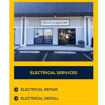
ELECTRICAL SERVICES
ELECTRICAL REPAIR
ELECTRICAL INSTALL