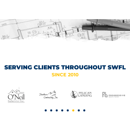
ELECTRIC PANEL
SERVICES IN NAPLES, FL
SERVING CLIENTS THROUGHOUT SWFL
SINCE 2010