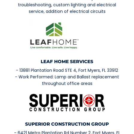
troubleshooting, custom lighting and electrical
service, addition of electrical circuits
LEAF HOME SERVICES
- 13881 Plantation Road STE 4, Fort Myers, FL 33912
- Work Performed: Lamp and Ballast replacement
throughout office areas
SUPERIOR CONSTRUCTION GROUP
- 6421 Metro Plantation Rd Number 2, Fort Myers, FL