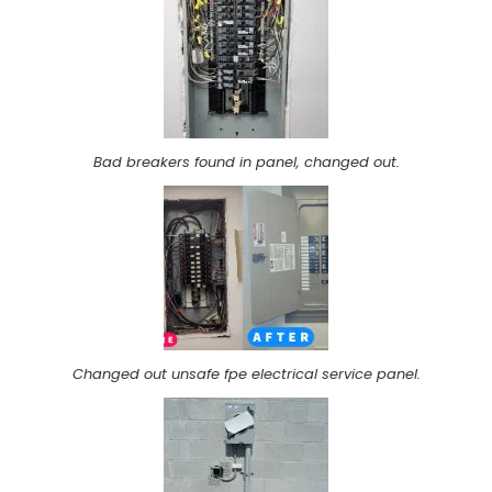
Bad breakers found in panel, changed out.
Changed out unsafe fpe electrical service panel.