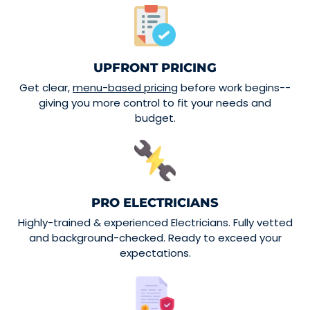
UPFRONT PRICING
Get clear,
menu-based pricing
before work begins--
giving you more control to fit your needs and
budget.
PRO ELECTRICIANS
Highly-trained & experienced Electricians. Fully vetted
and background-checked. Ready to exceed your
expectations.