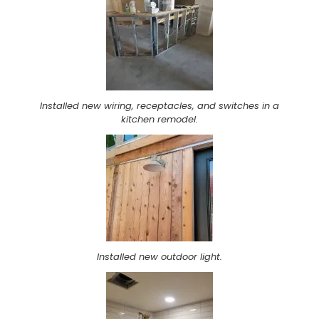
Installed new wiring, receptacles, and switches in a
kitchen remodel.
Installed new outdoor light.