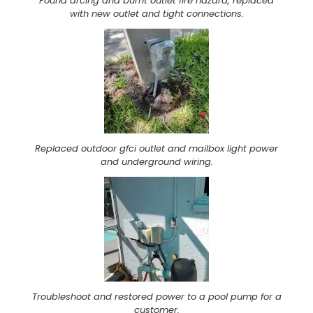
Found arcing and burnt outlet fire hazard, replaced
with new outlet and tight connections.
Replaced outdoor gfci outlet and mailbox light power
and underground wiring.
Troubleshoot and restored power to a pool pump for a
customer.