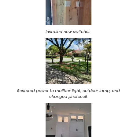
Installed new switches.
Restored power to mailbox light, outdoor lamp, and
changed photocell.