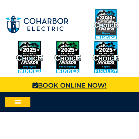
BOOK ONLINE NOW!