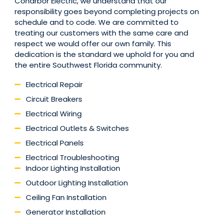
Coharbor Electric, we understand that our
responsibility goes beyond completing projects on
schedule and to code. We are committed to
treating our customers with the same care and
respect we would offer our own family. This
dedication is the standard we uphold for you and
the entire Southwest Florida community.
Electrical Repair
Circuit Breakers
Electrical Wiring
Electrical Outlets & Switches
Electrical Panels
Electrical Troubleshooting
Indoor Lighting Installation
Outdoor Lighting Installation
Ceiling Fan Installation
Generator Installation