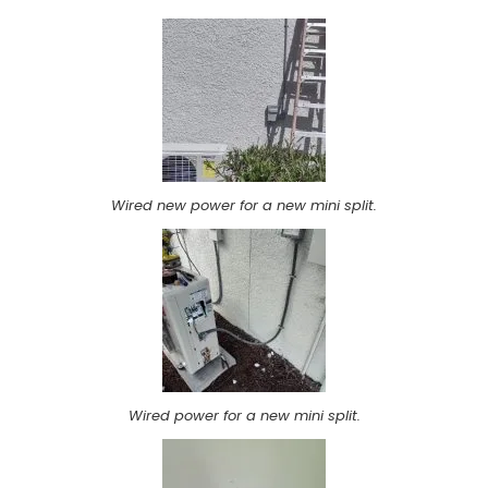
Wired new power for a new mini split.
Wired power for a new mini split.