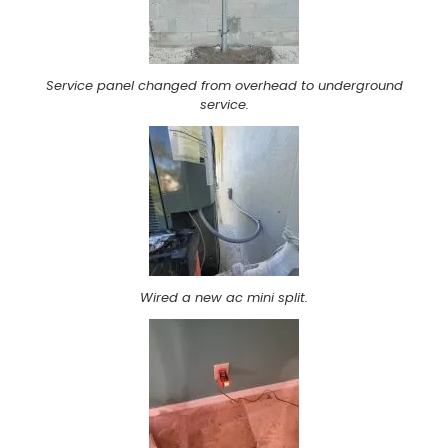
Service panel changed from overhead to underground
service.
Wired a new ac mini split.