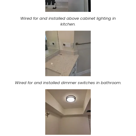
Wired for and installed above cabinet lighting in
kitchen.
Wired for and installed dimmer switches in bathroom.