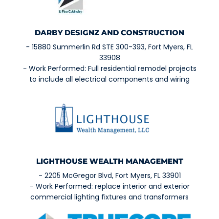
DARBY DESIGNZ AND CONSTRUCTION
- 15880 Summerlin Rd STE 300-393, Fort Myers, FL
33908
- Work Performed: Full residential remodel projects
to include all electrical components and wiring
LIGHTHOUSE WEALTH MANAGEMENT
- 2205 McGregor Blvd, Fort Myers, FL 33901
- Work Performed: replace interior and exterior
commercial lighting fixtures and transformers