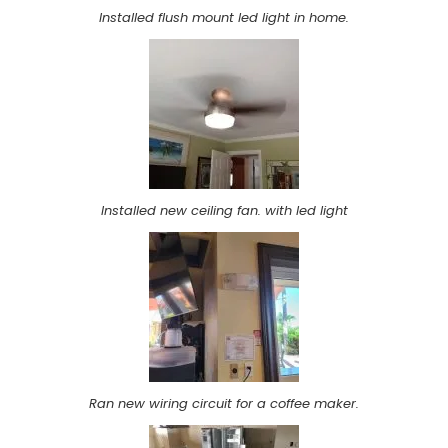
Installed flush mount led light in home.
Installed new ceiling fan. with led light
Ran new wiring circuit for a coffee maker.