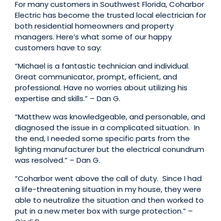
For many customers in Southwest Florida, Coharbor
Electric has become the trusted local electrician for
both residential homeowners and property
managers. Here’s what some of our happy
customers have to say:
“Michael is a fantastic technician and individual.
Great communicator, prompt, efficient, and
professional. Have no worries about utilizing his
expertise and skills.” – Dan G.
“Matthew was knowledgeable, and personable, and
diagnosed the issue in a complicated situation. In
the end, I needed some specific parts from the
lighting manufacturer but the electrical conundrum
was resolved.” – Dan G.
“Coharbor went above the call of duty. Since I had
a life-threatening situation in my house, they were
able to neutralize the situation and then worked to
put in a new meter box with surge protection.” –