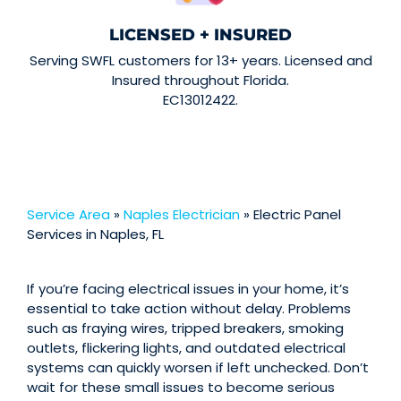
LICENSED + INSURED
Serving SWFL customers for 13+ years. Licensed and
Insured throughout Florida.
EC13012422.
Service Area
»
Naples Electrician
»
Electric Panel
Services in Naples, FL
If you’re facing electrical issues in your home, it’s
essential to take action without delay. Problems
such as fraying wires, tripped breakers, smoking
outlets, flickering lights, and outdated electrical
systems can quickly worsen if left unchecked. Don’t
wait for these small issues to become serious