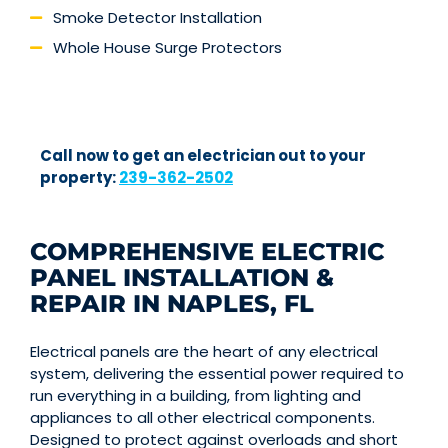
Smoke Detector Installation
Whole House Surge Protectors
Call now to get an electrician out to your
property:
239-362-2502
COMPREHENSIVE ELECTRIC
PANEL INSTALLATION &
REPAIR IN NAPLES, FL
Electrical panels are the heart of any electrical
system, delivering the essential power required to
run everything in a building, from lighting and
appliances to all other electrical components.
Designed to protect against overloads and short