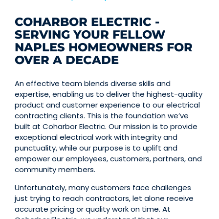
COHARBOR ELECTRIC -
SERVING YOUR FELLOW
NAPLES HOMEOWNERS FOR
OVER A DECADE
An effective team blends diverse skills and
expertise, enabling us to deliver the highest-quality
product and customer experience to our electrical
contracting clients. This is the foundation we’ve
built at Coharbor Electric. Our mission is to provide
exceptional electrical work with integrity and
punctuality, while our purpose is to uplift and
empower our employees, customers, partners, and
community members.
Unfortunately, many customers face challenges
just trying to reach contractors, let alone receive
accurate pricing or quality work on time. At