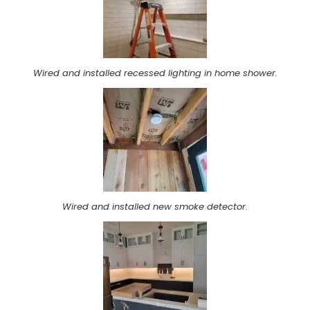
Wired and installed recessed lighting in home shower.
Wired and installed new smoke detector.