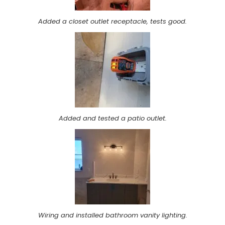
Added a closet outlet receptacle, tests good.
Added and tested a patio outlet.
Wiring and installed bathroom vanity lighting.