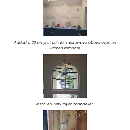
Added a 20 amp circuit for microwave above oven on
kitchen remodel.
Installed new foyer chandelier.