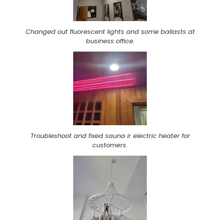
Changed out fluorescent lights and some ballasts at
business office.
Troubleshoot and fixed sauna ir electric heater for
customers.