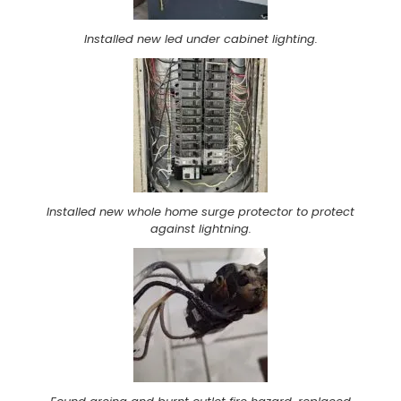
Installed new led under cabinet lighting.
Installed new whole home surge protector to protect
against lightning.