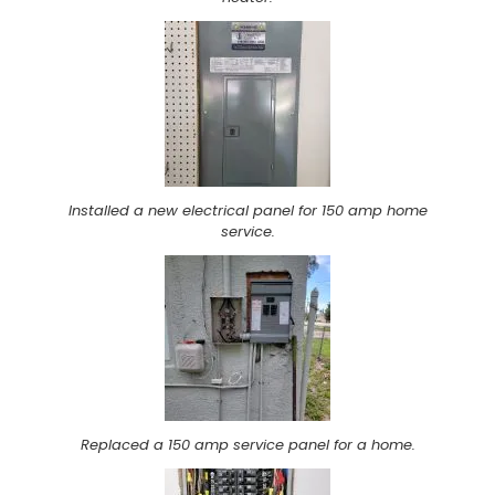
Installed a new electrical panel for 150 amp home
service.
Replaced a 150 amp service panel for a home.