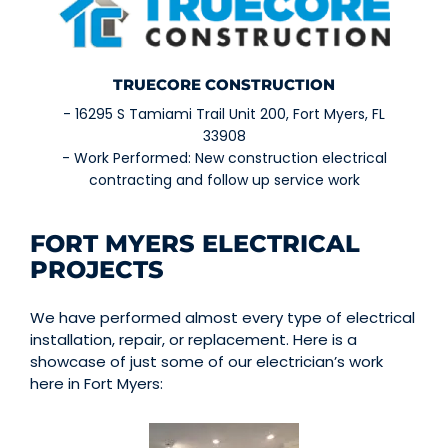
TRUECORE CONSTRUCTION
- 16295 S Tamiami Trail Unit 200, Fort Myers, FL
33908
- Work Performed: New construction electrical
contracting and follow up service work
FORT MYERS ELECTRICAL
PROJECTS
We have performed almost every type of electrical
installation, repair, or replacement.
Here is a
showcase of just some of our electrician’s work
here in Fort Myers: