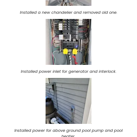
Installed a new chandelier and removed old one.
Installed power inlet for generator and interlock.
Installed power for above ground pool pump and pool
heater.