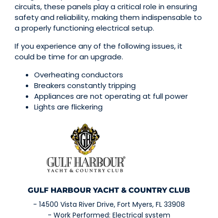
circuits, these panels play a critical role in ensuring
safety and reliability, making them indispensable to
a properly functioning electrical setup.
If you experience any of the following issues, it
could be time for an upgrade.
Overheating conductors
Breakers constantly tripping
Appliances are not operating at full power
Lights are flickering
GULF HARBOUR YACHT & COUNTRY CLUB
- 14500 Vista River Drive, Fort Myers, FL 33908
- Work Performed: Electrical system