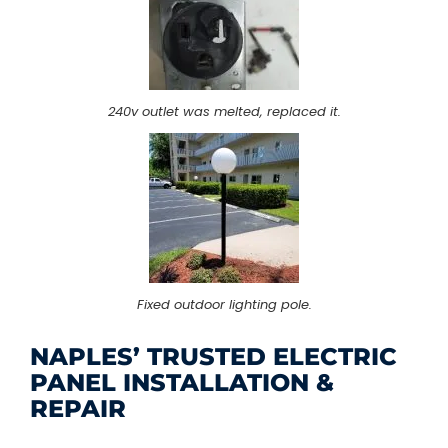
240v outlet was melted, replaced it.
Fixed outdoor lighting pole.
NAPLES’ TRUSTED ELECTRIC
PANEL INSTALLATION &
REPAIR