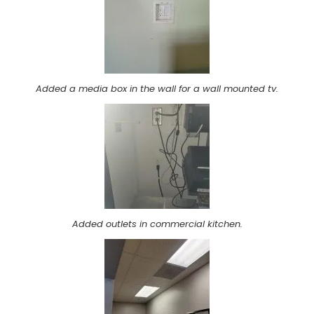
Added a media box in the wall for a wall mounted tv.
Added outlets in commercial kitchen.