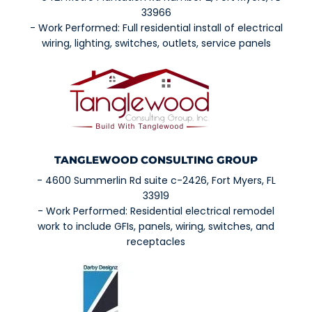
33966
- Work Performed: Full residential install of electrical
wiring, lighting, switches, outlets, service panels
TANGLEWOOD CONSULTING GROUP
- 4600 Summerlin Rd suite c-2426, Fort Myers, FL
33919
- Work Performed: Residential electrical remodel
work to include GFIs, panels, wiring, switches, and
receptacles