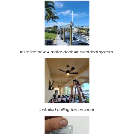
Installed new 4 motor dock lift electrical system.
Installed ceiling fan on lanai.