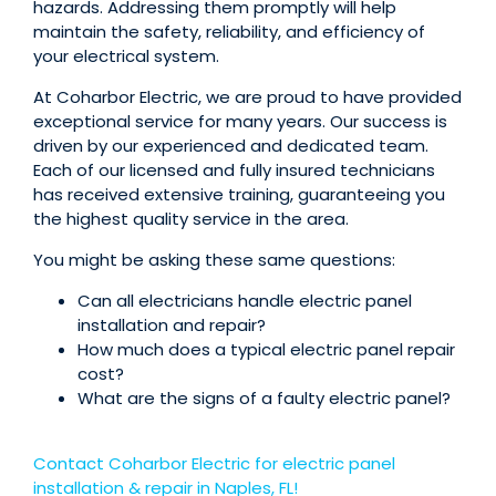
hazards. Addressing them promptly will help
maintain the safety, reliability, and efficiency of
your electrical system.
At Coharbor Electric, we are proud to have provided
exceptional service for many years. Our success is
driven by our experienced and dedicated team.
Each of our licensed and fully insured technicians
has received extensive training, guaranteeing you
the highest quality service in the area.
You might be asking these same questions:
Can all electricians handle electric panel
installation and repair?
How much does a typical electric panel repair
cost?
What are the signs of a faulty electric panel?
Contact Coharbor Electric for electric panel
installation & repair in Naples, FL!