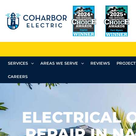
SERVICES
AREAS WE SERVE
REVIEWS
PROJECT
CAREERS
ELECTRICAL 
REPAIR IN NA