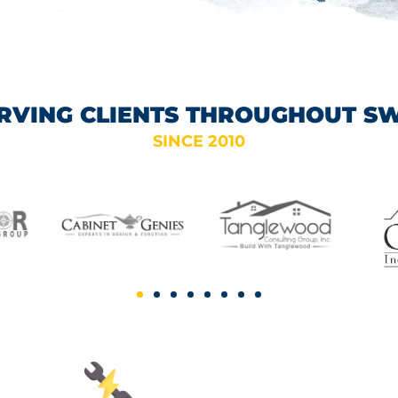
RVING CLIENTS THROUGHOUT S
SINCE 2010