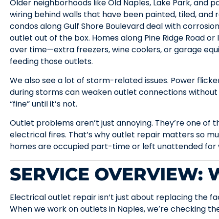
Older neighborhoods like Old Naples, Lake Park, and part
wiring behind walls that have been painted, tiled, and
condos along Gulf Shore Boulevard deal with corrosion 
outlet out of the box. Homes along Pine Ridge Road o
over time—extra freezers, wine coolers, or garage e
feeding those outlets.
We also see a lot of storm-related issues. Power flickers
during storms can weaken outlet connections without f
“fine” until it’s not.
Outlet problems aren’t just annoying. They’re one of 
electrical fires. That’s why outlet repair matters so 
homes are occupied part-time or left unattended for 
SERVICE OVERVIEW:
Electrical outlet repair isn’t just about replacing the 
When we work on outlets in Naples, we’re checking the 