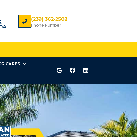
(239) 362-2502
,
Phone Number
DA
R CARES