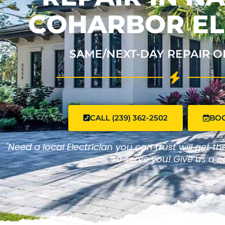
COHARBOR EL
SAME/NEXT-DAY REPAIR O
CALL (239) 362-2502
BO
"Need a local Electrician you can trust will get t
to serve you! Give us a ca