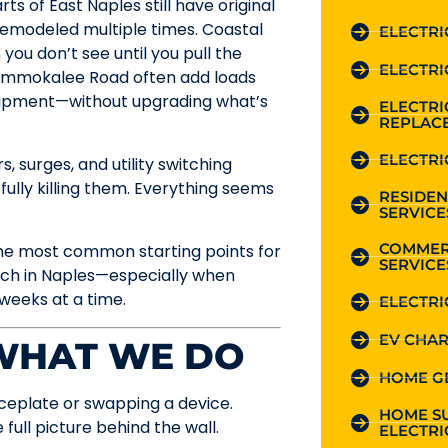
s of East Naples still have original
 remodeled multiple times. Coastal
ELECTRI
you don’t see until you pull the
ELECTRI
r Immokalee Road often add loads
quipment—without upgrading what’s
ELECTR
REPLAC
ELECTRI
, surges, and utility switching
ully killing them. Everything seems
RESIDEN
SERVICE
COMMER
the most common starting points for
SERVICE
much in Naples—especially when
weeks at a time.
ELECTRI
EV CHAR
 WHAT WE DO
HOME G
faceplate or swapping a device.
HOME S
full picture behind the wall.
ELECTRI