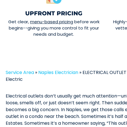
UPFRONT PRICING
Get clear,
menu-based pricing
before work
Highly
begins--giving you more control to fit your
vett
needs and budget.
Service Area
»
Naples Electrician
»
ELECTRICAL OUTLET 
Electric
Electrical outlets don’t usually get much attention—un
loose, smells off, or just doesn’t seem right. Then sudden
becomes a big concern. In Naples, we get those calls 
outlet in a condo near the beach. Sometimes it’s half 
Estates. Sometimes it’s a homeowner saying, “This out