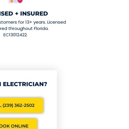
NSED + INSURED
stomers for 13+ years. Licensed
red throughout Florida.
EC13012422.
 ELECTRICIAN?
 (239) 362-2502
OOK ONLINE