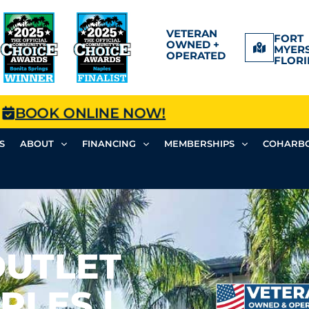
VETERAN
FORT
OWNED +
MYERS
OPERATED
FLORI
BOOK ONLINE NOW!
S
ABOUT
FINANCING
MEMBERSHIPS
COHARBO
OUTLET
PLES |