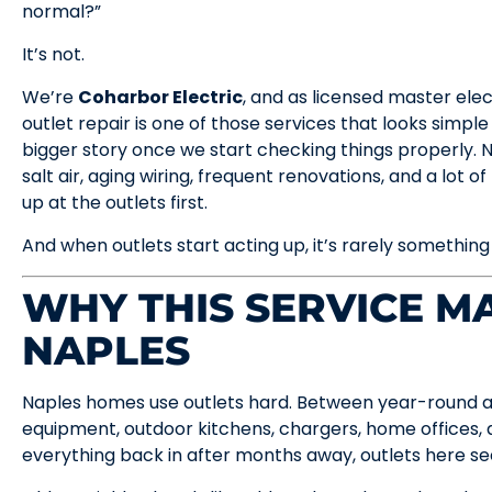
normal?”
It’s not.
We’re
Coharbor Electric
, and as licensed master ele
outlet repair is one of those services that looks simple
bigger story once we start checking things properly. 
salt air, aging wiring, frequent renovations, and a lot o
up at the outlets first.
And when outlets start acting up, it’s rarely something
WHY THIS SERVICE MA
NAPLES
Naples homes use outlets hard. Between year-round air
equipment, outdoor kitchens, chargers, home offices, 
everything back in after months away, outlets here s