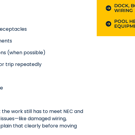
DOCK, B
WIRING
POOL HE
EQUIPME
 receptacles
ments
ons (when possible)
or trip repeatedly
ge
t the work still has to meet NEC and
r issues—like damaged wiring,
plain that clearly before moving