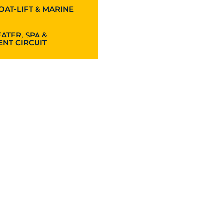
OAT-LIFT & MARINE
ATER, SPA &
NT CIRCUIT