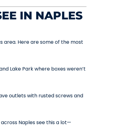
EE IN NAPLES
is area. Here are some of the most
and Lake Park where boxes weren’t
ve outlets with rusted screws and
across Naples see this a lot—