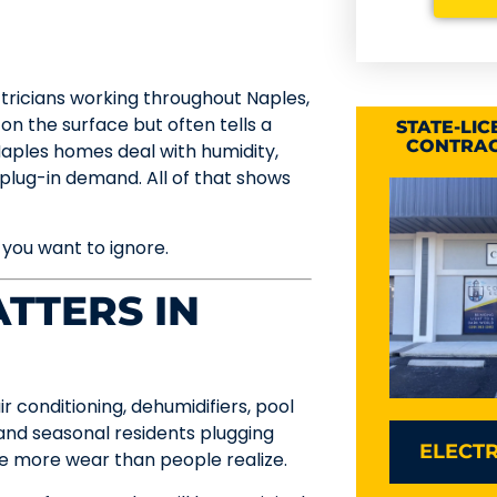
ctricians working throughout Naples,
 on the surface but often tells a
STATE-LI
CONTRAC
Naples homes deal with humidity,
f plug-in demand. All of that shows
 you want to ignore.
TTERS IN
 conditioning, dehumidifiers, pool
and seasonal residents plugging
ELECTR
ee more wear than people realize.