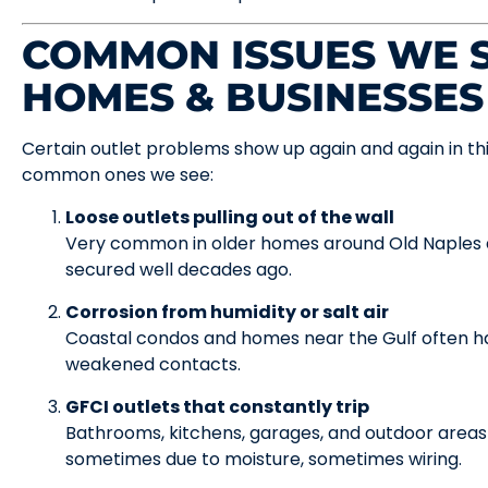
COMMON ISSUES WE S
HOMES & BUSINESSES
Certain outlet problems show up again and again in th
common ones we see:
Loose outlets pulling out of the wall
Very common in older homes around Old Naples 
secured well decades ago.
Corrosion from humidity or salt air
Coastal condos and homes near the Gulf often ha
weakened contacts.
GFCI outlets that constantly trip
Bathrooms, kitchens, garages, and outdoor areas 
sometimes due to moisture, sometimes wiring.