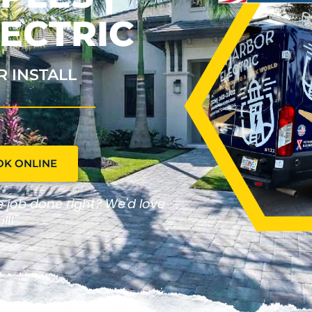
ECTRIC
R INSTALL
OK ONLINE
he job done right? We'd love
ll!"