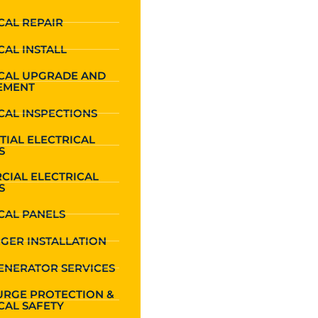
CAL REPAIR
CAL INSTALL
ICAL UPGRADE AND
EMENT
CAL INSPECTIONS
TIAL ELECTRICAL
S
CIAL ELECTRICAL
S
CAL PANELS
GER INSTALLATION
ENERATOR SERVICES
URGE PROTECTION &
CAL SAFETY