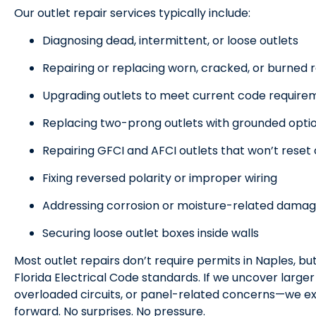
Our outlet repair services typically include:
Diagnosing dead, intermittent, or loose outlets
Repairing or replacing worn, cracked, or burned
Upgrading outlets to meet current code require
Replacing two-prong outlets with grounded opti
Repairing GFCI and AFCI outlets that won’t reset 
Fixing reversed polarity or improper wiring
Addressing corrosion or moisture-related dama
Securing loose outlet boxes inside walls
Most outlet repairs don’t require permits in Naples, bu
Florida Electrical Code standards. If we uncover large
overloaded circuits, or panel-related concerns—we ex
forward. No surprises. No pressure.