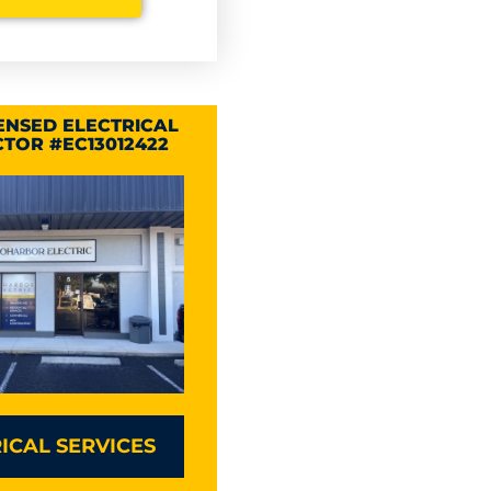
CENSED ELECTRICAL
TOR #EC13012422
ICAL SERVICES