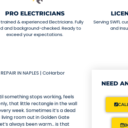
PRO ELECTRICIANS
LICE
-trained & experienced Electricians. Fully
Serving SWFL cu
ed and background-checked. Ready to
and Insu
exceed your expectations.
REPAIR IN NAPLES | CoHarbor
NEED AN
til something stops working, feels
ly, that little rectangle in the wall
CALL
every week. Sometimes it’s a dead
a living room out in Golden Gate
let’s always been warm… is that
B