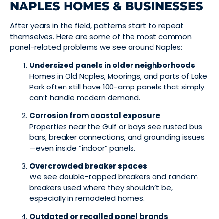
NAPLES HOMES & BUSINESSES
After years in the field, patterns start to repeat
themselves. Here are some of the most common
panel-related problems we see around Naples:
Undersized panels in older neighborhoods
Homes in Old Naples, Moorings, and parts of Lake
Park often still have 100-amp panels that simply
can’t handle modern demand.
Corrosion from coastal exposure
Properties near the Gulf or bays see rusted bus
bars, breaker connections, and grounding issues
—even inside “indoor” panels.
Overcrowded breaker spaces
We see double-tapped breakers and tandem
breakers used where they shouldn’t be,
especially in remodeled homes.
Outdated or recalled panel brands