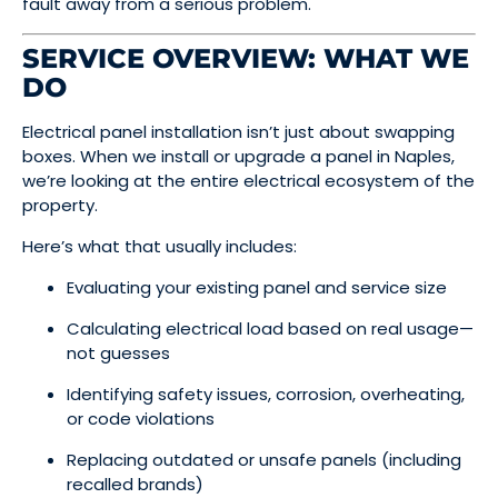
fault away from a serious problem.
SERVICE OVERVIEW: WHAT WE
DO
Electrical panel installation isn’t just about swapping
boxes. When we install or upgrade a panel in Naples,
we’re looking at the entire electrical ecosystem of the
property.
Here’s what that usually includes:
Evaluating your existing panel and service size
Calculating electrical load based on real usage—
not guesses
Identifying safety issues, corrosion, overheating,
or code violations
Replacing outdated or unsafe panels (including
recalled brands)