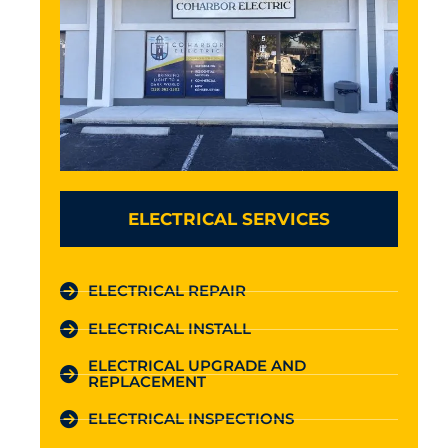
ELECTRICAL SERVICES
ELECTRICAL REPAIR
ELECTRICAL INSTALL
ELECTRICAL UPGRADE AND
REPLACEMENT
ELECTRICAL INSPECTIONS