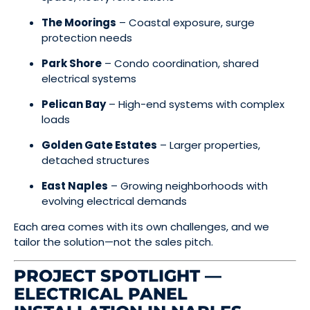
The Moorings
– Coastal exposure, surge
protection needs
Park Shore
– Condo coordination, shared
electrical systems
Pelican Bay
– High-end systems with complex
loads
Golden Gate Estates
– Larger properties,
detached structures
East Naples
– Growing neighborhoods with
evolving electrical demands
Each area comes with its own challenges, and we
tailor the solution—not the sales pitch.
PROJECT SPOTLIGHT —
ELECTRICAL PANEL