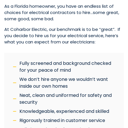
As a Florida homeowner, you have an endless list of
choices for electrical contractors to hire…some great,
some good, some bad.
At Coharbor Electric, our benchmark is to be “great”. If
you decide to hire us for your electrical service, here’s
what you can expect from our electricians:
Fully screened and background checked
for your peace of mind
We don’t hire anyone we wouldn’t want
inside our own homes
Neat, clean and uniformed for safety and
security
Knowledgeable, experienced and skilled
Rigorously trained in customer service