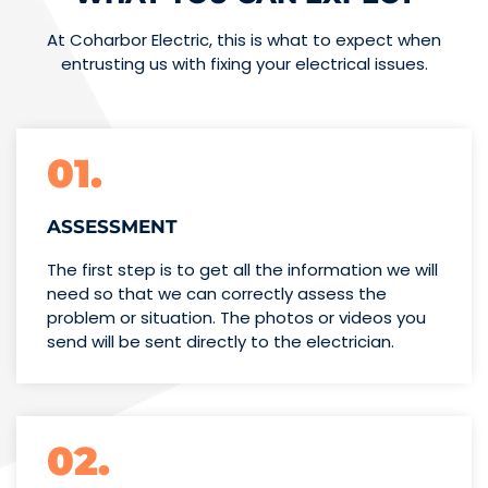
At Coharbor Electric, this is what to expect when
entrusting us with fixing your electrical issues.
01.
ASSESSMENT
The first step is to get all the information we will
need so that we can correctly assess the
problem or situation. The photos or videos you
send will be sent directly to the electrician.
02.