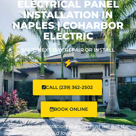
ELECTRICAL PANEL
INSTALLATION IN
NAPLES | COHARBOR
ELECTRIC
SAME/NEXT-DAY REPAIR OR INSTALL
CALL (239) 362-2502
BOOK ONLINE
"Need a local Electrician you can trust will get the
job done right? We'd love to serve you! Give us a