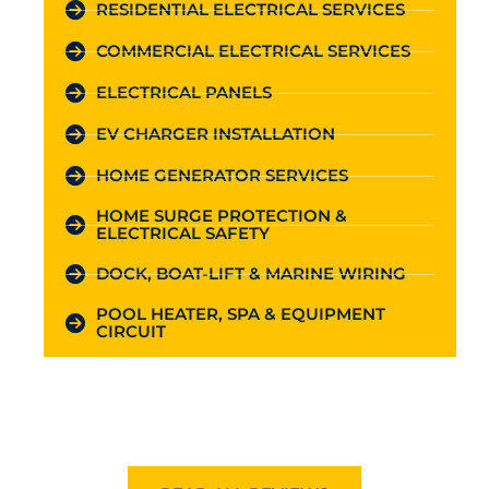
RESIDENTIAL ELECTRICAL SERVICES
COMMERCIAL ELECTRICAL SERVICES
ELECTRICAL PANELS
EV CHARGER INSTALLATION
HOME GENERATOR SERVICES
HOME SURGE PROTECTION &
ELECTRICAL SAFETY
DOCK, BOAT-LIFT & MARINE WIRING
POOL HEATER, SPA & EQUIPMENT
CIRCUIT