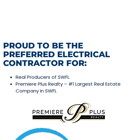
PROUD TO BE THE
PREFERRED ELECTRICAL
CONTRACTOR FOR:
Real Producers of SWFL
Premiere Plus Realty – #1 Largest Real Estate
Company in SWFL