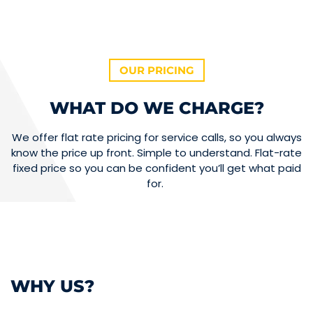
OUR PRICING
WHAT DO WE CHARGE?
We offer flat rate pricing for service calls, so you always
know the price up front. Simple to understand. Flat-rate
fixed price so you can be confident you’ll get what paid
for.
WHY US?