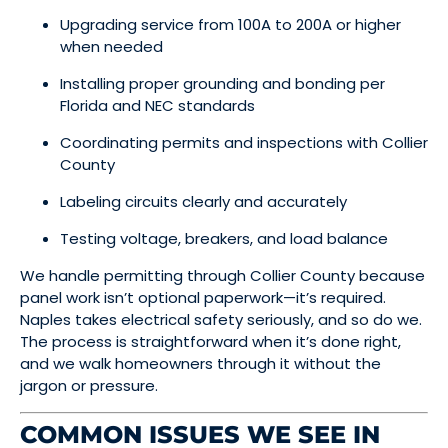
Upgrading service from 100A to 200A or higher
when needed
Installing proper grounding and bonding per
Florida and NEC standards
Coordinating permits and inspections with Collier
County
Labeling circuits clearly and accurately
Testing voltage, breakers, and load balance
We handle permitting through Collier County because
panel work isn’t optional paperwork—it’s required.
Naples takes electrical safety seriously, and so do we.
The process is straightforward when it’s done right,
and we walk homeowners through it without the
jargon or pressure.
COMMON ISSUES WE SEE IN