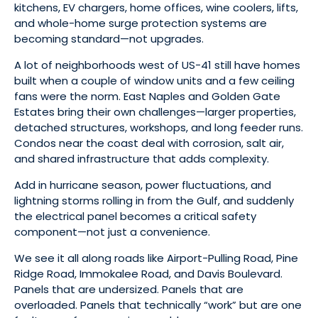
kitchens, EV chargers, home offices, wine coolers, lifts,
and whole-home surge protection systems are
becoming standard—not upgrades.
A lot of neighborhoods west of US-41 still have homes
built when a couple of window units and a few ceiling
fans were the norm. East Naples and Golden Gate
Estates bring their own challenges—larger properties,
detached structures, workshops, and long feeder runs.
Condos near the coast deal with corrosion, salt air,
and shared infrastructure that adds complexity.
Add in hurricane season, power fluctuations, and
lightning storms rolling in from the Gulf, and suddenly
the electrical panel becomes a critical safety
component—not just a convenience.
We see it all along roads like Airport-Pulling Road, Pine
Ridge Road, Immokalee Road, and Davis Boulevard.
Panels that are undersized. Panels that are
overloaded. Panels that technically “work” but are one