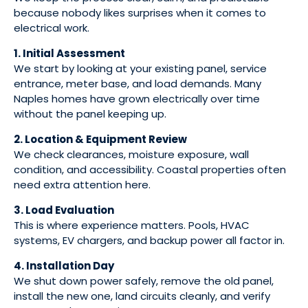
because nobody likes surprises when it comes to
electrical work.
1. Initial Assessment
We start by looking at your existing panel, service
entrance, meter base, and load demands. Many
Naples homes have grown electrically over time
without the panel keeping up.
2. Location & Equipment Review
We check clearances, moisture exposure, wall
condition, and accessibility. Coastal properties often
need extra attention here.
3. Load Evaluation
This is where experience matters. Pools, HVAC
systems, EV chargers, and backup power all factor in.
4. Installation Day
We shut down power safely, remove the old panel,
install the new one, land circuits cleanly, and verify