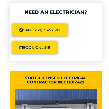
NEED AN ELECTRICIAN?
CALL (239) 362-2502
BOOK ONLINE
STATE-LICENSED ELECTRICAL
CONTRACTOR #EC13012422