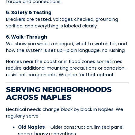
torque and connections.
5. Safety & Testing
Breakers are tested, voltages checked, grounding
verified, and everything is labeled clearly.
6. Walk-Through
We show you what’s changed, what to watch for, and
how the system is set up—plain language, no rushing.
Homes near the coast or in flood zones sometimes
require additional mounting precautions or corrosion-
resistant components. We plan for that upfront.
SERVING NEIGHBORHOODS
ACROSS NAPLES
Electrical needs change block by block in Naples. We
regularly serve:
Old Naples
– Older construction, limited panel
space, heavy renovations