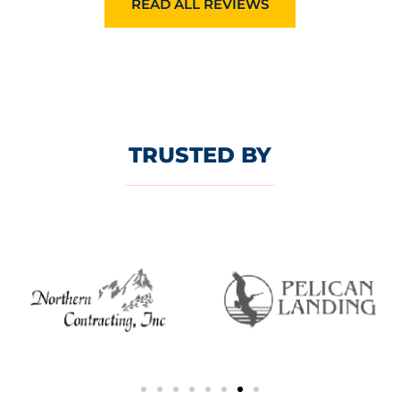
READ ALL REVIEWS
TRUSTED BY