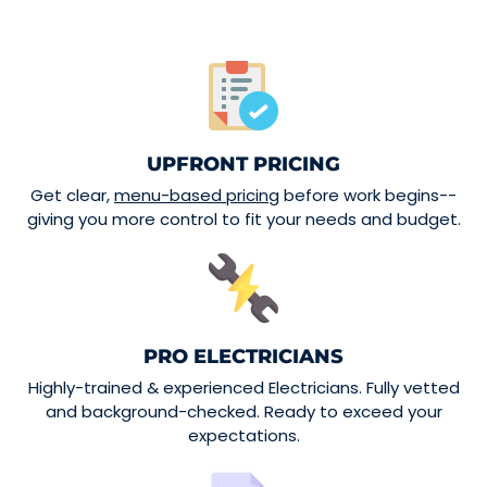
UPFRONT PRICING
Get clear,
menu-based pricing
before work begins--
giving you more control to fit your needs and budget.
PRO ELECTRICIANS
Highly-trained & experienced Electricians. Fully vetted
and background-checked. Ready to exceed your
expectations.