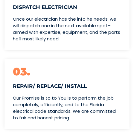
DISPATCH ELECTRICIAN
Once our electrician has the info
he needs, we
will dispatch one
in the next available spot–
armed with expertise,
equipment, and the parts
he’ll
most likely need.
03.
REPAIR/ REPLACE/ INSTALL
Our Promise is to to You is to perform the job
completely, efficiently, and to the Florida
electrical code standards. We are committed
to fair and honest pricing.