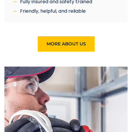
Fully insured and safety trained
Friendly, helpful, and reliable
MORE ABOUT US