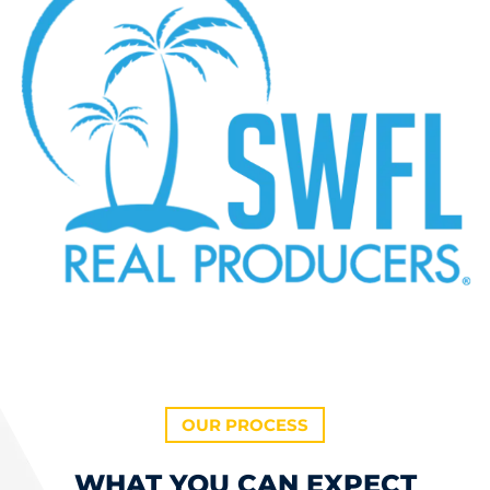
OUR PROCESS
WHAT YOU CAN EXPECT