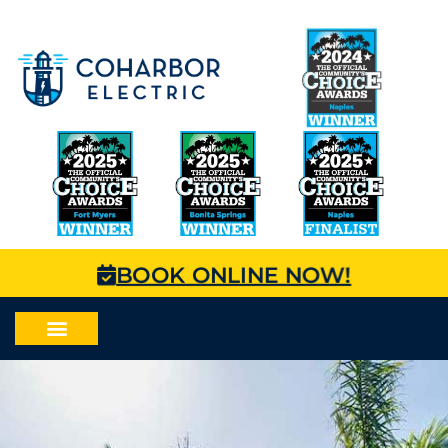
BOOK ONLINE NOW!