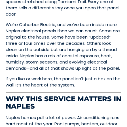
spaces stretched along Tamiami Trail. Every one of
them tells a different story once you open that panel
door.
We’re Coharbor Electric, and we’ve been inside more
Naples electrical panels than we can count. Some are
original to the house. Some have been “updated”
three or four times over the decades. Others look
clean on the outside but are hanging on by a thread
inside. Naples has a mix of coastal exposure, heat,
humidity, storm seasons, and evolving electrical
demands—and all of that shows up right at the panel.
If you live or work here, the panel isn’t just a box on the
wall. It’s the heart of the system.
WHY THIS SERVICE MATTERS IN
NAPLES
Naples homes pull a lot of power. Air conditioning runs
hard most of the year. Pool pumps, heaters, outdoor