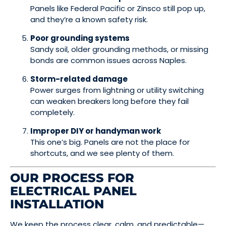
Panels like Federal Pacific or Zinsco still pop up,
and they’re a known safety risk.
Poor grounding systems
Sandy soil, older grounding methods, or missing
bonds are common issues across Naples.
Storm-related damage
Power surges from lightning or utility switching
can weaken breakers long before they fail
completely.
Improper DIY or handyman work
This one’s big. Panels are not the place for
shortcuts, and we see plenty of them.
OUR PROCESS FOR
ELECTRICAL PANEL
INSTALLATION
We keep the process clear, calm, and predictable—