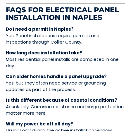
FAQS FOR ELECTRICAL PANEL
INSTALLATION IN NAPLES
Do I need a permit in Naples?
Yes. Panel installations require permits and
inspections through Collier County.
How long does installation take?
Most residential panel installs are completed in one
day.
Can older homes handle a panel upgrade?
Yes, but they often need service or grounding
updates as part of the process.
Is this different because of coastal conditions?
Absolutely. Corrosion resistance and surge protection
matter more here.
Will my power be off all day?
Usually only during the active installation window.