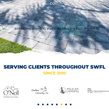
call!"
SERVING CLIENTS THROUGHOUT SWFL
SINCE 2010