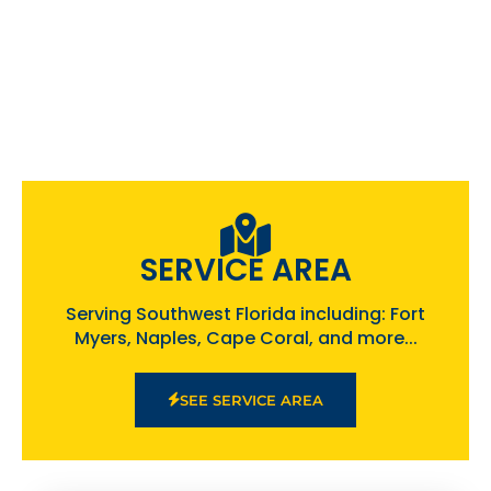
SERVICE AREA
Serving Southwest Florida including: Fort
Myers, Naples, Cape Coral, and more...
SEE SERVICE AREA