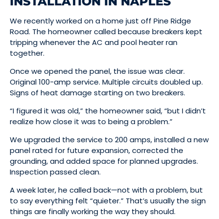
INSTALLATION IN NAPLES
We recently worked on a home just off Pine Ridge
Road. The homeowner called because breakers kept
tripping whenever the AC and pool heater ran
together.
Once we opened the panel, the issue was clear.
Original 100-amp service. Multiple circuits doubled up.
Signs of heat damage starting on two breakers.
“I figured it was old,” the homeowner said, “but I didn’t
realize how close it was to being a problem.”
We upgraded the service to 200 amps, installed a new
panel rated for future expansion, corrected the
grounding, and added space for planned upgrades.
Inspection passed clean.
A week later, he called back—not with a problem, but
to say everything felt “quieter.” That’s usually the sign
things are finally working the way they should.