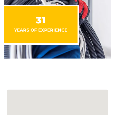
31
YEARS OF EXPERIENCE