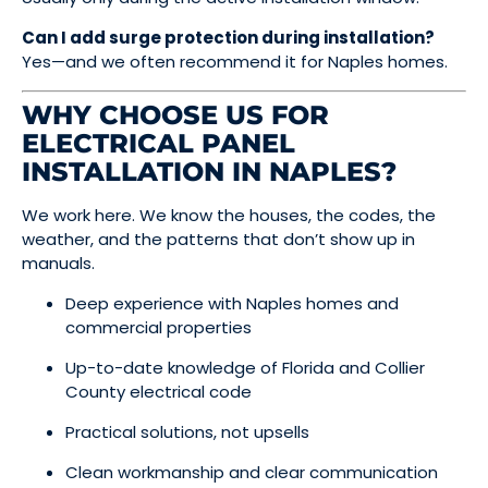
Can I add surge protection during installation?
Yes—and we often recommend it for Naples homes.
WHY CHOOSE US FOR
ELECTRICAL PANEL
INSTALLATION IN NAPLES?
We work here. We know the houses, the codes, the
weather, and the patterns that don’t show up in
manuals.
Deep experience with Naples homes and
commercial properties
Up-to-date knowledge of Florida and Collier
County electrical code
Practical solutions, not upsells
Clean workmanship and clear communication