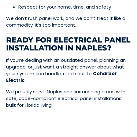
Respect for your home, time, and safety
We don’t rush panel work, and we don’t treat it like a
commodity. It’s too important.
READY FOR ELECTRICAL PANEL
INSTALLATION IN NAPLES?
If you’re dealing with an outdated panel, planning an
upgrade, or just want a straight answer about what
your system can handle, reach out to
Coharbor
Electric
.
We proudly serve Naples and surrounding areas with
safe, code-compliant electrical panel installations
built for Florida living.