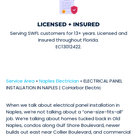
LICENSED + INSURED
Serving SWFL customers for 13+ years. Licensed and
Insured throughout Florida.
EC13012422.
Service Area
»
Naples Electrician
»
ELECTRICAL PANEL
INSTALLATION IN NAPLES | CoHarbor Electric
When we talk about electrical panel installation in
Naples, we’re not talking about a “one-size-fits-all”
job. We’re talking about homes tucked back in Old
Naples, condos along Gulf Shore Boulevard, newer
builds out east near Collier Boulevard, and commercial