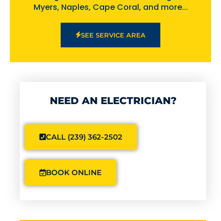
Myers, Naples, Cape Coral, and more...
SEE SERVICE AREA
NEED AN ELECTRICIAN?
CALL (239) 362-2502
BOOK ONLINE