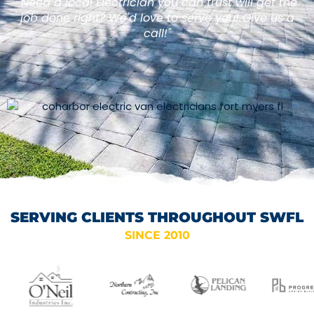
"Need a local Electrician you can trust will get the
job done right? We'd love to serve you! Give us a
call!"
SERVING CLIENTS THROUGHOUT SWFL
SINCE 2010