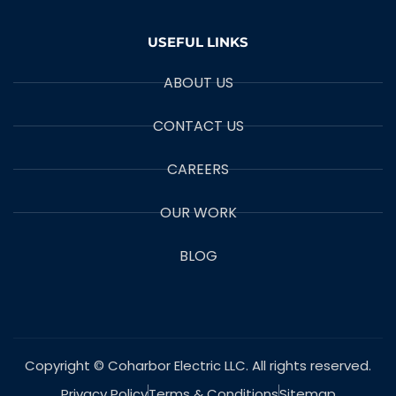
USEFUL LINKS
ABOUT US
CONTACT US
CAREERS
OUR WORK
BLOG
Copyright © Coharbor Electric LLC. All rights reserved.
Privacy Policy
Terms & Conditions
Sitemap