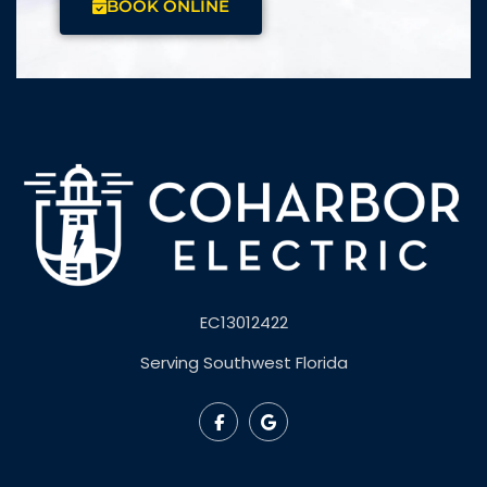
BOOK ONLINE
EC13012422
Serving Southwest Florida