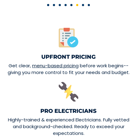
UPFRONT PRICING
Get clear,
menu-based pricing
before work begins--
giving you more control to fit your needs and budget.
PRO ELECTRICIANS
Highly-trained & experienced Electricians. Fully vetted
and background-checked. Ready to exceed your
expectations.