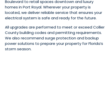
Boulevard to retail spaces downtown and luxury
homes in Port Royal. Wherever your property is
located, we deliver reliable service that ensures your
electrical system is safe and ready for the future.
All upgrades are performed to meet or exceed Collier
County building codes and permitting requirements.
We also recommend surge protection and backup
power solutions to prepare your property for Florida’s
storm season.