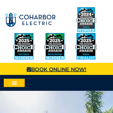
BOOK ONLINE NOW!