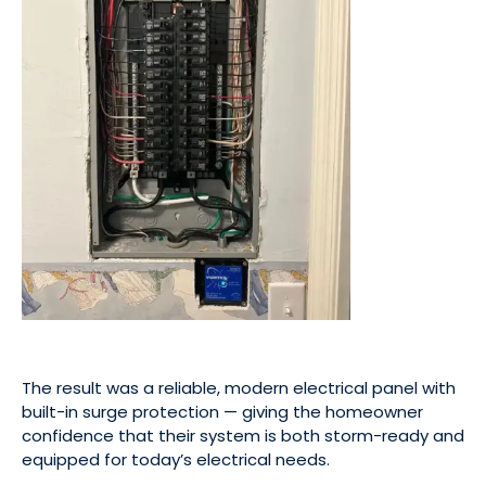
The result was a reliable, modern electrical panel with
built-in surge protection — giving the homeowner
confidence that their system is both storm-ready and
equipped for today’s electrical needs.