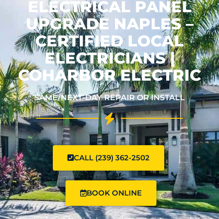
ELECTRICAL PANEL
UPGRADE NAPLES –
CERTIFIED LOCAL
ELECTRICIANS |
COHARBOR ELECTRIC
SAME/NEXT-DAY REPAIR OR INSTALL
CALL (239) 362-2502
BOOK ONLINE