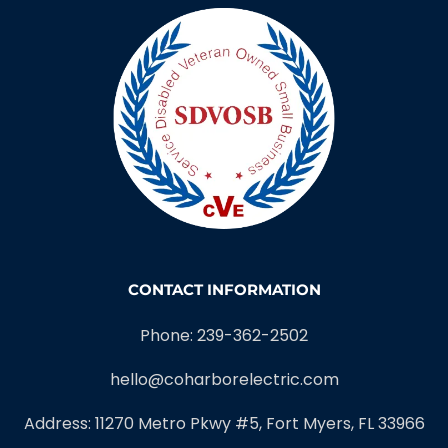
CONTACT INFORMATION
Phone: 239-362-2502
hello@coharborelectric.com
Address: 11270 Metro Pkwy #5, Fort Myers, FL 33966