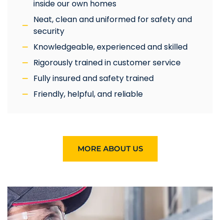
inside our own homes
Neat, clean and uniformed for safety and
security
Knowledgeable, experienced and skilled
Rigorously trained in customer service
Fully insured and safety trained
Friendly, helpful, and reliable
MORE ABOUT US