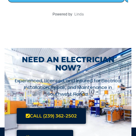
Powered by
Linda
NEED AN ELECTRICIAN
NOW?
Experienced, Licensed, and Insured for Electrical
Installation, Repair, and Maintenance in
Southwest Florida.
CALL (239) 362-2502