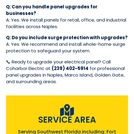
Q: Can you handle panel upgrades for
businesses?
A: Yes. We install panels for retail, office, and industrial
facilities across Naples.
Q: Do you include surge protection with upgrades?
A: Yes. We recommend and install whole-home surge
protection to safeguard your system.
📞 Ready to upgrade your electrical panel? Call
Coharbor Electric at
(239) 402-5914
for professional
panel upgrades in Naples, Marco Island, Golden Gate,
and surrounding areas.
SERVICE AREA
Serving Southwest Florida including: Fort