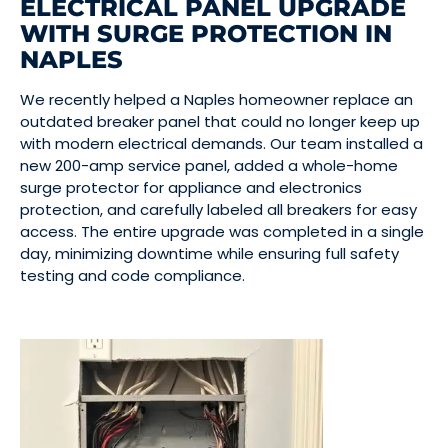
ELECTRICAL PANEL UPGRADE
WITH SURGE PROTECTION IN
NAPLES
We recently helped a Naples homeowner replace an
outdated breaker panel that could no longer keep up
with modern electrical demands. Our team installed a
new 200-amp service panel, added a whole-home
surge protector for appliance and electronics
protection, and carefully labeled all breakers for easy
access. The entire upgrade was completed in a single
day, minimizing downtime while ensuring full safety
testing and code compliance.