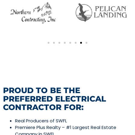
PROUD TO BE THE
PREFERRED ELECTRICAL
CONTRACTOR FOR:
Real Producers of SWFL
Premiere Plus Realty – #1 Largest Real Estate
Company in SWFL