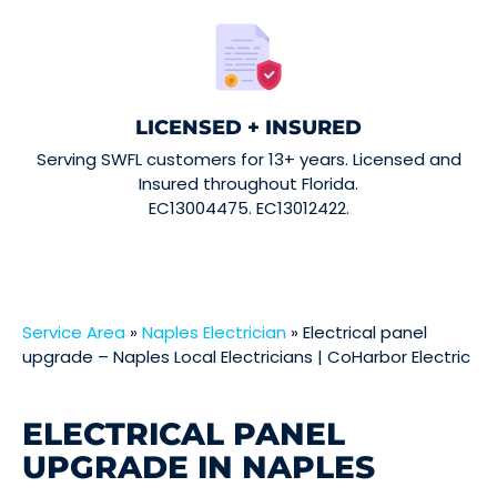
LICENSED + INSURED
Serving SWFL customers for 13+ years. Licensed and
Insured throughout Florida.
EC13004475. EC13012422.
Service Area
»
Naples Electrician
»
Electrical panel
upgrade – Naples Local Electricians | CoHarbor Electric
ELECTRICAL PANEL
UPGRADE IN NAPLES