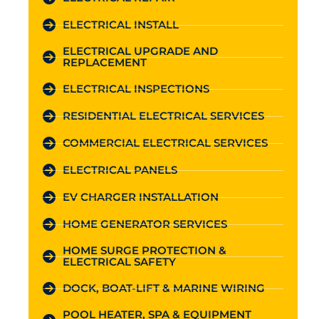
ELECTRICAL INSTALL
ELECTRICAL UPGRADE AND
REPLACEMENT
ELECTRICAL INSPECTIONS
RESIDENTIAL ELECTRICAL SERVICES
COMMERCIAL ELECTRICAL SERVICES
ELECTRICAL PANELS
EV CHARGER INSTALLATION
HOME GENERATOR SERVICES
HOME SURGE PROTECTION &
ELECTRICAL SAFETY
DOCK, BOAT-LIFT & MARINE WIRING
POOL HEATER, SPA & EQUIPMENT