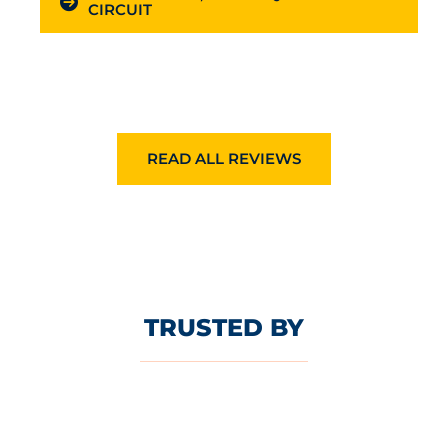
CIRCUIT
READ ALL REVIEWS
TRUSTED BY