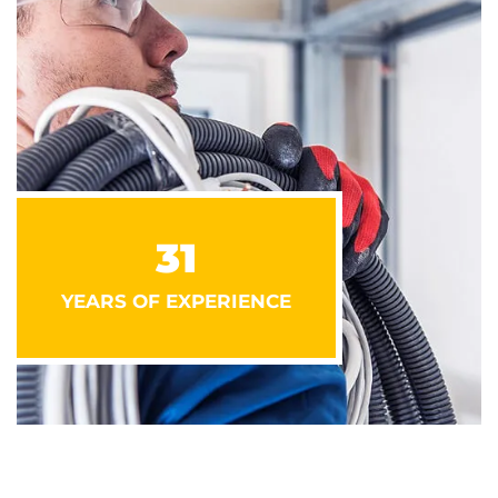
31
YEARS OF EXPERIENCE