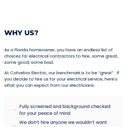
WHY US?
As a Florida homeowner, you have an endless list of
choices for electrical contractors to hire…some great,
some good, some bad.
At Coharbor Electric, our benchmark is to be “great”. If
you decide to hire us for your electrical service, here’s
what you can expect from our electricians:
Fully screened and background checked
for your peace of mind
We don’t hire anyone we wouldn’t want