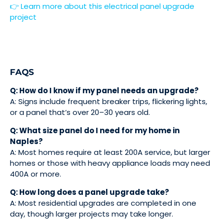
👉 Learn more about this electrical panel upgrade
project
FAQS
Q: How do I know if my panel needs an upgrade?
A: Signs include frequent breaker trips, flickering lights,
or a panel that’s over 20–30 years old.
Q: What size panel do I need for my home in
Naples?
A: Most homes require at least 200A service, but larger
homes or those with heavy appliance loads may need
400A or more.
Q: How long does a panel upgrade take?
A: Most residential upgrades are completed in one
day, though larger projects may take longer.