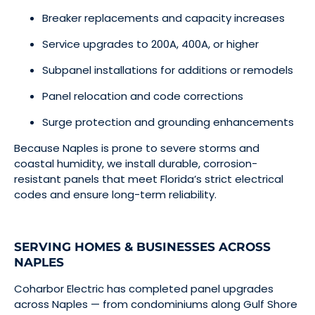
Breaker replacements and capacity increases
Service upgrades to 200A, 400A, or higher
Subpanel installations for additions or remodels
Panel relocation and code corrections
Surge protection and grounding enhancements
Because Naples is prone to severe storms and
coastal humidity, we install durable, corrosion-
resistant panels that meet Florida’s strict electrical
codes and ensure long-term reliability.
SERVING HOMES & BUSINESSES ACROSS
NAPLES
Coharbor Electric has completed panel upgrades
across Naples — from condominiums along Gulf Shore