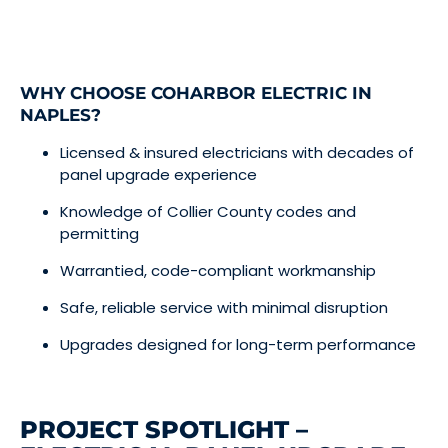
WHY CHOOSE COHARBOR ELECTRIC IN
NAPLES?
Licensed & insured electricians with decades of
panel upgrade experience
Knowledge of Collier County codes and
permitting
Warrantied, code-compliant workmanship
Safe, reliable service with minimal disruption
Upgrades designed for long-term performance
PROJECT SPOTLIGHT –