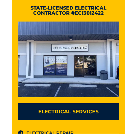
STATE-LICENSED ELECTRICAL
CONTRACTOR #EC13012422
ELECTRICAL SERVICES
ELECTRICAL REPAIR