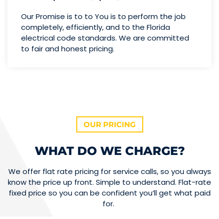
Our Promise is to to You is to perform the job
completely, efficiently, and to the Florida
electrical code standards. We are committed
to fair and honest pricing.
OUR PRICING
WHAT DO WE CHARGE?
We offer flat rate pricing for service calls, so you always
know the price up front. Simple to understand. Flat-rate
fixed price so you can be confident you’ll get what paid
for.