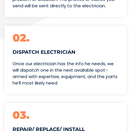
send will be sent directly to the electrician.
02.
DISPATCH ELECTRICIAN
Once our electrician has the info
he needs, we
will dispatch one
in the next available spot–
armed with expertise,
equipment, and the parts
he’ll
most likely need.
03.
REPAIR/ REPLACE/ INSTALL