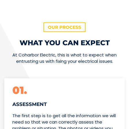
OUR PROCESS
WHAT YOU CAN EXPECT
At Coharbor Electric, this is what to expect when
entrusting us with fixing your electrical issues.
01.
ASSESSMENT
The first step is to get all the information we will
need so that we can correctly assess the
problem or situation. The photos or videos you