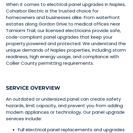
When it comes to electrical panel upgrades in Naples,
Coharbor Electric is the trusted choice for
homeowners and businesses alike. From waterfront
estates along Gordon Drive to medical offices near
Tamiami Trail, our licensed electricians provide safe,
code-compliant panel upgrades that keep your
property powered and protected. We understand the
unique demands of Naples properties, including storm
readiness, high energy usage, and compliance with
Collier County permitting requirements.
SERVICE OVERVIEW
An outdated or undersized panel can create safety
hazards, limit capacity, and prevent you from adding
modern appliances or technology. Our panel upgrade
services include:
Full electrical panel replacements and upgrades