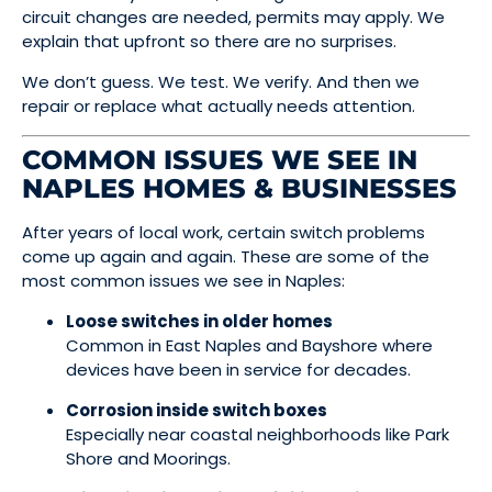
circuit changes are needed, permits may apply. We
explain that upfront so there are no surprises.
We don’t guess. We test. We verify. And then we
repair or replace what actually needs attention.
COMMON ISSUES WE SEE IN
NAPLES HOMES & BUSINESSES
After years of local work, certain switch problems
come up again and again. These are some of the
most common issues we see in Naples:
Loose switches in older homes
Common in East Naples and Bayshore where
devices have been in service for decades.
Corrosion inside switch boxes
Especially near coastal neighborhoods like Park
Shore and Moorings.