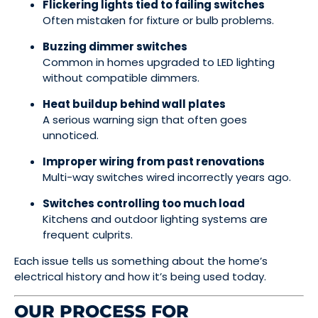
Flickering lights tied to failing switches
Often mistaken for fixture or bulb problems.
Buzzing dimmer switches
Common in homes upgraded to LED lighting
without compatible dimmers.
Heat buildup behind wall plates
A serious warning sign that often goes
unnoticed.
Improper wiring from past renovations
Multi-way switches wired incorrectly years ago.
Switches controlling too much load
Kitchens and outdoor lighting systems are
frequent culprits.
Each issue tells us something about the home’s
electrical history and how it’s being used today.
OUR PROCESS FOR