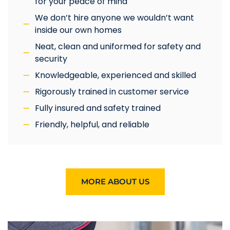
for your peace of mind
We don’t hire anyone we wouldn’t want
inside our own homes
Neat, clean and uniformed for safety and
security
Knowledgeable, experienced and skilled
Rigorously trained in customer service
Fully insured and safety trained
Friendly, helpful, and reliable
MORE ABOUT US