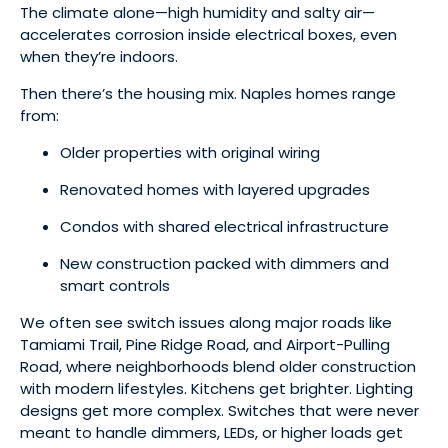
The climate alone—high humidity and salty air—
accelerates corrosion inside electrical boxes, even
when they’re indoors.
Then there’s the housing mix. Naples homes range
from:
Older properties with original wiring
Renovated homes with layered upgrades
Condos with shared electrical infrastructure
New construction packed with dimmers and
smart controls
We often see switch issues along major roads like
Tamiami Trail, Pine Ridge Road, and Airport-Pulling
Road, where neighborhoods blend older construction
with modern lifestyles. Kitchens get brighter. Lighting
designs get more complex. Switches that were never
meant to handle dimmers, LEDs, or higher loads get