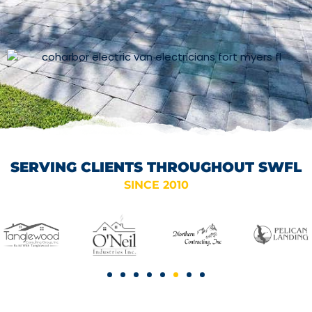
SERVING CLIENTS THROUGHOUT SWFL
SINCE 2010