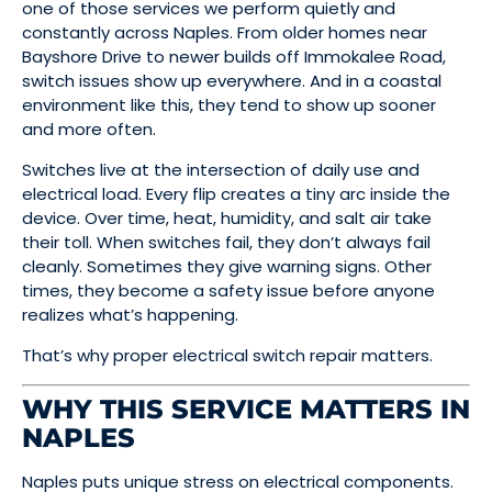
one of those services we perform quietly and
constantly across Naples. From older homes near
Bayshore Drive to newer builds off Immokalee Road,
switch issues show up everywhere. And in a coastal
environment like this, they tend to show up sooner
and more often.
Switches live at the intersection of daily use and
electrical load. Every flip creates a tiny arc inside the
device. Over time, heat, humidity, and salt air take
their toll. When switches fail, they don’t always fail
cleanly. Sometimes they give warning signs. Other
times, they become a safety issue before anyone
realizes what’s happening.
That’s why proper electrical switch repair matters.
WHY THIS SERVICE MATTERS IN
NAPLES
Naples puts unique stress on electrical components.