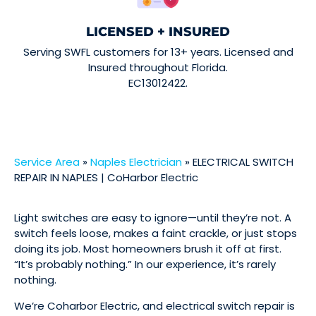
LICENSED + INSURED
Serving SWFL customers for 13+ years. Licensed and
Insured throughout Florida.
EC13012422.
Service Area
»
Naples Electrician
»
ELECTRICAL SWITCH
REPAIR IN NAPLES | CoHarbor Electric
Light switches are easy to ignore—until they’re not. A
switch feels loose, makes a faint crackle, or just stops
doing its job. Most homeowners brush it off at first.
“It’s probably nothing.” In our experience, it’s rarely
nothing.
We’re Coharbor Electric, and electrical switch repair is