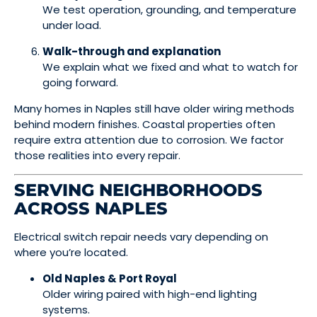
We test operation, grounding, and temperature
under load.
Walk-through and explanation
We explain what we fixed and what to watch for
going forward.
Many homes in Naples still have older wiring methods
behind modern finishes. Coastal properties often
require extra attention due to corrosion. We factor
those realities into every repair.
SERVING NEIGHBORHOODS
ACROSS NAPLES
Electrical switch repair needs vary depending on
where you’re located.
Old Naples & Port Royal
Older wiring paired with high-end lighting
systems.