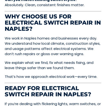
Absolutely. Clean, consistent finishes matter.
WHY CHOOSE US FOR
ELECTRICAL SWITCH REPAIR IN
NAPLES?
We work in Naples homes and businesses every day.
We understand how local climate, construction styles,
and usage patterns affect electrical systems. We
don’t rush repairs or gloss over warning signs.
We explain what we find, fix what needs fixing, and
leave things safer than we found them.
That’s how we approach electrical work—every time.
READY FOR ELECTRICAL
SWITCH REPAIR IN NAPLES?
If you’re dealing with flickering lights, warm switches, or