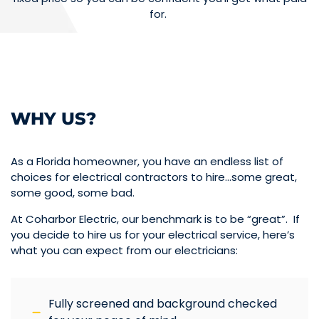
for.
WHY US?
As a Florida homeowner, you have an endless list of
choices for electrical contractors to hire…some great,
some good, some bad.
At Coharbor Electric, our benchmark is to be “great”. If
you decide to hire us for your electrical service, here’s
what you can expect from our electricians:
Fully screened and background checked