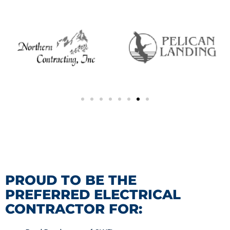
PROUD TO BE THE
PREFERRED ELECTRICAL
CONTRACTOR FOR: