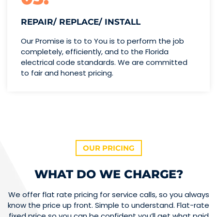
REPAIR/ REPLACE/ INSTALL
Our Promise is to to You is to perform the job
completely, efficiently, and to the Florida
electrical code standards. We are committed
to fair and honest pricing.
OUR PRICING
WHAT DO WE CHARGE?
We offer flat rate pricing for service calls, so you always
know the price up front. Simple to understand. Flat-rate
fixed price so you can be confident you’ll get what paid