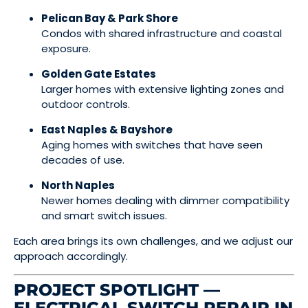
Pelican Bay & Park Shore
Condos with shared infrastructure and coastal
exposure.
Golden Gate Estates
Larger homes with extensive lighting zones and
outdoor controls.
East Naples & Bayshore
Aging homes with switches that have seen
decades of use.
North Naples
Newer homes dealing with dimmer compatibility
and smart switch issues.
Each area brings its own challenges, and we adjust our
approach accordingly.
PROJECT SPOTLIGHT —
ELECTRICAL SWITCH REPAIR IN