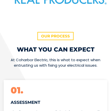
OUR PROCESS
WHAT YOU CAN EXPECT
At Coharbor Electric, this is what to expect when
entrusting us with fixing your electrical issues.
01.
ASSESSMENT