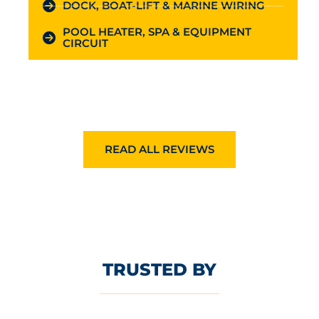
DOCK, BOAT-LIFT & MARINE WIRING
POOL HEATER, SPA & EQUIPMENT
CIRCUIT
READ ALL REVIEWS
TRUSTED BY