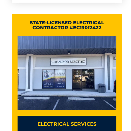
STATE-LICENSED ELECTRICAL
CONTRACTOR #EC13012422
ELECTRICAL SERVICES