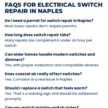
FAQS FOR ELECTRICAL SWITCH
REPAIR IN NAPLES
Do I need a permit for switch repair in Naples?
Most basic repairs don’t require permits.
How long does switch repair take?
Many repairs are completed in under an hour per
switch.
Can older homes handle modern switches and
dimmers?
Yes, with proper evaluation and compatible devices.
Does coastal air really affect switches?
Yes. Corrosion is a real issue in Naples.
Should I replace a switch that feels warm?
Yes. That’s a warning sign and should be addressed
promptly.
Can you match existing switch styles?