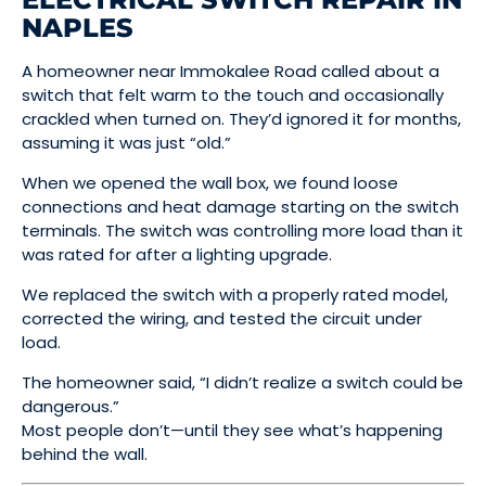
NAPLES
A homeowner near Immokalee Road called about a
switch that felt warm to the touch and occasionally
crackled when turned on. They’d ignored it for months,
assuming it was just “old.”
When we opened the wall box, we found loose
connections and heat damage starting on the switch
terminals. The switch was controlling more load than it
was rated for after a lighting upgrade.
We replaced the switch with a properly rated model,
corrected the wiring, and tested the circuit under
load.
The homeowner said, “I didn’t realize a switch could be
dangerous.”
Most people don’t—until they see what’s happening
behind the wall.