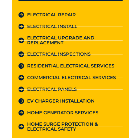
ELECTRICAL REPAIR
ELECTRICAL INSTALL
ELECTRICAL UPGRADE AND
REPLACEMENT
ELECTRICAL INSPECTIONS
RESIDENTIAL ELECTRICAL SERVICES
COMMERCIAL ELECTRICAL SERVICES
ELECTRICAL PANELS
EV CHARGER INSTALLATION
HOME GENERATOR SERVICES
HOME SURGE PROTECTION &
ELECTRICAL SAFETY