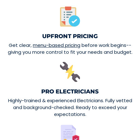
UPFRONT PRICING
Get clear,
menu-based pricing
before work begins--
giving you more control to fit your needs and budget.
PRO ELECTRICIANS
Highly-trained & experienced Electricians. Fully vetted
and background-checked. Ready to exceed your
expectations.