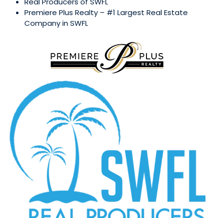
Real Producers of SWFL
Premiere Plus Realty – #1 Largest Real Estate
Company in SWFL