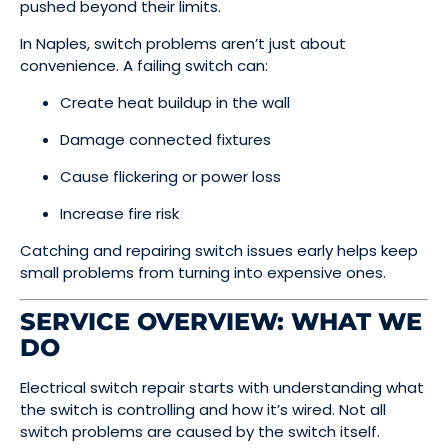
pushed beyond their limits.
In Naples, switch problems aren’t just about
convenience. A failing switch can:
Create heat buildup in the wall
Damage connected fixtures
Cause flickering or power loss
Increase fire risk
Catching and repairing switch issues early helps keep
small problems from turning into expensive ones.
SERVICE OVERVIEW: WHAT WE
DO
Electrical switch repair starts with understanding what
the switch is controlling and how it’s wired. Not all
switch problems are caused by the switch itself.