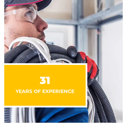
31
YEARS OF EXPERIENCE