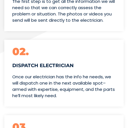
The first step is to get all the information we will
need so that we can correctly assess the
problem or situation. The photos or videos you
send will be sent directly to the electrician.
02.
DISPATCH ELECTRICIAN
Once our electrician has the info
he needs, we
will dispatch one
in the next available spot–
armed with expertise,
equipment, and the parts
he’ll
most likely need.
03.