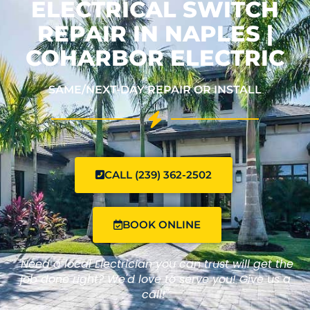
ELECTRICAL SWITCH
REPAIR IN NAPLES |
COHARBOR ELECTRIC
SAME/NEXT-DAY REPAIR OR INSTALL
CALL (239) 362-2502
BOOK ONLINE
"Need a local Electrician you can trust will get the
job done right? We'd love to serve you! Give us a
call!"