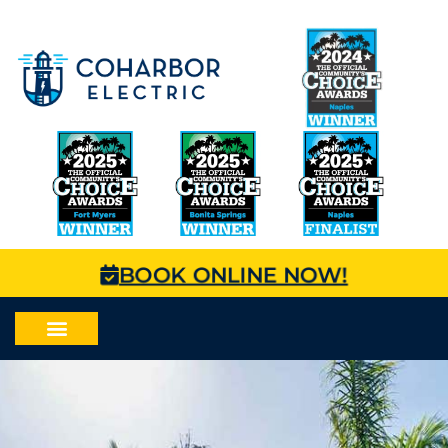
BOOK ONLINE NOW!