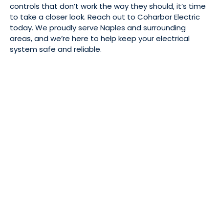
controls that don’t work the way they should, it’s time
to take a closer look. Reach out to Coharbor Electric
today. We proudly serve Naples and surrounding
areas, and we’re here to help keep your electrical
system safe and reliable.