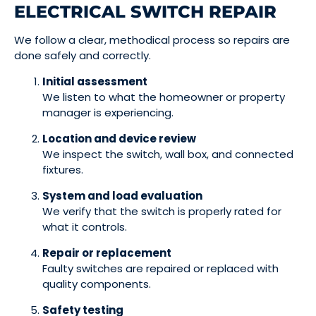
ELECTRICAL SWITCH REPAIR
We follow a clear, methodical process so repairs are
done safely and correctly.
Initial assessment
We listen to what the homeowner or property
manager is experiencing.
Location and device review
We inspect the switch, wall box, and connected
fixtures.
System and load evaluation
We verify that the switch is properly rated for
what it controls.
Repair or replacement
Faulty switches are repaired or replaced with
quality components.
Safety testing