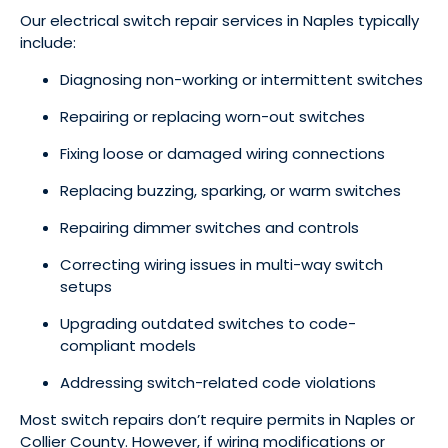
Our electrical switch repair services in Naples typically
include:
Diagnosing non-working or intermittent switches
Repairing or replacing worn-out switches
Fixing loose or damaged wiring connections
Replacing buzzing, sparking, or warm switches
Repairing dimmer switches and controls
Correcting wiring issues in multi-way switch
setups
Upgrading outdated switches to code-
compliant models
Addressing switch-related code violations
Most switch repairs don’t require permits in Naples or
Collier County. However, if wiring modifications or