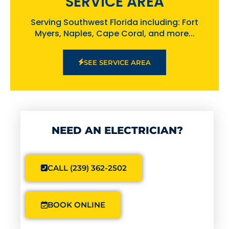
SERVICE AREA
Serving Southwest Florida including: Fort
Myers, Naples, Cape Coral, and more...
SEE SERVICE AREA
NEED AN ELECTRICIAN?
CALL (239) 362-2502
BOOK ONLINE