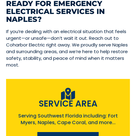
READY FOR EMERGENCY
ELECTRICAL SERVICES IN
NAPLES?
If you’re dealing with an electrical situation that feels
urgent—or unsafe—don’t wait it out. Reach out to
Coharbor Electric right away. We proudly serve Naples
and surrounding areas, and we’re here to help restore
safety, stability, and peace of mind when it matters
most.
SERVICE AREA
Serving Southwest Florida including: Fort
Myers, Naples, Cape Coral, and more...