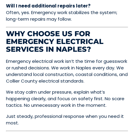
Will I need additional repairs later?
Often, yes. Emergency work stabilizes the system;
long-term repairs may follow.
WHY CHOOSE US FOR
EMERGENCY ELECTRICAL
SERVICES IN NAPLES?
Emergency electrical work isn’t the time for guesswork
or rushed decisions. We work in Naples every day. We
understand local construction, coastal conditions, and
Collier County electrical standards.
We stay calm under pressure, explain what’s
happening clearly, and focus on safety first. No scare
tactics. No unnecessary work in the moment.
Just steady, professional response when you need it
most.