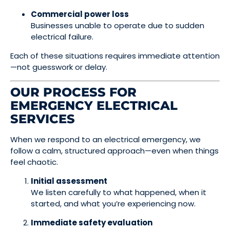
Commercial power loss
Businesses unable to operate due to sudden
electrical failure.
Each of these situations requires immediate attention
—not guesswork or delay.
OUR PROCESS FOR
EMERGENCY ELECTRICAL
SERVICES
When we respond to an electrical emergency, we
follow a calm, structured approach—even when things
feel chaotic.
Initial assessment
We listen carefully to what happened, when it
started, and what you’re experiencing now.
Immediate safety evaluation