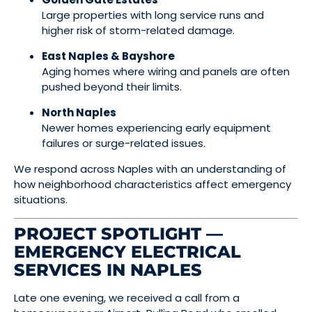
Large properties with long service runs and
higher risk of storm-related damage.
East Naples & Bayshore
Aging homes where wiring and panels are often
pushed beyond their limits.
North Naples
Newer homes experiencing early equipment
failures or surge-related issues.
We respond across Naples with an understanding of
how neighborhood characteristics affect emergency
situations.
PROJECT SPOTLIGHT —
EMERGENCY ELECTRICAL
SERVICES IN NAPLES
Late one evening, we received a call from a