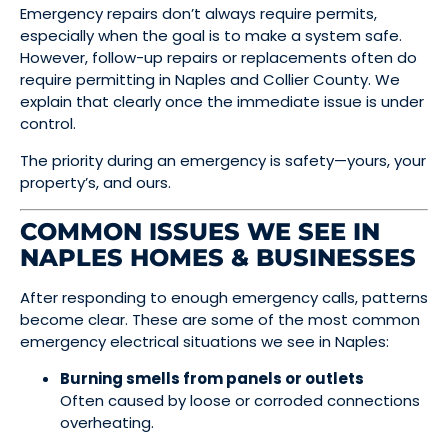
Emergency repairs don’t always require permits,
especially when the goal is to make a system safe.
However, follow-up repairs or replacements often do
require permitting in Naples and Collier County. We
explain that clearly once the immediate issue is under
control.
The priority during an emergency is safety—yours, your
property’s, and ours.
COMMON ISSUES WE SEE IN
NAPLES HOMES & BUSINESSES
After responding to enough emergency calls, patterns
become clear. These are some of the most common
emergency electrical situations we see in Naples:
Burning smells from panels or outlets
Often caused by loose or corroded connections
overheating.