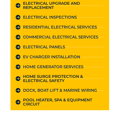
ELECTRICAL UPGRADE AND
REPLACEMENT
ELECTRICAL INSPECTIONS
RESIDENTIAL ELECTRICAL SERVICES
COMMERCIAL ELECTRICAL SERVICES
ELECTRICAL PANELS
EV CHARGER INSTALLATION
HOME GENERATOR SERVICES
HOME SURGE PROTECTION &
ELECTRICAL SAFETY
DOCK, BOAT-LIFT & MARINE WIRING
POOL HEATER, SPA & EQUIPMENT
CIRCUIT