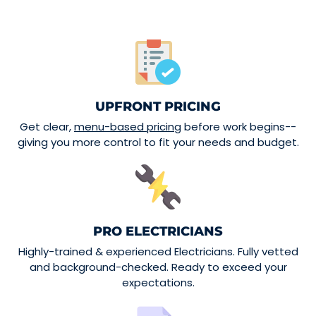
UPFRONT PRICING
Get clear,
menu-based pricing
before work begins--
giving you more control to fit your needs and budget.
PRO ELECTRICIANS
Highly-trained & experienced Electricians. Fully vetted
and background-checked. Ready to exceed your
expectations.