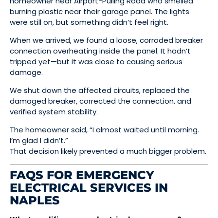
homeowner near Airport-Pulling Road who smelled
burning plastic near their garage panel. The lights
were still on, but something didn’t feel right.
When we arrived, we found a loose, corroded breaker
connection overheating inside the panel. It hadn’t
tripped yet—but it was close to causing serious
damage.
We shut down the affected circuits, replaced the
damaged breaker, corrected the connection, and
verified system stability.
The homeowner said, “I almost waited until morning.
I’m glad I didn’t.”
That decision likely prevented a much bigger problem.
FAQS FOR EMERGENCY
ELECTRICAL SERVICES IN
NAPLES