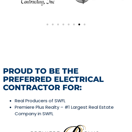
PROUD TO BE THE
PREFERRED ELECTRICAL
CONTRACTOR FOR:
Real Producers of SWFL
Premiere Plus Realty – #1 Largest Real Estate
Company in SWFL