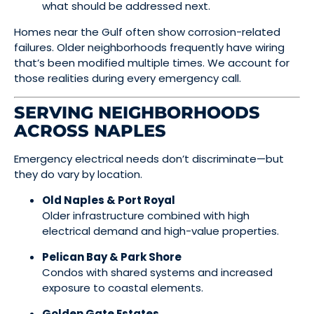
what should be addressed next.
Homes near the Gulf often show corrosion-related
failures. Older neighborhoods frequently have wiring
that’s been modified multiple times. We account for
those realities during every emergency call.
SERVING NEIGHBORHOODS
ACROSS NAPLES
Emergency electrical needs don’t discriminate—but
they do vary by location.
Old Naples & Port Royal
Older infrastructure combined with high
electrical demand and high-value properties.
Pelican Bay & Park Shore
Condos with shared systems and increased
exposure to coastal elements.
Golden Gate Estates