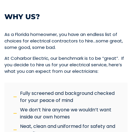
WHY US?
As a Florida homeowner, you have an endless list of
choices for electrical contractors to hire…some great,
some good, some bad.
At Coharbor Electric, our benchmark is to be “great”. If
you decide to hire us for your electrical service, here’s
what you can expect from our electricians:
Fully screened and background checked
for your peace of mind
We don’t hire anyone we wouldn’t want
inside our own homes
Neat, clean and uniformed for safety and