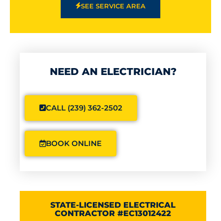
SEE SERVICE AREA
NEED AN ELECTRICIAN?
CALL (239) 362-2502
BOOK ONLINE
STATE-LICENSED ELECTRICAL
CONTRACTOR #EC13012422