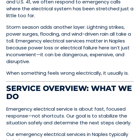
and U.S. 41, we often respond to emergency calls
where the electrical system has been stretched just a
little too far.
Storm season adds another layer. Lightning strikes,
power surges, flooding, and wind-driven rain all take a
toll. Emergency electrical services matter in Naples
because power loss or electrical failure here isn’t just
inconvenient—it can be dangerous, expensive, and
disruptive.
When something feels wrong electrically, it usually is.
SERVICE OVERVIEW: WHAT WE
DO
Emergency electrical service is about fast, focused
response—not shortcuts. Our goal is to stabilize the
situation safely and determine the next steps clearly.
Our emergency electrical services in Naples typically