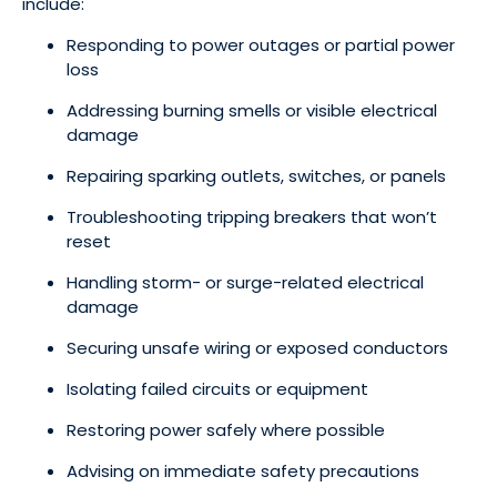
include:
Responding to power outages or partial power
loss
Addressing burning smells or visible electrical
damage
Repairing sparking outlets, switches, or panels
Troubleshooting tripping breakers that won’t
reset
Handling storm- or surge-related electrical
damage
Securing unsafe wiring or exposed conductors
Isolating failed circuits or equipment
Restoring power safely where possible
Advising on immediate safety precautions