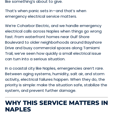
like something’s about to give.
That’s when panic sets in—and that’s when
emergency electrical service matters.
We’re Coharbor Electric, and we handle emergency
electrical calls across Naples when things go wrong
fast. From waterfront homes near Gulf Shore
Boulevard to older neighborhoods around Bayshore
Drive and busy commercial spaces along Tamiami
Trail, we’ve seen how quickly a small electrical issue
can turn into a serious situation.
In a coastal city like Naples, emergencies aren’t rare.
Between aging systems, humidity, salt air, and storm
activity, electrical failures happen. When they do, the
priority is simple: make the situation safe, stabilize the
system, and prevent further damage.
WHY THIS SERVICE MATTERS IN
NAPLES