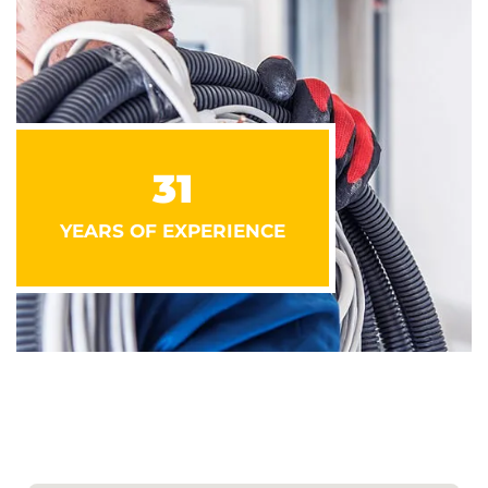
31
YEARS OF EXPERIENCE