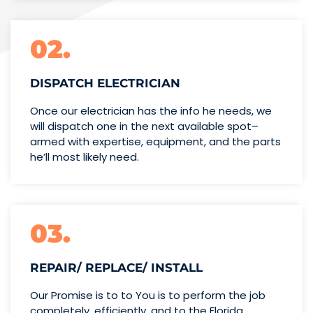
02.
DISPATCH ELECTRICIAN
Once our electrician has the info
he needs, we
will dispatch one
in the next available spot–
armed with expertise,
equipment, and the parts
he’ll
most likely need.
03.
REPAIR/ REPLACE/ INSTALL
Our Promise is to to You is to perform the job
completely, efficiently, and to the Florida