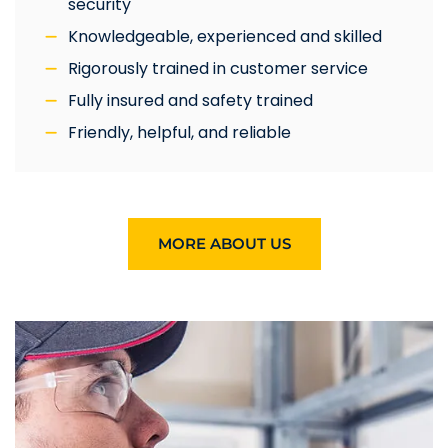
security
Knowledgeable, experienced and skilled
Rigorously trained in customer service
Fully insured and safety trained
Friendly, helpful, and reliable
MORE ABOUT US