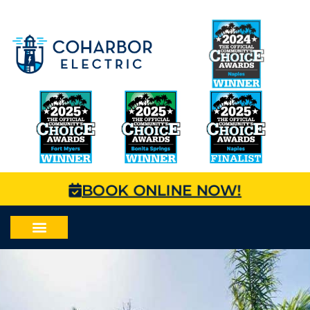
BOOK ONLINE NOW!