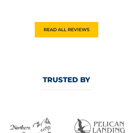
READ ALL REVIEWS
TRUSTED BY