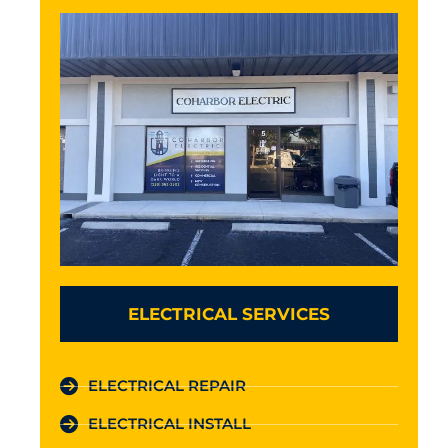
ELECTRICAL SERVICES
ELECTRICAL REPAIR
ELECTRICAL INSTALL