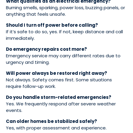
What qualifies as an electrical emergency?
Burning smells, sparking, power loss, buzzing panels, or
anything that feels unsafe.
Should I turn off power before calling?
If it’s safe to do so, yes. If not, keep distance and call
immediately.
Do emergency repairs cost more?
Emergency service may carry different rates due to
urgency and timing.
Will power always be restored right away?
Not always. Safety comes first. Some situations
require follow-up work.
Do you handle storm-related emergencies?
Yes. We frequently respond after severe weather
events.
Can older homes be stabilized safely?
Yes, with proper assessment and experience.