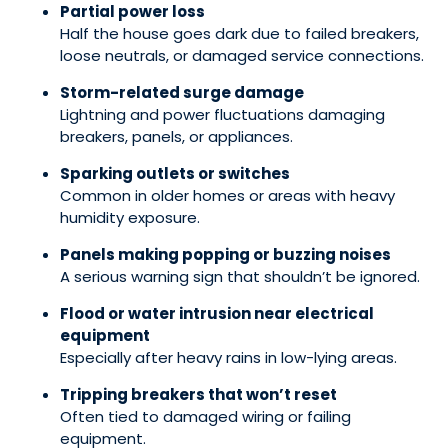
Partial power loss
Half the house goes dark due to failed breakers,
loose neutrals, or damaged service connections.
Storm-related surge damage
Lightning and power fluctuations damaging
breakers, panels, or appliances.
Sparking outlets or switches
Common in older homes or areas with heavy
humidity exposure.
Panels making popping or buzzing noises
A serious warning sign that shouldn’t be ignored.
Flood or water intrusion near electrical
equipment
Especially after heavy rains in low-lying areas.
Tripping breakers that won’t reset
Often tied to damaged wiring or failing
equipment.