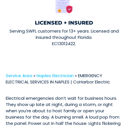
LICENSED + INSURED
Serving SWFL customers for 13+ years. Licensed and
Insured throughout Florida.
EC13012422.
Service Area
»
Naples Electrician
»
EMERGENCY
ELECTRICAL SERVICES IN NAPLES | CoHarbor Electric
Electrical emergencies don’t wait for business hours.
They show up late at night, during a storm, or right
when you’re about to host family or open your
business for the day. A burning smell. A loud pop from
the panel. Power out in half the house. Lights flickering