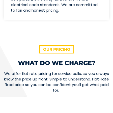
electrical code standards. We are committed
to fair and honest pricing.
OUR PRICING
WHAT DO WE CHARGE?
We offer flat rate pricing for service calls, so you always
know the price up front. Simple to understand. Flat-rate
fixed price so you can be confident you’ll get what paid
for.