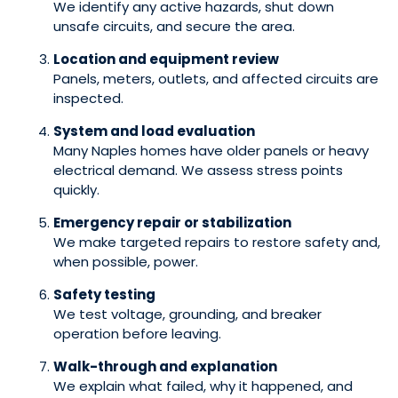
We identify any active hazards, shut down
unsafe circuits, and secure the area.
Location and equipment review
Panels, meters, outlets, and affected circuits are
inspected.
System and load evaluation
Many Naples homes have older panels or heavy
electrical demand. We assess stress points
quickly.
Emergency repair or stabilization
We make targeted repairs to restore safety and,
when possible, power.
Safety testing
We test voltage, grounding, and breaker
operation before leaving.
Walk-through and explanation
We explain what failed, why it happened, and