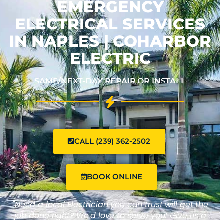
EMERGENCY
ELECTRICAL SERVICES
IN NAPLES | COHARBOR
ELECTRIC
SAME/NEXT-DAY REPAIR OR INSTALL
CALL (239) 362-2502
BOOK ONLINE
"Need a local Electrician you can trust will get the
job done right? We'd love to serve you! Give us a