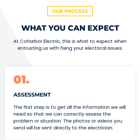
OUR PROCESS
WHAT YOU CAN EXPECT
At Coharbor Electric, this is what to expect when
entrusting us with fixing your electrical issues.
01.
ASSESSMENT
The first step is to get all the information we will
need so that we can correctly assess the
problem or situation. The photos or videos you
send will be sent directly to the electrician.