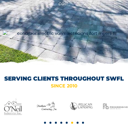
call!"
SERVING CLIENTS THROUGHOUT SWFL
SINCE 2010