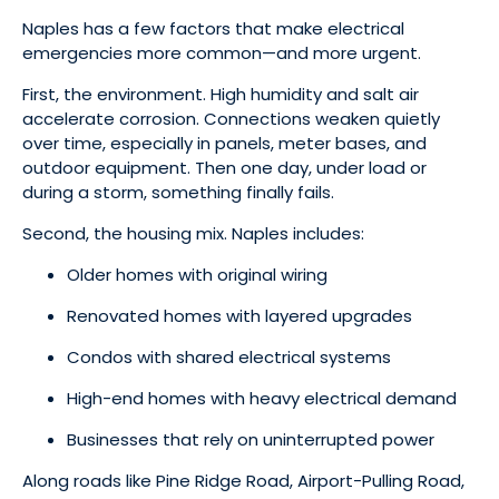
Naples has a few factors that make electrical
emergencies more common—and more urgent.
First, the environment. High humidity and salt air
accelerate corrosion. Connections weaken quietly
over time, especially in panels, meter bases, and
outdoor equipment. Then one day, under load or
during a storm, something finally fails.
Second, the housing mix. Naples includes:
Older homes with original wiring
Renovated homes with layered upgrades
Condos with shared electrical systems
High-end homes with heavy electrical demand
Businesses that rely on uninterrupted power
Along roads like Pine Ridge Road, Airport-Pulling Road,