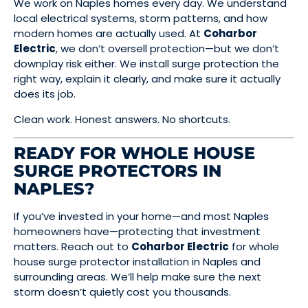
We work on Naples homes every day. We understand
local electrical systems, storm patterns, and how
modern homes are actually used. At
Coharbor
Electric
, we don’t oversell protection—but we don’t
downplay risk either. We install surge protection the
right way, explain it clearly, and make sure it actually
does its job.
Clean work. Honest answers. No shortcuts.
READY FOR WHOLE HOUSE
SURGE PROTECTORS IN
NAPLES?
If you’ve invested in your home—and most Naples
homeowners have—protecting that investment
matters. Reach out to
Coharbor Electric
for whole
house surge protector installation in Naples and
surrounding areas. We’ll help make sure the next
storm doesn’t quietly cost you thousands.