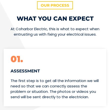
OUR PROCESS
WHAT YOU CAN EXPECT
At Coharbor Electric, this is what to expect when
entrusting us with fixing your electrical issues.
01.
ASSESSMENT
The first step is to get all the information we will
need so that we can correctly assess the
problem or situation. The photos or videos you
send will be sent directly to the electrician.