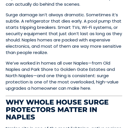
can actually do behind the scenes.
Surge damage isn’t always dramatic. Sometimes it’s
subtle. A refrigerator that dies early. A pool pump that
starts tripping breakers. Smart TVs, Wi-Fi systems, or
security equipment that just don’t last as long as they
should. Naples homes are packed with expensive
electronics, and most of them are way more sensitive
than people realize.
We’ve worked in homes all over Naples—from Old
Naples and Park Shore to Golden Gate Estates and
North Naples—and one thing is consistent: surge
protection is one of the most overlooked, high-value
upgrades a homeowner can make here.
WHY WHOLE HOUSE SURGE
PROTECTORS MATTER IN
NAPLES