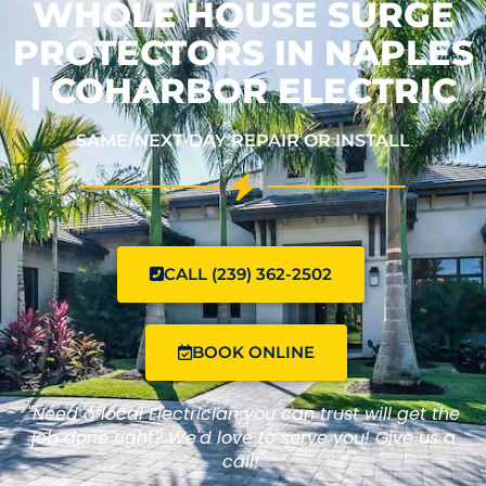
WHOLE HOUSE SURGE
PROTECTORS IN NAPLES
| COHARBOR ELECTRIC
SAME/NEXT-DAY REPAIR OR INSTALL
CALL (239) 362-2502
BOOK ONLINE
"Need a local Electrician you can trust will get the
job done right? We'd love to serve you! Give us a
call!"