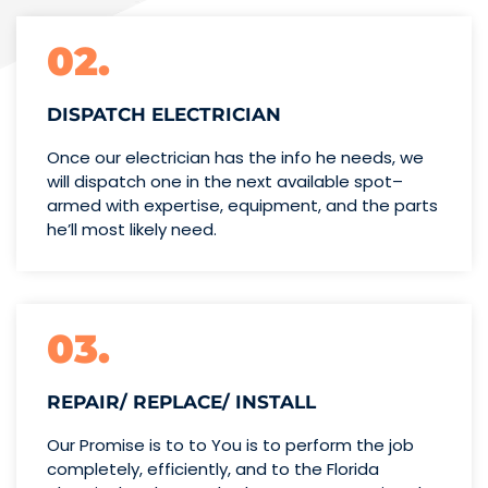
02.
DISPATCH ELECTRICIAN
Once our electrician has the info
he needs, we
will dispatch one
in the next available spot–
armed with expertise,
equipment, and the parts
he’ll
most likely need.
03.
REPAIR/ REPLACE/ INSTALL
Our Promise is to to You is to perform the job
completely, efficiently, and to the Florida