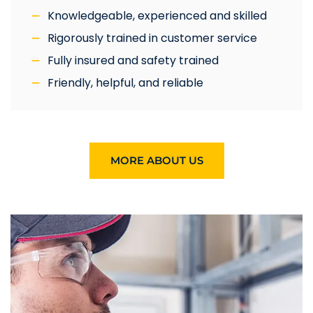
Knowledgeable, experienced and skilled
Rigorously trained in customer service
Fully insured and safety trained
Friendly, helpful, and reliable
MORE ABOUT US