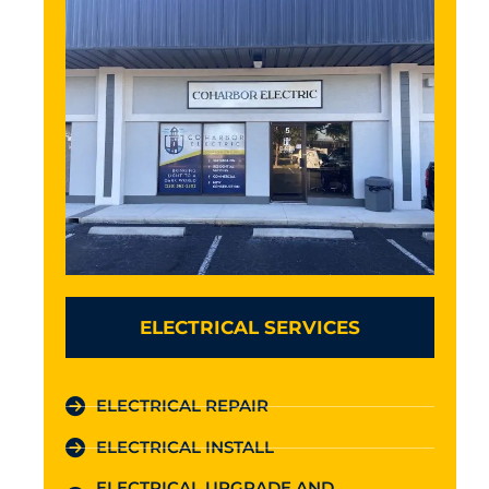
ELECTRICAL SERVICES
ELECTRICAL REPAIR
ELECTRICAL INSTALL
ELECTRICAL UPGRADE AND