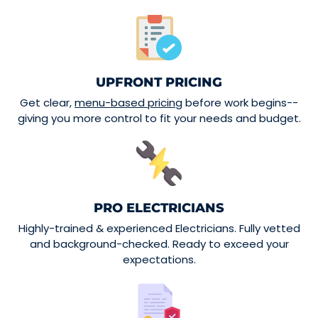
UPFRONT PRICING
Get clear,
menu-based pricing
before work begins--
giving you more control to fit your needs and budget.
PRO ELECTRICIANS
Highly-trained & experienced Electricians. Fully vetted
and background-checked. Ready to exceed your
expectations.