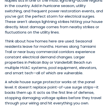
Naples sits in one of the most lightning-active regions
in the country. Add in hurricane season, utility
switching, and frequent power restoration events, and
you’ve got the perfect storm for electrical surges.
These aren’t always lightning strikes hitting your house
directly. Most damage comes from nearby strikes or
fluctuations on the utility lines.
Think about how homes here are used. Seasonal
residents leave for months. Homes along Tamiami
Trail or near busy commercial corridors experience
constant electrical demand changes. Larger
properties in Pelican Bay or Vanderbilt Beach run
multiple HVAC systems, pool equipment, elevators,
and smart tech—all of which are vulnerable.
A whole house surge protector works at the panel
level. It doesn’t replace point-of-use surge strips—it
backs them up. It acts as the first line of defense,
stopping damaging voltage spikes before they travel
through your wiring and hit everything you own.