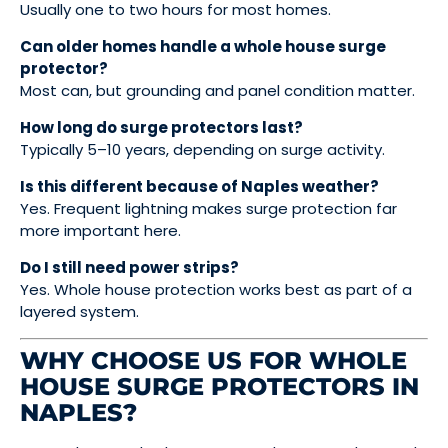
Usually one to two hours for most homes.
Can older homes handle a whole house surge
protector?
Most can, but grounding and panel condition matter.
How long do surge protectors last?
Typically 5–10 years, depending on surge activity.
Is this different because of Naples weather?
Yes. Frequent lightning makes surge protection far
more important here.
Do I still need power strips?
Yes. Whole house protection works best as part of a
layered system.
WHY CHOOSE US FOR WHOLE
HOUSE SURGE PROTECTORS IN
NAPLES?