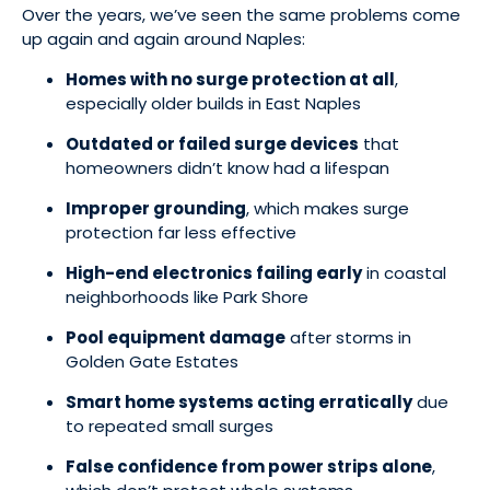
Over the years, we’ve seen the same problems come
up again and again around Naples:
Homes with no surge protection at all
,
especially older builds in East Naples
Outdated or failed surge devices
that
homeowners didn’t know had a lifespan
Improper grounding
, which makes surge
protection far less effective
High-end electronics failing early
in coastal
neighborhoods like Park Shore
Pool equipment damage
after storms in
Golden Gate Estates
Smart home systems acting erratically
due
to repeated small surges
False confidence from power strips alone
,