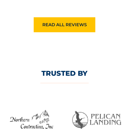
READ ALL REVIEWS
TRUSTED BY