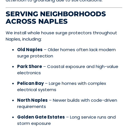
SERVING NEIGHBORHOODS
ACROSS NAPLES
We install whole house surge protectors throughout
Naples, including:
Old Naples
– Older homes often lack modern
surge protection
Park Shore
– Coastal exposure and high-value
electronics
Pelican Bay
– Large homes with complex
electrical systems
North Naples
– Newer builds with code-driven
requirements
Golden Gate Estates
– Long service runs and
storm exposure