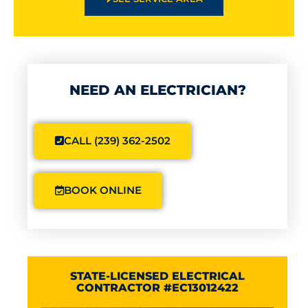
NEED AN ELECTRICIAN?
CALL (239) 362-2502
BOOK ONLINE
STATE-LICENSED ELECTRICAL
CONTRACTOR #EC13012422