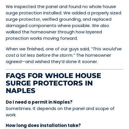
We inspected the panel and found no whole house
surge protection installed. We added a properly sized
surge protector, verified grounding, and replaced
damaged components where possible. We also
walked the homeowner through how layered
protection works moving forward.
When we finished, one of our guys said,
“This would’ve
cost a lot less before the storm.”
The homeowner
agreed—and wished they’d done it sooner.
FAQS FOR WHOLE HOUSE
SURGE PROTECTORS IN
NAPLES
Do I need a permit in Naples?
Sometimes. It depends on the panel and scope of
work.
How long does installation take?