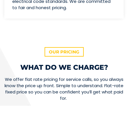
electrical code standards. We are committed
to fair and honest pricing.
OUR PRICING
WHAT DO WE CHARGE?
We offer flat rate pricing for service calls, so you always
know the price up front. Simple to understand. Flat-rate
fixed price so you can be confident you’ll get what paid
for.