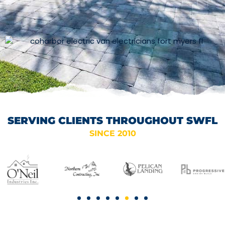
SERVING CLIENTS THROUGHOUT SWFL
SINCE 2010