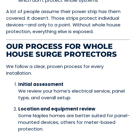
which don’t protect whole systems
A lot of people assume their power strip has them
covered. It doesn’t. Those strips protect individual
devices—and only to a point. Without whole house
protection, everything else is exposed.
OUR PROCESS FOR WHOLE
HOUSE SURGE PROTECTORS
We follow a clear, proven process for every
installation.
Initial assessment
We review your home’s electrical service, panel
type, and overall setup.
Location and equipment review
Some Naples homes are better suited for panel-
mounted devices, others for meter-based
protection.