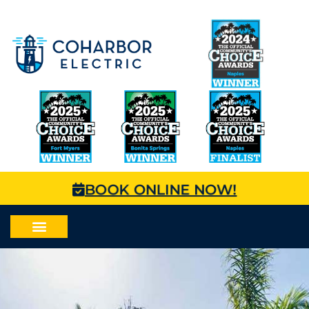
BOOK ONLINE NOW!