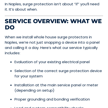
In Naples, surge protection isn’t about “if” you’ll need
it. It’s about when.
SERVICE OVERVIEW: WHAT WE
DO
When we install whole house surge protectors in
Naples, we’re not just snapping a device into a panel
and calling it a day. Here’s what our service typically
includes:
Evaluation of your existing electrical panel
Selection of the correct surge protection device
for your system
Installation at the main service panel or meter
(depending on setup)
Proper grounding and bonding verification