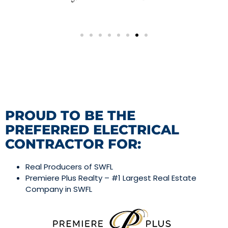
PROUD TO BE THE
PREFERRED ELECTRICAL
CONTRACTOR FOR:
Real Producers of SWFL
Premiere Plus Realty – #1 Largest Real Estate
Company in SWFL