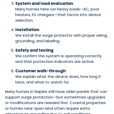
System and load evaluation
Many homes here run heavy loads—AC, pool
heaters, EV chargers—that factor into device
selection.
Installation
We install the surge protector with proper wiring,
grounding, and labeling.
Safety and testing
We confirm the system is operating correctly
and that protection indicators are active.
Customer walk-through
We explain what the device does, how long it
lasts, and what to watch for.
Many homes in Naples still have older panels that can
support surge protection—but sometimes upgrades
or modifications are needed first. Coastal properties
or homes near open land often require extra
attention to grounding due to soil conditions.