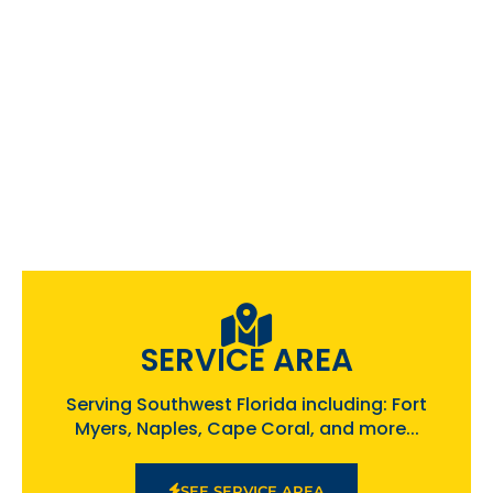
SERVICE AREA
Serving Southwest Florida including: Fort
Myers, Naples, Cape Coral, and more...
SEE SERVICE AREA