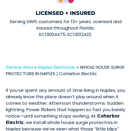
LICENSED + INSURED
Serving SWFL customers for 13+ years. Licensed and
Insured throughout Florida.
EC13004475. EC13012422.
Service Area
»
Naples Electrician
»
WHOLE HOUSE SURGE
PROTECTORS IN NAPLES | CoHarbor Electric
If you’ve spent any amount of time living in Naples, you
already know this place doesn’t play around when it
comes to weather. Afternoon thunderstorms. Sudden
lightning. Power flickers that happen so fast you barely
notice—until something stops working. At
Coharbor
Electric
, we install whole house surge protectors in
Naples because we’ve seen what those “little blips”