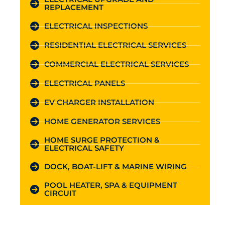
REPLACEMENT
ELECTRICAL INSPECTIONS
RESIDENTIAL ELECTRICAL SERVICES
COMMERCIAL ELECTRICAL SERVICES
ELECTRICAL PANELS
EV CHARGER INSTALLATION
HOME GENERATOR SERVICES
HOME SURGE PROTECTION &
ELECTRICAL SAFETY
DOCK, BOAT-LIFT & MARINE WIRING
POOL HEATER, SPA & EQUIPMENT
CIRCUIT