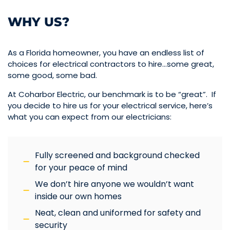
WHY US?
As a Florida homeowner, you have an endless list of
choices for electrical contractors to hire…some great,
some good, some bad.
At Coharbor Electric, our benchmark is to be “great”. If
you decide to hire us for your electrical service, here’s
what you can expect from our electricians:
Fully screened and background checked
for your peace of mind
We don’t hire anyone we wouldn’t want
inside our own homes
Neat, clean and uniformed for safety and
security