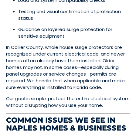
Load and system compatibility checks
Testing and visual confirmation of protection
status
Guidance on layered surge protection for
sensitive equipment
In Collier County, whole house surge protectors are
recognized under current electrical code, and newer
homes often already have them installed. Older
homes may not. In some cases—especially during
panel upgrades or service changes—permits are
required. We handle that when applicable and make
sure everything is installed to Florida code.
Our goal is simple: protect the entire electrical system
without disrupting how you use your home.
COMMON ISSUES WE SEE IN
NAPLES HOMES & BUSINESSES