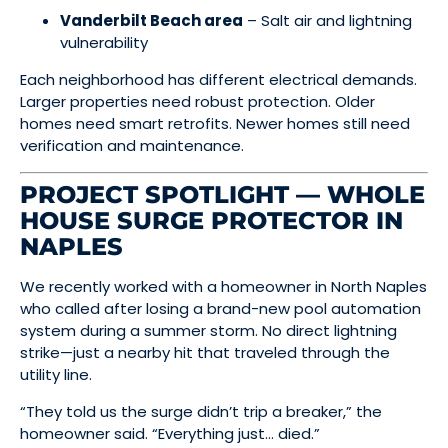
Vanderbilt Beach area
– Salt air and lightning
vulnerability
Each neighborhood has different electrical demands.
Larger properties need robust protection. Older
homes need smart retrofits. Newer homes still need
verification and maintenance.
PROJECT SPOTLIGHT — WHOLE
HOUSE SURGE PROTECTOR IN
NAPLES
We recently worked with a homeowner in North Naples
who called after losing a brand-new pool automation
system during a summer storm. No direct lightning
strike—just a nearby hit that traveled through the
utility line.
“They told us the surge didn’t trip a breaker,” the
homeowner said. “Everything just… died.”