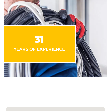
31
YEARS OF EXPERIENCE