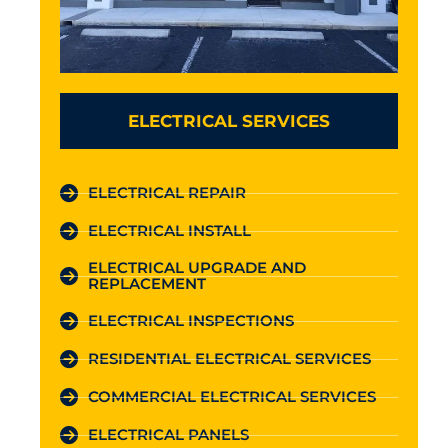
ELECTRICAL SERVICES
ELECTRICAL REPAIR
ELECTRICAL INSTALL
ELECTRICAL UPGRADE AND
REPLACEMENT
ELECTRICAL INSPECTIONS
RESIDENTIAL ELECTRICAL SERVICES
COMMERCIAL ELECTRICAL SERVICES
ELECTRICAL PANELS