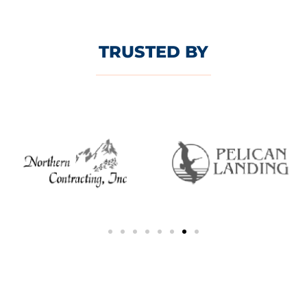
TRUSTED BY