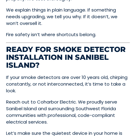
We explain things in plain language. If something
needs upgrading, we tell you why. If it doesn’t, we
won’t oversell it.
Fire safety isn’t where shortcuts belong.
READY FOR SMOKE DETECTOR
INSTALLATION IN SANIBEL
ISLAND?
If your smoke detectors are over 10 years old, chirping
constantly, or not interconnected, it’s time to take a
look.
Reach out to Coharbor Electric. We proudly serve
Sanibel Island and surrounding Southwest Florida
communities with professional, code-compliant
electrical services.
Let’s make sure the quietest device in your home is