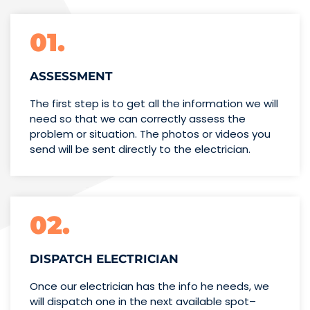
01.
ASSESSMENT
The first step is to get all the information we will
need so that we can correctly assess the
problem or situation. The photos or videos you
send will be sent directly to the electrician.
02.
DISPATCH ELECTRICIAN
Once our electrician has the info
he needs, we
will dispatch one
in the next available spot–