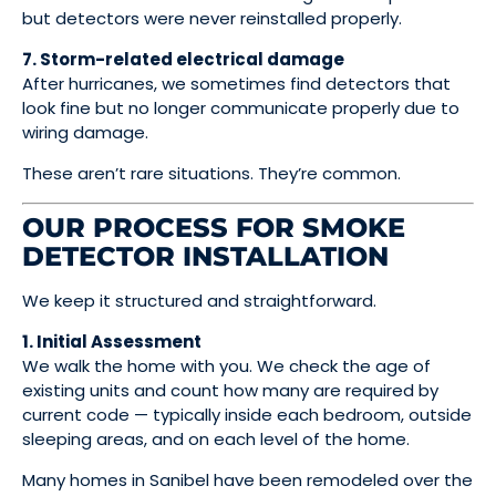
but detectors were never reinstalled properly.
7. Storm-related electrical damage
After hurricanes, we sometimes find detectors that
look fine but no longer communicate properly due to
wiring damage.
These aren’t rare situations. They’re common.
OUR PROCESS FOR SMOKE
DETECTOR INSTALLATION
We keep it structured and straightforward.
1. Initial Assessment
We walk the home with you. We check the age of
existing units and count how many are required by
current code — typically inside each bedroom, outside
sleeping areas, and on each level of the home.
Many homes in Sanibel have been remodeled over the