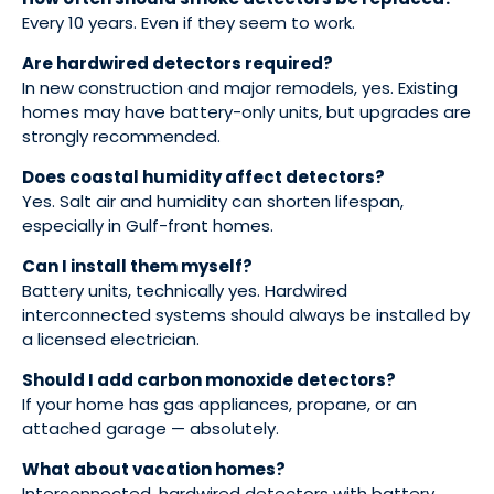
Every 10 years. Even if they seem to work.
Are hardwired detectors required?
In new construction and major remodels, yes. Existing
homes may have battery-only units, but upgrades are
strongly recommended.
Does coastal humidity affect detectors?
Yes. Salt air and humidity can shorten lifespan,
especially in Gulf-front homes.
Can I install them myself?
Battery units, technically yes. Hardwired
interconnected systems should always be installed by
a licensed electrician.
Should I add carbon monoxide detectors?
If your home has gas appliances, propane, or an
attached garage — absolutely.
What about vacation homes?
Interconnected, hardwired detectors with battery