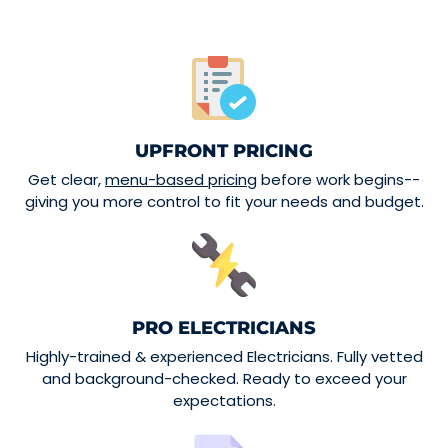
UPFRONT PRICING
Get clear,
menu-based pricing
before work begins--
giving you more control to fit your needs and budget.
PRO ELECTRICIANS
Highly-trained & experienced Electricians. Fully vetted
and background-checked. Ready to exceed your
expectations.