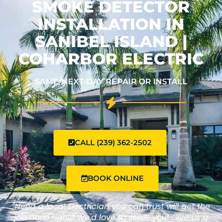
SMOKE DETECTOR
INSTALLATION IN
SANIBEL ISLAND |
COHARBOR ELECTRIC
SAME/NEXT-DAY REPAIR OR INSTALL
CALL (239) 362-2502
BOOK ONLINE
"Need a local Electrician you can trust will get the
job done right? We'd love to serve you! Give us a