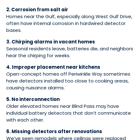
2. Corrosion from salt air
Homes near the Gulf, especially along West Gulf Drive,
often have internal corrosion in hardwired detector
bases.
3. Chirping alarms in vacant homes
Seasonal residents leave, batteries die, and neighbors
hear the chirping for weeks.
4. Improper placement near kitchens
Open-concept homes off Periwinkle Way sometimes
have detectors installed too close to cooking areas,
causing nuisance alarms.
5. No interconnection
Older elevated homes near Blind Pass may have
individual battery detectors that don’t communicate
with each other.
6. Missing detectors after renovations
We’ve seen remodels where ceilings were replaced