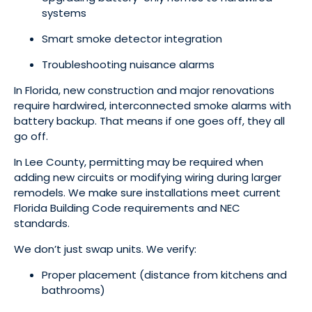
systems
Smart smoke detector integration
Troubleshooting nuisance alarms
In Florida, new construction and major renovations
require hardwired, interconnected smoke alarms with
battery backup. That means if one goes off, they all
go off.
In Lee County, permitting may be required when
adding new circuits or modifying wiring during larger
remodels. We make sure installations meet current
Florida Building Code requirements and NEC
standards.
We don’t just swap units. We verify:
Proper placement (distance from kitchens and
bathrooms)