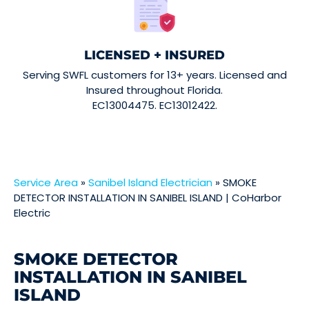
LICENSED + INSURED
Serving SWFL customers for 13+ years. Licensed and
Insured throughout Florida.
EC13004475. EC13012422.
Service Area
»
Sanibel Island Electrician
»
SMOKE
DETECTOR INSTALLATION IN SANIBEL ISLAND | CoHarbor
Electric
SMOKE DETECTOR
INSTALLATION IN SANIBEL
ISLAND