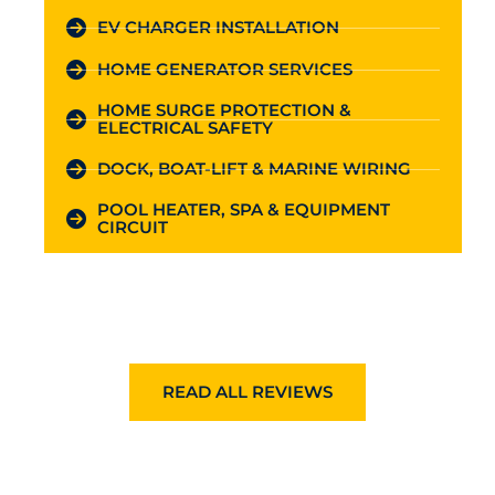
EV CHARGER INSTALLATION
HOME GENERATOR SERVICES
HOME SURGE PROTECTION &
ELECTRICAL SAFETY
DOCK, BOAT-LIFT & MARINE WIRING
POOL HEATER, SPA & EQUIPMENT
CIRCUIT
READ ALL REVIEWS