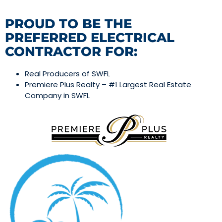
PROUD TO BE THE
PREFERRED ELECTRICAL
CONTRACTOR FOR:
Real Producers of SWFL
Premiere Plus Realty – #1 Largest Real Estate
Company in SWFL