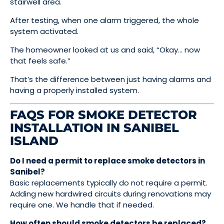
stairwell area.
After testing, when one alarm triggered, the whole
system activated.
The homeowner looked at us and said, “Okay… now
that feels safe.”
That’s the difference between just having alarms and
having a properly installed system.
FAQS FOR SMOKE DETECTOR
INSTALLATION IN SANIBEL
ISLAND
Do I need a permit to replace smoke detectors in
Sanibel?
Basic replacements typically do not require a permit.
Adding new hardwired circuits during renovations may
require one. We handle that if needed.
How often should smoke detectors be replaced?