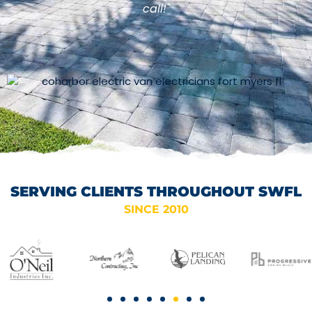
call!"
SERVING CLIENTS THROUGHOUT SWFL
SINCE 2010