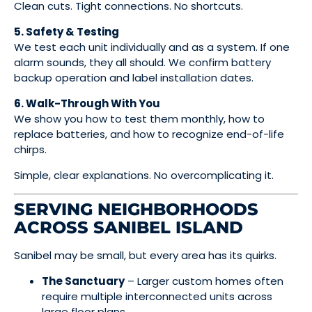
Clean cuts. Tight connections. No shortcuts.
5. Safety & Testing
We test each unit individually and as a system. If one
alarm sounds, they all should. We confirm battery
backup operation and label installation dates.
6. Walk-Through With You
We show you how to test them monthly, how to
replace batteries, and how to recognize end-of-life
chirps.
Simple, clear explanations. No overcomplicating it.
SERVING NEIGHBORHOODS
ACROSS SANIBEL ISLAND
Sanibel may be small, but every area has its quirks.
The Sanctuary
– Larger custom homes often
require multiple interconnected units across
large floor plans.