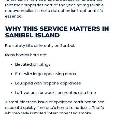
rent their properties part of the year, having reliable,
code-compliant smoke detection isn’t optional. It’s
essential.
WHY THIS SERVICE MATTERS IN
SANIBEL ISLAND
Fire safety hits differently on Sanibel.
Many homes here are:
Elevated on pilings
Built with large open living areas
Equipped with propane appliances
Left vacant for weeks or months at a time
A small electrical issue or appliance malfunction can
escalate quickly if no one’s home to notice it. That’s
why properly installed, interconnected smoke