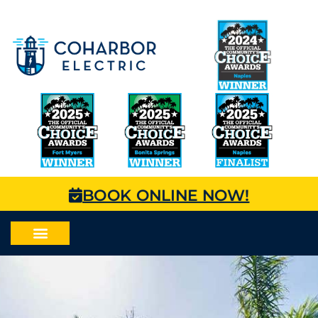
BOOK ONLINE NOW!