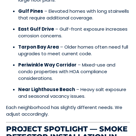
Gulf Pines
– Elevated homes with long stairwells
that require additional coverage.
East Gulf Drive
– Gulf-front exposure increases
corrosion concerns.
Tarpon Bay Area
– Older homes often need full
upgrades to meet current code.
Periwinkle Way Corridor
– Mixed-use and
condo properties with HOA compliance
considerations.
Near Lighthouse Beach
– Heavy salt exposure
and seasonal vacancy issues.
Each neighborhood has slightly different needs. We
adjust accordingly.
PROJECT SPOTLIGHT — SMOKE