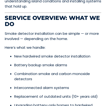
understanding island conditions and installing systems
that hold up.
SERVICE OVERVIEW: WHAT WE
DO
Smoke detector installation can be simple — or more
involved — depending on the home.
Here’s what we handle:
New hardwired smoke detector installation
Battery backup smoke alarms
Combination smoke and carbon monoxide
detectors
Interconnected alarm systems
Replacement of outdated units (10+ years old)
Upgrading battery-only homes to hardwired