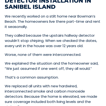
DETECTOR INSTALLATION IN
SANIBEL ISLAND
We recently worked on a stilt home near Bowman’s
Beach. The homeowners live there part-time and rent
it seasonally.
They called because the upstairs hallway detector
wouldn’t stop chirping. When we checked the dates,
every unit in the house was over 12 years old.
Worse, none of them were interconnected.
We explained the situation and the homeowner said,
“We just assumed if one went off, they all would.”
That’s a common assumption.
We replaced all units with new hardwired,
interconnected smoke and carbon monoxide
detectors. Because the home is elevated, we made
sure coverage included both living levels and the