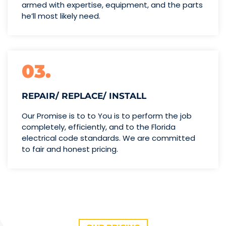
armed with expertise,
equipment, and the parts
he’ll
most likely need.
03.
REPAIR/ REPLACE/ INSTALL
Our Promise is to to You is to perform the job
completely, efficiently, and to the Florida
electrical code standards. We are committed
to fair and honest pricing.