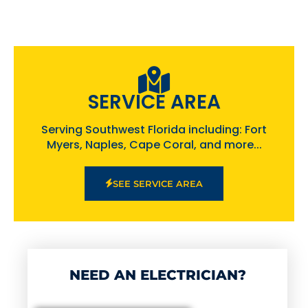
SERVICE AREA
Serving Southwest Florida including: Fort
Myers, Naples, Cape Coral, and more...
SEE SERVICE AREA
NEED AN ELECTRICIAN?