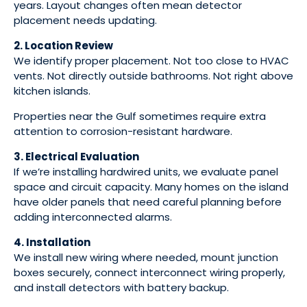
years. Layout changes often mean detector
placement needs updating.
2. Location Review
We identify proper placement. Not too close to HVAC
vents. Not directly outside bathrooms. Not right above
kitchen islands.
Properties near the Gulf sometimes require extra
attention to corrosion-resistant hardware.
3. Electrical Evaluation
If we’re installing hardwired units, we evaluate panel
space and circuit capacity. Many homes on the island
have older panels that need careful planning before
adding interconnected alarms.
4. Installation
We install new wiring where needed, mount junction
boxes securely, connect interconnect wiring properly,
and install detectors with battery backup.