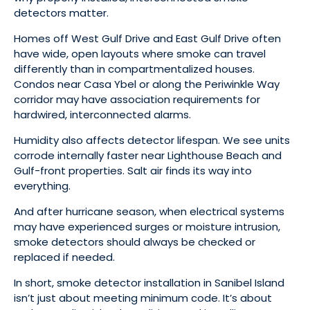
detectors matter.
Homes off West Gulf Drive and East Gulf Drive often
have wide, open layouts where smoke can travel
differently than in compartmentalized houses.
Condos near Casa Ybel or along the Periwinkle Way
corridor may have association requirements for
hardwired, interconnected alarms.
Humidity also affects detector lifespan. We see units
corrode internally faster near Lighthouse Beach and
Gulf-front properties. Salt air finds its way into
everything.
And after hurricane season, when electrical systems
may have experienced surges or moisture intrusion,
smoke detectors should always be checked or
replaced if needed.
In short, smoke detector installation in Sanibel Island
isn’t just about meeting minimum code. It’s about