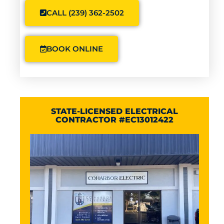
CALL (239) 362-2502
BOOK ONLINE
STATE-LICENSED ELECTRICAL
CONTRACTOR #EC13012422