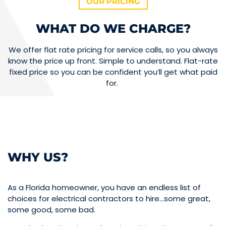
OUR PRICING
WHAT DO WE CHARGE?
We offer flat rate pricing for service calls, so you always
know the price up front. Simple to understand. Flat-rate
fixed price so you can be confident you’ll get what paid
for.
WHY US?
As a Florida homeowner, you have an endless list of
choices for electrical contractors to hire…some great,
some good, some bad.