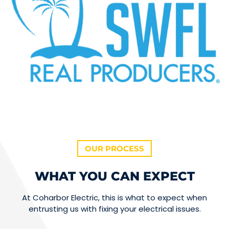
OUR PROCESS
WHAT YOU CAN EXPECT
At Coharbor Electric, this is what to expect when
entrusting us with fixing your electrical issues.