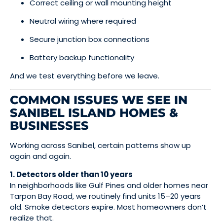
Correct ceiling or wall mounting height
Neutral wiring where required
Secure junction box connections
Battery backup functionality
And we test everything before we leave.
COMMON ISSUES WE SEE IN
SANIBEL ISLAND HOMES &
BUSINESSES
Working across Sanibel, certain patterns show up
again and again.
1. Detectors older than 10 years
In neighborhoods like Gulf Pines and older homes near
Tarpon Bay Road, we routinely find units 15–20 years
old. Smoke detectors expire. Most homeowners don’t
realize that.