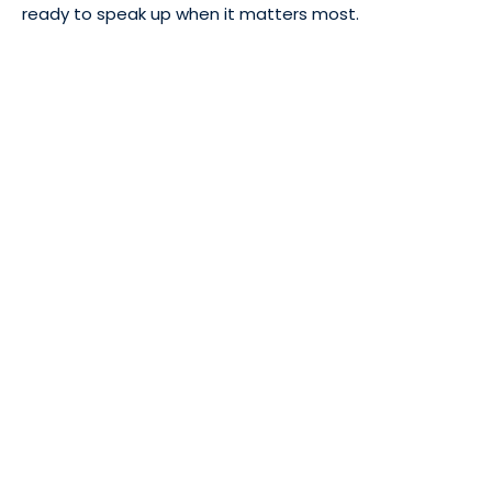
ready to speak up when it matters most.