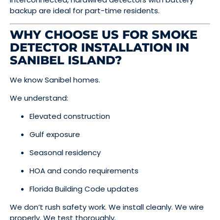
backup are ideal for part-time residents.
WHY CHOOSE US FOR SMOKE
DETECTOR INSTALLATION IN
SANIBEL ISLAND?
We know Sanibel homes.
We understand:
Elevated construction
Gulf exposure
Seasonal residency
HOA and condo requirements
Florida Building Code updates
We don’t rush safety work. We install cleanly. We wire
properly. We test thoroughly.