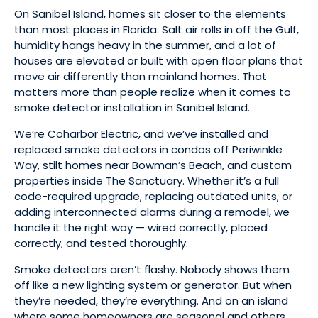
On Sanibel Island, homes sit closer to the elements
than most places in Florida. Salt air rolls in off the Gulf,
humidity hangs heavy in the summer, and a lot of
houses are elevated or built with open floor plans that
move air differently than mainland homes. That
matters more than people realize when it comes to
smoke detector installation in Sanibel Island.
We’re Coharbor Electric, and we’ve installed and
replaced smoke detectors in condos off Periwinkle
Way, stilt homes near Bowman’s Beach, and custom
properties inside The Sanctuary. Whether it’s a full
code-required upgrade, replacing outdated units, or
adding interconnected alarms during a remodel, we
handle it the right way — wired correctly, placed
correctly, and tested thoroughly.
Smoke detectors aren’t flashy. Nobody shows them
off like a new lighting system or generator. But when
they’re needed, they’re everything. And on an island
where some homeowners are seasonal and others