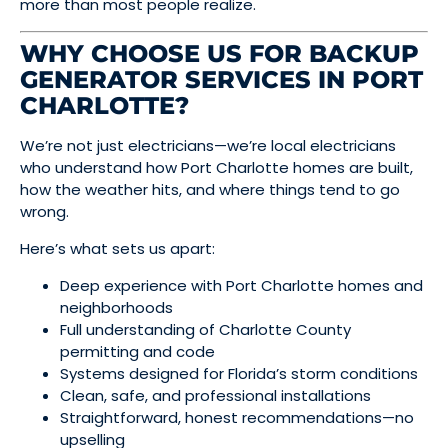
more than most people realize.
WHY CHOOSE US FOR BACKUP
GENERATOR SERVICES IN PORT
CHARLOTTE?
We’re not just electricians—we’re local electricians
who understand how Port Charlotte homes are built,
how the weather hits, and where things tend to go
wrong.
Here’s what sets us apart:
Deep experience with Port Charlotte homes and
neighborhoods
Full understanding of Charlotte County
permitting and code
Systems designed for Florida’s storm conditions
Clean, safe, and professional installations
Straightforward, honest recommendations—no
upselling