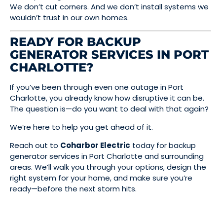
We don’t cut corners. And we don’t install systems we
wouldn’t trust in our own homes.
READY FOR BACKUP
GENERATOR SERVICES IN PORT
CHARLOTTE?
If you’ve been through even one outage in Port
Charlotte, you already know how disruptive it can be.
The question is—do you want to deal with that again?
We’re here to help you get ahead of it.
Reach out to
Coharbor Electric
today for backup
generator services in Port Charlotte and surrounding
areas. We’ll walk you through your options, design the
right system for your home, and make sure you’re
ready—before the next storm hits.