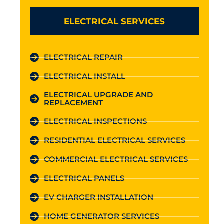
ELECTRICAL SERVICES
ELECTRICAL REPAIR
ELECTRICAL INSTALL
ELECTRICAL UPGRADE AND
REPLACEMENT
ELECTRICAL INSPECTIONS
RESIDENTIAL ELECTRICAL SERVICES
COMMERCIAL ELECTRICAL SERVICES
ELECTRICAL PANELS
EV CHARGER INSTALLATION
HOME GENERATOR SERVICES