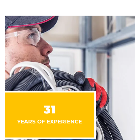
31
YEARS OF EXPERIENCE