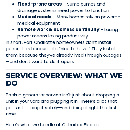
Flood-prone areas
– Sump pumps and
drainage systems need power to function
Medical needs
– Many homes rely on powered
medical equipment
Remote work & business continuity
– Losing
power means losing productivity
In short, Port Charlotte homeowners don’t install
generators because it’s “nice to have.” They install
them because they’ve already lived through outages
—and don’t want to do it again.
SERVICE OVERVIEW: WHAT WE
DO
Backup generator service isn’t just about dropping a
unit in your yard and plugging it in. There’s a lot that
goes into doing it safely—and doing it right the first
time.
Here’s what we handle at Coharbor Electric: