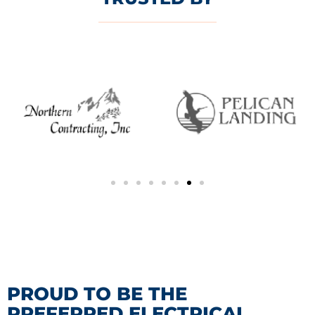
PROUD TO BE THE
PREFERRED ELECTRICAL