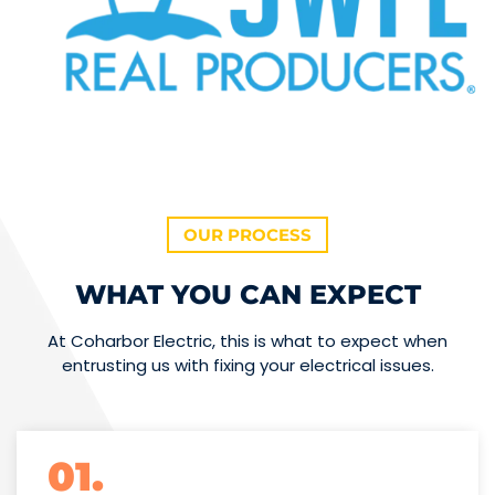
OUR PROCESS
WHAT YOU CAN EXPECT
At Coharbor Electric, this is what to expect when
entrusting us with fixing your electrical issues.
01.