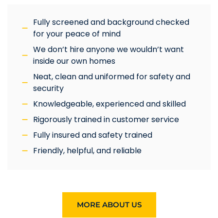
Fully screened and background checked
for your peace of mind
We don’t hire anyone we wouldn’t want
inside our own homes
Neat, clean and uniformed for safety and
security
Knowledgeable, experienced and skilled
Rigorously trained in customer service
Fully insured and safety trained
Friendly, helpful, and reliable
MORE ABOUT US