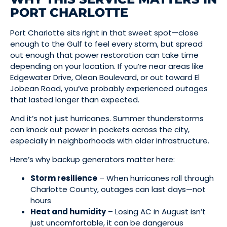
PORT CHARLOTTE
Port Charlotte sits right in that sweet spot—close
enough to the Gulf to feel every storm, but spread
out enough that power restoration can take time
depending on your location. If you’re near areas like
Edgewater Drive, Olean Boulevard, or out toward El
Jobean Road, you’ve probably experienced outages
that lasted longer than expected.
And it’s not just hurricanes. Summer thunderstorms
can knock out power in pockets across the city,
especially in neighborhoods with older infrastructure.
Here’s why backup generators matter here:
Storm resilience
– When hurricanes roll through
Charlotte County, outages can last days—not
hours
Heat and humidity
– Losing AC in August isn’t
just uncomfortable, it can be dangerous