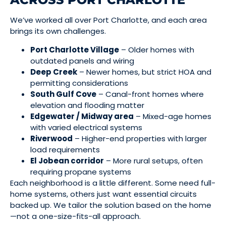
We’ve worked all over Port Charlotte, and each area
brings its own challenges.
Port Charlotte Village
– Older homes with
outdated panels and wiring
Deep Creek
– Newer homes, but strict HOA and
permitting considerations
South Gulf Cove
– Canal-front homes where
elevation and flooding matter
Edgewater / Midway area
– Mixed-age homes
with varied electrical systems
Riverwood
– Higher-end properties with larger
load requirements
El Jobean corridor
– More rural setups, often
requiring propane systems
Each neighborhood is a little different. Some need full-
home systems, others just want essential circuits
backed up. We tailor the solution based on the home
—not a one-size-fits-all approach.