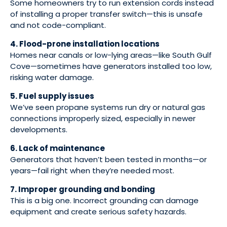
Some homeowners try to run extension cords instead
of installing a proper transfer switch—this is unsafe
and not code-compliant.
4. Flood-prone installation locations
Homes near canals or low-lying areas—like South Gulf
Cove—sometimes have generators installed too low,
risking water damage.
5. Fuel supply issues
We’ve seen propane systems run dry or natural gas
connections improperly sized, especially in newer
developments.
6. Lack of maintenance
Generators that haven’t been tested in months—or
years—fail right when they’re needed most.
7. Improper grounding and bonding
This is a big one. Incorrect grounding can damage
equipment and create serious safety hazards.