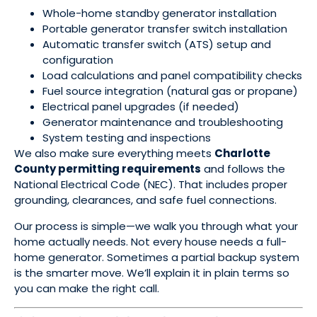
Whole-home standby generator installation
Portable generator transfer switch installation
Automatic transfer switch (ATS) setup and
configuration
Load calculations and panel compatibility checks
Fuel source integration (natural gas or propane)
Electrical panel upgrades (if needed)
Generator maintenance and troubleshooting
System testing and inspections
We also make sure everything meets
Charlotte
County permitting requirements
and follows the
National Electrical Code (NEC). That includes proper
grounding, clearances, and safe fuel connections.
Our process is simple—we walk you through what your
home actually needs. Not every house needs a full-
home generator. Sometimes a partial backup system
is the smarter move. We’ll explain it in plain terms so
you can make the right call.