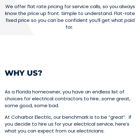
We offer flat rate pricing for service calls, so you always
know the price up front. Simple to understand. Flat-rate
fixed price so you can be confident you’ll get what paid
for.
WHY US?
As a Florida homeowner, you have an endless list of
choices for electrical contractors to hire…some great,
some good, some bad.
At Coharbor Electric, our benchmark is to be “great”. If
you decide to hire us for your electrical service, here’s
what you can expect from our electricians: