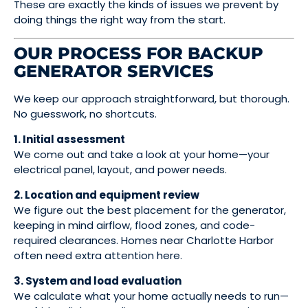
These are exactly the kinds of issues we prevent by
doing things the right way from the start.
OUR PROCESS FOR BACKUP
GENERATOR SERVICES
We keep our approach straightforward, but thorough.
No guesswork, no shortcuts.
1. Initial assessment
We come out and take a look at your home—your
electrical panel, layout, and power needs.
2. Location and equipment review
We figure out the best placement for the generator,
keeping in mind airflow, flood zones, and code-
required clearances. Homes near Charlotte Harbor
often need extra attention here.
3. System and load evaluation
We calculate what your home actually needs to run—