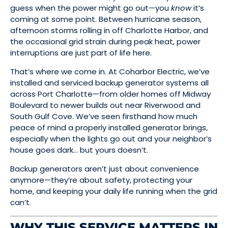
guess when the power might go out—you
know
it’s
coming at some point. Between hurricane season,
afternoon storms rolling in off Charlotte Harbor, and
the occasional grid strain during peak heat, power
interruptions are just part of life here.
That’s where we come in. At Coharbor Electric, we’ve
installed and serviced backup generator systems all
across Port Charlotte—from older homes off Midway
Boulevard to newer builds out near Riverwood and
South Gulf Cove. We’ve seen firsthand how much
peace of mind a properly installed generator brings,
especially when the lights go out and your neighbor’s
house goes dark… but yours doesn’t.
Backup generators aren’t just about convenience
anymore—they’re about safety, protecting your
home, and keeping your daily life running when the grid
can’t.
WHY THIS SERVICE MATTERS IN