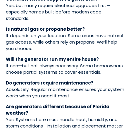
Yes, but many require electrical upgrades first—
especially homes built before modern code
standards.
Is natural gas or propane better?
It depends on your location. Some areas have natural
gas access, while others rely on propane. We’ll help
you choose.
Will the generator run my entire house?
It can—but not always necessary. Some homeowners
choose partial systems to cover essentials.
Do generators require maintenance?
Absolutely. Regular maintenance ensures your system
works when you need it most.
Are generators different because of Florida
weather?
Yes. Systems here must handle heat, humidity, and
storm conditions—installation and placement matter