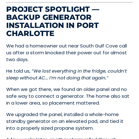
PROJECT SPOTLIGHT —
BACKUP GENERATOR
INSTALLATION IN PORT
CHARLOTTE
We had a homeowner out near South Gulf Cove call
us after a storm knocked their power out for almost
two days.
He told us,
“We lost everything in the fridge, couldn’t
sleep without AC… I’m not doing that again.”
When we got there, we found an older panel and no
safe way to connect a generator. The home also sat
in a lower area, so placement mattered.
We upgraded the panel, installed a whole-home
standby generator on an elevated pad, and tied it
into a properly sized propane system.