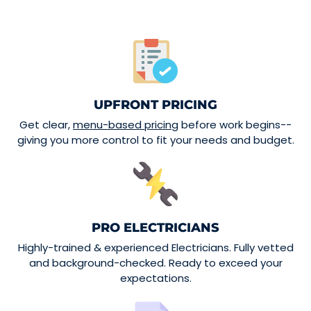
UPFRONT PRICING
Get clear,
menu-based pricing
before work begins--
giving you more control to fit your needs and budget.
PRO ELECTRICIANS
Highly-trained & experienced Electricians. Fully vetted
and background-checked. Ready to exceed your
expectations.