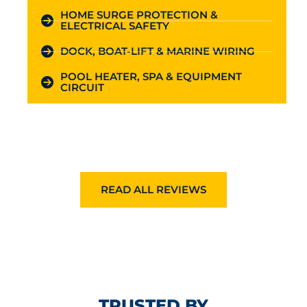
HOME SURGE PROTECTION &
ELECTRICAL SAFETY
DOCK, BOAT-LIFT & MARINE WIRING
POOL HEATER, SPA & EQUIPMENT
CIRCUIT
READ ALL REVIEWS
TRUSTED BY