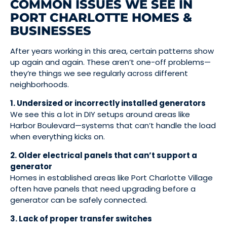
COMMON ISSUES WE SEE IN
PORT CHARLOTTE HOMES &
BUSINESSES
After years working in this area, certain patterns show
up again and again. These aren’t one-off problems—
they’re things we see regularly across different
neighborhoods.
1. Undersized or incorrectly installed generators
We see this a lot in DIY setups around areas like
Harbor Boulevard—systems that can’t handle the load
when everything kicks on.
2. Older electrical panels that can’t support a
generator
Homes in established areas like Port Charlotte Village
often have panels that need upgrading before a
generator can be safely connected.
3. Lack of proper transfer switches