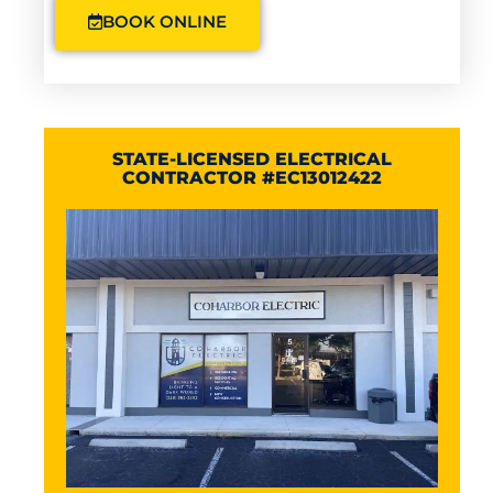
BOOK ONLINE
STATE-LICENSED ELECTRICAL
CONTRACTOR #EC13012422