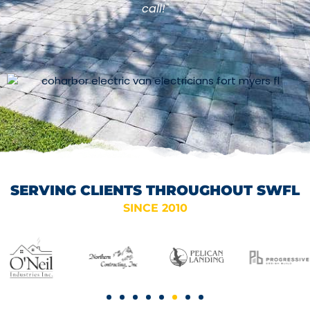
call!"
SERVING CLIENTS THROUGHOUT SWFL
SINCE 2010