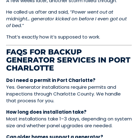
A few weeks later, another storm rolled through.
He called us after and said,
“Power went out at
midnight… generator kicked on before I even got out
of bed.”
That’s exactly how it’s supposed to work.
FAQS FOR BACKUP
GENERATOR SERVICES IN PORT
CHARLOTTE
Do I need a permit in Port Charlotte?
Yes. Generator installations require permits and
inspections through Charlotte County. We handle
that process for you.
How long does installation take?
Most installations take 1–3 days, depending on system
size and whether panel upgrades are needed.
Can older homes support a generator?