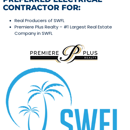
CONTRACTOR FOR:
Real Producers of SWFL
Premiere Plus Realty – #1 Largest Real Estate
Company in SWFL