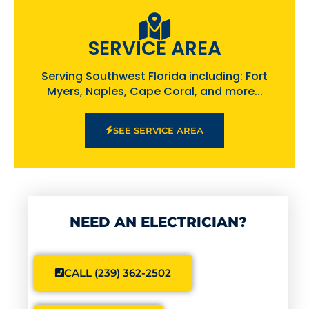
SERVICE AREA
Serving Southwest Florida including: Fort
Myers, Naples, Cape Coral, and more...
SEE SERVICE AREA
NEED AN ELECTRICIAN?
CALL (239) 362-2502