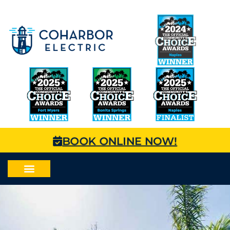
BOOK ONLINE NOW!