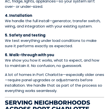
AC, fridge, lights, appliances—so your system isn’t
over- or under-sized.
4. Installation
We handle the full install—generator, transfer switch,
wiring, and integration with your existing system.
5. Safety and testing
We test everything under load conditions to make
sure it performs exactly as expected.
6. Walk-through with you
We show you how it works, what to expect, and how
to maintain it. No confusion, no guesswork.
A lot of homes in Port Charlotte—especially older ones
—require panel upgrades or adjustments before
installation. We handle that as part of the process so
everything works seamlessly.
SERVING NEIGHBORHOODS
ACROSS PORT CHARLOTTE