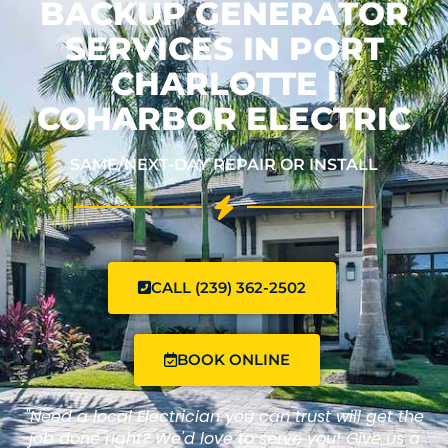
BACKUP GENERATOR
SERVICES IN PORT
CHARLOTTE |
COHARBOR ELECTRIC
SAME/NEXT-DAY REPAIR OR INSTALL
CALL (239) 362-2502
BOOK ONLINE
"Need a local Electrician you can trust will get the
job done right? We'd love to serve you! Give us a