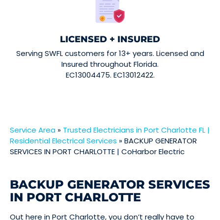
LICENSED + INSURED
Serving SWFL customers for 13+ years. Licensed and
Insured throughout Florida.
EC13004475. EC13012422.
Service Area
»
Trusted Electricians in Port Charlotte FL |
Residential Electrical Services
»
BACKUP GENERATOR
SERVICES IN PORT CHARLOTTE | CoHarbor Electric
BACKUP GENERATOR SERVICES
IN PORT CHARLOTTE
Out here in Port Charlotte, you don’t really have to