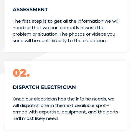
ASSESSMENT
The first step is to get all the information we will
need so that we can correctly assess the
problem or situation. The photos or videos you
send will be sent directly to the electrician.
02.
DISPATCH ELECTRICIAN
Once our electrician has the info
he needs, we
will dispatch one
in the next available spot–
armed with expertise,
equipment, and the parts
he’ll
most likely need.