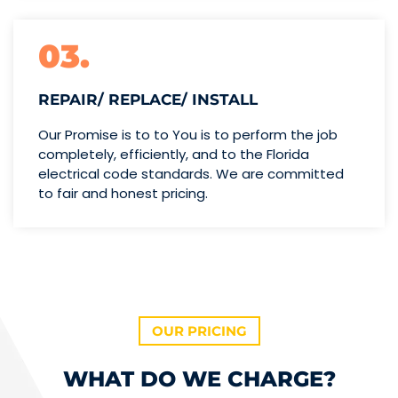
03.
REPAIR/ REPLACE/ INSTALL
Our Promise is to to You is to perform the job
completely, efficiently, and to the Florida
electrical code standards. We are committed
to fair and honest pricing.
OUR PRICING
WHAT DO WE CHARGE?