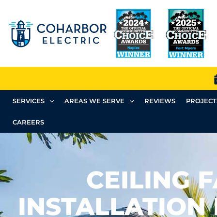
SERVICES
AREAS WE SERVE
REVIEWS
PROJECT
CAREERS
CEILING 
INSTALLATION 