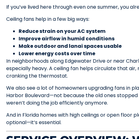
If you’ve lived here through even one summer, you a
Ceiling fans help in a few big ways:
Reduce strain on your AC system
Improve airflow in humid conditions
Make outdoor and lanai spaces usable
Lower energy costs over time
In neighborhoods along Edgewater Drive or near Charlo
especially heavy. A ceiling fan helps circulate that ai
cranking the thermostat.
We also see a lot of homeowners upgrading fans in pl
Harbor Boulevard—not because the old ones stopped w
weren’t doing the job efficiently anymore.
And in Florida homes with high ceilings or open floor pl
optional—it’s essential.