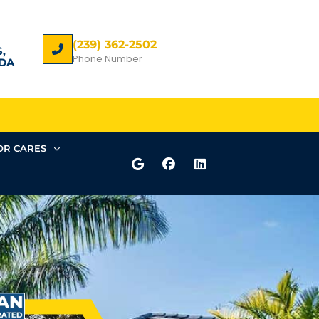
(239) 362-2502
,
Phone Number
DA
R CARES