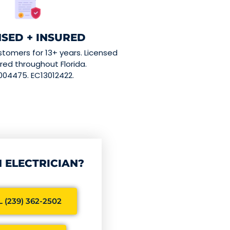
NSED + INSURED
stomers for 13+ years. Licensed
red throughout Florida.
004475. EC13012422.
 ELECTRICIAN?
 (239) 362-2502