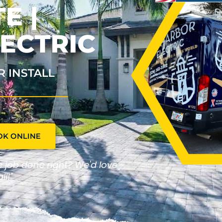
E |
ECTRIC
R INSTALL
OK ONLINE
he job done right? We'd love
ll!"