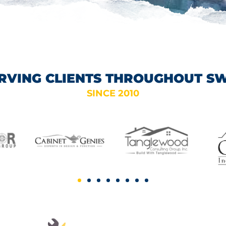
RVING CLIENTS THROUGHOUT S
SINCE 2010