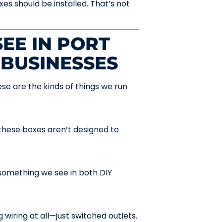
es should be installed. That’s not
EE IN PORT
 BUSINESSES
se are the kinds of things we run
hese boxes aren’t designed to
something we see in both DIY
 wiring at all—just switched outlets.