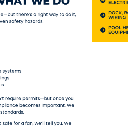
 WHAT WE DO
ELECTRI
DOCK, B
ce—but there’s a right way to do it,
WIRING
even safety hazards.
POOL HE
EQUIPME
te systems
lings
os
n’t require permits—but once you
compliance becomes important. We
 standards.
safe for a fan, we’ll tell you. We