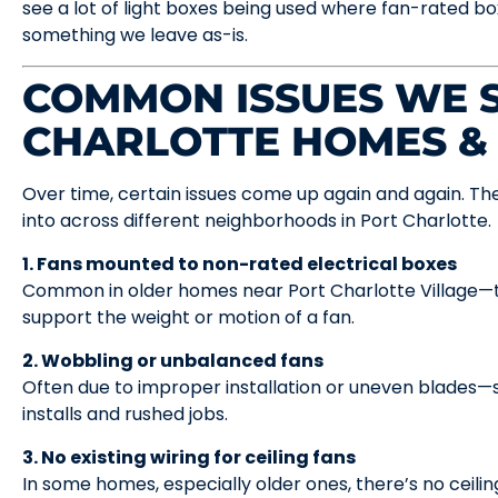
see a lot of light boxes being used where fan-rated box
something we leave as-is.
COMMON ISSUES WE S
CHARLOTTE HOMES &
Over time, certain issues come up again and again. The
into across different neighborhoods in Port Charlotte.
1. Fans mounted to non-rated electrical boxes
Common in older homes near Port Charlotte Village—t
support the weight or motion of a fan.
2. Wobbling or unbalanced fans
Often due to improper installation or uneven blades—
installs and rushed jobs.
3. No existing wiring for ceiling fans
In some homes, especially older ones, there’s no ceiling