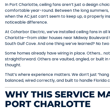
In Port Charlotte, ceiling fans aren’t just a design ch
comfortable year-round. Between the long summers, 
when the AC just can’t seem to keep up, a properly ins
noticeable difference.
At Coharbor Electric, we’ve installed ceiling fans in al
Charlotte—from older houses near Midway Boulevard t
South Gulf Cove. And one thing we’ve learned? No two 
Some homes already have wiring in place. Others… not
straightforward. Others are vaulted, angled, or built in
thought.
That’s where experience matters. We don’t just “hang a
balanced, wired correctly, and built to handle Florida c
WHY THIS SERVICE MA
PORT CHARLOTTE