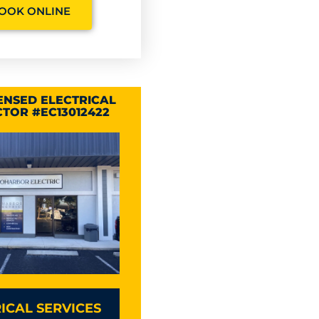
OOK ONLINE
CENSED ELECTRICAL
TOR #EC13012422
ICAL SERVICES