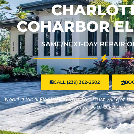
CHARLOTT
COHARBOR EL
SAME/NEXT-DAY REPAIR O
CALL (239) 362-2502
BO
"Need a local Electrician you can trust will get t
to serve you! Give us a ca