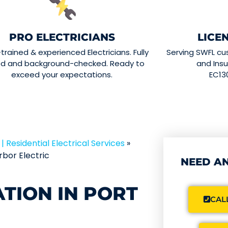
PRO ELECTRICIANS
LICE
-trained & experienced Electricians. Fully
Serving SWFL cu
ed and background-checked. Ready to
and Insu
exceed your expectations.
EC13
| Residential Electrical Services
»
bor Electric
NEED AN
ATION IN PORT
CALL