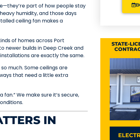
B
oice—they’re part of how people stay
heavy humidity, and those days
talled ceiling fan makes a
l kinds of homes across Port
STATE-LI
o newer builds in Deep Creek and
CONTRAC
installations are exactly the same.
 so much. Some ceilings are
 ways that need a little extra
 fan.” We make sure it’s secure,
onditions.
TTERS IN
ELECTR