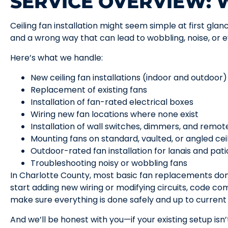
SERVICE OVERVIEW:
Ceiling fan installation might seem simple at first glan
and a wrong way that can lead to wobbling, noise, or 
Here’s what we handle:
New ceiling fan installations (indoor and outdoor)
Replacement of existing fans
Installation of fan-rated electrical boxes
Wiring new fan locations where none exist
Installation of wall switches, dimmers, and remo
Mounting fans on standard, vaulted, or angled cei
Outdoor-rated fan installation for lanais and pati
Troubleshooting noisy or wobbling fans
In Charlotte County, most basic fan replacements do
start adding new wiring or modifying circuits, code 
make sure everything is done safely and up to current
And we’ll be honest with you—if your existing setup isn’t 