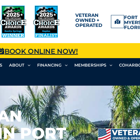
VETERAN
FORT
OWNED +
MYERS
OPERATED
FLORI
BOOK ONLINE NOW!
S
ABOUT
FINANCING
MEMBERSHIPS
COHARBO
FAN
IN PORT