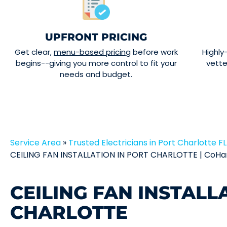
UPFRONT PRICING
Get clear,
menu-based pricing
before work
Highly
begins--giving you more control to fit your
vett
needs and budget.
Service Area
»
Trusted Electricians in Port Charlotte FL 
CEILING FAN INSTALLATION IN PORT CHARLOTTE | CoHar
CEILING FAN INSTALL
CHARLOTTE