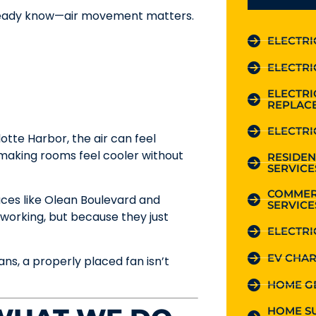
lready know—air movement matters.
ELECTRI
ELECTRI
ELECTR
REPLAC
ELECTRI
tte Harbor, the air can feel
r, making rooms feel cooler without
RESIDEN
SERVICE
COMMER
aces like Olean Boulevard and
SERVICE
orking, but because they just
ELECTRI
EV CHAR
ans, a properly placed fan isn’t
HOME G
HOME S