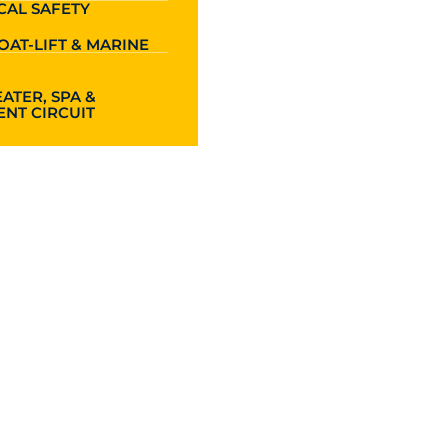
CAL SAFETY
OAT-LIFT & MARINE
ATER, SPA &
NT CIRCUIT