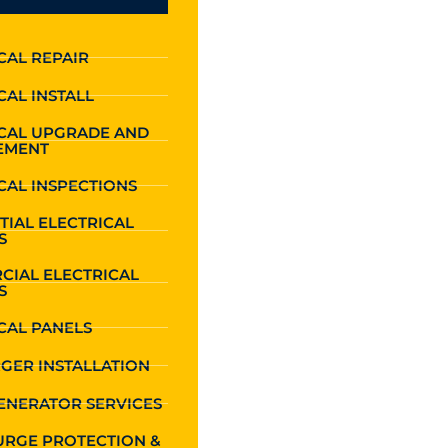
CAL REPAIR
CAL INSTALL
ICAL UPGRADE AND
EMENT
CAL INSPECTIONS
TIAL ELECTRICAL
S
CIAL ELECTRICAL
S
CAL PANELS
GER INSTALLATION
ENERATOR SERVICES
URGE PROTECTION &