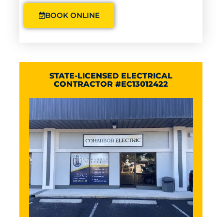
BOOK ONLINE
STATE-LICENSED ELECTRICAL
CONTRACTOR #EC13012422