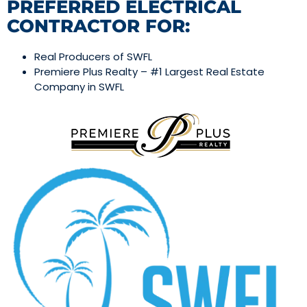
PREFERRED ELECTRICAL
CONTRACTOR FOR:
Real Producers of SWFL
Premiere Plus Realty – #1 Largest Real Estate
Company in SWFL