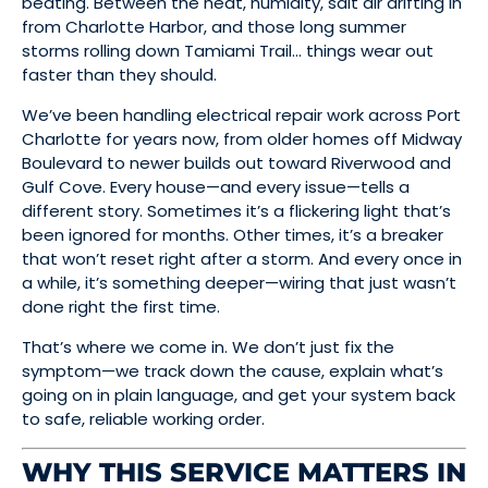
beating. Between the heat, humidity, salt air drifting in
from Charlotte Harbor, and those long summer
storms rolling down Tamiami Trail… things wear out
faster than they should.
We’ve been handling electrical repair work across Port
Charlotte for years now, from older homes off Midway
Boulevard to newer builds out toward Riverwood and
Gulf Cove. Every house—and every issue—tells a
different story. Sometimes it’s a flickering light that’s
been ignored for months. Other times, it’s a breaker
that won’t reset right after a storm. And every once in
a while, it’s something deeper—wiring that just wasn’t
done right the first time.
That’s where we come in. We don’t just fix the
symptom—we track down the cause, explain what’s
going on in plain language, and get your system back
to safe, reliable working order.
WHY THIS SERVICE MATTERS IN