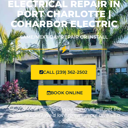
ELECTRICAL REPAIR IN
PORT CHARLOTTE |
COHARBOR ELECTRIC
SAME/NEXT-DAY REPAIR OR INSTALL
CALL (239) 362-2502
BOOK ONLINE
"Need a local Electrician you can trust will get the
job done right? We'd love to serve you! Give us a
call!"