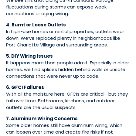
We see this a lot along US-41 corridors. Voltage
fluctuations during storms can expose weak
connections or aging wiring.
4. Burnt or Loose Outlets
In high-use homes or rental properties, outlets wear
down. We’ve replaced plenty in neighborhoods like
Port Charlotte Village and surrounding areas.
5. DIY Wiring Issues
It happens more than people admit. Especially in older
homes, we find splices hidden behind walls or unsafe
connections that were never up to code.
6. GFCI Failures
With all the moisture here, GFCIs are critical—but they
fail over time. Bathrooms, kitchens, and outdoor
outlets are the usual suspects.
7. Aluminum Wiring Concerns
Some older homes still have aluminum wiring, which
can loosen over time and create fire risks if not