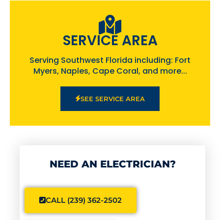
SERVICE AREA
Serving Southwest Florida including: Fort
Myers, Naples, Cape Coral, and more...
SEE SERVICE AREA
NEED AN ELECTRICIAN?
CALL (239) 362-2502