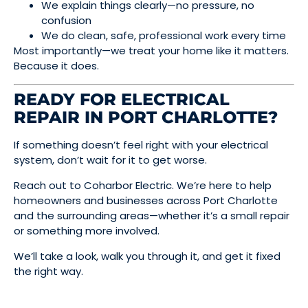
We explain things clearly—no pressure, no
confusion
We do clean, safe, professional work every time
Most importantly—we treat your home like it matters.
Because it does.
READY FOR ELECTRICAL
REPAIR IN PORT CHARLOTTE?
If something doesn’t feel right with your electrical
system, don’t wait for it to get worse.
Reach out to Coharbor Electric. We’re here to help
homeowners and businesses across Port Charlotte
and the surrounding areas—whether it’s a small repair
or something more involved.
We’ll take a look, walk you through it, and get it fixed
the right way.