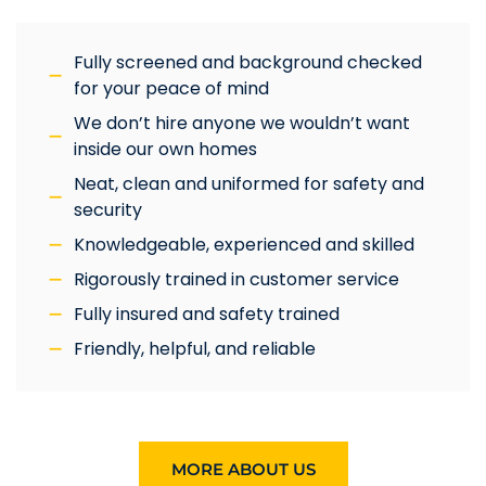
Fully screened and background checked
for your peace of mind
We don’t hire anyone we wouldn’t want
inside our own homes
Neat, clean and uniformed for safety and
security
Knowledgeable, experienced and skilled
Rigorously trained in customer service
Fully insured and safety trained
Friendly, helpful, and reliable
MORE ABOUT US