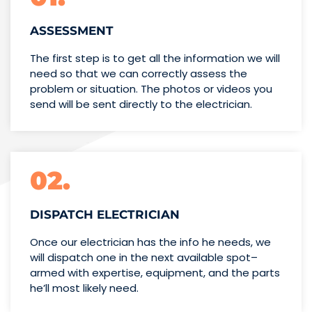
ASSESSMENT
The first step is to get all the information we will
need so that we can correctly assess the
problem or situation. The photos or videos you
send will be sent directly to the electrician.
02.
DISPATCH ELECTRICIAN
Once our electrician has the info
he needs, we
will dispatch one
in the next available spot–
armed with expertise,
equipment, and the parts
he’ll
most likely need.