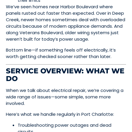
their limits
We’ve seen homes near Harbor Boulevard where
panels rusted out faster than expected. Over in Deep
Creek, newer homes sometimes deal with overloaded
circuits because of modern appliance demands. And
along Veterans Boulevard, older wiring systems just
weren’t built for today’s power usage.
Bottom line—if something feels off electrically, it’s
worth getting checked sooner rather than later.
SERVICE OVERVIEW: WHAT WE
DO
When we talk about electrical repair, we’re covering a
wide range of issues—some simple, some more
involved.
Here’s what we handle regularly in Port Charlotte:
Troubleshooting power outages and dead
circuits