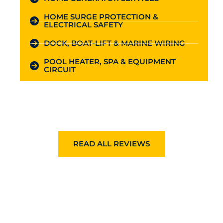
HOME SURGE PROTECTION &
ELECTRICAL SAFETY
DOCK, BOAT-LIFT & MARINE WIRING
POOL HEATER, SPA & EQUIPMENT
CIRCUIT
READ ALL REVIEWS