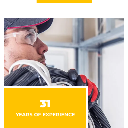
31
YEARS OF EXPERIENCE