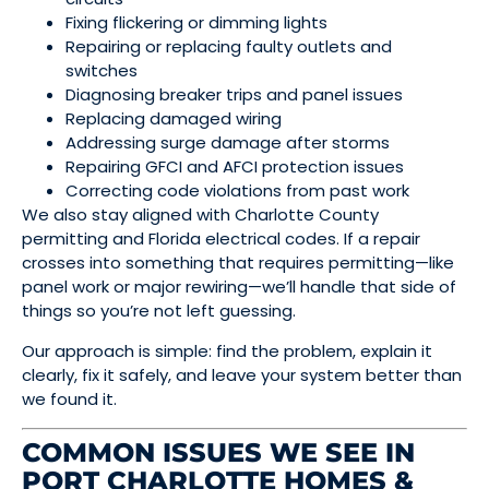
Fixing flickering or dimming lights
Repairing or replacing faulty outlets and
switches
Diagnosing breaker trips and panel issues
Replacing damaged wiring
Addressing surge damage after storms
Repairing GFCI and AFCI protection issues
Correcting code violations from past work
We also stay aligned with Charlotte County
permitting and Florida electrical codes. If a repair
crosses into something that requires permitting—like
panel work or major rewiring—we’ll handle that side of
things so you’re not left guessing.
Our approach is simple: find the problem, explain it
clearly, fix it safely, and leave your system better than
we found it.
COMMON ISSUES WE SEE IN
PORT CHARLOTTE HOMES &