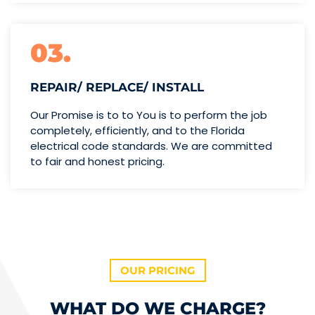
03.
REPAIR/ REPLACE/ INSTALL
Our Promise is to to You is to perform the job
completely, efficiently, and to the Florida
electrical code standards. We are committed
to fair and honest pricing.
OUR PRICING
WHAT DO WE CHARGE?