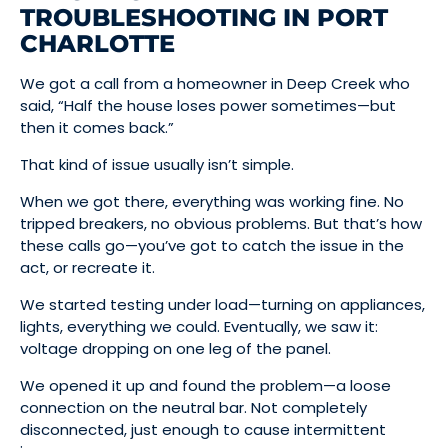
TROUBLESHOOTING IN PORT
CHARLOTTE
We got a call from a homeowner in Deep Creek who
said, “Half the house loses power sometimes—but
then it comes back.”
That kind of issue usually isn’t simple.
When we got there, everything was working fine. No
tripped breakers, no obvious problems. But that’s how
these calls go—you’ve got to catch the issue in the
act, or recreate it.
We started testing under load—turning on appliances,
lights, everything we could. Eventually, we saw it:
voltage dropping on one leg of the panel.
We opened it up and found the problem—a loose
connection on the neutral bar. Not completely
disconnected, just enough to cause intermittent