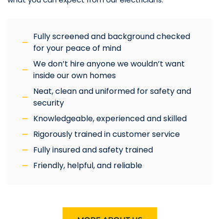
Fully screened and background checked
for your peace of mind
We don’t hire anyone we wouldn’t want
inside our own homes
Neat, clean and uniformed for safety and
security
Knowledgeable, experienced and skilled
Rigorously trained in customer service
Fully insured and safety trained
Friendly, helpful, and reliable