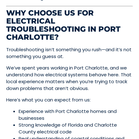
WHY CHOOSE US FOR
ELECTRICAL
TROUBLESHOOTING IN PORT
CHARLOTTE?
Troubleshooting isn’t something you rush—and it’s not
something you guess at.
We’ve spent years working in Port Charlotte, and we
understand how electrical systems behave here. That
local experience matters when you’re trying to track
down problems that aren’t obvious.
Here’s what you can expect from us:
Experience with Port Charlotte homes and
businesses
Strong knowledge of Florida and Charlotte
County electrical code
Real understanding of coastal conditions and