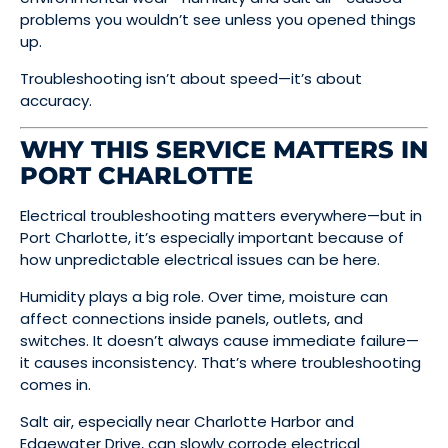
problems you wouldn’t see unless you opened things
up.
Troubleshooting isn’t about speed—it’s about
accuracy.
WHY THIS SERVICE MATTERS IN
PORT CHARLOTTE
Electrical troubleshooting matters everywhere—but in
Port Charlotte, it’s especially important because of
how unpredictable electrical issues can be here.
Humidity plays a big role. Over time, moisture can
affect connections inside panels, outlets, and
switches. It doesn’t always cause immediate failure—
it causes inconsistency. That’s where troubleshooting
comes in.
Salt air, especially near Charlotte Harbor and
Edgewater Drive, can slowly corrode electrical