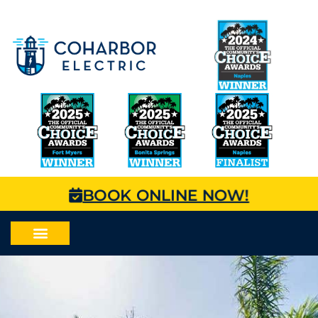
BOOK ONLINE NOW!