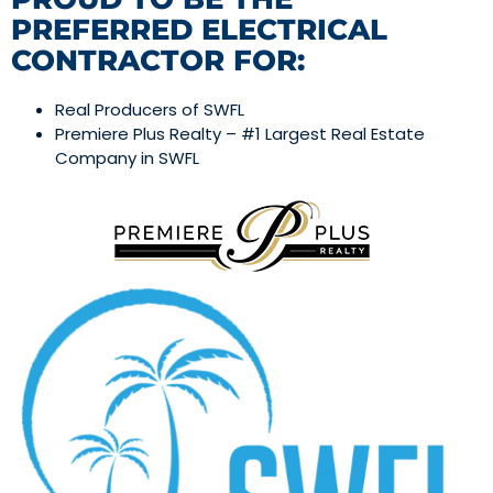
PREFERRED ELECTRICAL
CONTRACTOR FOR:
Real Producers of SWFL
Premiere Plus Realty – #1 Largest Real Estate
Company in SWFL