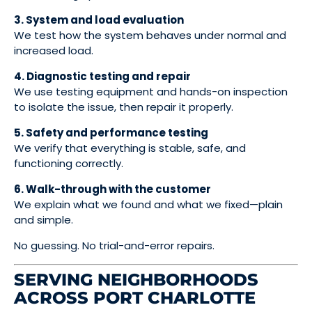
3. System and load evaluation
We test how the system behaves under normal and
increased load.
4. Diagnostic testing and repair
We use testing equipment and hands-on inspection
to isolate the issue, then repair it properly.
5. Safety and performance testing
We verify that everything is stable, safe, and
functioning correctly.
6. Walk-through with the customer
We explain what we found and what we fixed—plain
and simple.
No guessing. No trial-and-error repairs.
SERVING NEIGHBORHOODS
ACROSS PORT CHARLOTTE