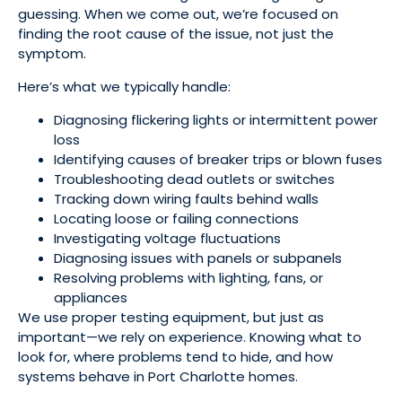
guessing. When we come out, we’re focused on
finding the root cause of the issue, not just the
symptom.
Here’s what we typically handle:
Diagnosing flickering lights or intermittent power
loss
Identifying causes of breaker trips or blown fuses
Troubleshooting dead outlets or switches
Tracking down wiring faults behind walls
Locating loose or failing connections
Investigating voltage fluctuations
Diagnosing issues with panels or subpanels
Resolving problems with lighting, fans, or
appliances
We use proper testing equipment, but just as
important—we rely on experience. Knowing what to
look for, where problems tend to hide, and how
systems behave in Port Charlotte homes.