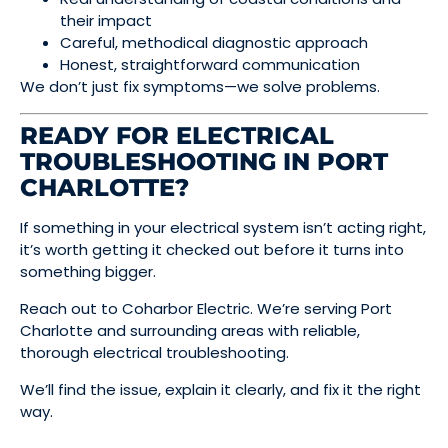
their impact
Careful, methodical diagnostic approach
Honest, straightforward communication
We don’t just fix symptoms—we solve problems.
READY FOR ELECTRICAL
TROUBLESHOOTING IN PORT
CHARLOTTE?
If something in your electrical system isn’t acting right,
it’s worth getting it checked out before it turns into
something bigger.
Reach out to Coharbor Electric. We’re serving Port
Charlotte and surrounding areas with reliable,
thorough electrical troubleshooting.
We’ll find the issue, explain it clearly, and fix it the right
way.