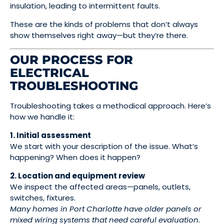
insulation, leading to intermittent faults.
These are the kinds of problems that don’t always
show themselves right away—but they’re there.
OUR PROCESS FOR
ELECTRICAL
TROUBLESHOOTING
Troubleshooting takes a methodical approach. Here’s
how we handle it:
1. Initial assessment
We start with your description of the issue. What’s
happening? When does it happen?
2. Location and equipment review
We inspect the affected areas—panels, outlets,
switches, fixtures.
Many homes in Port Charlotte have older panels or
mixed wiring systems that need careful evaluation.