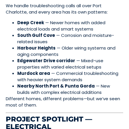
We handle troubleshooting calls all over Port
Charlotte, and every area has its own patterns:
Deep Creek
— Newer homes with added
electrical loads and smart systems
South Gulf Cove
— Corrosion and moisture-
related issues
Harbour Heights
— Older wiring systems and
aging components
Edgewater Drive corridor
— Mixed-use
properties with varied electrical setups
Murdock area
— Commercial troubleshooting
with heavier system demands
Nearby North Port & Punta Gorda
— New
builds with complex electrical additions
Different homes, different problems—but we’ve seen
most of them.
PROJECT SPOTLIGHT —
ELECTRICAL