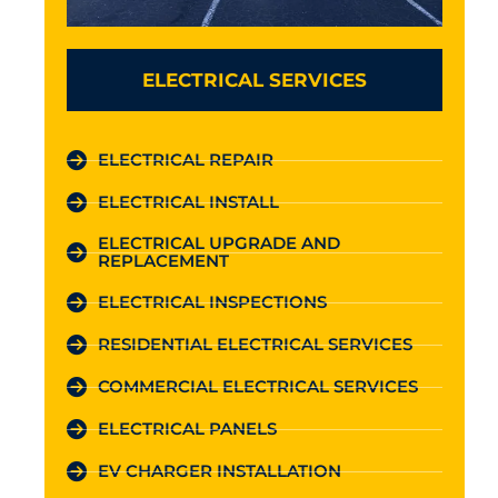
ELECTRICAL SERVICES
ELECTRICAL REPAIR
ELECTRICAL INSTALL
ELECTRICAL UPGRADE AND
REPLACEMENT
ELECTRICAL INSPECTIONS
RESIDENTIAL ELECTRICAL SERVICES
COMMERCIAL ELECTRICAL SERVICES
ELECTRICAL PANELS
EV CHARGER INSTALLATION