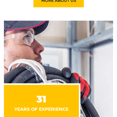
MORE ABOUT US
31
YEARS OF EXPERIENCE