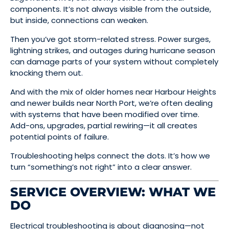
components. It’s not always visible from the outside,
but inside, connections can weaken.
Then you’ve got storm-related stress. Power surges,
lightning strikes, and outages during hurricane season
can damage parts of your system without completely
knocking them out.
And with the mix of older homes near Harbour Heights
and newer builds near North Port, we’re often dealing
with systems that have been modified over time.
Add-ons, upgrades, partial rewiring—it all creates
potential points of failure.
Troubleshooting helps connect the dots. It’s how we
turn “something’s not right” into a clear answer.
SERVICE OVERVIEW: WHAT WE
DO
Electrical troubleshooting is about diagnosing—not