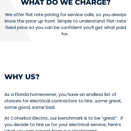
WHAT DO WE CHARGE?
We offer flat rate pricing for service calls, so you always
know the price up front. Simple to understand. Flat-rate
fixed price so you can be confident you’ll get what paid
for.
WHY US?
As a Florida homeowner, you have an endless list of
choices for electrical contractors to hire…some great,
some good, some bad.
At Coharbor Electric, our benchmark is to be “great”. If
you decide to hire us for your electrical service, here’s
what you can expect from our electricians: