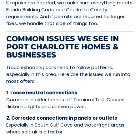
If repairs are needed, we make sure everything meets
Florida Building Code and Charlotte County
requirements. And if permits are required for larger
fixes, we handle that side of things too.
COMMON ISSUES WE SEE IN
PORT CHARLOTTE HOMES &
BUSINESSES
Troubleshooting calls tend to follow patterns,
especially in this area. Here are the issues we run into
most often:
1. Loose neutral connections
Common in older homes off Tamiami Trail. Causes
flickering lights and uneven power.
2. Corroded connections in panels or outlets
Especially in South Gulf Cove and waterfront areas
where salt air is a factor.