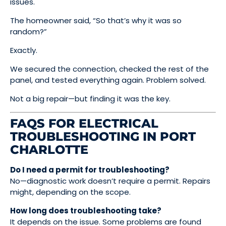
issues.
The homeowner said, “So that’s why it was so
random?”
Exactly.
We secured the connection, checked the rest of the
panel, and tested everything again. Problem solved.
Not a big repair—but finding it was the key.
FAQS FOR ELECTRICAL
TROUBLESHOOTING IN PORT
CHARLOTTE
Do I need a permit for troubleshooting?
No—diagnostic work doesn’t require a permit. Repairs
might, depending on the scope.
How long does troubleshooting take?
It depends on the issue. Some problems are found