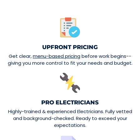
UPFRONT PRICING
Get clear,
menu-based pricing
before work begins--
giving you more control to fit your needs and budget.
PRO ELECTRICIANS
Highly-trained & experienced Electricians. Fully vetted
and background-checked. Ready to exceed your
expectations.