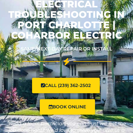
ELECTRICAL
TROUBLESHOOTING IN
PORT CHARLOTTE |
COHARBOR ELECTRIC
SAME/NEXT-DAY REPAIR OR INSTALL
CALL (239) 362-2502
BOOK ONLINE
"Need a local Electrician you can trust will get the
job done right? We'd love to serve you! Give us a