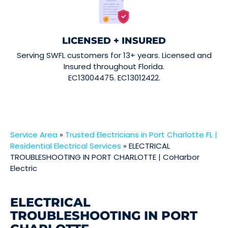
LICENSED + INSURED
Serving SWFL customers for 13+ years. Licensed and
Insured throughout Florida.
EC13004475. EC13012422.
Service Area
»
Trusted Electricians in Port Charlotte FL |
Residential Electrical Services
»
ELECTRICAL
TROUBLESHOOTING IN PORT CHARLOTTE | CoHarbor
Electric
ELECTRICAL
TROUBLESHOOTING IN PORT