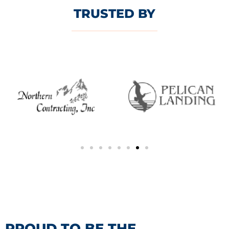
TRUSTED BY
PROUD TO BE THE