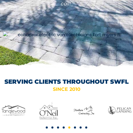
call!"
SERVING CLIENTS THROUGHOUT SWFL
SINCE 2010