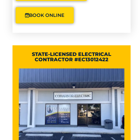
BOOK ONLINE
STATE-LICENSED ELECTRICAL
CONTRACTOR #EC13012422