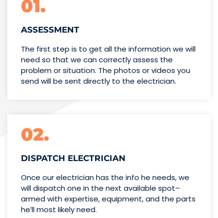
01.
ASSESSMENT
The first step is to get all the information we will
need so that we can correctly assess the
problem or situation. The photos or videos you
send will be sent directly to the electrician.
02.
DISPATCH ELECTRICIAN
Once our electrician has the info
he needs, we
will dispatch one
in the next available spot–
armed with expertise,
equipment, and the parts
he’ll
most likely need.