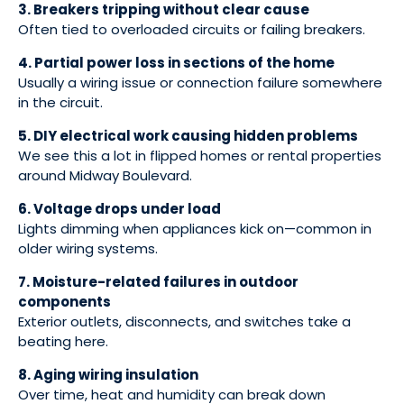
3. Breakers tripping without clear cause
Often tied to overloaded circuits or failing breakers.
4. Partial power loss in sections of the home
Usually a wiring issue or connection failure somewhere
in the circuit.
5. DIY electrical work causing hidden problems
We see this a lot in flipped homes or rental properties
around Midway Boulevard.
6. Voltage drops under load
Lights dimming when appliances kick on—common in
older wiring systems.
7. Moisture-related failures in outdoor
components
Exterior outlets, disconnects, and switches take a
beating here.
8. Aging wiring insulation
Over time, heat and humidity can break down