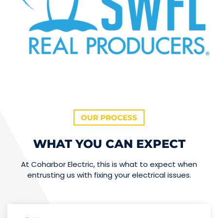
OUR PROCESS
WHAT YOU CAN EXPECT
At Coharbor Electric, this is what to expect when
entrusting us with fixing your electrical issues.