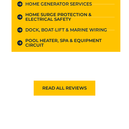
HOME GENERATOR SERVICES
HOME SURGE PROTECTION &
ELECTRICAL SAFETY
DOCK, BOAT-LIFT & MARINE WIRING
POOL HEATER, SPA & EQUIPMENT
CIRCUIT
READ ALL REVIEWS