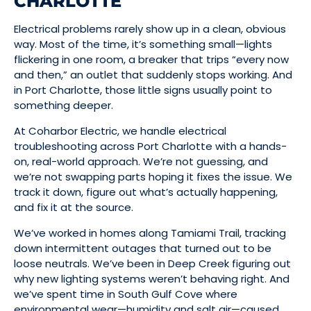
CHARLOTTE
Electrical problems rarely show up in a clean, obvious
way. Most of the time, it’s something small—lights
flickering in one room, a breaker that trips “every now
and then,” an outlet that suddenly stops working. And
in Port Charlotte, those little signs usually point to
something deeper.
At Coharbor Electric, we handle electrical
troubleshooting across Port Charlotte with a hands-
on, real-world approach. We’re not guessing, and
we’re not swapping parts hoping it fixes the issue. We
track it down, figure out what’s actually happening,
and fix it at the source.
We’ve worked in homes along Tamiami Trail, tracking
down intermittent outages that turned out to be
loose neutrals. We’ve been in Deep Creek figuring out
why new lighting systems weren’t behaving right. And
we’ve spent time in South Gulf Cove where
environmental wear—humidity and salt air—caused