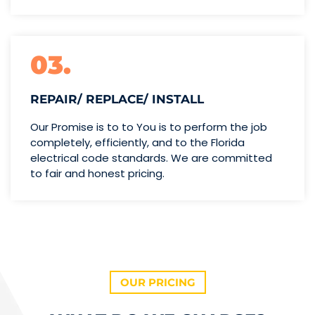
03.
REPAIR/ REPLACE/ INSTALL
Our Promise is to to You is to perform the job
completely, efficiently, and to the Florida
electrical code standards. We are committed
to fair and honest pricing.
OUR PRICING