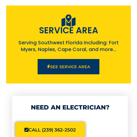
SERVICE AREA
Serving Southwest Florida including: Fort
Myers, Naples, Cape Coral, and more...
SEE SERVICE AREA
NEED AN ELECTRICIAN?
CALL (239) 362-2502