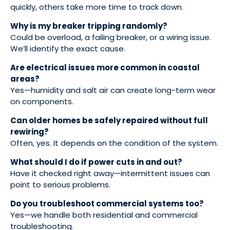
quickly, others take more time to track down.
Why is my breaker tripping randomly?
Could be overload, a failing breaker, or a wiring issue.
We’ll identify the exact cause.
Are electrical issues more common in coastal
areas?
Yes—humidity and salt air can create long-term wear
on components.
Can older homes be safely repaired without full
rewiring?
Often, yes. It depends on the condition of the system.
What should I do if power cuts in and out?
Have it checked right away—intermittent issues can
point to serious problems.
Do you troubleshoot commercial systems too?
Yes—we handle both residential and commercial
troubleshooting.