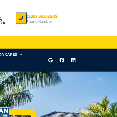
(239) 362-2502
,
Phone Number
DA
R CARES