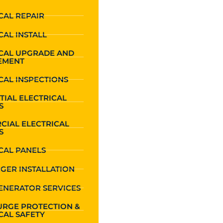
CAL REPAIR
CAL INSTALL
ICAL UPGRADE AND
EMENT
CAL INSPECTIONS
TIAL ELECTRICAL
S
CIAL ELECTRICAL
S
CAL PANELS
GER INSTALLATION
ENERATOR SERVICES
URGE PROTECTION &
CAL SAFETY