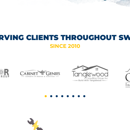
RVING CLIENTS THROUGHOUT S
SINCE 2010