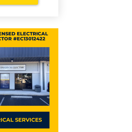
CENSED ELECTRICAL
TOR #EC13012422
ICAL SERVICES