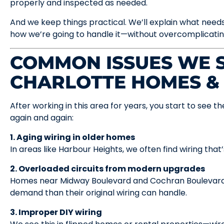
properly and inspected as needed.
And we keep things practical. We’ll explain what needs
how we’re going to handle it—without overcomplicating
COMMON ISSUES WE S
CHARLOTTE HOMES &
After working in this area for years, you start to see
again and again:
1. Aging wiring in older homes
In areas like Harbour Heights, we often find wiring tha
2. Overloaded circuits from modern upgrades
Homes near Midway Boulevard and Cochran Boulevard 
demand than their original wiring can handle.
3. Improper DIY wiring