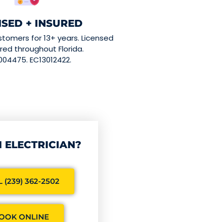
NSED + INSURED
stomers for 13+ years. Licensed
red throughout Florida.
004475. EC13012422.
 ELECTRICIAN?
 (239) 362-2502
OOK ONLINE