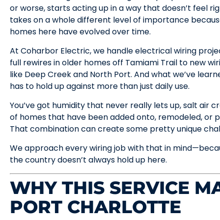
or worse, starts acting up in a way that doesn’t feel rig
takes on a whole different level of importance becau
homes here have evolved over time.
At Coharbor Electric, we handle electrical wiring proj
full rewires in older homes off Tamiami Trail to new wir
like Deep Creek and North Port. And what we’ve learned
has to hold up against more than just daily use.
You’ve got humidity that never really lets up, salt air 
of homes that have been added onto, remodeled, or p
That combination can create some pretty unique chall
We approach every wiring job with that in mind—becau
the country doesn’t always hold up here.
WHY THIS SERVICE MA
PORT CHARLOTTE