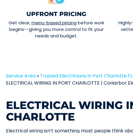
UPFRONT PRICING
Get clear,
menu-based pricing
before work
Highly
begins--giving you more control to fit your
vett
needs and budget.
Service Area
»
Trusted Electricians in Port Charlotte FL 
ELECTRICAL WIRING IN PORT CHARLOTTE | CoHarbor El
ELECTRICAL WIRING I
CHARLOTTE
Electrical wiring isn’t something most people think a