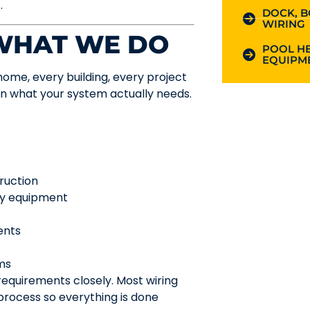
.
DOCK, B
WIRING
 WHAT WE DO
POOL HE
EQUIPME
y home, every building, every project
on what your system actually needs.
ruction
lty equipment
ents
ems
requirements closely. Most wiring
process so everything is done