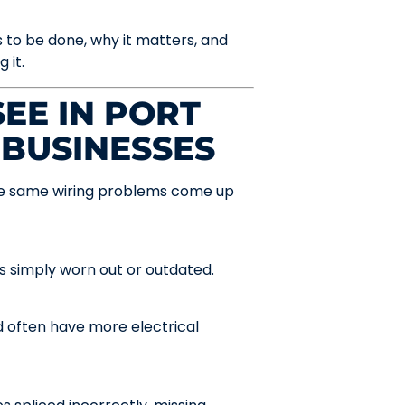
 to be done, why it matters, and
 it.
EE IN PORT
 BUSINESSES
 the same wiring problems come up
t’s simply worn out or outdated.
often have more electrical