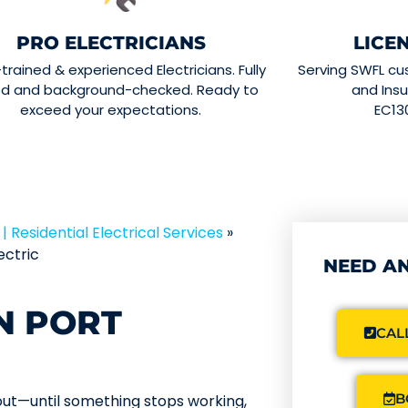
PRO ELECTRICIANS
LICE
-trained & experienced Electricians. Fully
Serving SWFL cu
ed and background-checked. Ready to
and Insu
exceed your expectations.
EC13
| Residential Electrical Services
»
ectric
NEED AN
N PORT
CALL
B
bout—until something stops working,