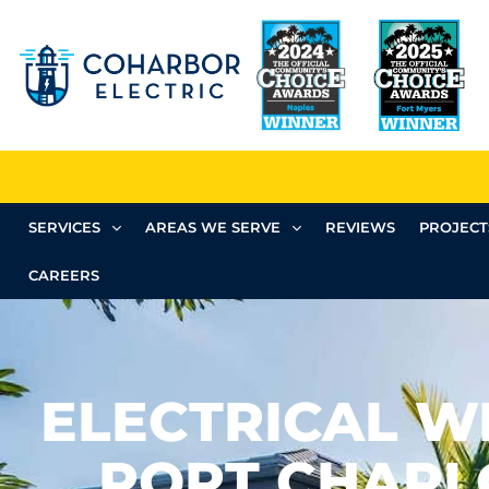
SERVICES
AREAS WE SERVE
REVIEWS
PROJECT
CAREERS
ELECTRICAL WI
PORT CHARLO