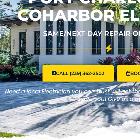
COHARBOR EL
SAME/NEXT-DAY REPAIR O
CALL (239) 362-2502
BO
"Need a local Electrician you can trust will get t
to serve you! Give us a ca