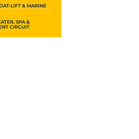
OAT-LIFT & MARINE
ATER, SPA &
NT CIRCUIT