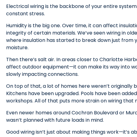
Electrical wiring is the backbone of your entire system.
constant stress.
Humidity is the big one. Over time, it can affect insula
integrity of certain materials. We’ve seen wiring in o
where insulation has started to break down just from 
moisture.
Then there’s salt air. In areas closer to Charlotte Harbo
affect outdoor equipment—it can make its way into wall
slowly impacting connections.
On top of that, a lot of homes here weren’t originally b
Kitchens have been upgraded. Pools have been added.
workshops. All of that puts more strain on wiring that
Even newer homes around Cochran Boulevard or Murdock
wasn’t planned with future loads in mind.
Good wiring isn’t just about making things work—it’s a