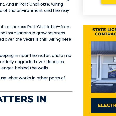
ht. And in Port Charlotte, wiring
se of the environment and the way
ects all across Port Charlotte—from
STATE-LI
ing installations in growing areas
CONTRAC
 over the years is this: wiring here
creeping in near the water, and a mix
artially upgraded over decades.
enges behind the walls.
se what works in other parts of
TTERS IN
ELECTR