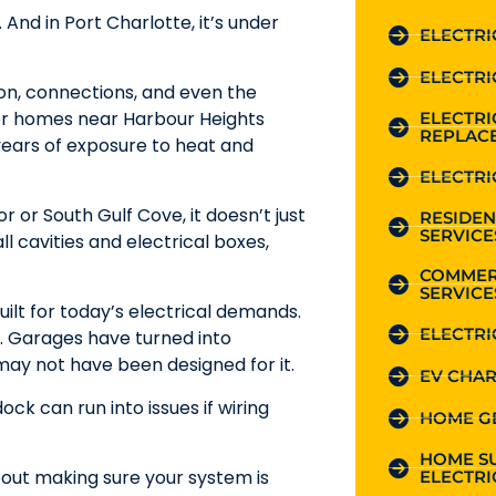
 And in Port Charlotte, it’s under
ELECTRI
ELECTRI
tion, connections, and even the
lder homes near Harbour Heights
ELECTR
REPLAC
years of exposure to heat and
ELECTRI
r or South Gulf Cove, it doesn’t just
RESIDEN
SERVICE
 cavities and electrical boxes,
COMMER
SERVICE
uilt for today’s electrical demands.
ELECTRI
 Garages have turned into
 may not have been designed for it.
EV CHAR
 can run into issues if wiring
HOME G
HOME S
bout making sure your system is
ELECTRI