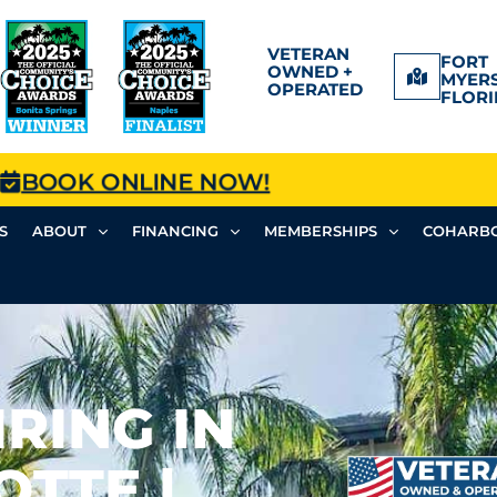
VETERAN
FORT
OWNED +
MYERS
OPERATED
FLORI
BOOK ONLINE NOW!
S
ABOUT
FINANCING
MEMBERSHIPS
COHARBO
RING IN
TTE |