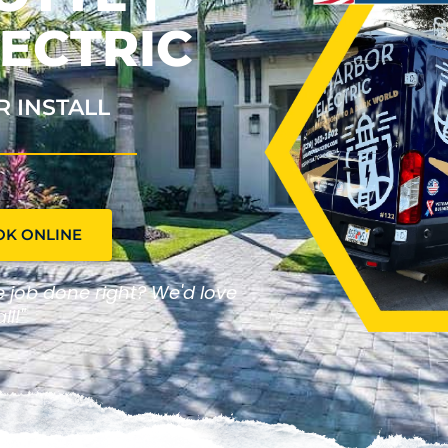
ECTRIC
R INSTALL
OK ONLINE
he job done right? We'd love
ll!"