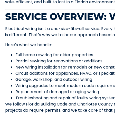
safe, efficient, and built to last in a Florida environment
SERVICE OVERVIEW:
Electrical wiring isn’t a one-size-fits-all service. Ever
is different. That’s why we tailor our approach based 
Here’s what we handle:
Full home rewiring for older properties
Partial rewiring for renovations or additions
New wiring installation for remodels or new const
Circuit additions for appliances, HVAC, or specia
Garage, workshop, and outdoor wiring
Wiring upgrades to meet modern code requirem
Replacement of damaged or aging wiring
Troubleshooting and repair of faulty wiring syst
We follow Florida Building Code and Charlotte County 
projects do require permits, and we take care of that 