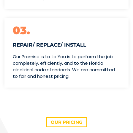
03.
REPAIR/ REPLACE/ INSTALL
Our Promise is to to You is to perform the job
completely, efficiently, and to the Florida
electrical code standards. We are committed
to fair and honest pricing.
OUR PRICING