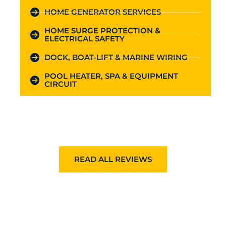
HOME GENERATOR SERVICES
HOME SURGE PROTECTION &
ELECTRICAL SAFETY
DOCK, BOAT-LIFT & MARINE WIRING
POOL HEATER, SPA & EQUIPMENT
CIRCUIT
READ ALL REVIEWS