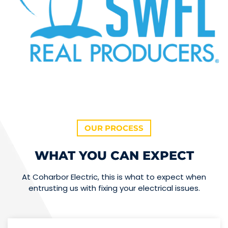
OUR PROCESS
WHAT YOU CAN EXPECT
At Coharbor Electric, this is what to expect when
entrusting us with fixing your electrical issues.