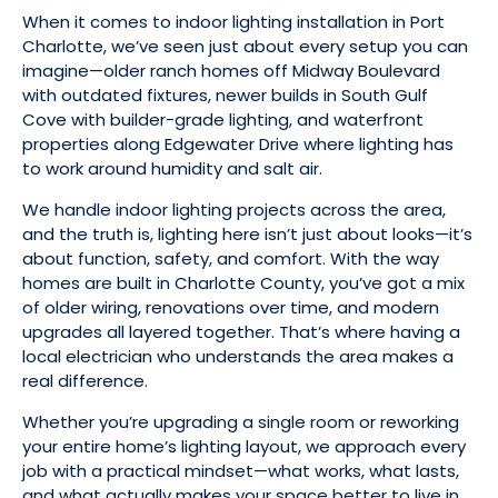
When it comes to indoor lighting installation in Port
Charlotte, we’ve seen just about every setup you can
imagine—older ranch homes off Midway Boulevard
with outdated fixtures, newer builds in South Gulf
Cove with builder-grade lighting, and waterfront
properties along Edgewater Drive where lighting has
to work around humidity and salt air.
We handle indoor lighting projects across the area,
and the truth is, lighting here isn’t just about looks—it’s
about function, safety, and comfort. With the way
homes are built in Charlotte County, you’ve got a mix
of older wiring, renovations over time, and modern
upgrades all layered together. That’s where having a
local electrician who understands the area makes a
real difference.
Whether you’re upgrading a single room or reworking
your entire home’s lighting layout, we approach every
job with a practical mindset—what works, what lasts,
and what actually makes your space better to live in.