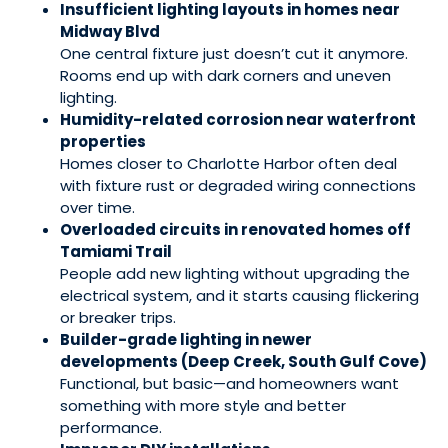
Insufficient lighting layouts in homes near
Midway Blvd
One central fixture just doesn’t cut it anymore.
Rooms end up with dark corners and uneven
lighting.
Humidity-related corrosion near waterfront
properties
Homes closer to Charlotte Harbor often deal
with fixture rust or degraded wiring connections
over time.
Overloaded circuits in renovated homes off
Tamiami Trail
People add new lighting without upgrading the
electrical system, and it starts causing flickering
or breaker trips.
Builder-grade lighting in newer
developments (Deep Creek, South Gulf Cove)
Functional, but basic—and homeowners want
something with more style and better
performance.