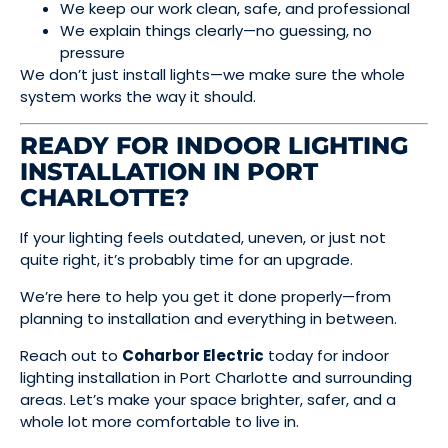
We keep our work clean, safe, and professional
We explain things clearly—no guessing, no
pressure
We don’t just install lights—we make sure the whole
system works the way it should.
READY FOR INDOOR LIGHTING
INSTALLATION IN PORT
CHARLOTTE?
If your lighting feels outdated, uneven, or just not
quite right, it’s probably time for an upgrade.
We’re here to help you get it done properly—from
planning to installation and everything in between.
Reach out to
Coharbor Electric
today for indoor
lighting installation in Port Charlotte and surrounding
areas. Let’s make your space brighter, safer, and a
whole lot more comfortable to live in.