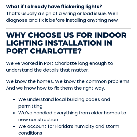
What if I already have flickering lights?
That’s usually a sign of a wiring or load issue. We’ll
diagnose and fix it before installing anything new.
WHY CHOOSE US FOR INDOOR
LIGHTING INSTALLATION IN
PORT CHARLOTTE?
We’ve worked in Port Charlotte long enough to
understand the details that matter.
We know the homes. We know the common problems.
And we know how to fix them the right way.
We understand local building codes and
permitting
We’ve handled everything from older homes to
new construction
We account for Florida’s humidity and storm
conditions