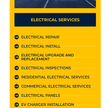
ELECTRICAL SERVICES
ELECTRICAL REPAIR
ELECTRICAL INSTALL
ELECTRICAL UPGRADE AND
REPLACEMENT
ELECTRICAL INSPECTIONS
RESIDENTIAL ELECTRICAL SERVICES
COMMERCIAL ELECTRICAL SERVICES
ELECTRICAL PANELS
EV CHARGER INSTALLATION