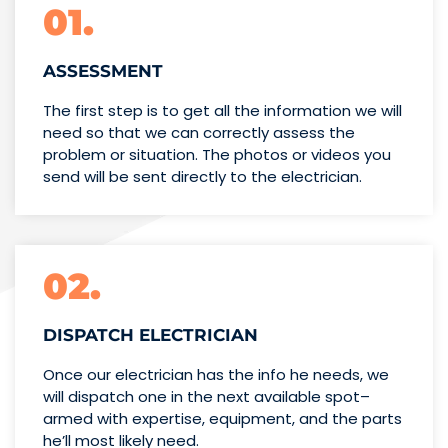
01.
ASSESSMENT
The first step is to get all the information we will
need so that we can correctly assess the
problem or situation. The photos or videos you
send will be sent directly to the electrician.
02.
DISPATCH ELECTRICIAN
Once our electrician has the info
he needs, we
will dispatch one
in the next available spot–
armed with expertise,
equipment, and the parts
he’ll
most likely need.