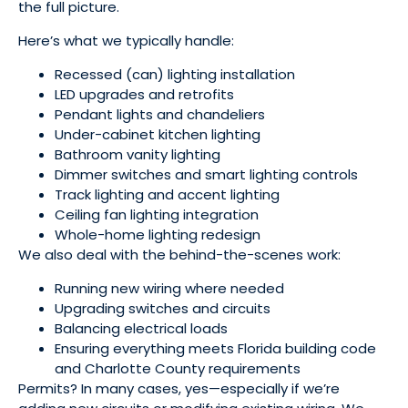
the full picture.
Here’s what we typically handle:
Recessed (can) lighting installation
LED upgrades and retrofits
Pendant lights and chandeliers
Under-cabinet kitchen lighting
Bathroom vanity lighting
Dimmer switches and smart lighting controls
Track lighting and accent lighting
Ceiling fan lighting integration
Whole-home lighting redesign
We also deal with the behind-the-scenes work:
Running new wiring where needed
Upgrading switches and circuits
Balancing electrical loads
Ensuring everything meets Florida building code
and Charlotte County requirements
Permits? In many cases, yes—especially if we’re