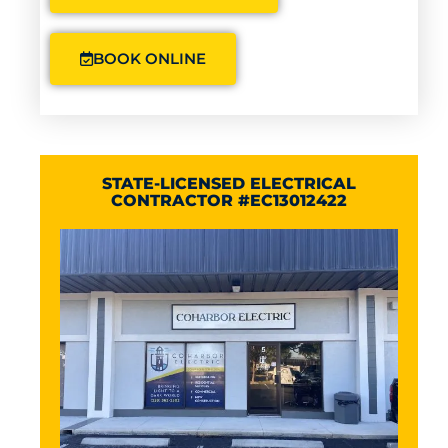
BOOK ONLINE
STATE-LICENSED ELECTRICAL
CONTRACTOR #EC13012422