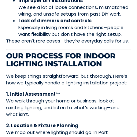
Improper DIY installations
We see a lot of loose connections, mismatched
wiring, and unsafe setups from past DIY work.
Lack of dimmers and controls
Especially in living rooms and kitchens—people
want flexibility but don’t have the right setup.
These aren’t rare cases—they’re everyday calls for us.
OUR PROCESS FOR INDOOR
LIGHTING INSTALLATION
We keep things straightforward, but thorough. Here’s
how we typically handle a lighting installation project:
1. Initial Assessment
**
We walk through your home or business, look at
existing lighting, and listen to what’s working—and
what isn’t.
2. Location & Fixture Planning
We map out where lighting should go. In Port