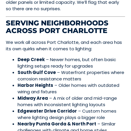
older panels or limited capacity. We’ll flag that early
so there are no surprises.
SERVING NEIGHBORHOODS
ACROSS PORT CHARLOTTE
We work all across Port Charlotte, and each area has
its own quirks when it comes to lighting:
Deep Creek
– Newer homes, but often basic
lighting setups ready for upgrades
South Gulf Cove
– Waterfront properties where
corrosion resistance matters
Harbor Heights
– Older homes with outdated
wiring and fixtures
Midway Area
– A mix of older and mid-range
homes with inconsistent lighting layouts
Edgewater Drive Corridor
– Custom homes
where lighting design plays a bigger role
Nearby Punta Gorda & North Port
– Similar
challenges with climate and home styles