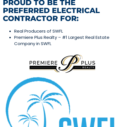
PROUD TO BE THE
PREFERRED ELECTRICAL
CONTRACTOR FOR:
Real Producers of SWFL
Premiere Plus Realty – #1 Largest Real Estate
Company in SWFL