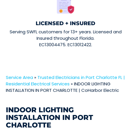
LICENSED + INSURED
Serving SWFL customers for 13+ years. Licensed and
Insured throughout Florida.
EC13004475. EC13012422.
Service Area
»
Trusted Electricians in Port Charlotte FL |
Residential Electrical Services
»
INDOOR LIGHTING
INSTALLATION IN PORT CHARLOTTE | CoHarbor Electric
INDOOR LIGHTING
INSTALLATION IN PORT
CHARLOTTE