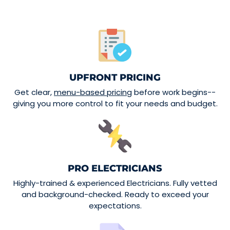
UPFRONT PRICING
Get clear,
menu-based pricing
before work begins--
giving you more control to fit your needs and budget.
PRO ELECTRICIANS
Highly-trained & experienced Electricians. Fully vetted
and background-checked. Ready to exceed your
expectations.