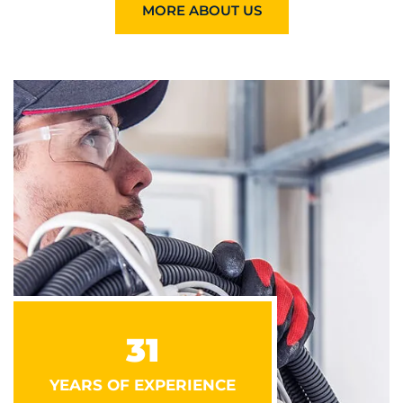
MORE ABOUT US
31
YEARS OF EXPERIENCE