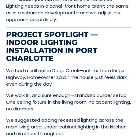
Lighting needs in a canal-front home aren’t the same
as in a suburban development—and we adjust our
approach accordingly.
PROJECT SPOTLIGHT —
INDOOR LIGHTING
INSTALLATION IN PORT
CHARLOTTE
We had a call out in Deep Creek—not far from Kings
Highway. Homeowner said, “The house just feels dark,
even during the day.”
We walk in, and sure enough—standard builder setup.
One ceiling fixture in the living room, no accent lighting,
no dimmers.
We suggested adding recessed lighting across the
main living area, under-cabinet lighting in the kitchen,
and dimmers throughout.