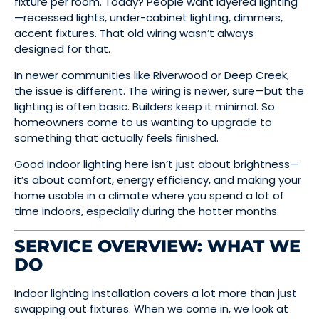
fixture per room. Today? People want layered lighting
—recessed lights, under-cabinet lighting, dimmers,
accent fixtures. That old wiring wasn’t always
designed for that.
In newer communities like Riverwood or Deep Creek,
the issue is different. The wiring is newer, sure—but the
lighting is often basic. Builders keep it minimal. So
homeowners come to us wanting to upgrade to
something that actually feels finished.
Good indoor lighting here isn’t just about brightness—
it’s about comfort, energy efficiency, and making your
home usable in a climate where you spend a lot of
time indoors, especially during the hotter months.
SERVICE OVERVIEW: WHAT WE
DO
Indoor lighting installation covers a lot more than just
swapping out fixtures. When we come in, we look at