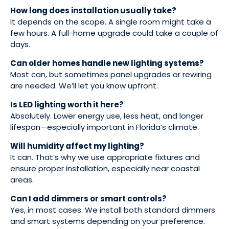
How long does installation usually take?
It depends on the scope. A single room might take a
few hours. A full-home upgrade could take a couple of
days.
Can older homes handle new lighting systems?
Most can, but sometimes panel upgrades or rewiring
are needed. We’ll let you know upfront.
Is LED lighting worth it here?
Absolutely. Lower energy use, less heat, and longer
lifespan—especially important in Florida’s climate.
Will humidity affect my lighting?
It can. That’s why we use appropriate fixtures and
ensure proper installation, especially near coastal
areas.
Can I add dimmers or smart controls?
Yes, in most cases. We install both standard dimmers
and smart systems depending on your preference.