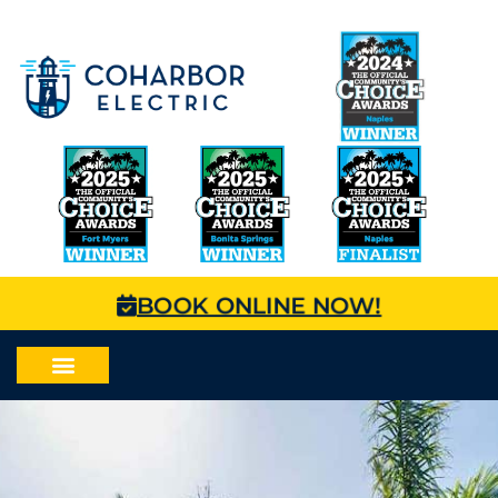
BOOK ONLINE NOW!