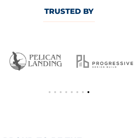
TRUSTED BY