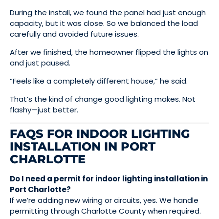
During the install, we found the panel had just enough
capacity, but it was close. So we balanced the load
carefully and avoided future issues.
After we finished, the homeowner flipped the lights on
and just paused.
“Feels like a completely different house,” he said.
That’s the kind of change good lighting makes. Not
flashy—just better.
FAQS FOR INDOOR LIGHTING
INSTALLATION IN PORT
CHARLOTTE
Do I need a permit for indoor lighting installation in
Port Charlotte?
If we’re adding new wiring or circuits, yes. We handle
permitting through Charlotte County when required.