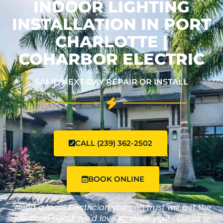
INDOOR LIGHTING
INSTALLATION IN PORT
CHARLOTTE |
COHARBOR ELECTRIC
SAME/NEXT-DAY REPAIR OR INSTALL
CALL (239) 362-2502
BOOK ONLINE
"Need a local Electrician you can trust will get the
job done right? We'd love to serve you! Give us a