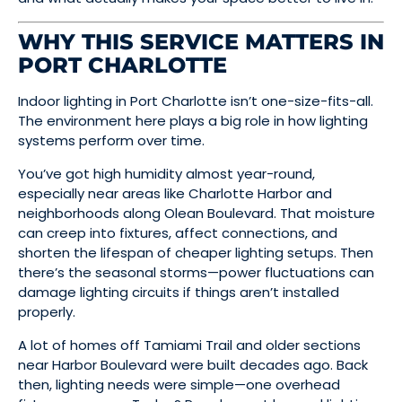
WHY THIS SERVICE MATTERS IN
PORT CHARLOTTE
Indoor lighting in Port Charlotte isn’t one-size-fits-all.
The environment here plays a big role in how lighting
systems perform over time.
You’ve got high humidity almost year-round,
especially near areas like Charlotte Harbor and
neighborhoods along Olean Boulevard. That moisture
can creep into fixtures, affect connections, and
shorten the lifespan of cheaper lighting setups. Then
there’s the seasonal storms—power fluctuations can
damage lighting circuits if things aren’t installed
properly.
A lot of homes off Tamiami Trail and older sections
near Harbor Boulevard were built decades ago. Back
then, lighting needs were simple—one overhead