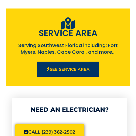
SERVICE AREA
Serving Southwest Florida including: Fort
Myers, Naples, Cape Coral, and more...
SEE SERVICE AREA
NEED AN ELECTRICIAN?
CALL (239) 362-2502