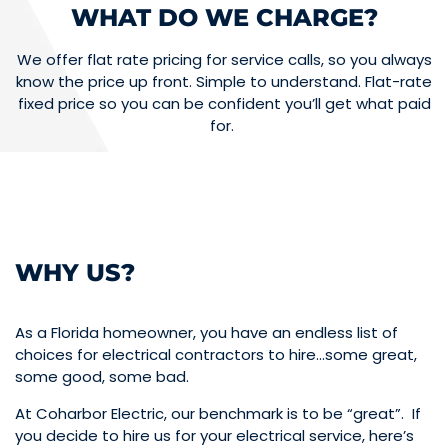
WHAT DO WE CHARGE?
We offer flat rate pricing for service calls, so you always
know the price up front. Simple to understand. Flat-rate
fixed price so you can be confident you’ll get what paid
for.
WHY US?
As a Florida homeowner, you have an endless list of
choices for electrical contractors to hire…some great,
some good, some bad.
At Coharbor Electric, our benchmark is to be “great”. If
you decide to hire us for your electrical service, here’s