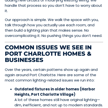
adding new circuits or modifying existing wiring. We
handle that process so you don’t have to worry about
it.
Our approach is simple. We walk the space with you,
talk through how you actually use each room, and
then build a lighting plan that makes sense. No
overcomplicating it. No pushing things you don’t need.
COMMON ISSUES WE SEE IN
PORT CHARLOTTE HOMES &
BUSINESSES
Over the years, certain patterns show up again and
again around Port Charlotte. Here are some of the
most common lighting-related issues we run into:
Outdated fixtures in older homes (Harbor
Heights, Port Charlotte Village)
A lot of these homes still have original lighting—
dim, inefficient, and not up to modern standards.