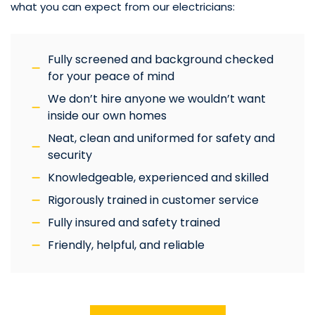
what you can expect from our electricians:
Fully screened and background checked
for your peace of mind
We don’t hire anyone we wouldn’t want
inside our own homes
Neat, clean and uniformed for safety and
security
Knowledgeable, experienced and skilled
Rigorously trained in customer service
Fully insured and safety trained
Friendly, helpful, and reliable