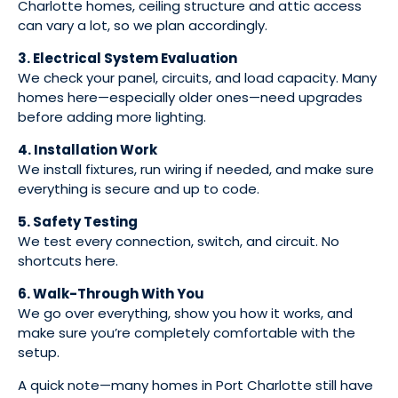
Charlotte homes, ceiling structure and attic access
can vary a lot, so we plan accordingly.
3. Electrical System Evaluation
We check your panel, circuits, and load capacity. Many
homes here—especially older ones—need upgrades
before adding more lighting.
4. Installation Work
We install fixtures, run wiring if needed, and make sure
everything is secure and up to code.
5. Safety Testing
We test every connection, switch, and circuit. No
shortcuts here.
6. Walk-Through With You
We go over everything, show you how it works, and
make sure you’re completely comfortable with the
setup.
A quick note—many homes in Port Charlotte still have