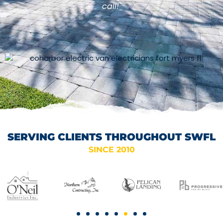
call!"
SERVING CLIENTS THROUGHOUT SWFL
SINCE 2010