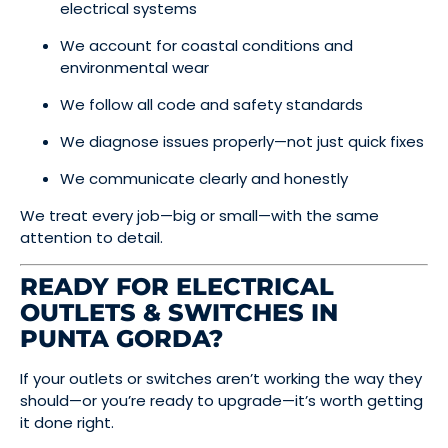
electrical systems
We account for coastal conditions and
environmental wear
We follow all code and safety standards
We diagnose issues properly—not just quick fixes
We communicate clearly and honestly
We treat every job—big or small—with the same
attention to detail.
READY FOR ELECTRICAL
OUTLETS & SWITCHES IN
PUNTA GORDA?
If your outlets or switches aren’t working the way they
should—or you’re ready to upgrade—it’s worth getting
it done right.