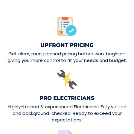
UPFRONT PRICING
Get clear,
menu-based pricing
before work begins--
giving you more control to fit your needs and budget.
PRO ELECTRICIANS
Highly-trained & experienced Electricians. Fully vetted
and background-checked. Ready to exceed your
expectations.