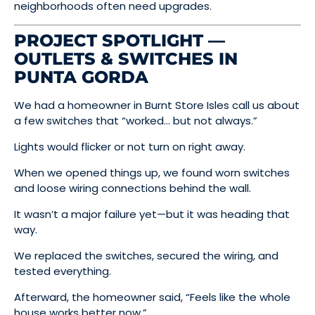
neighborhoods often need upgrades.
PROJECT SPOTLIGHT —
OUTLETS & SWITCHES IN
PUNTA GORDA
We had a homeowner in Burnt Store Isles call us about
a few switches that “worked… but not always.”
Lights would flicker or not turn on right away.
When we opened things up, we found worn switches
and loose wiring connections behind the wall.
It wasn’t a major failure yet—but it was heading that
way.
We replaced the switches, secured the wiring, and
tested everything.
Afterward, the homeowner said, “Feels like the whole
house works better now.”