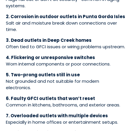
systems.
2. Corrosion in outdoor outlets in Punta Gorda Isles
Salt air and moisture break down connections over
time.
3. Dead outlets in Deep Creek homes
Often tied to GFCI issues or wiring problems upstream.
4. Flickering or unresponsive switches
Worn internal components or poor connections.
5. Two-prong outlets still in use
Not grounded and not suitable for modern
electronics.
6. Faulty GFCI outlets that won’t reset
Common in kitchens, bathrooms, and exterior areas.
7. Overloaded outlets with multiple devices
Especially in home offices or entertainment setups.