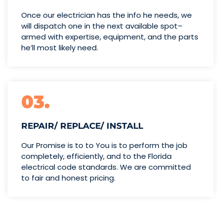
Once our electrician has the info
he needs, we
will dispatch one
in the next available spot–
armed with expertise,
equipment, and the parts
he’ll
most likely need.
03.
REPAIR/ REPLACE/ INSTALL
Our Promise is to to You is to perform the job
completely, efficiently, and to the Florida
electrical code standards. We are committed
to fair and honest pricing.