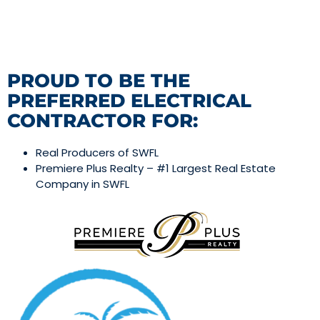
PROUD TO BE THE
PREFERRED ELECTRICAL
CONTRACTOR FOR:
Real Producers of SWFL
Premiere Plus Realty – #1 Largest Real Estate
Company in SWFL