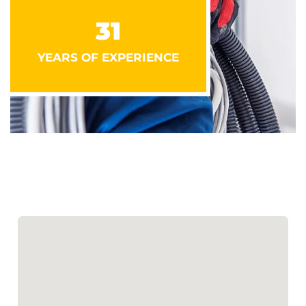
31
YEARS OF EXPERIENCE