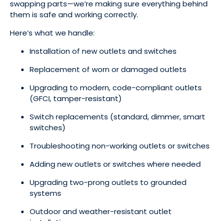
swapping parts—we’re making sure everything behind
them is safe and working correctly.
Here’s what we handle:
Installation of new outlets and switches
Replacement of worn or damaged outlets
Upgrading to modern, code-compliant outlets
(GFCI, tamper-resistant)
Switch replacements (standard, dimmer, smart
switches)
Troubleshooting non-working outlets or switches
Adding new outlets or switches where needed
Upgrading two-prong outlets to grounded
systems
Outdoor and weather-resistant outlet