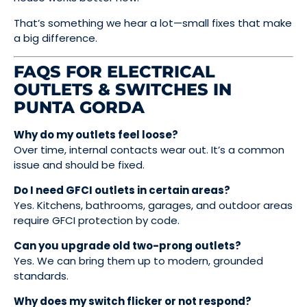
That’s something we hear a lot—small fixes that make
a big difference.
FAQS FOR ELECTRICAL
OUTLETS & SWITCHES IN
PUNTA GORDA
Why do my outlets feel loose?
Over time, internal contacts wear out. It’s a common
issue and should be fixed.
Do I need GFCI outlets in certain areas?
Yes. Kitchens, bathrooms, garages, and outdoor areas
require GFCI protection by code.
Can you upgrade old two-prong outlets?
Yes. We can bring them up to modern, grounded
standards.
Why does my switch flicker or not respond?