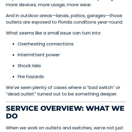
more devices, more usage, more wear.
And in outdoor areas—lanais, patios, garages—those
outlets are exposed to Florida conditions year-round.
What seems like a small issue can turn into:
Overheating connections
Intermittent power
Shock risks
Fire hazards
We’ve seen plenty of cases where a “bad switch” or
“dead outlet” turned out to be something deeper.
SERVICE OVERVIEW: WHAT WE
DO
When we work on outlets and switches, we’re not just