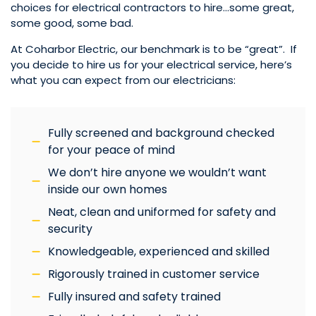
choices for electrical contractors to hire…some great,
some good, some bad.
At Coharbor Electric, our benchmark is to be “great”. If
you decide to hire us for your electrical service, here’s
what you can expect from our electricians:
Fully screened and background checked
for your peace of mind
We don’t hire anyone we wouldn’t want
inside our own homes
Neat, clean and uniformed for safety and
security
Knowledgeable, experienced and skilled
Rigorously trained in customer service
Fully insured and safety trained