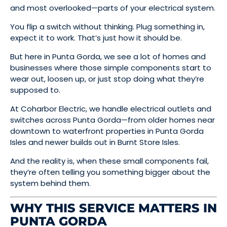
and most overlooked—parts of your electrical system.
You flip a switch without thinking. Plug something in,
expect it to work. That’s just how it should be.
But here in Punta Gorda, we see a lot of homes and
businesses where those simple components start to
wear out, loosen up, or just stop doing what they’re
supposed to.
At Coharbor Electric, we handle electrical outlets and
switches across Punta Gorda—from older homes near
downtown to waterfront properties in Punta Gorda
Isles and newer builds out in Burnt Store Isles.
And the reality is, when these small components fail,
they’re often telling you something bigger about the
system behind them.
WHY THIS SERVICE MATTERS IN
PUNTA GORDA