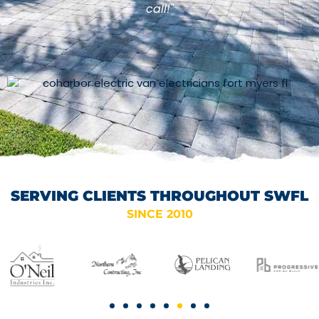
call!"
SERVING CLIENTS THROUGHOUT SWFL
SINCE 2010