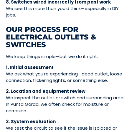
8. Switches wired incorrectly from past work
We see this more than you’d think—especially in DIY
jobs.
OUR PROCESS FOR
ELECTRICAL OUTLETS &
SWITCHES
We keep things simple—but we do it right.
1. Initial assessment
We ask what you’re experiencing—dead outlet, loose
connection, flickering lights, or something else.
2. Location and equipment review
We inspect the outlet or switch and surrounding area.
In Punta Gorda, we often check for moisture or
corrosion.
3. System evaluation
We test the circuit to see if the issue is isolated or