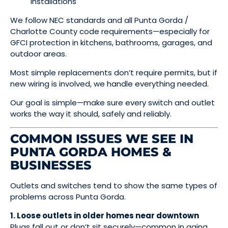
installations
We follow NEC standards and all Punta Gorda /
Charlotte County code requirements—especially for
GFCI protection in kitchens, bathrooms, garages, and
outdoor areas.
Most simple replacements don’t require permits, but if
new wiring is involved, we handle everything needed.
Our goal is simple—make sure every switch and outlet
works the way it should, safely and reliably.
COMMON ISSUES WE SEE IN
PUNTA GORDA HOMES &
BUSINESSES
Outlets and switches tend to show the same types of
problems across Punta Gorda.
1. Loose outlets in older homes near downtown
Plugs fall out or don’t sit securely—common in aging