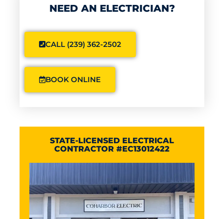
NEED AN ELECTRICIAN?
CALL (239) 362-2502
BOOK ONLINE
STATE-LICENSED ELECTRICAL
CONTRACTOR #EC13012422