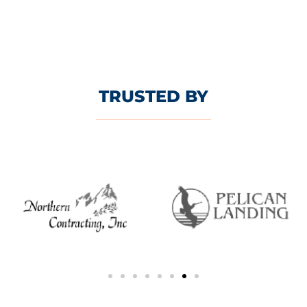
TRUSTED BY