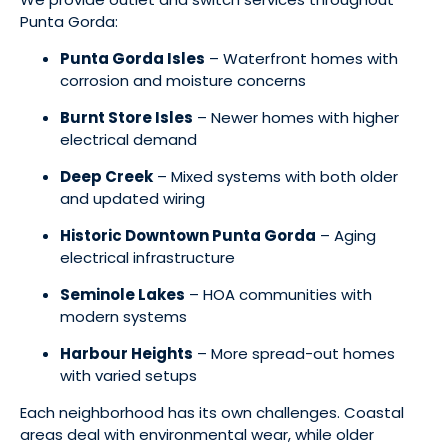
Punta Gorda:
Punta Gorda Isles
– Waterfront homes with
corrosion and moisture concerns
Burnt Store Isles
– Newer homes with higher
electrical demand
Deep Creek
– Mixed systems with both older
and updated wiring
Historic Downtown Punta Gorda
– Aging
electrical infrastructure
Seminole Lakes
– HOA communities with
modern systems
Harbour Heights
– More spread-out homes
with varied setups
Each neighborhood has its own challenges. Coastal
areas deal with environmental wear, while older