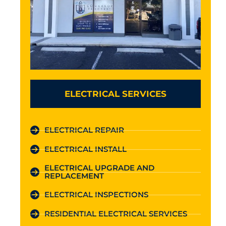
ELECTRICAL SERVICES
ELECTRICAL REPAIR
ELECTRICAL INSTALL
ELECTRICAL UPGRADE AND
REPLACEMENT
ELECTRICAL INSPECTIONS
RESIDENTIAL ELECTRICAL SERVICES