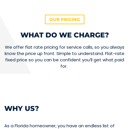
OUR PRICING
WHAT DO WE CHARGE?
We offer flat rate pricing for service calls, so you always
know the price up front. Simple to understand. Flat-rate
fixed price so you can be confident you’ll get what paid
for.
WHY US?
As a Florida homeowner, you have an endless list of