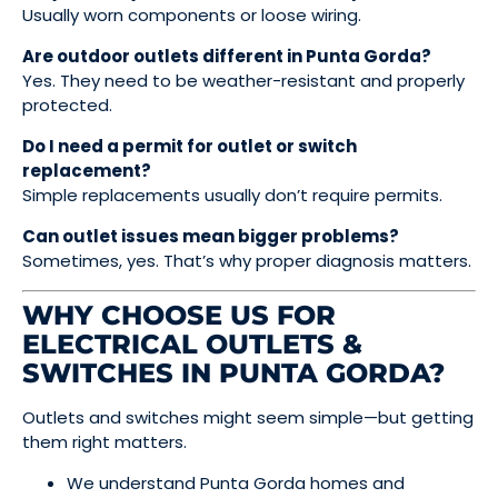
Usually worn components or loose wiring.
Are outdoor outlets different in Punta Gorda?
Yes. They need to be weather-resistant and properly
protected.
Do I need a permit for outlet or switch
replacement?
Simple replacements usually don’t require permits.
Can outlet issues mean bigger problems?
Sometimes, yes. That’s why proper diagnosis matters.
WHY CHOOSE US FOR
ELECTRICAL OUTLETS &
SWITCHES IN PUNTA GORDA?
Outlets and switches might seem simple—but getting
them right matters.
We understand Punta Gorda homes and