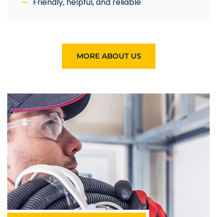
Friendly, helpful, and reliable
MORE ABOUT US