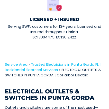
LICENSED + INSURED
Serving SWFL customers for 13+ years. Licensed and
Insured throughout Florida.
EC13004475. EC13012422.
Service Area
»
Trusted Electricians in Punta Gorda FL |
Residential Electrical Services
»
ELECTRICAL OUTLETS &
SWITCHES IN PUNTA GORDA | CoHarbor Electric
ELECTRICAL OUTLETS &
SWITCHES IN PUNTA GORDA
Outlets and switches are some of the most used—