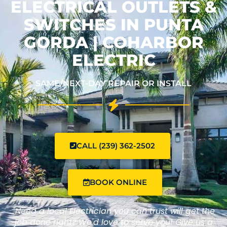
ELECTRICAL OUTLETS &
SWITCHES IN PUNTA
GORDA | COHARBOR
ELECTRIC
SAME/NEXT-DAY REPAIR OR INSTALL
CALL (239) 362-2502
BOOK ONLINE
"Need a local Electrician you can trust will get the
job done right? We'd love to serve you! Give us a