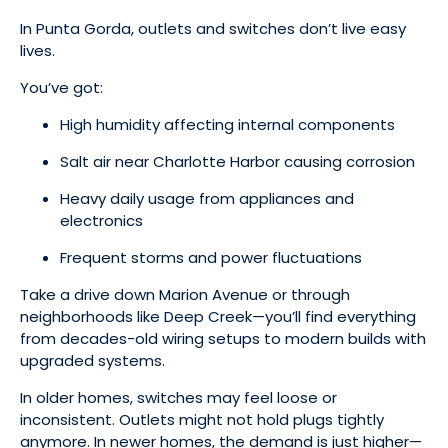
In Punta Gorda, outlets and switches don’t live easy
lives.
You’ve got:
High humidity affecting internal components
Salt air near Charlotte Harbor causing corrosion
Heavy daily usage from appliances and
electronics
Frequent storms and power fluctuations
Take a drive down Marion Avenue or through
neighborhoods like Deep Creek—you’ll find everything
from decades-old wiring setups to modern builds with
upgraded systems.
In older homes, switches may feel loose or
inconsistent. Outlets might not hold plugs tightly
anymore. In newer homes, the demand is just higher—