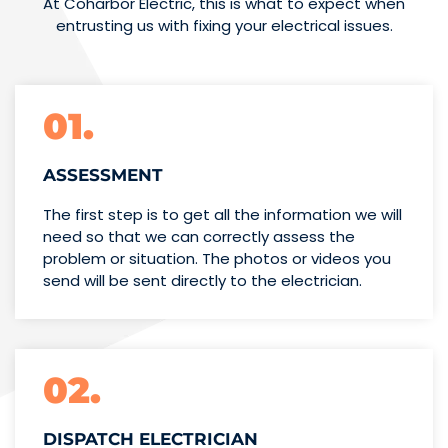
At Coharbor Electric, this is what to expect when
entrusting us with fixing your electrical issues.
01.
ASSESSMENT
The first step is to get all the information we will
need so that we can correctly assess the
problem or situation. The photos or videos you
send will be sent directly to the electrician.
02.
DISPATCH ELECTRICIAN