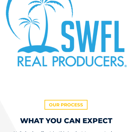
OUR PROCESS
WHAT YOU CAN EXPECT