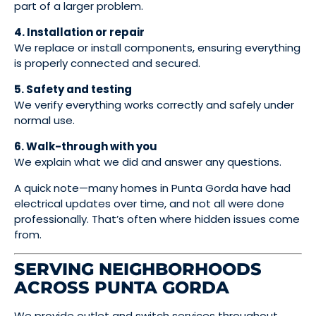
part of a larger problem.
4. Installation or repair
We replace or install components, ensuring everything
is properly connected and secured.
5. Safety and testing
We verify everything works correctly and safely under
normal use.
6. Walk-through with you
We explain what we did and answer any questions.
A quick note—many homes in Punta Gorda have had
electrical updates over time, and not all were done
professionally. That’s often where hidden issues come
from.
SERVING NEIGHBORHOODS
ACROSS PUNTA GORDA
We provide outlet and switch services throughout