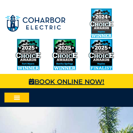
BOOK ONLINE NOW!