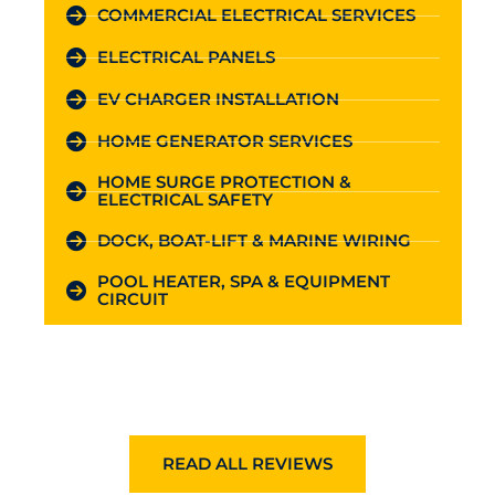
COMMERCIAL ELECTRICAL SERVICES
ELECTRICAL PANELS
EV CHARGER INSTALLATION
HOME GENERATOR SERVICES
HOME SURGE PROTECTION &
ELECTRICAL SAFETY
DOCK, BOAT-LIFT & MARINE WIRING
POOL HEATER, SPA & EQUIPMENT
CIRCUIT
READ ALL REVIEWS