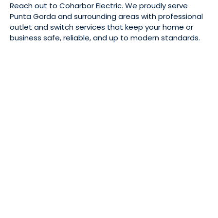
Reach out to Coharbor Electric. We proudly serve
Punta Gorda and surrounding areas with professional
outlet and switch services that keep your home or
business safe, reliable, and up to modern standards.