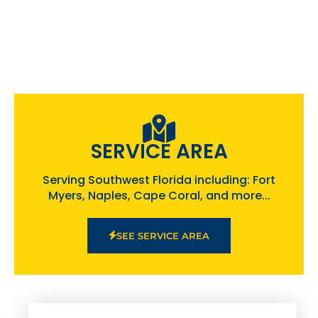
SERVICE AREA
Serving Southwest Florida including: Fort
Myers, Naples, Cape Coral, and more...
SEE SERVICE AREA