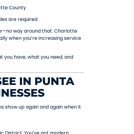
otte County
des are required
re—no way around that. Charlotte
ally when you’re increasing service
at you have, what you need, and
EE IN PUNTA
INESSES
rns show up again and again when it
ic District. You’ve got modern