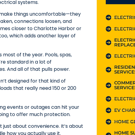
ectrical systems.
ust make things uncomfortable—they
ELECTRI
aken, connections loosen, and
Homes closer to Charlotte Harbor or
ELECTRI
 too, which adds another layer of
ELECTR
REPLAC
s most of the year. Pools, spas,
ELECTRI
e standard in a lot of
RESIDEN
s. And all of that pulls power.
SERVICE
n’t designed for that kind of
COMMER
SERVICE
oads that really need 150 or 200
ELECTRI
ing events or outages can hit your
EV CHAR
 going to offer much protection.
HOME G
 just about convenience. It’s about
HOME S
le how you actually use it.