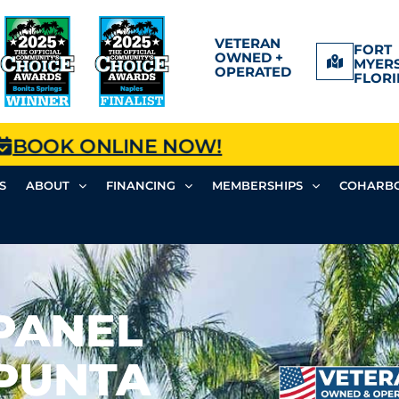
VETERAN
FORT
OWNED +
MYERS
OPERATED
FLORI
BOOK ONLINE NOW!
S
ABOUT
FINANCING
MEMBERSHIPS
COHARBO
PANEL
 PUNTA