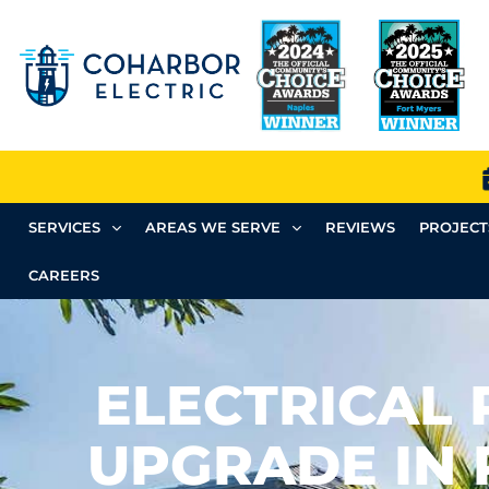
SERVICES
AREAS WE SERVE
REVIEWS
PROJECT
CAREERS
ELECTRICAL 
UPGRADE IN