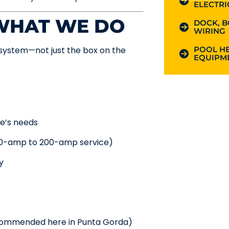
ELECTRI
 WHAT WE DO
DOCK, B
WIRING
POOL HE
system—not just the box on the
EQUIPME
e’s needs
00-amp to 200-amp service)
y
ecommended here in Punta Gorda)