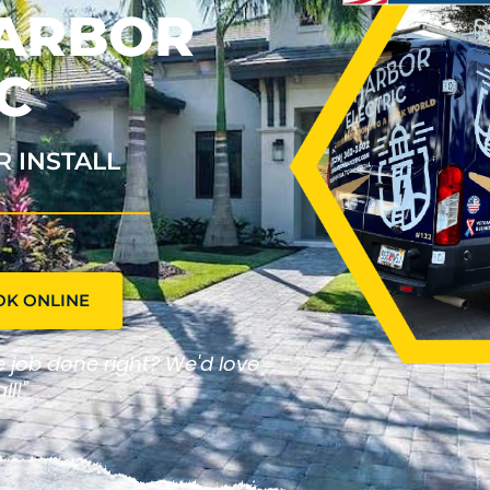
HARBOR
C
R INSTALL
OK ONLINE
he job done right? We'd love
ll!"