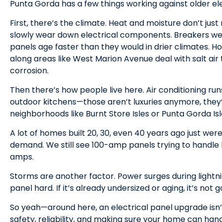
Punta Gorda has a few things working against older el
First, there’s the climate. Heat and moisture don’t j
slowly wear down electrical components. Breakers we
panels age faster than they would in drier climates. 
along areas like West Marion Avenue deal with salt air
corrosion.
Then there’s how people live here. Air conditioning run
outdoor kitchens—those aren’t luxuries anymore, they’r
neighborhoods like Burnt Store Isles or Punta Gorda Isle
A lot of homes built 20, 30, even 40 years ago just were
demand. We still see 100-amp panels trying to handle l
amps.
Storms are another factor. Power surges during lightn
panel hard. If it’s already undersized or aging, it’s not
So yeah—around here, an electrical panel upgrade isn’t
safety, reliability, and making sure your home can hand