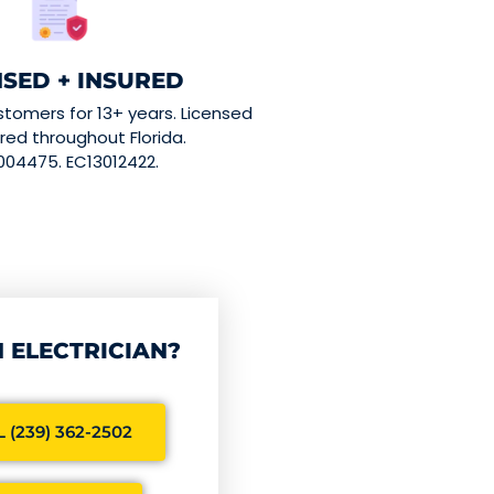
NSED + INSURED
stomers for 13+ years. Licensed
red throughout Florida.
004475. EC13012422.
 ELECTRICIAN?
 (239) 362-2502