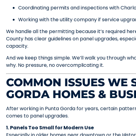
Coordinating permits and inspections with Charl
Working with the utility company if service upgra
We handle all the permitting because it’s required he
County has clear guidelines on panel upgrades, especi
capacity.
And we keep things simple. We’ll walk you through wh
why. No pressure, no overcomplicating it.
COMMON ISSUES WE S
GORDA HOMES & BUS
After working in Punta Gorda for years, certain patte
comes to panel upgrades.
1. Panels Too Small for Modern Use
Especially in older homes near downtown or the Histor