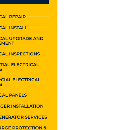
CAL REPAIR
CAL INSTALL
ICAL UPGRADE AND
EMENT
CAL INSPECTIONS
TIAL ELECTRICAL
S
CIAL ELECTRICAL
S
CAL PANELS
GER INSTALLATION
ENERATOR SERVICES
URGE PROTECTION &