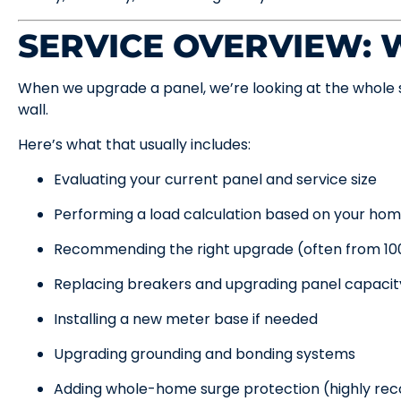
SERVICE OVERVIEW:
When we upgrade a panel, we’re looking at the whole 
wall.
Here’s what that usually includes:
Evaluating your current panel and service size
Performing a load calculation based on your hom
Recommending the right upgrade (often from 1
Replacing breakers and upgrading panel capacit
Installing a new meter base if needed
Upgrading grounding and bonding systems
Adding whole-home surge protection (highly r