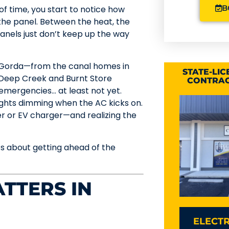
B
f time, you start to notice how
he panel. Between the heat, the
panels just don’t keep up the way
a Gorda—from the canal homes in
STATE-LI
n Deep Creek and Burnt Store
CONTRAC
 emergencies… at least not yet.
Lights dimming when the AC kicks on.
 or EV charger—and realizing the
’s about getting ahead of the
TTERS IN
ELECTR