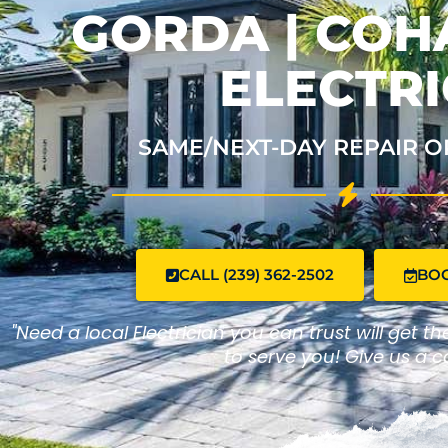
GORDA | CO
ELECTRI
SAME/NEXT-DAY REPAIR O
CALL (239) 362-2502
BO
"Need a local Electrician you can trust will get t
to serve you! Give us a ca