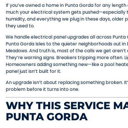
If you’ve owned a home in Punta Gorda for any length o
much your electrical system gets pushed—especially t
humidity, and everything we plug in these days, older 
they used to.
We handle electrical panel upgrades all across Punt
Punta Gorda Isles to the quieter neighborhoods out i
Meadows. And truth is, most of the calls we get aren’t
They’re warning signs. Breakers tripping more often. 
Homeowners adding something new—like a pool heater
panel just isn’t built for it.
An upgrade isn’t about replacing something broken. It
problem before it turns into one.
WHY THIS SERVICE MA
PUNTA GORDA