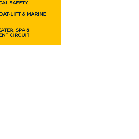
CAL SAFETY
OAT-LIFT & MARINE
ATER, SPA &
NT CIRCUIT