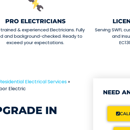
PRO ELECTRICIANS
LICE
-trained & experienced Electricians. Fully
Serving SWFL cu
ed and background-checked. Ready to
and Insu
exceed your expectations.
EC13
Residential Electrical Services
»
or Electric
NEED AN
PGRADE IN
CALL