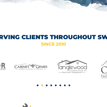
RVING CLIENTS THROUGHOUT S
SINCE 2010