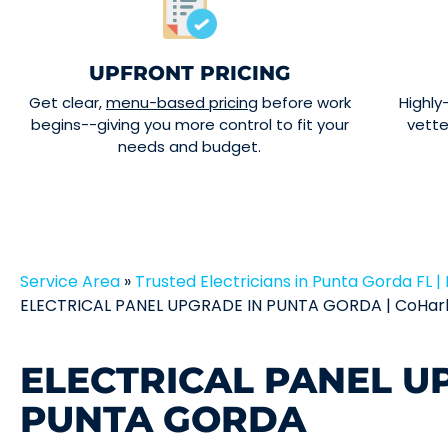
UPFRONT PRICING
Get clear,
menu-based pricing
before work
Highly
begins--giving you more control to fit your
vett
needs and budget.
Service Area
»
Trusted Electricians in Punta Gorda FL | 
ELECTRICAL PANEL UPGRADE IN PUNTA GORDA | CoHarb
ELECTRICAL PANEL U
PUNTA GORDA