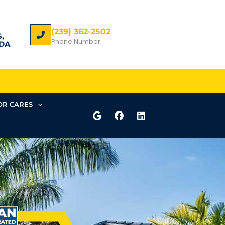
(239) 362-2502
,
Phone Number
DA
R CARES