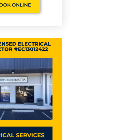
OOK ONLINE
CENSED ELECTRICAL
TOR #EC13012422
ICAL SERVICES