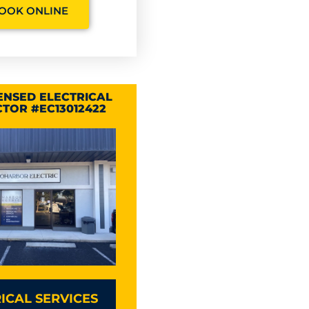
OOK ONLINE
CENSED ELECTRICAL
TOR #EC13012422
ICAL SERVICES