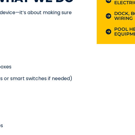
ELECTRI
a device—it’s about making sure
DOCK, B
WIRING
POOL HE
EQUIPME
boxes
s or smart switches if needed)
es