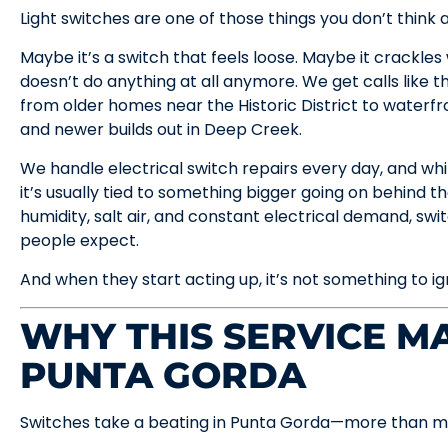
Light switches are one of those things you don’t think 
Maybe it’s a switch that feels loose. Maybe it crackles w
doesn’t do anything at all anymore. We get calls like t
from older homes near the Historic District to waterfr
and newer builds out in Deep Creek.
We handle electrical switch repairs every day, and whil
it’s usually tied to something bigger going on behind th
humidity, salt air, and constant electrical demand, sw
people expect.
And when they start acting up, it’s not something to ig
WHY THIS SERVICE MA
PUNTA GORDA
Switches take a beating in Punta Gorda—more than mo