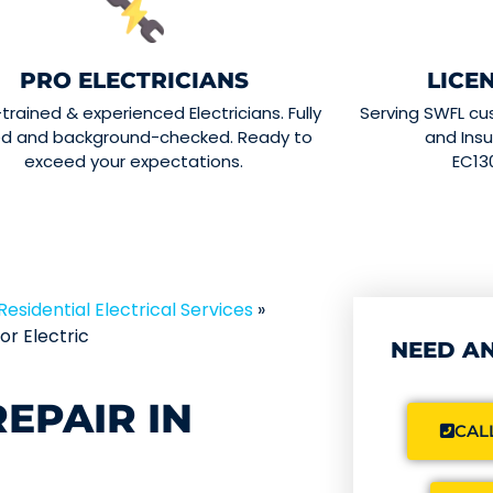
PRO ELECTRICIANS
LICE
-trained & experienced Electricians. Fully
Serving SWFL cu
ed and background-checked. Ready to
and Insu
exceed your expectations.
EC13
Residential Electrical Services
»
r Electric
NEED AN
EPAIR IN
CALL