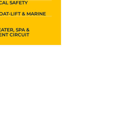
CAL SAFETY
OAT-LIFT & MARINE
ATER, SPA &
NT CIRCUIT