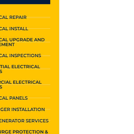
CAL REPAIR
CAL INSTALL
ICAL UPGRADE AND
EMENT
CAL INSPECTIONS
TIAL ELECTRICAL
S
CIAL ELECTRICAL
S
CAL PANELS
GER INSTALLATION
ENERATOR SERVICES
URGE PROTECTION &