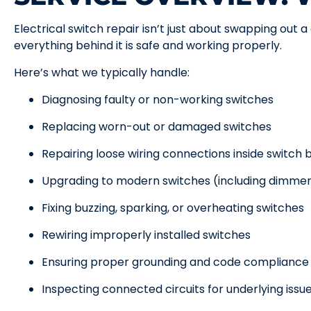
Electrical switch repair isn’t just about swapping out 
everything behind it is safe and working properly.
Here’s what we typically handle:
Diagnosing faulty or non-working switches
Replacing worn-out or damaged switches
Repairing loose wiring connections inside switch 
Upgrading to modern switches (including dimmer
Fixing buzzing, sparking, or overheating switches
Rewiring improperly installed switches
Ensuring proper grounding and code compliance
Inspecting connected circuits for underlying issu