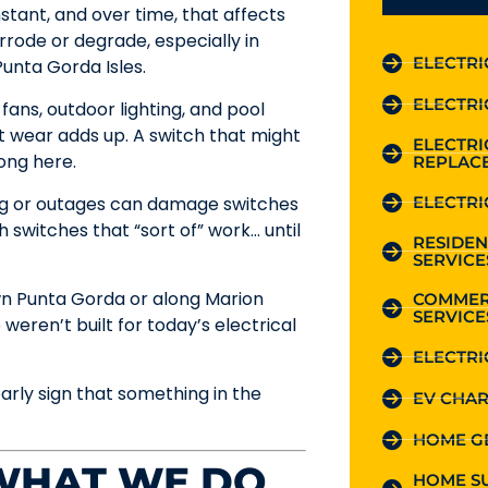
stant, and over time, that affects
rode or degrade, especially in
ELECTRI
unta Gorda Isles.
ELECTRI
g fans, outdoor lighting, and pool
 wear adds up. A switch that might
ELECTR
ong here.
REPLAC
ELECTRI
ing or outages can damage switches
switches that “sort of” work… until
RESIDEN
SERVICE
wn Punta Gorda or along Marion
COMMER
SERVICE
 weren’t built for today’s electrical
ELECTRI
arly sign that something in the
EV CHAR
HOME G
 WHAT WE DO
HOME S