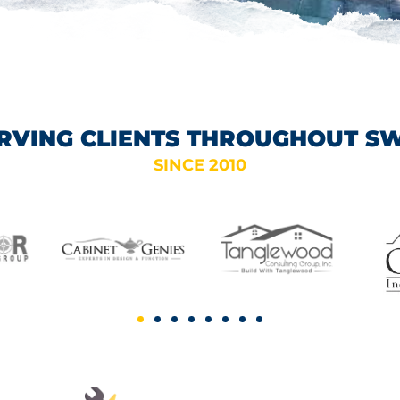
RVING CLIENTS THROUGHOUT S
SINCE 2010