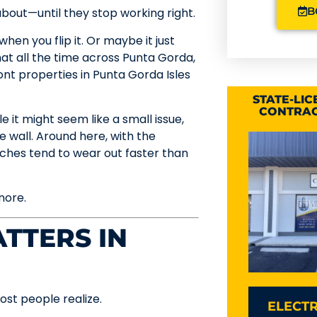
B
about—until they stop working right.
hen you flip it. Or maybe it just
hat all the time across Punta Gorda,
ont properties in Punta Gorda Isles
STATE-LI
CONTRAC
e it might seem like a small issue,
e wall. Around here, with the
itches tend to wear out faster than
nore.
TTERS IN
st people realize.
ELECTR