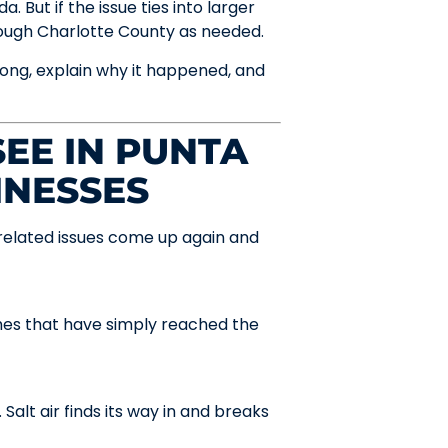
 But if the issue ties into larger
rough Charlotte County as needed.
ong, explain why it happened, and
EE IN PUNTA
INESSES
-related issues come up again and
hes that have simply reached the
Salt air finds its way in and breaks