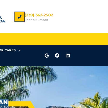
(239) 362-2502
,
Phone Number
DA
R CARES