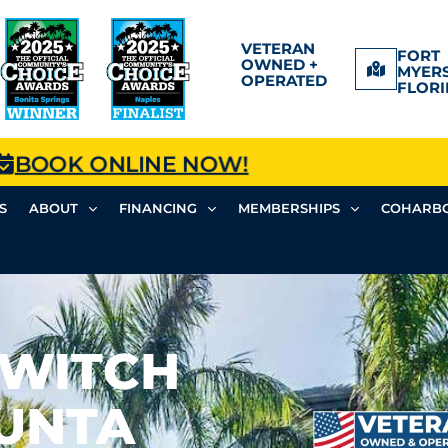
VETERAN
FORT
OWNED +
MYERS
OPERATED
FLORI
BOOK ONLINE NOW!
S
ABOUT
FINANCING
MEMBERSHIPS
COHARBO
SWITCH
PUNTA