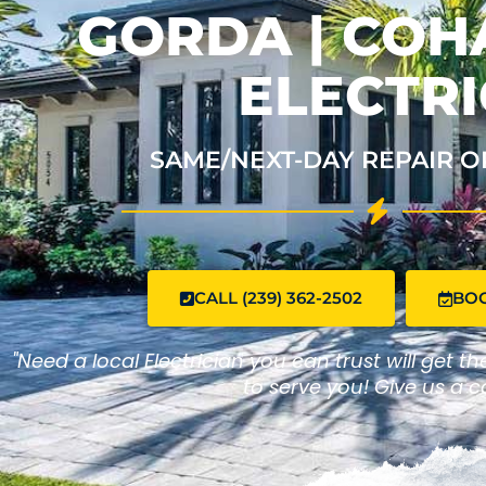
GORDA | CO
ELECTRI
SAME/NEXT-DAY REPAIR O
CALL (239) 362-2502
BO
"Need a local Electrician you can trust will get t
to serve you! Give us a ca