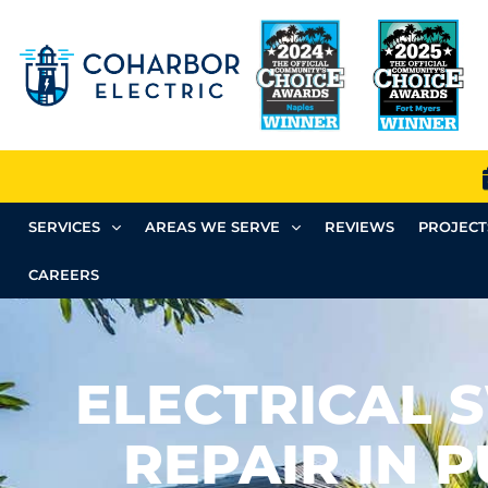
SERVICES
AREAS WE SERVE
REVIEWS
PROJECT
CAREERS
ELECTRICAL 
REPAIR IN 