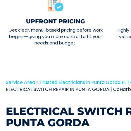
UPFRONT PRICING
Get clear,
menu-based pricing
before work
Highly
begins--giving you more control to fit your
vett
needs and budget.
Service Area
»
Trusted Electricians in Punta Gorda FL | 
ELECTRICAL SWITCH REPAIR IN PUNTA GORDA | CoHarbo
ELECTRICAL SWITCH R
PUNTA GORDA