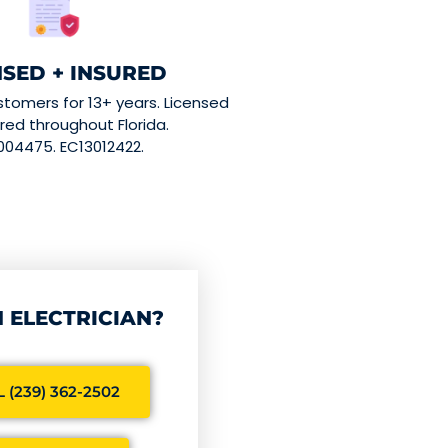
NSED + INSURED
stomers for 13+ years. Licensed
red throughout Florida.
004475. EC13012422.
 ELECTRICIAN?
 (239) 362-2502