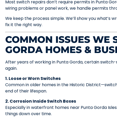
Most switch repairs don’t require permits in Punta Gorda.
wiring problems or panel work, we handle permits th
We keep the process simple. We’ll show you what’s wr
fix it the right way.
COMMON ISSUES WE S
GORDA HOMES & BUS
After years of working in Punta Gorda, certain switch
again.
1. Loose or Worn Switches
Common in older homes in the Historic District—switc
end of their lifespan.
2. Corrosion Inside Switch Boxes
Especially in waterfront homes near Punta Gorda Isles. 
things down over time.