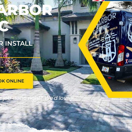
HARBOR
C
R INSTALL
OK ONLINE
he job done right? We'd love
ll!"