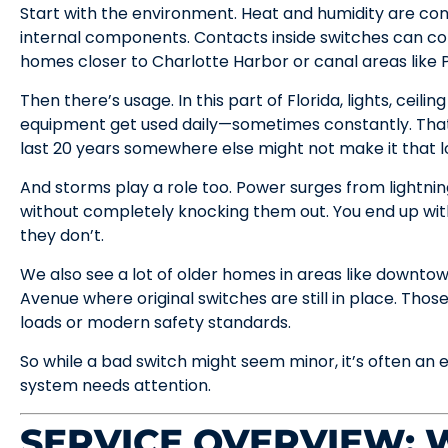
Start with the environment. Heat and humidity are con
internal components. Contacts inside switches can cor
homes closer to Charlotte Harbor or canal areas like P
Then there’s usage. In this part of Florida, lights, ceilin
equipment get used daily—sometimes constantly. That
last 20 years somewhere else might not make it that l
And storms play a role too. Power surges from lightn
without completely knocking them out. You end up with 
they don’t.
We also see a lot of older homes in areas like downto
Avenue where original switches are still in place. Those
loads or modern safety standards.
So while a bad switch might seem minor, it’s often an e
system needs attention.
SERVICE OVERVIEW: