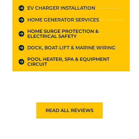
EV CHARGER INSTALLATION
HOME GENERATOR SERVICES
HOME SURGE PROTECTION &
ELECTRICAL SAFETY
DOCK, BOAT-LIFT & MARINE WIRING
POOL HEATER, SPA & EQUIPMENT
CIRCUIT
READ ALL REVIEWS