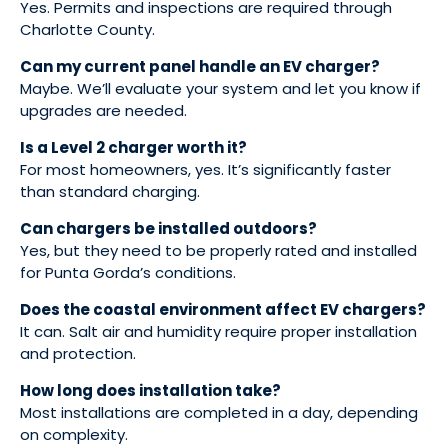
Yes. Permits and inspections are required through
Charlotte County.
Can my current panel handle an EV charger?
Maybe. We’ll evaluate your system and let you know if
upgrades are needed.
Is a Level 2 charger worth it?
For most homeowners, yes. It’s significantly faster
than standard charging.
Can chargers be installed outdoors?
Yes, but they need to be properly rated and installed
for Punta Gorda’s conditions.
Does the coastal environment affect EV chargers?
It can. Salt air and humidity require proper installation
and protection.
How long does installation take?
Most installations are completed in a day, depending
on complexity.