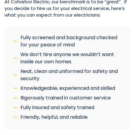
At Coharbor Electric, our benchmark is to be “great”. If
you decide to hire us for your electrical service, here’s
what you can expect from our electricians:
Fully screened and background checked
for your peace of mind
We don’t hire anyone we wouldn’t want
inside our own homes
Neat, clean and uniformed for safety and
security
Knowledgeable, experienced and skilled
Rigorously trained in customer service
Fully insured and safety trained
Friendly, helpful, and reliable