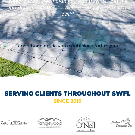
"Need a local Electrician you can trust will get the
job done right? We'd love to serve you! Give us a
call!"
SERVING CLIENTS THROUGHOUT SWFL
SINCE 2010