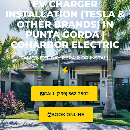
EV CHARGER
INSTALLATION (TESLA &
OTHER BRANDS) IN
PUNTA GORDA |
COHARBOR ELECTRIC
SAME/NEXT-DAY REPAIR OR INSTALL
CALL (239) 362-2502
BOOK ONLINE