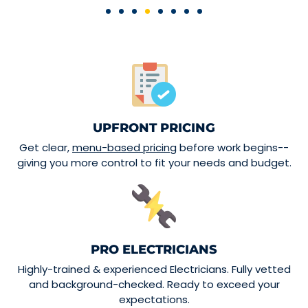
UPFRONT PRICING
Get clear,
menu-based pricing
before work begins--
giving you more control to fit your needs and budget.
PRO ELECTRICIANS
Highly-trained & experienced Electricians. Fully vetted
and background-checked. Ready to exceed your
expectations.