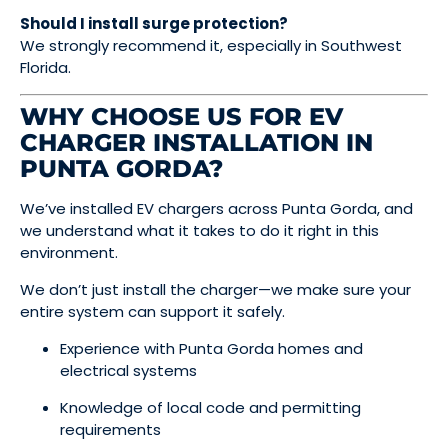
Should I install surge protection?
We strongly recommend it, especially in Southwest
Florida.
WHY CHOOSE US FOR EV
CHARGER INSTALLATION IN
PUNTA GORDA?
We’ve installed EV chargers across Punta Gorda, and
we understand what it takes to do it right in this
environment.
We don’t just install the charger—we make sure your
entire system can support it safely.
Experience with Punta Gorda homes and
electrical systems
Knowledge of local code and permitting
requirements