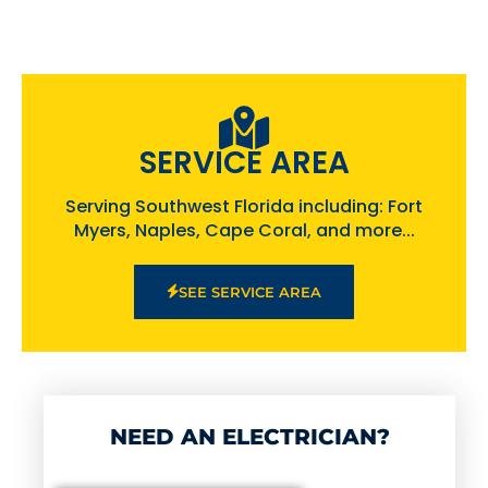
SERVICE AREA
Serving Southwest Florida including: Fort
Myers, Naples, Cape Coral, and more...
SEE SERVICE AREA
NEED AN ELECTRICIAN?