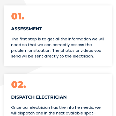
01.
ASSESSMENT
The first step is to get all the information we will
need so that we can correctly assess the
problem or situation. The photos or videos you
send will be sent directly to the electrician.
02.
DISPATCH ELECTRICIAN
Once our electrician has the info
he needs, we
will dispatch one
in the next available spot–