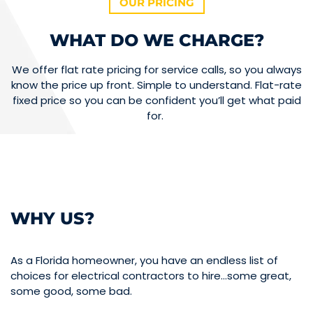
OUR PRICING
WHAT DO WE CHARGE?
We offer flat rate pricing for service calls, so you always
know the price up front. Simple to understand. Flat-rate
fixed price so you can be confident you’ll get what paid
for.
WHY US?
As a Florida homeowner, you have an endless list of
choices for electrical contractors to hire…some great,
some good, some bad.