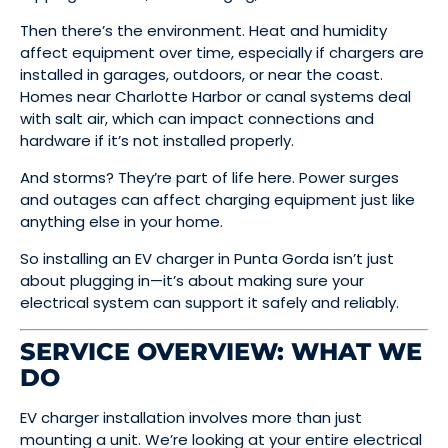
Then there’s the environment. Heat and humidity
affect equipment over time, especially if chargers are
installed in garages, outdoors, or near the coast.
Homes near Charlotte Harbor or canal systems deal
with salt air, which can impact connections and
hardware if it’s not installed properly.
And storms? They’re part of life here. Power surges
and outages can affect charging equipment just like
anything else in your home.
So installing an EV charger in Punta Gorda isn’t just
about plugging in—it’s about making sure your
electrical system can support it safely and reliably.
SERVICE OVERVIEW: WHAT WE
DO
EV charger installation involves more than just
mounting a unit. We’re looking at your entire electrical