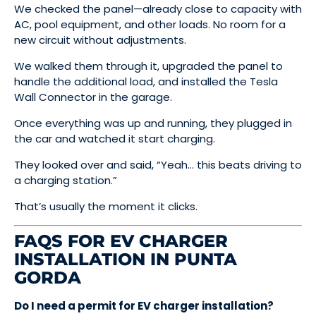
We checked the panel—already close to capacity with
AC, pool equipment, and other loads. No room for a
new circuit without adjustments.
We walked them through it, upgraded the panel to
handle the additional load, and installed the Tesla
Wall Connector in the garage.
Once everything was up and running, they plugged in
the car and watched it start charging.
They looked over and said, “Yeah… this beats driving to
a charging station.”
That’s usually the moment it clicks.
FAQS FOR EV CHARGER
INSTALLATION IN PUNTA
GORDA
Do I need a permit for EV charger installation?