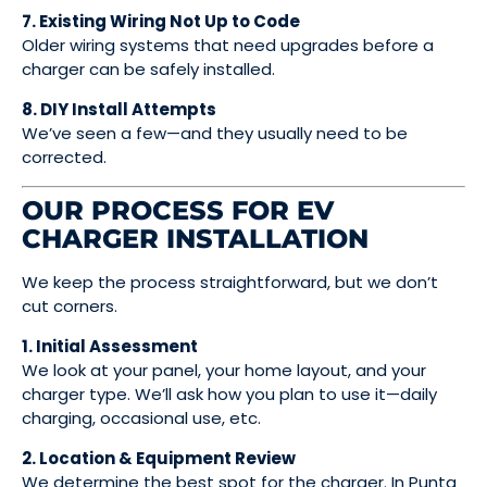
7. Existing Wiring Not Up to Code
Older wiring systems that need upgrades before a
charger can be safely installed.
8. DIY Install Attempts
We’ve seen a few—and they usually need to be
corrected.
OUR PROCESS FOR EV
CHARGER INSTALLATION
We keep the process straightforward, but we don’t
cut corners.
1. Initial Assessment
We look at your panel, your home layout, and your
charger type. We’ll ask how you plan to use it—daily
charging, occasional use, etc.
2. Location & Equipment Review
We determine the best spot for the charger. In Punta