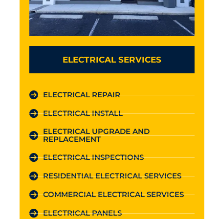
ELECTRICAL SERVICES
ELECTRICAL REPAIR
ELECTRICAL INSTALL
ELECTRICAL UPGRADE AND
REPLACEMENT
ELECTRICAL INSPECTIONS
RESIDENTIAL ELECTRICAL SERVICES
COMMERCIAL ELECTRICAL SERVICES
ELECTRICAL PANELS