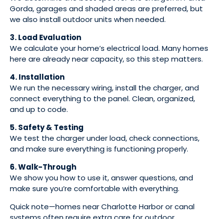
Gorda, garages and shaded areas are preferred, but
we also install outdoor units when needed.
3. Load Evaluation
We calculate your home’s electrical load. Many homes
here are already near capacity, so this step matters.
4. Installation
We run the necessary wiring, install the charger, and
connect everything to the panel. Clean, organized,
and up to code.
5. Safety & Testing
We test the charger under load, check connections,
and make sure everything is functioning properly.
6. Walk-Through
We show you how to use it, answer questions, and
make sure you’re comfortable with everything.
Quick note—homes near Charlotte Harbor or canal
systems often require extra care for outdoor