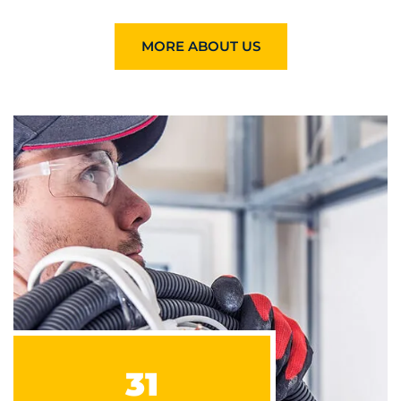
MORE ABOUT US
31