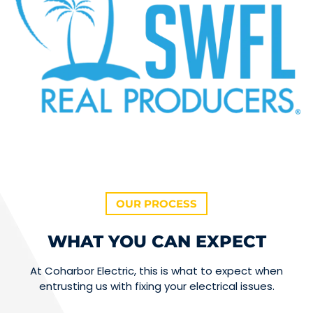
OUR PROCESS
WHAT YOU CAN EXPECT
At Coharbor Electric, this is what to expect when
entrusting us with fixing your electrical issues.