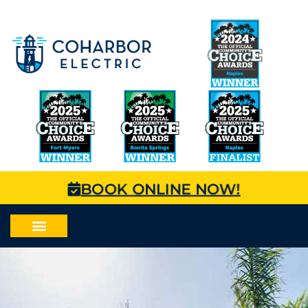
BOOK ONLINE NOW!