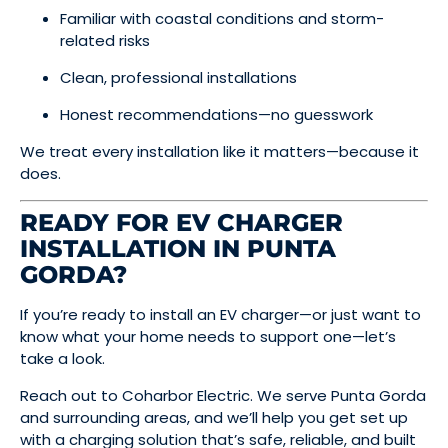
Familiar with coastal conditions and storm-
related risks
Clean, professional installations
Honest recommendations—no guesswork
We treat every installation like it matters—because it
does.
READY FOR EV CHARGER
INSTALLATION IN PUNTA
GORDA?
If you’re ready to install an EV charger—or just want to
know what your home needs to support one—let’s
take a look.
Reach out to Coharbor Electric. We serve Punta Gorda
and surrounding areas, and we’ll help you get set up
with a charging solution that’s safe, reliable, and built