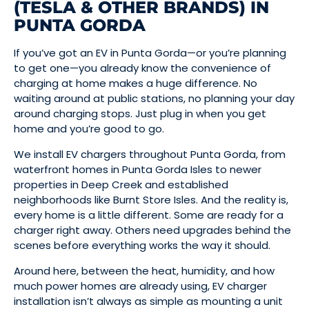
(TESLA & OTHER BRANDS) IN
PUNTA GORDA
If you’ve got an EV in Punta Gorda—or you’re planning
to get one—you already know the convenience of
charging at home makes a huge difference. No
waiting around at public stations, no planning your day
around charging stops. Just plug in when you get
home and you’re good to go.
We install EV chargers throughout Punta Gorda, from
waterfront homes in Punta Gorda Isles to newer
properties in Deep Creek and established
neighborhoods like Burnt Store Isles. And the reality is,
every home is a little different. Some are ready for a
charger right away. Others need upgrades behind the
scenes before everything works the way it should.
Around here, between the heat, humidity, and how
much power homes are already using, EV charger
installation isn’t always as simple as mounting a unit