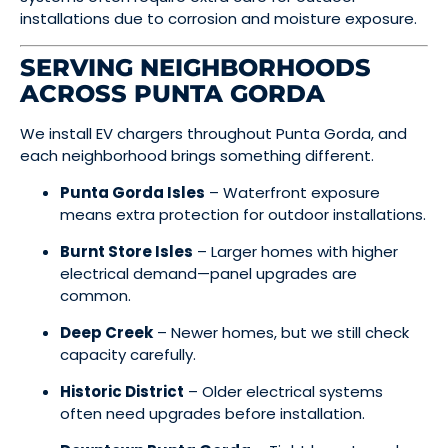
installations due to corrosion and moisture exposure.
SERVING NEIGHBORHOODS
ACROSS PUNTA GORDA
We install EV chargers throughout Punta Gorda, and
each neighborhood brings something different.
Punta Gorda Isles
– Waterfront exposure
means extra protection for outdoor installations.
Burnt Store Isles
– Larger homes with higher
electrical demand—panel upgrades are
common.
Deep Creek
– Newer homes, but we still check
capacity carefully.
Historic District
– Older electrical systems
often need upgrades before installation.