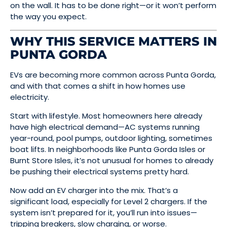
on the wall. It has to be done right—or it won’t perform
the way you expect.
WHY THIS SERVICE MATTERS IN
PUNTA GORDA
EVs are becoming more common across Punta Gorda,
and with that comes a shift in how homes use
electricity.
Start with lifestyle. Most homeowners here already
have high electrical demand—AC systems running
year-round, pool pumps, outdoor lighting, sometimes
boat lifts. In neighborhoods like Punta Gorda Isles or
Burnt Store Isles, it’s not unusual for homes to already
be pushing their electrical systems pretty hard.
Now add an EV charger into the mix. That’s a
significant load, especially for Level 2 chargers. If the
system isn’t prepared for it, you’ll run into issues—
tripping breakers, slow charging, or worse.