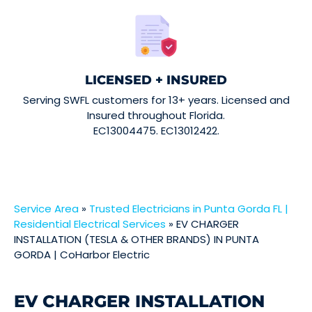
LICENSED + INSURED
Serving SWFL customers for 13+ years. Licensed and
Insured throughout Florida.
EC13004475. EC13012422.
Service Area
»
Trusted Electricians in Punta Gorda FL |
Residential Electrical Services
»
EV CHARGER
INSTALLATION (TESLA & OTHER BRANDS) IN PUNTA
GORDA | CoHarbor Electric
EV CHARGER INSTALLATION