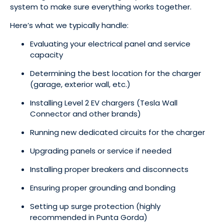
system to make sure everything works together.
Here’s what we typically handle:
Evaluating your electrical panel and service
capacity
Determining the best location for the charger
(garage, exterior wall, etc.)
Installing Level 2 EV chargers (Tesla Wall
Connector and other brands)
Running new dedicated circuits for the charger
Upgrading panels or service if needed
Installing proper breakers and disconnects
Ensuring proper grounding and bonding
Setting up surge protection (highly
recommended in Punta Gorda)