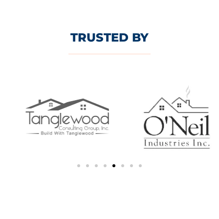
TRUSTED BY