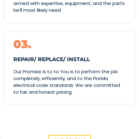
armed with expertise,
equipment, and the parts
he’ll
most likely need.
03.
REPAIR/ REPLACE/ INSTALL
Our Promise is to to You is to perform the job
completely, efficiently, and to the Florida
electrical code standards. We are committed
to fair and honest pricing.