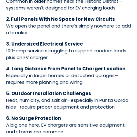
Common in older homes near the Historic District—
systems weren’t designed for EV charging loads.
2. Full Panels With No Space for New Circuits
We open the panel and there’s simply nowhere to add
a breaker.
3. Undersized Electrical Service
100-amp service struggling to support modern loads
plus an EV charger.
4. Long Distance From Panel to Charger Location
Especially in larger homes or detached garages—
requires more planning and wiring.
5. Outdoor Installation Challenges
Heat, humidity, and salt air—especially in Punta Gorda
Isles—require proper equipment and protection.
6. No Surge Protection
A big one here. EV chargers are sensitive equipment,
and storms are common.