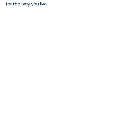
for the way you live.