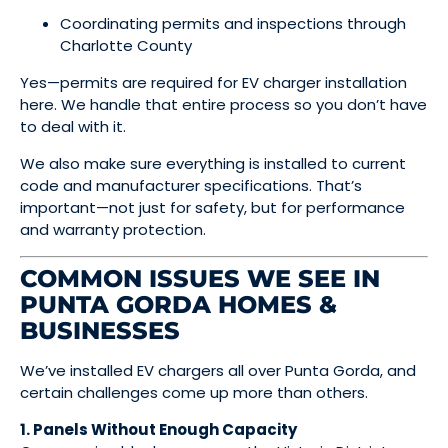
Coordinating permits and inspections through
Charlotte County
Yes—permits are required for EV charger installation
here. We handle that entire process so you don’t have
to deal with it.
We also make sure everything is installed to current
code and manufacturer specifications. That’s
important—not just for safety, but for performance
and warranty protection.
COMMON ISSUES WE SEE IN
PUNTA GORDA HOMES &
BUSINESSES
We’ve installed EV chargers all over Punta Gorda, and
certain challenges come up more than others.
1. Panels Without Enough Capacity