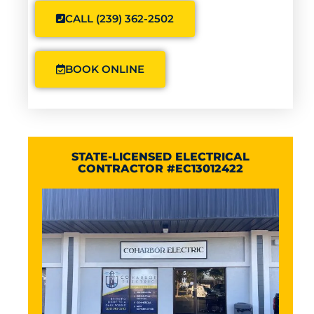
CALL (239) 362-2502
BOOK ONLINE
STATE-LICENSED ELECTRICAL
CONTRACTOR #EC13012422