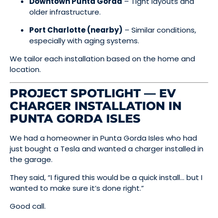
Downtown Punta Gorda
– Tight layouts and
older infrastructure.
Port Charlotte (nearby)
– Similar conditions,
especially with aging systems.
We tailor each installation based on the home and
location.
PROJECT SPOTLIGHT — EV
CHARGER INSTALLATION IN
PUNTA GORDA ISLES
We had a homeowner in Punta Gorda Isles who had
just bought a Tesla and wanted a charger installed in
the garage.
They said, “I figured this would be a quick install… but I
wanted to make sure it’s done right.”
Good call.