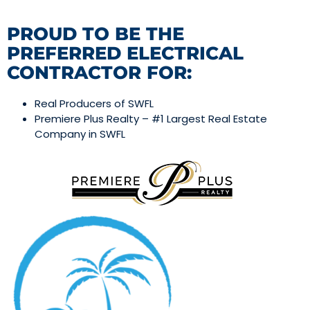
PROUD TO BE THE
PREFERRED ELECTRICAL
CONTRACTOR FOR:
Real Producers of SWFL
Premiere Plus Realty – #1 Largest Real Estate
Company in SWFL