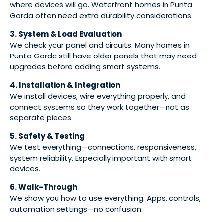
where devices will go. Waterfront homes in Punta
Gorda often need extra durability considerations.
3. System & Load Evaluation
We check your panel and circuits. Many homes in
Punta Gorda still have older panels that may need
upgrades before adding smart systems.
4. Installation & Integration
We install devices, wire everything properly, and
connect systems so they work together—not as
separate pieces.
5. Safety & Testing
We test everything—connections, responsiveness,
system reliability. Especially important with smart
devices.
6. Walk-Through
We show you how to use everything. Apps, controls,
automation settings—no confusion.