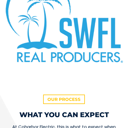
OUR PROCESS
WHAT YOU CAN EXPECT
At Coharbor Electric, this is what to expect when