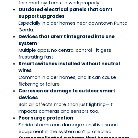
for smart systems to work properly.
Outdated electrical panels that can’t
support upgrades
Especially in older homes near downtown Punta
Gorda.
Devices that aren’t integrated into one
system
Multiple apps, no central control—it gets
frustrating fast.
Smart switches installed without neutral
wires
Common in older homes, and it can cause
flickering or failure.
Corrosion or damage to outdoor smart
devices
Salt air affects more than just lighting—it
impacts cameras and sensors too.
Poor surge protection
Florida storms can damage sensitive smart
equipment if the system isn’t protected.