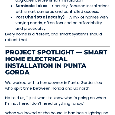
upgrades before smart installation.
Seminole Lakes
– Security-focused installations
with smart cameras and controlled access.
Port Charlotte (nearby)
– A mix of homes with
varying needs, often focused on affordability
and practicality.
Every home is different, and smart systems should
reflect that.
PROJECT SPOTLIGHT — SMART
HOME ELECTRICAL
INSTALLATION IN PUNTA
GORDA
We worked with a homeowner in Punta Gorda Isles
who split time between Florida and up north.
He told us, “I just want to know what’s going on when
I’m not here. I don’t need anything fancy.”
When we looked at the house, it had basic lighting, no