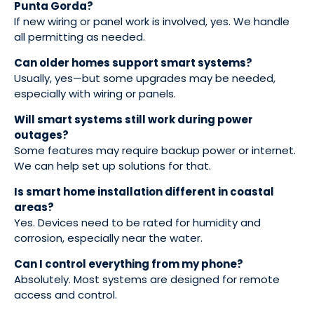
Punta Gorda?
If new wiring or panel work is involved, yes. We handle
all permitting as needed.
Can older homes support smart systems?
Usually, yes—but some upgrades may be needed,
especially with wiring or panels.
Will smart systems still work during power
outages?
Some features may require backup power or internet.
We can help set up solutions for that.
Is smart home installation different in coastal
areas?
Yes. Devices need to be rated for humidity and
corrosion, especially near the water.
Can I control everything from my phone?
Absolutely. Most systems are designed for remote
access and control.