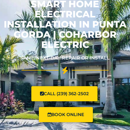
SMART HOME
ELECTRICAL
INSTALLATION IN PUNTA
GORDA | COHARBOR
ELECTRIC
SAME/NEXT-DAY REPAIR OR INSTALL
CALL (239) 362-2502
BOOK ONLINE