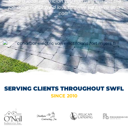
"Need a local Electrician you can trust will get the
job done right? We'd love to serve you! Give us a
call!"
SERVING CLIENTS THROUGHOUT SWFL
SINCE 2010