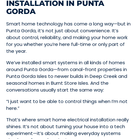
INSTALLATION IN PUNTA
GORDA
Smart home technology has come a long way—but in
Punta Gorda, it’s not just about convenience. It’s
about control, reliability, and making your home work
for you whether you’re here full-time or only part of
the year.
We’ve installed smart systems in all kinds of homes
around Punta Gorda—from canal-front properties in
Punta Gorda Isles to newer builds in Deep Creek and
seasonal homes in Burnt Store Isles. And the
conversations usually start the same way:
“I just want to be able to control things when I’m not
here.”
That’s where smart home electrical installation really
shines. It’s not about turning your house into a tech
experiment—it’s about making everyday systems