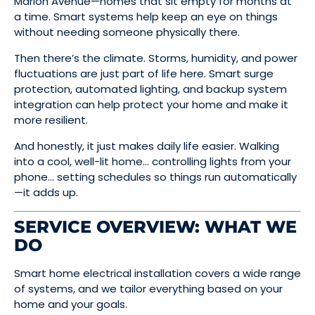
Marion Avenue—homes that sit empty for months at
a time. Smart systems help keep an eye on things
without needing someone physically there.
Then there’s the climate. Storms, humidity, and power
fluctuations are just part of life here. Smart surge
protection, automated lighting, and backup system
integration can help protect your home and make it
more resilient.
And honestly, it just makes daily life easier. Walking
into a cool, well-lit home… controlling lights from your
phone… setting schedules so things run automatically
—it adds up.
SERVICE OVERVIEW: WHAT WE
DO
Smart home electrical installation covers a wide range
of systems, and we tailor everything based on your
home and your goals.