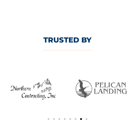
TRUSTED BY