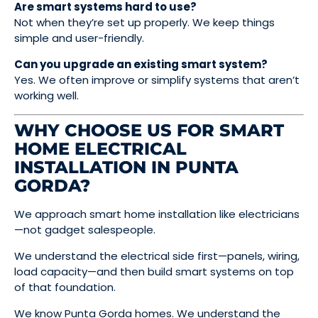
Are smart systems hard to use?
Not when they’re set up properly. We keep things
simple and user-friendly.
Can you upgrade an existing smart system?
Yes. We often improve or simplify systems that aren’t
working well.
WHY CHOOSE US FOR SMART
HOME ELECTRICAL
INSTALLATION IN PUNTA
GORDA?
We approach smart home installation like electricians
—not gadget salespeople.
We understand the electrical side first—panels, wiring,
load capacity—and then build smart systems on top
of that foundation.
We know Punta Gorda homes. We understand the