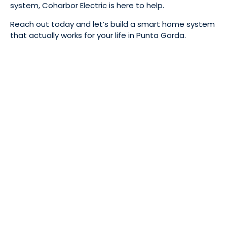
system, Coharbor Electric is here to help.
Reach out today and let’s build a smart home system
that actually works for your life in Punta Gorda.