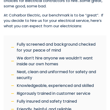
choices for electrical contractors to hire…some great,
some good, some bad.
At Coharbor Electric, our benchmark is to be “great”. If
you decide to hire us for your electrical service, here’s
what you can expect from our electricians:
Fully screened and background checked
for your peace of mind
We don’t hire anyone we wouldn’t want
inside our own homes
Neat, clean and uniformed for safety and
security
Knowledgeable, experienced and skilled
Rigorously trained in customer service
Fully insured and safety trained
Friendly, helpful, and reliable