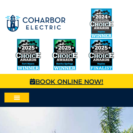
BOOK ONLINE NOW!