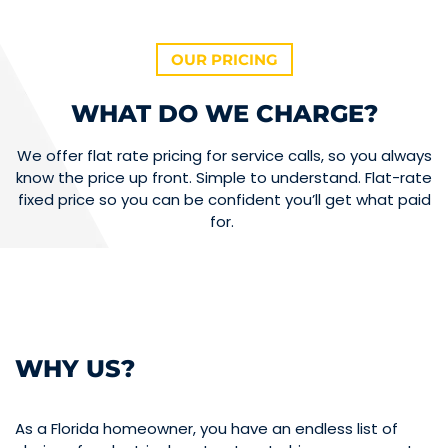
OUR PRICING
WHAT DO WE CHARGE?
We offer flat rate pricing for service calls, so you always
know the price up front. Simple to understand. Flat-rate
fixed price so you can be confident you’ll get what paid
for.
WHY US?
As a Florida homeowner, you have an endless list of