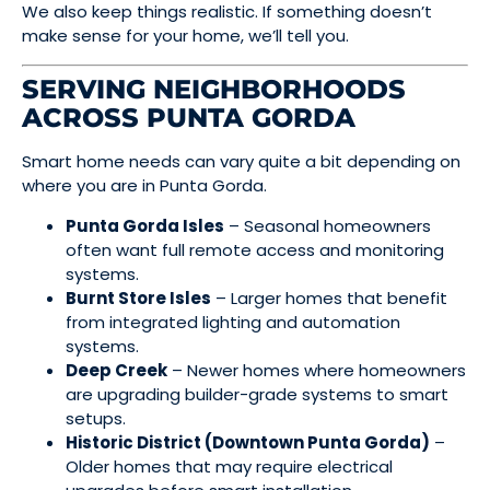
We also keep things realistic. If something doesn’t
make sense for your home, we’ll tell you.
SERVING NEIGHBORHOODS
ACROSS PUNTA GORDA
Smart home needs can vary quite a bit depending on
where you are in Punta Gorda.
Punta Gorda Isles
– Seasonal homeowners
often want full remote access and monitoring
systems.
Burnt Store Isles
– Larger homes that benefit
from integrated lighting and automation
systems.
Deep Creek
– Newer homes where homeowners
are upgrading builder-grade systems to smart
setups.
Historic District (Downtown Punta Gorda)
–
Older homes that may require electrical