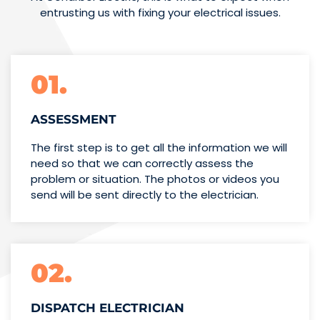
entrusting us with fixing your electrical issues.
01.
ASSESSMENT
The first step is to get all the information we will
need so that we can correctly assess the
problem or situation. The photos or videos you
send will be sent directly to the electrician.
02.
DISPATCH ELECTRICIAN