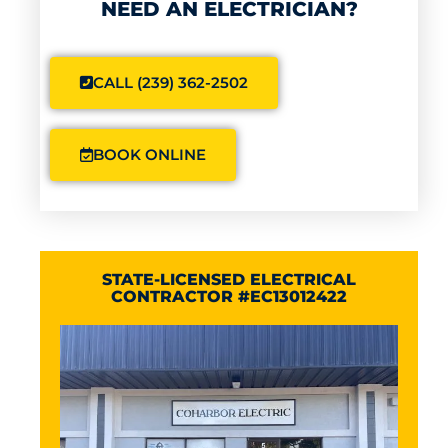
NEED AN ELECTRICIAN?
CALL (239) 362-2502
BOOK ONLINE
STATE-LICENSED ELECTRICAL
CONTRACTOR #EC13012422