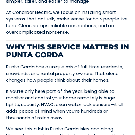
simpler, safer, and easier to manage.
At Coharbor Electric, we focus on installing smart
systems that actually make sense for how people live
here. Clean setups, reliable connections, and no
overcomplicated nonsense.
WHY THIS SERVICE MATTERS IN
PUNTA GORDA
Punta Gorda has a unique mix of full-time residents,
snowbirds, and rental property owners. That alone
changes how people think about their homes.
If you’re only here part of the year, being able to
monitor and control your home remotely is huge.
Lights, security, HVAC, even water leak sensors—it all
adds peace of mind when you’re hundreds or
thousands of miles away.
We see this a lot in Punta Gorda Isles and along