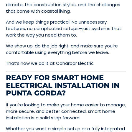
climate, the construction styles, and the challenges
that come with coastal living.
And we keep things practical. No unnecessary
features, no complicated setups—just systems that
work the way you need them to.
We show up, do the job right, and make sure you’re
comfortable using everything before we leave.
That’s how we do it at Coharbor Electric.
READY FOR SMART HOME
ELECTRICAL INSTALLATION IN
PUNTA GORDA?
If you’re looking to make your home easier to manage,
more secure, and better connected, smart home
installation is a solid step forward.
Whether you want a simple setup or a fully integrated