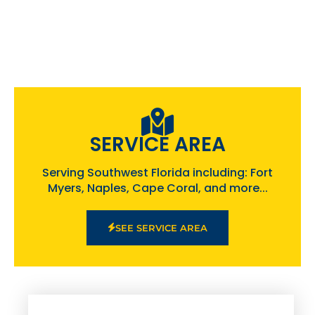
SERVICE AREA
Serving Southwest Florida including: Fort
Myers, Naples, Cape Coral, and more...
SEE SERVICE AREA