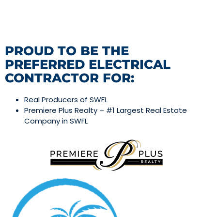
PROUD TO BE THE
PREFERRED ELECTRICAL
CONTRACTOR FOR:
Real Producers of SWFL
Premiere Plus Realty – #1 Largest Real Estate
Company in SWFL