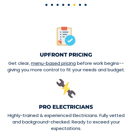
UPFRONT PRICING
Get clear,
menu-based pricing
before work begins--
giving you more control to fit your needs and budget.
PRO ELECTRICIANS
Highly-trained & experienced Electricians. Fully vetted
and background-checked. Ready to exceed your
expectations.