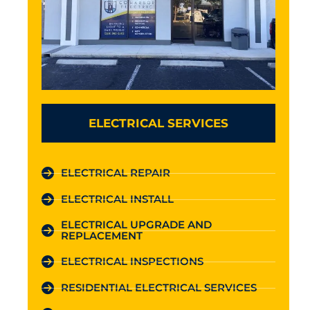
ELECTRICAL SERVICES
ELECTRICAL REPAIR
ELECTRICAL INSTALL
ELECTRICAL UPGRADE AND
REPLACEMENT
ELECTRICAL INSPECTIONS
RESIDENTIAL ELECTRICAL SERVICES