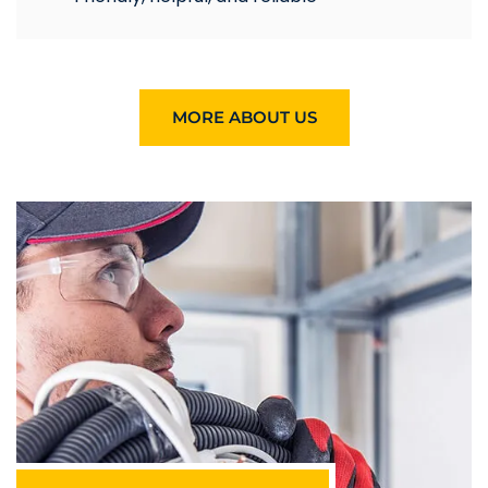
MORE ABOUT US