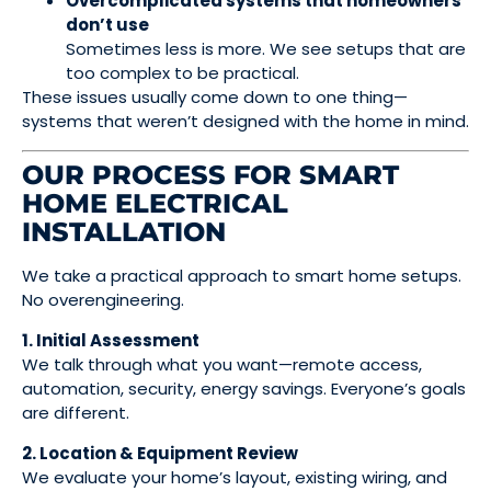
Overcomplicated systems that homeowners
don’t use
Sometimes less is more. We see setups that are
too complex to be practical.
These issues usually come down to one thing—
systems that weren’t designed with the home in mind.
OUR PROCESS FOR SMART
HOME ELECTRICAL
INSTALLATION
We take a practical approach to smart home setups.
No overengineering.
1. Initial Assessment
We talk through what you want—remote access,
automation, security, energy savings. Everyone’s goals
are different.
2. Location & Equipment Review
We evaluate your home’s layout, existing wiring, and