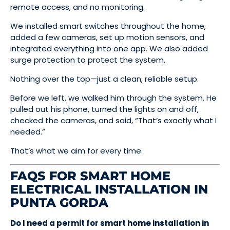
remote access, and no monitoring.
We installed smart switches throughout the home,
added a few cameras, set up motion sensors, and
integrated everything into one app. We also added
surge protection to protect the system.
Nothing over the top—just a clean, reliable setup.
Before we left, we walked him through the system. He
pulled out his phone, turned the lights on and off,
checked the cameras, and said, “That’s exactly what I
needed.”
That’s what we aim for every time.
FAQS FOR SMART HOME
ELECTRICAL INSTALLATION IN
PUNTA GORDA
Do I need a permit for smart home installation in