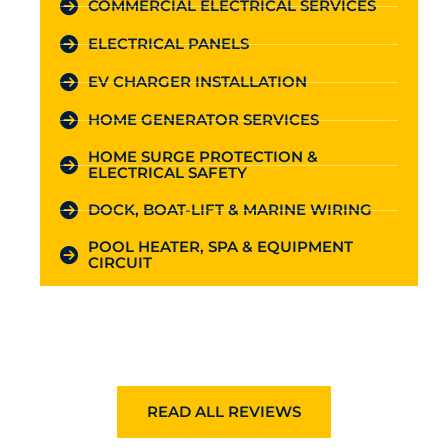
COMMERCIAL ELECTRICAL SERVICES
ELECTRICAL PANELS
EV CHARGER INSTALLATION
HOME GENERATOR SERVICES
HOME SURGE PROTECTION &
ELECTRICAL SAFETY
DOCK, BOAT-LIFT & MARINE WIRING
POOL HEATER, SPA & EQUIPMENT
CIRCUIT
READ ALL REVIEWS