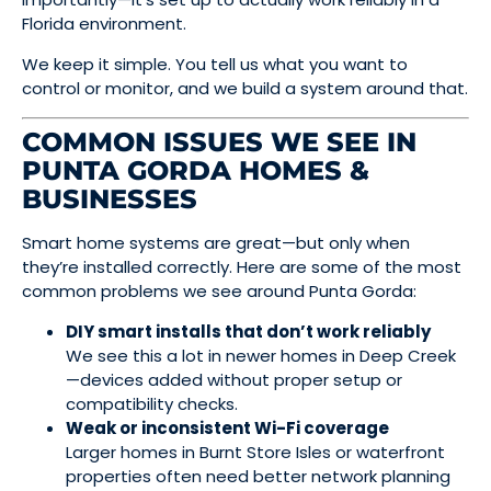
Florida environment.
We keep it simple. You tell us what you want to
control or monitor, and we build a system around that.
COMMON ISSUES WE SEE IN
PUNTA GORDA HOMES &
BUSINESSES
Smart home systems are great—but only when
they’re installed correctly. Here are some of the most
common problems we see around Punta Gorda:
DIY smart installs that don’t work reliably
We see this a lot in newer homes in Deep Creek
—devices added without proper setup or
compatibility checks.
Weak or inconsistent Wi-Fi coverage
Larger homes in Burnt Store Isles or waterfront
properties often need better network planning