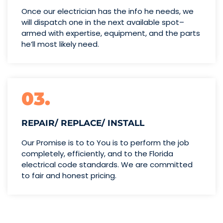
Once our electrician has the info
he needs, we
will dispatch one
in the next available spot–
armed with expertise,
equipment, and the parts
he’ll
most likely need.
03.
REPAIR/ REPLACE/ INSTALL
Our Promise is to to You is to perform the job
completely, efficiently, and to the Florida
electrical code standards. We are committed
to fair and honest pricing.