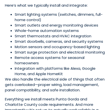
Here’s what we typically install and integrate:
Smart lighting systems (switches, dimmers, full-
home control)
Smart outlets and energy monitoring devices
Whole-home automation systems
Smart thermostats and HVAC integration
Smart doorbells, cameras, and security systems
Motion sensors and occupancy-based lighting
Smart surge protection and electrical monitoring
Remote access systems for seasonal
homeowners
Integration with platforms like Alexa, Google
Home, and Apple HomeKit
We also handle the electrical side of things that often
gets overlooked—proper wiring, load management,
panel compatibility, and safe installation.
Everything we install meets Punta Gorda and
Charlotte County code requirements. And more
importantly—it’s set up to actually work reliably in a