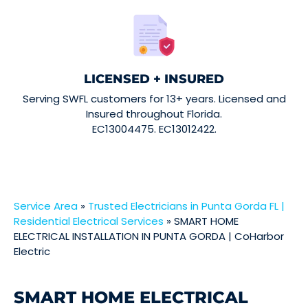
LICENSED + INSURED
Serving SWFL customers for 13+ years. Licensed and
Insured throughout Florida.
EC13004475. EC13012422.
Service Area
»
Trusted Electricians in Punta Gorda FL |
Residential Electrical Services
»
SMART HOME
ELECTRICAL INSTALLATION IN PUNTA GORDA | CoHarbor
Electric
SMART HOME ELECTRICAL